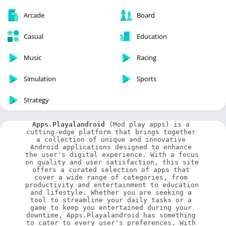
Arcade
Board
Casual
Education
Music
Racing
Simulation
Sports
Strategy
Apps.Playalandroid
 (Mod play apps) is a 
cutting-edge platform that brings together 
a collection of unique and innovative 
Android applications designed to enhance 
the user's digital experience. With a focus 
on quality and user satisfaction, this site 
offers a curated selection of apps that 
cover a wide range of categories, from 
productivity and entertainment to education 
and lifestyle. Whether you are seeking a 
tool to streamline your daily tasks or a 
game to keep you entertained during your 
downtime, Apps.Playalandroid has something 
to cater to every user's preferences. With 