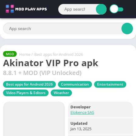
Home
/
Best apps for Android 2026
MOD
Akinator VIP Pro apk
8.8.1 + MOD (VIP Unlocked)
Best apps for Android 2026
Communication
Entertainment
Video Players & Editors
Weather
Developer
Elokence SAS
Updated
Jan 13, 2025