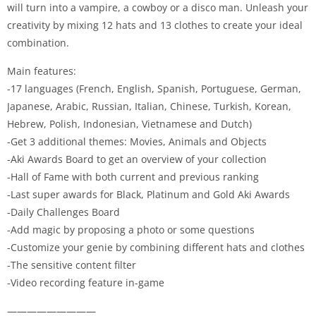
will turn into a vampire, a cowboy or a disco man. Unleash your
creativity by mixing 12 hats and 13 clothes to create your ideal
combination.
Main features:
-17 languages (French, English, Spanish, Portuguese, German,
Japanese, Arabic, Russian, Italian, Chinese, Turkish, Korean,
Hebrew, Polish, Indonesian, Vietnamese and Dutch)
-Get 3 additional themes: Movies, Animals and Objects
-Aki Awards Board to get an overview of your collection
-Hall of Fame with both current and previous ranking
-Last super awards for Black, Platinum and Gold Aki Awards
-Daily Challenges Board
-Add magic by proposing a photo or some questions
-Customize your genie by combining different hats and clothes
-The sensitive content filter
-Video recording feature in-game
—————————