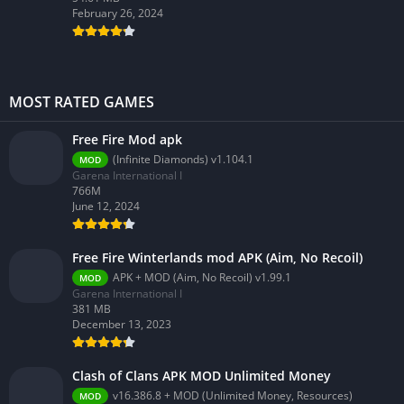
February 26, 2024
MOST RATED GAMES
Free Fire Mod apk
(Infinite Diamonds) v1.104.1
MOD
Garena International I
766M
June 12, 2024
Free Fire Winterlands mod APK (Aim, No Recoil)
APK + MOD (Aim, No Recoil) v1.99.1
MOD
Garena International I
381 MB
December 13, 2023
Clash of Clans APK MOD Unlimited Money
v16.386.8 + MOD (Unlimited Money, Resources)
MOD