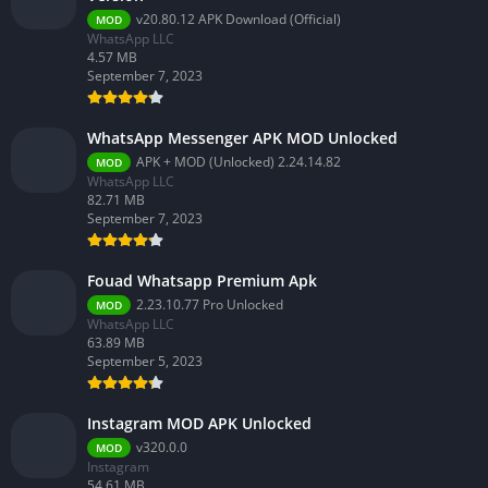
v20.80.12 APK Download (Official)
MOD
WhatsApp LLC
4.57 MB
September 7, 2023
WhatsApp Messenger APK MOD Unlocked
APK + MOD (Unlocked) 2.24.14.82
MOD
WhatsApp LLC
82.71 MB
September 7, 2023
Fouad Whatsapp Premium Apk
2.23.10.77 Pro Unlocked
MOD
WhatsApp LLC
63.89 MB
September 5, 2023
Instagram MOD APK Unlocked
v320.0.0
MOD
Instagram
54.61 MB