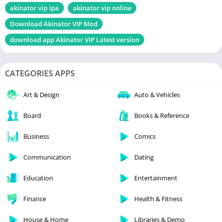
akinator vip ipa
akinator vip online
Download Akinator VIP Mod
download app Akinator VIP Latest version
CATEGORIES APPS
Art & Design
Auto & Vehicles
Board
Books & Reference
Business
Comics
Communication
Dating
Education
Entertainment
Finance
Health & Fitness
House & Home
Libraries & Demo