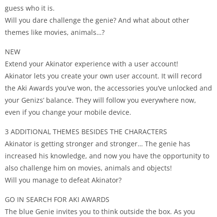
guess who it is.
Will you dare challenge the genie? And what about other
themes like movies, animals…?
NEW
Extend your Akinator experience with a user account!
Akinator lets you create your own user account. It will record
the Aki Awards you’ve won, the accessories you’ve unlocked and
your Genizs’ balance. They will follow you everywhere now,
even if you change your mobile device.
3 ADDITIONAL THEMES BESIDES THE CHARACTERS
Akinator is getting stronger and stronger… The genie has
increased his knowledge, and now you have the opportunity to
also challenge him on movies, animals and objects!
Will you manage to defeat Akinator?
GO IN SEARCH FOR AKI AWARDS
The blue Genie invites you to think outside the box. As you