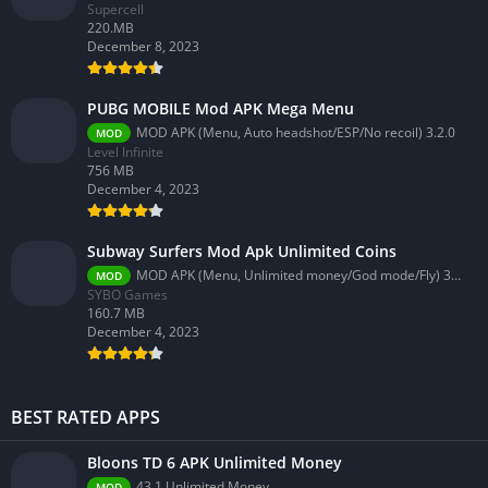
Supercell
220.MB
December 8, 2023
PUBG MOBILE Mod APK Mega Menu
MOD APK (Menu, Auto headshot/ESP/No recoil) 3.2.0
MOD
Level Infinite
756 MB
December 4, 2023
Subway Surfers Mod Apk Unlimited Coins
MOD APK (Menu, Unlimited money/God mode/Fly) 3.58.0
MOD
SYBO Games
160.7 MB
December 4, 2023
BEST RATED APPS
Bloons TD 6 APK Unlimited Money
43.1 Unlimited Money
MOD