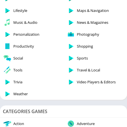
Lifestyle
Maps & Navigation
Music & Audio
News & Magazines
Personalization
Photography
Productivity
Shopping
Social
Sports
Tools
Travel & Local
Trivia
Video Players & Editors
Weather
CATEGORIES GAMES
Action
Adventure