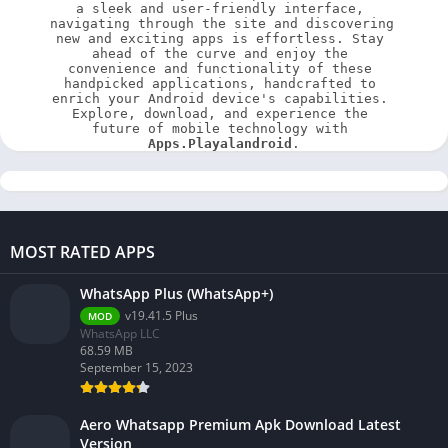
a sleek and user-friendly interface, 
navigating through the site and discovering 
new and exciting apps is effortless. Stay 
ahead of the curve and enjoy the 
convenience and functionality of these 
handpicked applications, handcrafted to 
enrich your Android device's capabilities. 
Explore, download, and experience the 
future of mobile technology with 
Apps.Playalandroid
.
MOST RATED APPS
WhatsApp Plus (WhatsApp+)
v19.41.5 Plus
MOD
WhatsApp LLC
68.59 MB
September 15, 2023
Aero Whatsapp Premium Apk Download Latest
Version