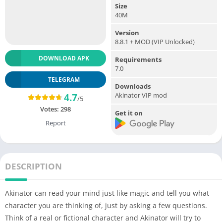
Size
40M
Version
8.8.1 + MOD (VIP Unlocked)
DOWNLOAD APK
Requirements
7.0
TELEGRAM
Downloads
Akinator VIP mod
4.7
/5
Votes:
298
Get it on
Report
DESCRIPTION
Akinator can read your mind just like magic and tell you what
character you are thinking of, just by asking a few questions.
Think of a real or fictional character and Akinator will try to