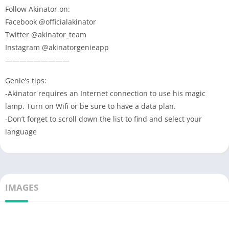
Follow Akinator on:
Facebook @officialakinator
Twitter @akinator_team
Instagram @akinatorgenieapp
—————————
Genie’s tips:
-Akinator requires an Internet connection to use his magic
lamp. Turn on Wifi or be sure to have a data plan.
-Don’t forget to scroll down the list to find and select your
language
IMAGES