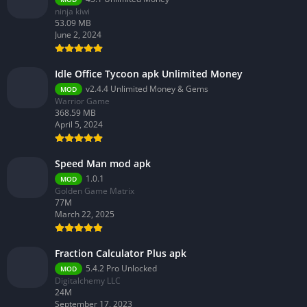
ninja kiwi
53.09 MB
June 2, 2024
Idle Office Tycoon apk Unlimited Money
v2.4.4 Unlimited Money & Gems
MOD
Warrior Game
368.59 MB
April 5, 2024
Speed Man mod apk
1.0.1
MOD
Golden Game Matrix
77M
March 22, 2025
Fraction Calculator Plus apk
5.4.2 Pro Unlocked
MOD
Digitalchemy LLC
24M
September 17, 2023