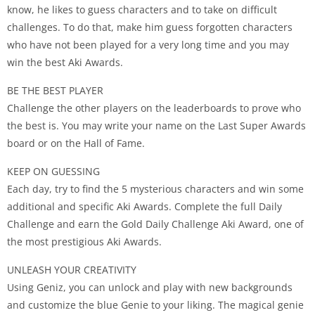
know, he likes to guess characters and to take on difficult
challenges. To do that, make him guess forgotten characters
who have not been played for a very long time and you may
win the best Aki Awards.
BE THE BEST PLAYER
Challenge the other players on the leaderboards to prove who
the best is. You may write your name on the Last Super Awards
board or on the Hall of Fame.
KEEP ON GUESSING
Each day, try to find the 5 mysterious characters and win some
additional and specific Aki Awards. Complete the full Daily
Challenge and earn the Gold Daily Challenge Aki Award, one of
the most prestigious Aki Awards.
UNLEASH YOUR CREATIVITY
Using Geniz, you can unlock and play with new backgrounds
and customize the blue Genie to your liking. The magical genie