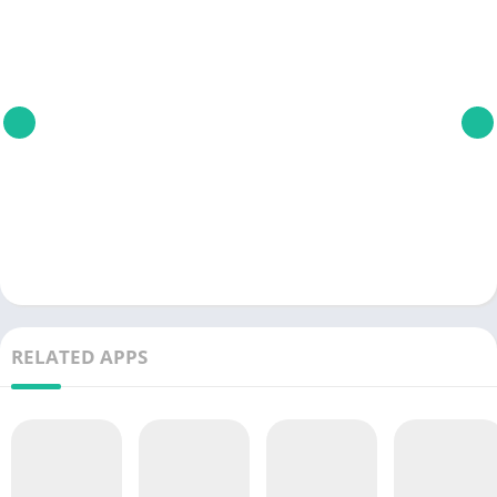
RELATED APPS