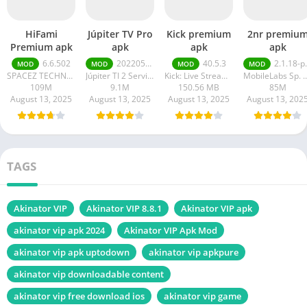
HiFami
Júpiter TV Pro
Kick premium
2nr premiu
Premium apk
apk
apk
apk
6.6.502
20220511
40.5.3
2.1.18-prod
MOD
MOD
MOD
MOD
SPACEZ TECHNOLOGY
Júpiter TI 2 Serviços em Tecnologia da Informação
Kick: Live Streaming
MobileLabs Sp.
109M
9.1M
150.56 MB
85M
August 13, 2025
August 13, 2025
August 13, 2025
August 13, 202
TAGS
Akinator VIP
Akinator VIP 8.8.1
Akinator VIP apk
akinator vip apk 2024
Akinator VIP Apk Mod
akinator vip apk uptodown
akinator vip apkpure
akinator vip downloadable content
akinator vip free download ios
akinator vip game