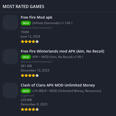
MOST RATED GAMES
Free Fire Mod apk
(Infinite Diamonds) v1.104.1
MOD
Garena International I
766M
June 12, 2024
Free Fire Winterlands mod APK (Aim, No Recoil)
APK + MOD (Aim, No Recoil) v1.99.1
MOD
Garena International I
381 MB
December 13, 2023
Clash of Clans APK MOD Unlimited Money
v16.386.8 + MOD (Unlimited Money, Resources)
MOD
Supercell
220.MB
December 8, 2023