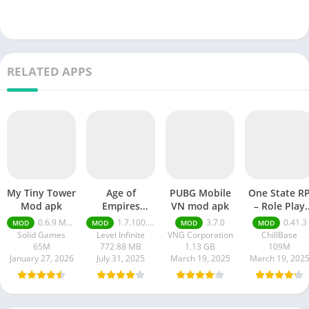
RELATED APPS
My Tiny Tower
Age of
PUBG Mobile
One State R
Mod apk
Empires
VN mod apk
– Role Play
Mobile Mod
Life mod ap
0.6.9 Money Unlimited
1.7.100.100
3.7.0
0.41.3
MOD
MOD
MOD
MOD
apk
Solid Games
Level Infinite
VNG Corporation
ChillBase
65M
772.88 MB
1.13 GB
109M
January 27, 2026
July 31, 2025
March 19, 2025
March 19, 202