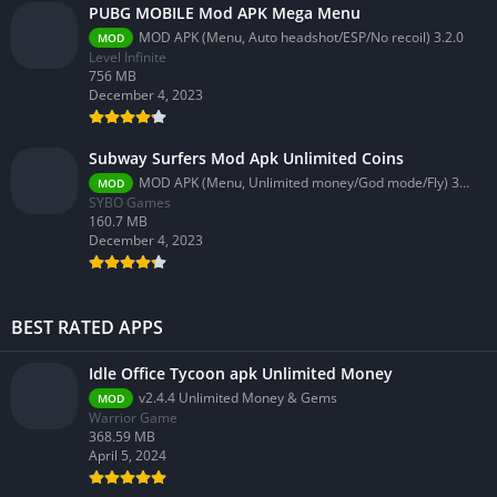
PUBG MOBILE Mod APK Mega Menu
MOD APK (Menu, Auto headshot/ESP/No recoil) 3.2.0
MOD
Level Infinite
756 MB
December 4, 2023
Subway Surfers Mod Apk Unlimited Coins
MOD APK (Menu, Unlimited money/God mode/Fly) 3.58.0
MOD
SYBO Games
160.7 MB
December 4, 2023
BEST RATED APPS
Idle Office Tycoon apk Unlimited Money
v2.4.4 Unlimited Money & Gems
MOD
Warrior Game
368.59 MB
April 5, 2024