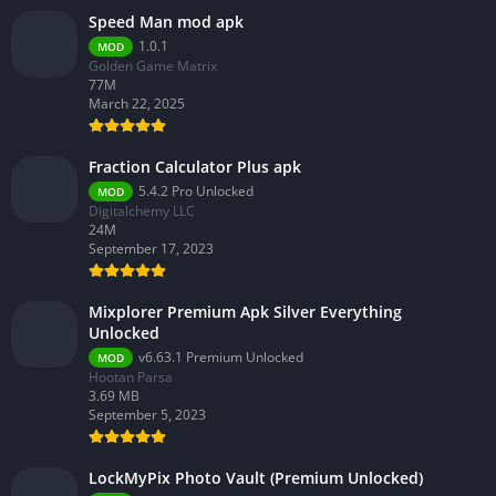
Speed Man mod apk
1.0.1
MOD
Golden Game Matrix
77M
March 22, 2025
Fraction Calculator Plus apk
5.4.2 Pro Unlocked
MOD
Digitalchemy LLC
24M
September 17, 2023
Mixplorer Premium Apk Silver Everything
Unlocked
v6.63.1 Premium Unlocked
MOD
Hootan Parsa
3.69 MB
September 5, 2023
LockMyPix Photo Vault (Premium Unlocked)