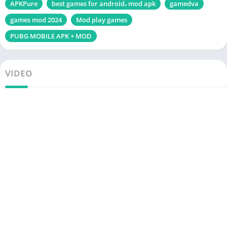
APKPure
best games for android، mod apk
gamedva
games mod 2024
Mod play games
PUBG MOBILE APK + MOD
VIDEO