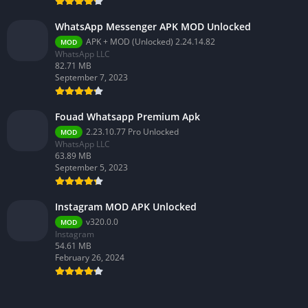
WhatsApp Messenger APK MOD Unlocked
APK + MOD (Unlocked) 2.24.14.82
MOD
WhatsApp LLC
82.71 MB
September 7, 2023
Fouad Whatsapp Premium Apk
2.23.10.77 Pro Unlocked
MOD
WhatsApp LLC
63.89 MB
September 5, 2023
Instagram MOD APK Unlocked
v320.0.0
MOD
Instagram
54.61 MB
February 26, 2024