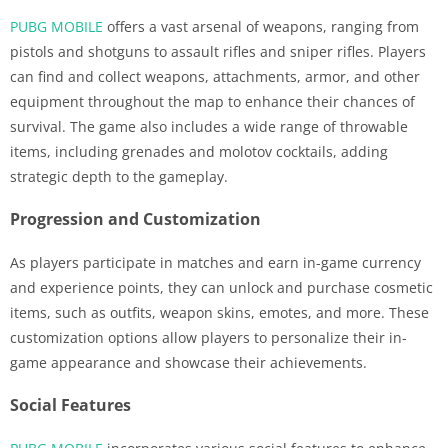
PUBG MOBILE
offers a vast arsenal of weapons, ranging from
pistols and shotguns to assault rifles and sniper rifles. Players
can find and collect weapons, attachments, armor, and other
equipment throughout the map to enhance their chances of
survival. The game also includes a wide range of throwable
items, including grenades and molotov cocktails, adding
strategic depth to the gameplay.
Progression and Customization
As players participate in matches and earn in-game currency
and experience points, they can unlock and purchase cosmetic
items, such as outfits, weapon skins, emotes, and more. These
customization options allow players to personalize their in-
game appearance and showcase their achievements.
Social Features