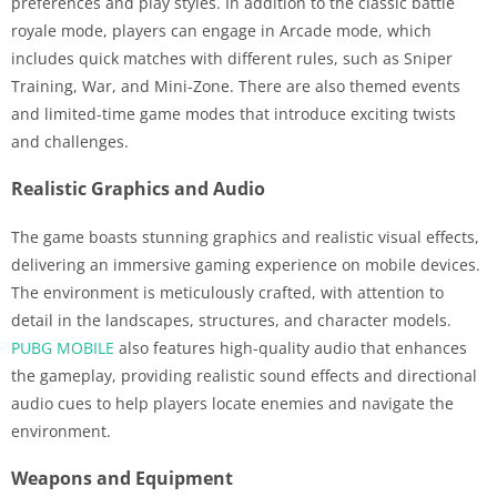
preferences and play styles. In addition to the classic battle
royale mode, players can engage in Arcade mode, which
includes quick matches with different rules, such as Sniper
Training, War, and Mini-Zone. There are also themed events
and limited-time game modes that introduce exciting twists
and challenges.
Realistic Graphics and Audio
The game boasts stunning graphics and realistic visual effects,
delivering an immersive gaming experience on mobile devices.
The environment is meticulously crafted, with attention to
detail in the landscapes, structures, and character models.
PUBG MOBILE
also features high-quality audio that enhances
the gameplay, providing realistic sound effects and directional
audio cues to help players locate enemies and navigate the
environment.
Weapons and Equipment