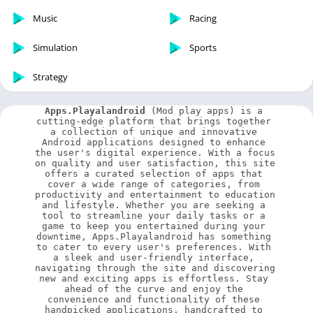
Music
Racing
Simulation
Sports
Strategy
Apps.Playalandroid
 (Mod play apps) is a 
cutting-edge platform that brings together 
a collection of unique and innovative 
Android applications designed to enhance 
the user's digital experience. With a focus 
on quality and user satisfaction, this site 
offers a curated selection of apps that 
cover a wide range of categories, from 
productivity and entertainment to education 
and lifestyle. Whether you are seeking a 
tool to streamline your daily tasks or a 
game to keep you entertained during your 
downtime, Apps.Playalandroid has something 
to cater to every user's preferences. With 
a sleek and user-friendly interface, 
navigating through the site and discovering 
new and exciting apps is effortless. Stay 
ahead of the curve and enjoy the 
convenience and functionality of these 
handpicked applications, handcrafted to 