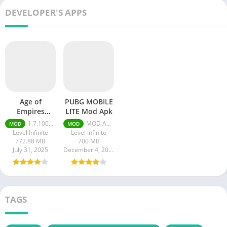
DEVELOPER'S APPS
Age of
PUBG MOBILE
Empires
LITE Mod Apk
Mobile Mod
1.7.100.100
MOD APK (Menu Mega, +30 Features) 0.26.0
MOD
MOD
apk
Level Infinite
Level Infinite
772.88 MB
700 MB
July 31, 2025
December 4, 2023
TAGS