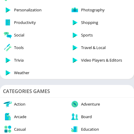
Personalization
Photography
Productivity
Shopping
Social
Sports
Tools
Travel & Local
Trivia
Video Players & Editors
Weather
CATEGORIES GAMES
Action
Adventure
Arcade
Board
Casual
Education