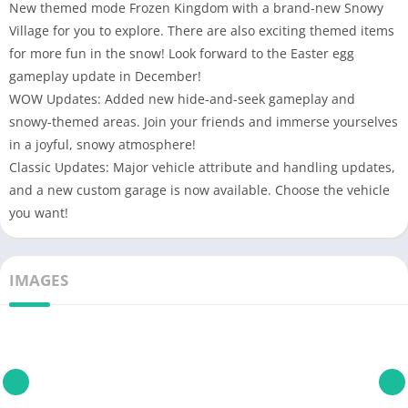
New themed mode Frozen Kingdom with a brand-new Snowy
Village for you to explore. There are also exciting themed items
for more fun in the snow! Look forward to the Easter egg
gameplay update in December!
WOW Updates: Added new hide-and-seek gameplay and
snowy-themed areas. Join your friends and immerse yourselves
in a joyful, snowy atmosphere!
Classic Updates: Major vehicle attribute and handling updates,
and a new custom garage is now available. Choose the vehicle
you want!
IMAGES