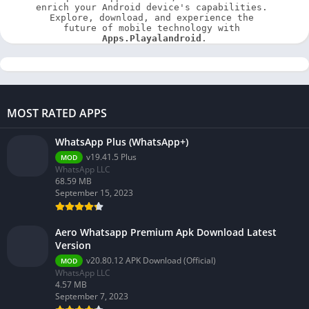
enrich your Android device's capabilities. 
Explore, download, and experience the 
future of mobile technology with 
Apps.Playalandroid
.
MOST RATED APPS
WhatsApp Plus (WhatsApp+)
v19.41.5 Plus
MOD
WhatsApp LLC
68.59 MB
September 15, 2023
Aero Whatsapp Premium Apk Download Latest
Version
v20.80.12 APK Download (Official)
MOD
WhatsApp LLC
4.57 MB
September 7, 2023