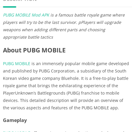
PUBG MOBILE Mod APK
is a famous battle royale game where
players will try to be the last survivor. pPlayers will upgrade
weapons when adding different parts and choosing
appropriate battle tactics
About PUBG MOBILE
PUBG MOBILE
is an immensely popular mobile game developed
and published by PUBG Corporation, a subsidiary of the South
Korean video game company Bluehole. It is a free-to-play battle
royale game that brings the exhilarating experience of the
PlayerUnknown’s Battlegrounds (PUBG) franchise to mobile
devices. This detailed description will provide an overview of
the various aspects and features of the PUBG MOBILE app.
Gameplay