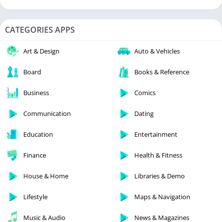
CATEGORIES APPS
Art & Design
Auto & Vehicles
Board
Books & Reference
Business
Comics
Communication
Dating
Education
Entertainment
Finance
Health & Fitness
House & Home
Libraries & Demo
Lifestyle
Maps & Navigation
Music & Audio
News & Magazines