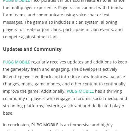
PUBG MOBILE
incorporates various social features to enhance
the multiplayer experience. Players can connect with friends,
form teams, and communicate using voice chat or text
messages. The game also includes a clan system, allowing
players to create or join clans, participate in clan events, and
compete against other clans.
Updates and Community
PUBG MOBILE
regularly receives updates and additions to keep
the gameplay fresh and engaging. The developers actively
listen to player feedback and introduce new features, balance
changes, maps, game modes, and other content to continually
improve the game. Additionally,
PUBG MOBILE
has a thriving
community of players who engage in forums, social media, and
streaming platforms, fostering a vibrant and dedicated player
base.
In conclusion, PUBG MOBILE is an immersive and highly