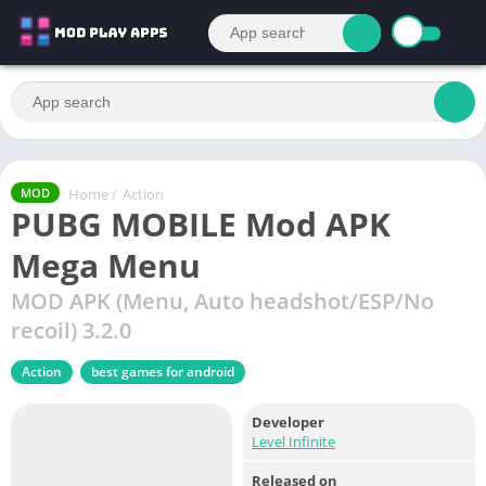
Home
/
Action
MOD
PUBG MOBILE Mod APK
Mega Menu
MOD APK (Menu, Auto headshot/ESP/No
recoil) 3.2.0
Action
best games for android
Developer
Level Infinite
Released on