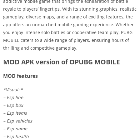
addictive mobile game that brings the exhilaration of battle
royale to players’ fingertips. With its stunning graphics, realistic
gameplay, diverse maps, and a range of exciting features, the
app offers an unmatched mobile gaming experience. Whether
you enjoy intense solo battles or cooperative team play, PUBG
MOBILE caters to a wide range of players, ensuring hours of
thrilling and competitive gameplay.
MOD APK version of OPUBG MOBILE
MOD features
*Visuals*
– Esp line
– Esp box
– Esp items
– Esp vehicles
– Esp name
– Esp health