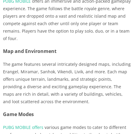
PUBG MOBILE
offers an immersive and action-packed gameplay
experience. The game follows the battle royale genre, where
players are dropped onto a vast and realistic island map and
compete against each other until only one player or team
remains. Players have the option to play solo, duo, or in a team
of four.
Map and Environment
The game features several intricately designed maps, including
Erangel, Miramar, Sanhok, Vikendi, Livik, and more. Each map
offers unique terrain, landmarks, and strategic points,
providing a diverse and exciting gameplay experience. The
maps are rich in detail, with a variety of buildings, vehicles,
and loot scattered across the environment.
Game Modes
PUBG MOBILE offers
various game modes to cater to different