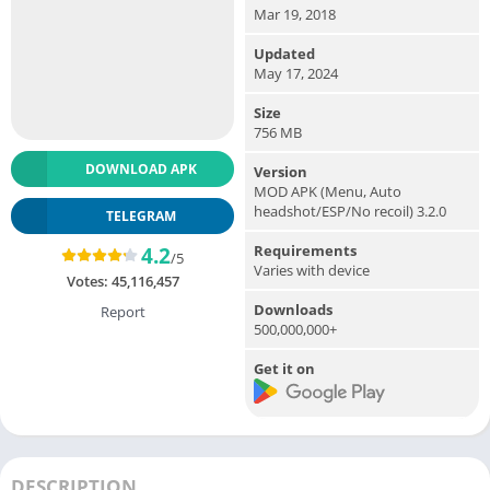
Mar 19, 2018
Updated
May 17, 2024
Size
756 MB
DOWNLOAD APK
Version
MOD APK (Menu, Auto
headshot/ESP/No recoil) 3.2.0
TELEGRAM
Requirements
4.2
/5
Varies with device
Votes:
45,116,457
Downloads
Report
500,000,000+
Get it on
DESCRIPTION