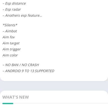
– Esp distance
– Esp radar
– Anothers esp feature…
*Silents*
– Aimbot
Aim fov
Aim target
Aim trigger
Aim color
– NO BAN / NO CRASH
– ANDROID 9 TO 13 SUPPORTED
WHAT'S NEW