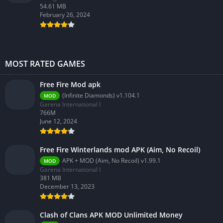
54.61 MB
February 26, 2024
MOST RATED GAMES
Free Fire Mod apk
(Infinite Diamonds) v1.104.1
MOD
Garena International I
766M
June 12, 2024
Free Fire Winterlands mod APK (Aim, No Recoil)
APK + MOD (Aim, No Recoil) v1.99.1
MOD
Garena International I
381 MB
December 13, 2023
Clash of Clans APK MOD Unlimited Money