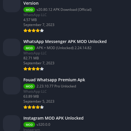
Version
v20.80.12 APK Download (Official)
MOD
WhatsApp LLC
4.57 MB
September 7, 2023
WhatsApp Messenger APK MOD Unlocked
APK + MOD (Unlocked) 2.24.14.82
MOD
WhatsApp LLC
82.71 MB
September 7, 2023
Fouad Whatsapp Premium Apk
2.23.10.77 Pro Unlocked
MOD
WhatsApp LLC
63.89 MB
September 5, 2023
Instagram MOD APK Unlocked
v320.0.0
MOD
Instagram