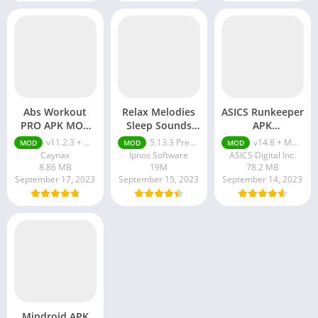
Abs Workout
Relax Melodies
ASICS Runkeeper
PRO APK MOD
Sleep Sounds
APK
(Full Paid)
(Premium)
(Subscription)
v11.2.3 + MOD (Full Paid)
5.13.3 Premium Unlocked
v14.8 + MOD (Subscription)
MOD
MOD
MOD
Caynax
Ipnos Software
ASICS Digital Inc.
8.86 MB
19M
78.2 MB
September 17, 2023
September 15, 2023
September 14, 2023
Mindroid APK