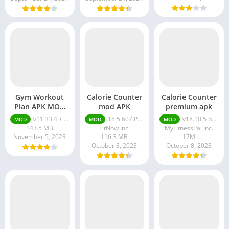
Gym Workout
Calorie Counter
Calorie Counter
Plan APK MOD
mod APK
premium apk
(Elite
v11.33.4 + MOD (Elite Membership)
15.5.607 Premium Unlocked
v18.10.5 premium apk
MOD
MOD
MOD
Membership)
143.5 MB
FitNow Inc.
MyFitnessPal Inc.
November 5, 2023
116.3 MB
17M
October 8, 2023
October 8, 2023