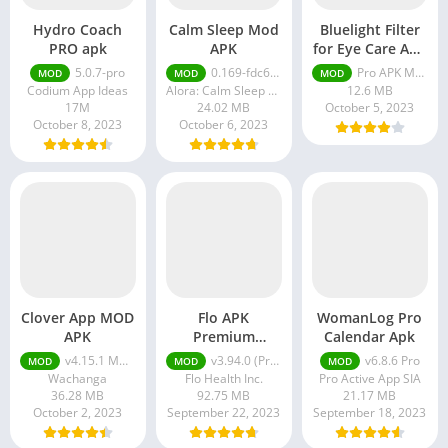
Hydro Coach
Calm Sleep Mod
Bluelight Filter
PRO apk
APK
for Eye Care APK
Pro Unlocked
5.0.7-pro
0.169-fdc6bb38
Pro APK MOD 5.5.10 Unlocked
MOD
MOD
MOD
Codium App Ideas
Alora: Calm Sleep Sounds Meditation & Relaxation
12.6 MB
17M
24.02 MB
October 5, 2023
October 8, 2023
October 6, 2023
Clover App MOD
Flo APK
WomanLog Pro
APK
Premium
Calendar Apk
Unlocked
v4.15.1 MOD APK (Premium Unlocked)
v3.94.0 (Premium Unlocked)
v6.8.6 Pro
MOD
MOD
MOD
Wachanga
Flo Health Inc.
Pro Active App SIA
36.28 MB
92.75 MB
21.17 MB
October 2, 2023
September 22, 2023
September 18, 2023