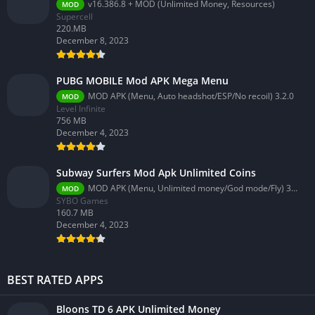
v16.386.8 + MOD (Unlimited Money, Resources)
MOD
Supercell
220.MB
December 8, 2023
PUBG MOBILE Mod APK Mega Menu
MOD APK (Menu, Auto headshot/ESP/No recoil) 3.2.0
MOD
Level Infinite
756 MB
December 4, 2023
Subway Surfers Mod Apk Unlimited Coins
MOD APK (Menu, Unlimited money/God mode/Fly) 3.58.0
MOD
SYBO Games
160.7 MB
December 4, 2023
BEST RATED APPS
Bloons TD 6 APK Unlimited Money