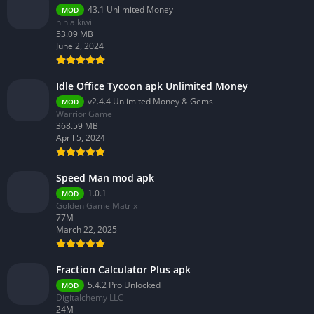
43.1 Unlimited Money
MOD
ninja kiwi
53.09 MB
June 2, 2024
Idle Office Tycoon apk Unlimited Money
v2.4.4 Unlimited Money & Gems
MOD
Warrior Game
368.59 MB
April 5, 2024
Speed Man mod apk
1.0.1
MOD
Golden Game Matrix
77M
March 22, 2025
Fraction Calculator Plus apk
5.4.2 Pro Unlocked
MOD
Digitalchemy LLC
24M