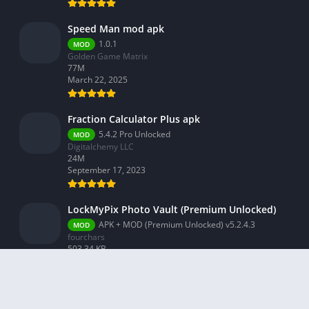
Speed Man mod apk
1.0.1
MOD
Golden Game Matrix
77M
March 22, 2025
Fraction Calculator Plus apk
5.4.2 Pro Unlocked
MOD
Digitalchemy LLC
24M
September 17, 2023
LockMyPix Photo Vault (Premium Unlocked)
APK + MOD (Premium Unlocked) v5.2.4.3
MOD
fourchars
503.34 KB
September 3, 2023