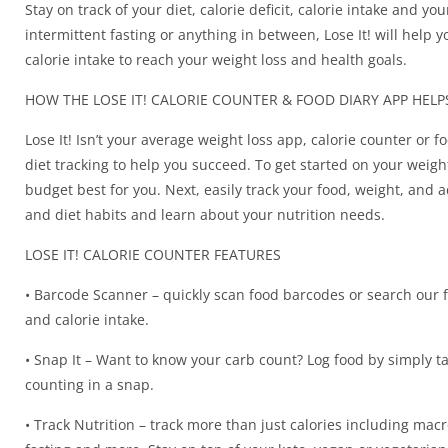
Stay on track of your diet, calorie deficit, calorie intake and yo
intermittent fasting or anything in between, Lose It! will help y
calorie intake to reach your weight loss and health goals.
HOW THE LOSE IT! CALORIE COUNTER & FOOD DIARY APP HEL
Lose It! Isn’t your average weight loss app, calorie counter or fo
diet tracking to help you succeed. To get started on your weight 
budget best for you. Next, easily track your food, weight, and a
and diet habits and learn about your nutrition needs.
LOSE IT! CALORIE COUNTER FEATURES
• Barcode Scanner – quickly scan food barcodes or search our 
and calorie intake.
• Snap It – Want to know your carb count? Log food by simply ta
counting in a snap.
• Track Nutrition – track more than just calories including mac