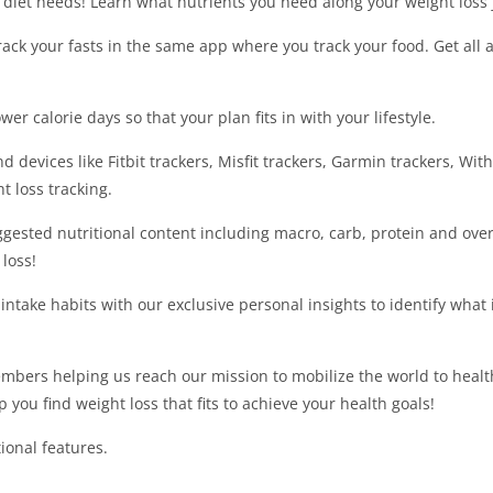
n diet needs! Learn what nutrients you need along your weight loss 
track your fasts in the same app where you track your food. Get all 
er calorie days so that your plan fits in with your lifestyle.
 devices like Fitbit trackers, Misfit trackers, Garmin trackers, With
t loss tracking.
gested nutritional content including macro, carb, protein and overa
loss!
intake habits with our exclusive personal insights to identify what 
mbers helping us reach our mission to mobilize the world to health
 you find weight loss that fits to achieve your health goals!
ional features.