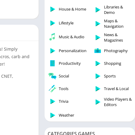
Libraries & Demo
Libraries &
House & Home
Lifestyle
Demo
Maps & Navigation
Maps &
Lifestyle
Navigation
Medical
News &
Music & Audio
Music & Audio
Magazines
News & Magazines
s! Simply
Personalization
Photography
Parenting
acros, carb and
Productivity
Shopping
er!
Personalization
Photography
, CNET,
Social
Sports
Productivity
Tools
Travel & Local
Shopping
Video Players &
Social
Trivia
Editors
Tools
Weather
Travel & Local
Trivia
CATEGORIES GAMES