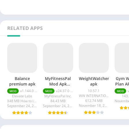
RELATED APPS
Balance
MyFitnessPal
WeightWatchers
Gym W
premium apk
Mod Apk
apk
Plan 
Premium
(E
v1.144.0 premium apk
v24.37.0 premium
10.57.1
v11
MOD
MOD
MOD
Unlocked
Membe
WW INTERNATIONAL INC.
Elevate Labs
MyFitnessPal Inc.
143
612.74 MB
X48 MB How to install XAPK?
84.43 MB
Novembe
November 18, 2023
September 24, 2024
September 24, 2024