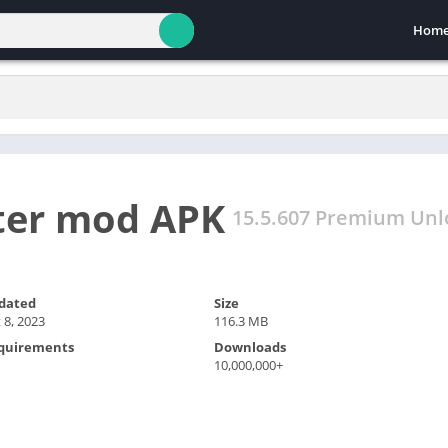
Hom
ter mod APK
15.5.607 Premium Unl
dated
Size
 8, 2023
116.3 MB
quirements
Downloads
10,000,000+