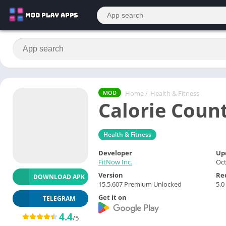
Home
/
Health & Fitness
MOD
Calorie Coun
Health & Fitness
Developer
Up
FitNow Inc.
Oct
Version
Re
DOWNLOAD APK
15.5.607 Premium Unlocked
5.0
Get it on
TELEGRAM
4.4
/5