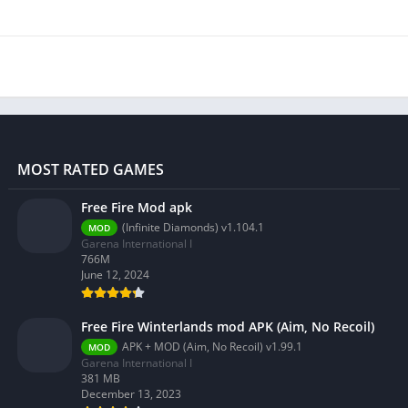
MOST RATED GAMES
Free Fire Mod apk
(Infinite Diamonds) v1.104.1
MOD
Garena International I
766M
June 12, 2024
Free Fire Winterlands mod APK (Aim, No Recoil)
APK + MOD (Aim, No Recoil) v1.99.1
MOD
Garena International I
381 MB
December 13, 2023