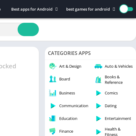
e
Best apps for Android
best games for android
Art & Design
Action
Auto & Vehicles
Adventure
Beauty
Arcade
Books & Reference
Board
CATEGORIES APPS
Business
Casual
Comics
Education
ocked
Art & Design
Auto & Vehicles
Communication
Music
Books &
Board
Reference
Dating
Puzzle
Educational
Racing
Business
Comics
Entertainment
Role Playing
Communication
Dating
Finance
Simulation
Education
Entertainment
Health & Fitness
Sports
House & Home
Strategy
Health &
Finance
Fitness