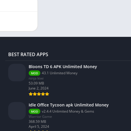
BEST RATED APPS
Bloons TD 6 APK Unlimited Money
43.1 Unlimited Money
MOD
ninja kiwi
53.09 MB
June 2, 2024
Idle Office Tycoon apk Unlimited Money
v2.4.4 Unlimited Money & Gems
MOD
Warrior Game
368.59 MB
April 5, 2024