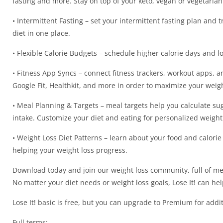
fasting and more. Stay on top of your keto, vegan or vegetaria
• Intermittent Fasting – set your intermittent fasting plan and 
diet in one place.
• Flexible Calorie Budgets – schedule higher calorie days and low
• Fitness App Syncs – connect fitness trackers, workout apps, and
Google Fit, Healthkit, and more in order to maximize your weigh
• Meal Planning & Targets – meal targets help you calculate sug
intake. Customize your diet and eating for personalized weight 
• Weight Loss Diet Patterns – learn about your food and calorie 
helping your weight loss progress.
Download today and join our weight loss community, full of me
No matter your diet needs or weight loss goals, Lose It! can help
Lose It! basic is free, but you can upgrade to Premium for addit
Full terms: