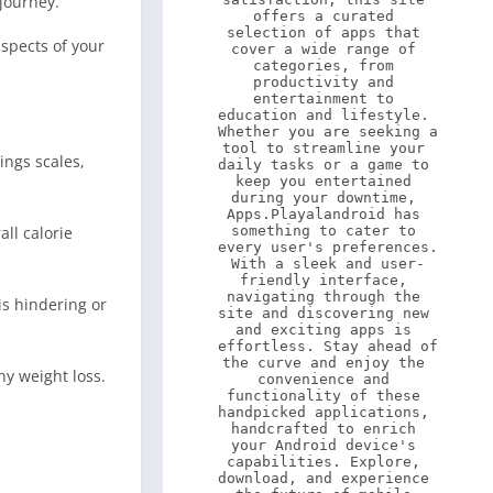
journey.
offers a curated 
selection of apps that 
aspects of your
cover a wide range of 
categories, from 
productivity and 
entertainment to 
education and lifestyle. 
Whether you are seeking a 
tool to streamline your 
ings scales,
daily tasks or a game to 
keep you entertained 
during your downtime, 
Apps.Playalandroid has 
ll calorie
something to cater to 
every user's preferences. 
With a sleek and user-
friendly interface, 
navigating through the 
is hindering or
site and discovering new 
and exciting apps is 
effortless. Stay ahead of 
the curve and enjoy the 
y weight loss.
convenience and 
functionality of these 
handpicked applications, 
handcrafted to enrich 
your Android device's 
capabilities. Explore, 
download, and experience 