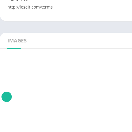
http://loseit.com/terms
IMAGES