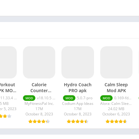
orkout
Calorie
Hydro Coach
Calm Sleep
APK MOD
Counter
PRO apk
Mod APK
lite
premium apk
.33.4 + MOD (Elite Membership)
v18.10.5 premium apk
5.0.7-pro
0.169-fdc6bb38
MOD
MOD
MOD
rship)
.5 MB
MyFitnessPal Inc.
Codium App Ideas
Alora: Calm Sleep Sounds Meditation & Relaxation
r 5, 2023
17M
17M
24.02 MB
October 8, 2023
October 8, 2023
October 6, 2023