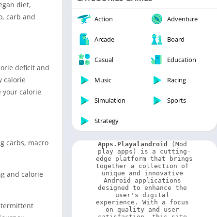
Video Players & Editors
vegan diet,
ro, carb and
Weather
Action
Adventure
Arcade
Board
Casual
Education
orie deficit and
y calorie
Music
Racing
 your calorie
Simulation
Sports
Strategy
ng carbs, macro
Apps.Playalandroid
 (Mod 
play apps) is a cutting-
edge platform that brings 
together a collection of 
ng and calorie
unique and innovative 
Android applications 
designed to enhance the 
user's digital 
experience. With a focus 
ntermittent
on quality and user 
satisfaction, this site 