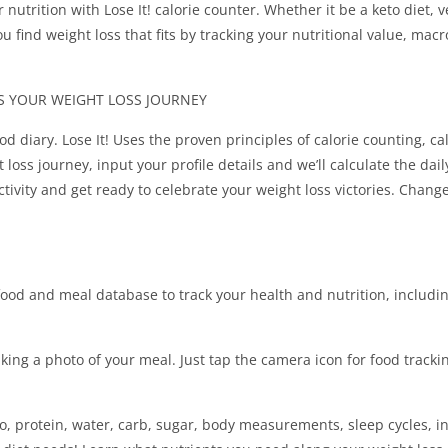
ur nutrition with Lose It! calorie counter. Whether it be a keto diet, 
ou find weight loss that fits by tracking your nutritional value, mac
PS YOUR WEIGHT LOSS JOURNEY
od diary. Lose It! Uses the proven principles of calorie counting, cal
loss journey, input your profile details and we’ll calculate the dail
ctivity and get ready to celebrate your weight loss victories. Change
food and meal database to track your health and nutrition, includi
king a photo of your meal. Just tap the camera icon for food tracki
ro, protein, water, carb, sugar, body measurements, sleep cycles, i