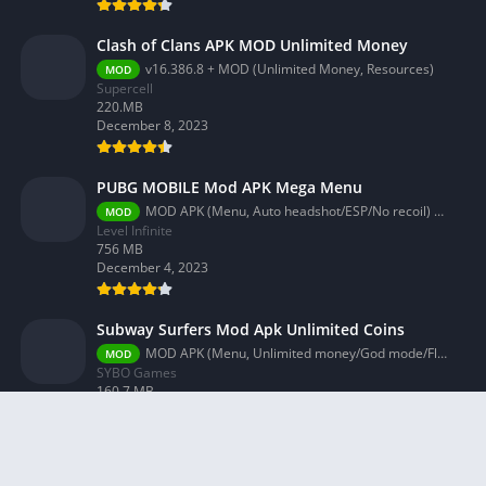
Clash of Clans APK MOD Unlimited Money
v16.386.8 + MOD (Unlimited Money, Resources)
MOD
Supercell
220.MB
December 8, 2023
PUBG MOBILE Mod APK Mega Menu
MOD APK (Menu, Auto headshot/ESP/No recoil) 3.2.0
MOD
Level Infinite
756 MB
December 4, 2023
Subway Surfers Mod Apk Unlimited Coins
MOD APK (Menu, Unlimited money/God mode/Fly) 3.58.0
MOD
SYBO Games
160.7 MB
December 4, 2023