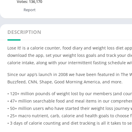
Votes:
136,170
Report
DESCRIPTION
Lose It! is a calorie counter, food diary and weight loss diet ap
download the app, set your weight loss goals and track your die
calorie intake, along with your intermittent fasting schedule w
Since our app’s launch in 2008 we have been featured in The W
Buzzfeed, CNN, Shape, Good Morning America, and more.
• 120+ million pounds of weight lost by our members (and coun
• 47+ million searchable food and meal items in our comprehen
• 50+ million users who have started their weight loss journey w
• 25+ macro nutrient, carb, calorie and health goals to choose 
• 3 days of calorie counting and diet tracking is all it takes to s