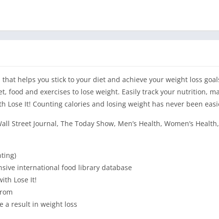
p that helps you stick to your diet and achieve your weight loss goal
t, food and exercises to lose weight. Easily track your nutrition, m
ith Lose It! Counting calories and losing weight has never been easi
all Street Journal, The Today Show, Men’s Health, Women’s Health
ting)
sive international food library database
ith Lose It!
from
ee a result in weight loss