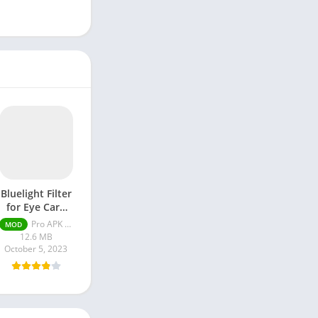
Bluelight Filter
for Eye Care
APK Pro
Pro APK MOD 5.5.10 Unlocked
MOD
Unlocked
12.6 MB
October 5, 2023