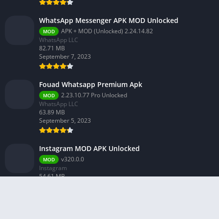
WhatsApp Messenger APK MOD Unlocked
APK + MOD (Unlocked) 2.24.14.82
MOD
WhatsApp LLC
82.71 MB
September 7, 2023
Fouad Whatsapp Premium Apk
2.23.10.77 Pro Unlocked
MOD
WhatsApp LLC
63.89 MB
September 5, 2023
Instagram MOD APK Unlocked
v320.0.0
MOD
Instagram
54.61 MB
February 26, 2024