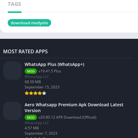
TAGS
download modyolo
MOST RATED APPS
WhatsApp Plus (WhatsApp+)
v19.41.5 Plus
MOD
WhatsApp LLC
68.59 MB
September 15, 2023
Aero Whatsapp Premium Apk Download Latest
Version
v20.80.12 APK Download (Official)
MOD
WhatsApp LLC
4.57 MB
September 7, 2023