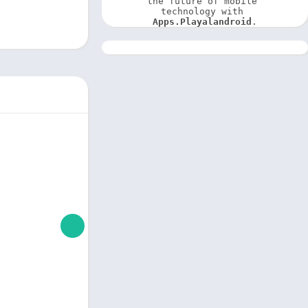
the future of mobile 
technology with 
Apps.Playalandroid
.