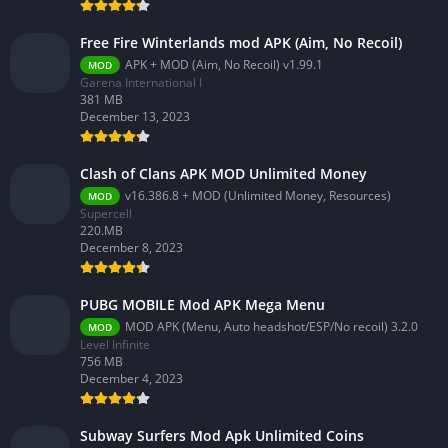
Free Fire Winterlands mod APK (Aim, No Recoil)
APK + MOD (Aim, No Recoil) v1.99.1
MOD
Garena International I
381 MB
December 13, 2023
Clash of Clans APK MOD Unlimited Money
v16.386.8 + MOD (Unlimited Money, Resources)
MOD
Supercell
220.MB
December 8, 2023
PUBG MOBILE Mod APK Mega Menu
MOD APK (Menu, Auto headshot/ESP/No recoil) 3.2.0
MOD
Level Infinite
756 MB
December 4, 2023
Subway Surfers Mod Apk Unlimited Coins