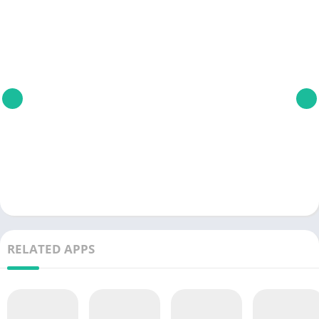
RELATED APPS