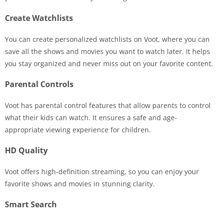
Create Watchlists
You can create personalized watchlists on Voot, where you can
save all the shows and movies you want to watch later. It helps
you stay organized and never miss out on your favorite content.
Parental Controls
Voot has parental control features that allow parents to control
what their kids can watch. It ensures a safe and age-
appropriate viewing experience for children.
HD Quality
Voot offers high-definition streaming, so you can enjoy your
favorite shows and movies in stunning clarity.
Smart Search