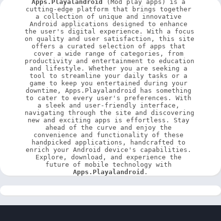
Apps.Playalandroid
 (Mod play apps) is a 
cutting-edge platform that brings together 
a collection of unique and innovative 
Android applications designed to enhance 
the user's digital experience. With a focus 
on quality and user satisfaction, this site 
offers a curated selection of apps that 
cover a wide range of categories, from 
productivity and entertainment to education 
and lifestyle. Whether you are seeking a 
tool to streamline your daily tasks or a 
game to keep you entertained during your 
downtime, Apps.Playalandroid has something 
to cater to every user's preferences. With 
a sleek and user-friendly interface, 
navigating through the site and discovering 
new and exciting apps is effortless. Stay 
ahead of the curve and enjoy the 
convenience and functionality of these 
handpicked applications, handcrafted to 
enrich your Android device's capabilities. 
Explore, download, and experience the 
future of mobile technology with 
Apps.Playalandroid
.