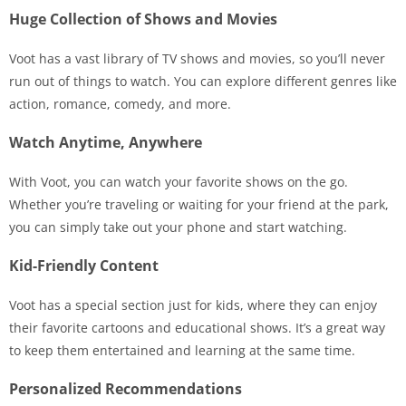
Huge Collection of Shows and Movies
Voot has a vast library of TV shows and movies, so you’ll never
run out of things to watch. You can explore different genres like
action, romance, comedy, and more.
Watch Anytime, Anywhere
With Voot, you can watch your favorite shows on the go.
Whether you’re traveling or waiting for your friend at the park,
you can simply take out your phone and start watching.
Kid-Friendly Content
Voot has a special section just for kids, where they can enjoy
their favorite cartoons and educational shows. It’s a great way
to keep them entertained and learning at the same time.
Personalized Recommendations