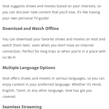
Voot suggests shows and movies based on your interests, so
you can discover new content that you’ll love. It’s like having
your own personal TV guide!
Download and Watch Offline
You can download your favorite shows and movies on Voot and
watch them later, even when you don’t have an internet
connection. Perfect for long trips or when you’re in a place with
no Wi-Fi.
Multiple Language Options
Voot offers shows and movies in various languages, so you can
enjoy content in your preferred language. Whether it’s Hindi,
English, Tamil, or any other language, Voot has got you
covered.
Seamless Streaming