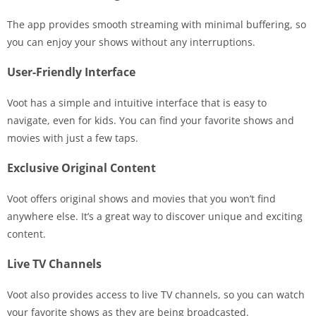
The app provides smooth streaming with minimal buffering, so
you can enjoy your shows without any interruptions.
User-Friendly Interface
Voot has a simple and intuitive interface that is easy to
navigate, even for kids. You can find your favorite shows and
movies with just a few taps.
Exclusive Original Content
Voot offers original shows and movies that you won’t find
anywhere else. It’s a great way to discover unique and exciting
content.
Live TV Channels
Voot also provides access to live TV channels, so you can watch
your favorite shows as they are being broadcasted.