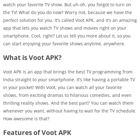
watch your favorite TV show. But uh-oh, you forgot to turn on
the TV! What do you do now? Worry not, because we have the
perfect solution for you. It’s called Voot APK, and it’s an amazing
app that lets you watch TV shows and movies right on your
smartphone. Cool, right? Let us tell you more about it, so you
can start enjoying your favorite shows anytime, anywhere.
What is Voot APK?
Voot APK is an app that brings the best TV programming from
India straight to your smartphone. It’s like having a portable TV
in your pocket! With Voot, you can watch all your favorite
shows, from exciting dramas to hilarious comedies, and even
thrilling reality shows. And the best part? You can watch them
whenever you want, without having to wait for the TV schedule.
How awesome is that?
Features of Voot APK