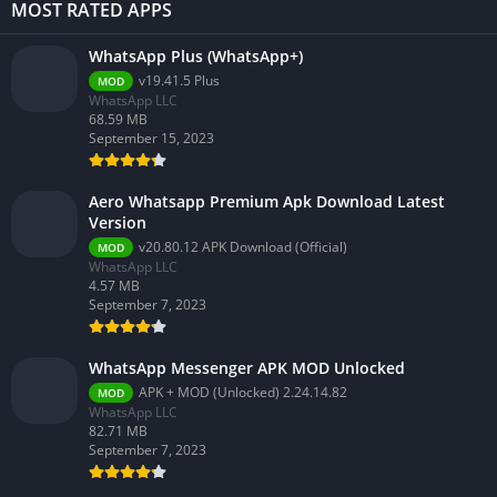
MOST RATED APPS
WhatsApp Plus (WhatsApp+)
v19.41.5 Plus
MOD
WhatsApp LLC
68.59 MB
September 15, 2023
Aero Whatsapp Premium Apk Download Latest
Version
v20.80.12 APK Download (Official)
MOD
WhatsApp LLC
4.57 MB
September 7, 2023
WhatsApp Messenger APK MOD Unlocked
APK + MOD (Unlocked) 2.24.14.82
MOD
WhatsApp LLC
82.71 MB
September 7, 2023