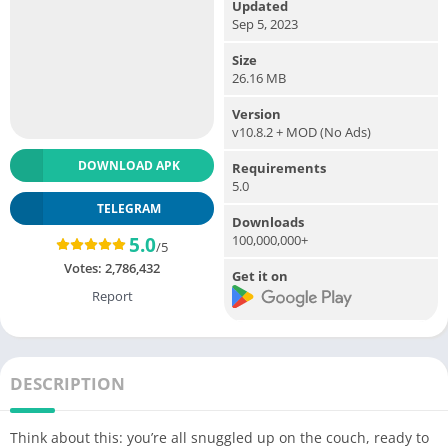
Updated
Sep 5, 2023
Size
26.16 MB
Version
v10.8.2 + MOD (No Ads)
DOWNLOAD APK
Requirements
5.0
TELEGRAM
Downloads
100,000,000+
5.0
/5
Votes:
2,786,432
Get it on
Report
DESCRIPTION
Think about this: you’re all snuggled up on the couch, ready to