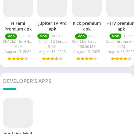
HiFami
Júpiter TV Pro
Kick premium
HiTV premiu
Premium apk
apk
apk
apk
6.6.502
20220511
40.5.3
3.12.2
MOD
MOD
MOD
MOD
SPACEZ TECHNOLOGY
Júpiter TI 2 Serviços em Tecnologia da Informação
Kick: Live Streaming
Super drama wor
109M
9.1M
150.56 MB
65M
August 13, 2025
August 13, 2025
August 13, 2025
August 13, 202
DEVELOPER'S APPS
Vootkids Mod