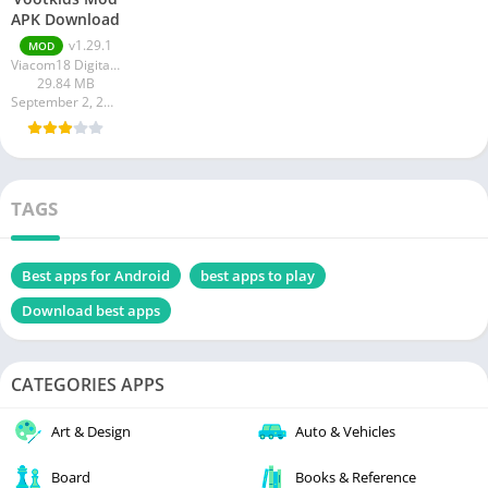
APK Download
v1.29.1
MOD
Viacom18 Digital Media
29.84 MB
September 2, 2023
TAGS
Best apps for Android
best apps to play
Download best apps
CATEGORIES APPS
Art & Design
Auto & Vehicles
Board
Books & Reference