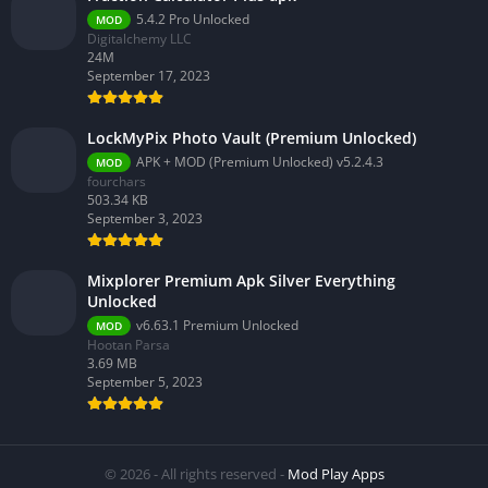
5.4.2 Pro Unlocked
MOD
Digitalchemy LLC
24M
September 17, 2023
LockMyPix Photo Vault (Premium Unlocked)
APK + MOD (Premium Unlocked) v5.2.4.3
MOD
fourchars
503.34 KB
September 3, 2023
Mixplorer Premium Apk Silver Everything
Unlocked
v6.63.1 Premium Unlocked
MOD
Hootan Parsa
3.69 MB
September 5, 2023
© 2026 - All rights reserved -
Mod Play Apps