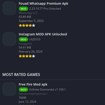
Fouad Whatsapp Premium Apk
2.23.10.77 Pro Unlocked
MOD
WhatsApp LLC
63.89 MB
September 5, 2023
Instagram MOD APK Unlocked
v320.0.0
MOD
Instagram
54.61 MB
February 26, 2024
MOST RATED GAMES
Free Fire Mod apk
(Infinite Diamonds) v1.104.1
MOD
Garena International I
766M
June 12, 2024