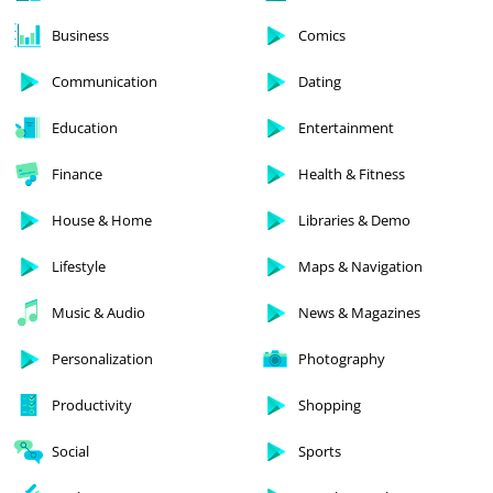
Business
Comics
Communication
Dating
Education
Entertainment
Finance
Health & Fitness
House & Home
Libraries & Demo
Lifestyle
Maps & Navigation
Music & Audio
News & Magazines
Personalization
Photography
Productivity
Shopping
Social
Sports