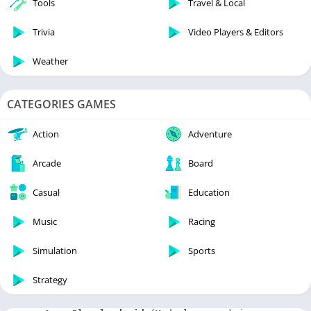
Tools
Travel & Local
Trivia
Video Players & Editors
Weather
CATEGORIES GAMES
Action
Adventure
Arcade
Board
Casual
Education
Music
Racing
Simulation
Sports
Strategy