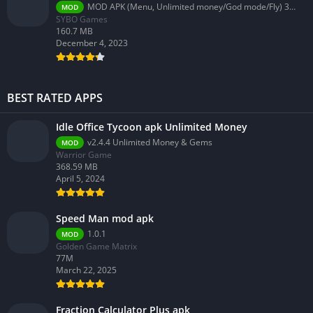
MOD APK (Menu, Unlimited money/God mode/Fly) 3.58.0
MOD
SYBO Games
160.7 MB
December 4, 2023
BEST RATED APPS
Idle Office Tycoon apk Unlimited Money
v2.4.4 Unlimited Money & Gems
MOD
Warrior Game
368.59 MB
April 5, 2024
Speed Man mod apk
1.0.1
MOD
Golden Game Matrix
77M
March 22, 2025
Fraction Calculator Plus apk