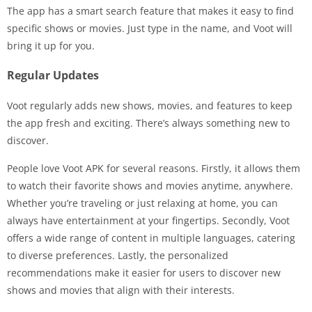
The app has a smart search feature that makes it easy to find
specific shows or movies. Just type in the name, and Voot will
bring it up for you.
Regular Updates
Voot regularly adds new shows, movies, and features to keep
the app fresh and exciting. There’s always something new to
discover.
People love Voot APK for several reasons. Firstly, it allows them
to watch their favorite shows and movies anytime, anywhere.
Whether you’re traveling or just relaxing at home, you can
always have entertainment at your fingertips. Secondly, Voot
offers a wide range of content in multiple languages, catering
to diverse preferences. Lastly, the personalized
recommendations make it easier for users to discover new
shows and movies that align with their interests.