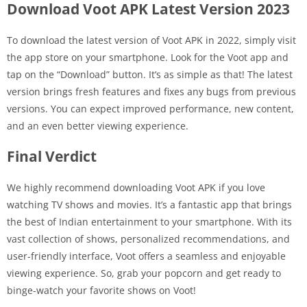
Download Voot APK Latest Version 2023
To download the latest version of Voot APK in 2022, simply visit
the app store on your smartphone. Look for the Voot app and
tap on the “Download” button. It’s as simple as that! The latest
version brings fresh features and fixes any bugs from previous
versions. You can expect improved performance, new content,
and an even better viewing experience.
Final Verdict
We highly recommend downloading Voot APK if you love
watching TV shows and movies. It’s a fantastic app that brings
the best of Indian entertainment to your smartphone. With its
vast collection of shows, personalized recommendations, and
user-friendly interface, Voot offers a seamless and enjoyable
viewing experience. So, grab your popcorn and get ready to
binge-watch your favorite shows on Voot!