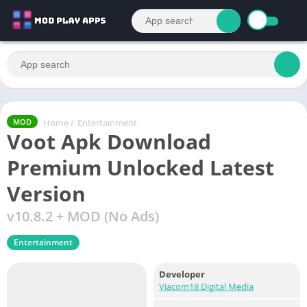
Home
/
Entertainment
MOD
Voot Apk Download
Premium Unlocked Latest
Version
v10.8.2 + MOD (No Ads)
Entertainment
Developer
Viacom18 Digital Media