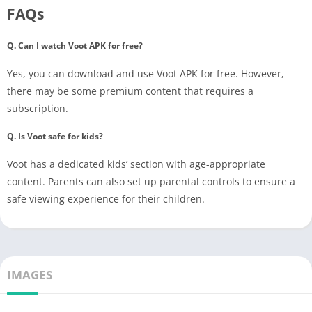
FAQs
Q. Can I watch Voot APK for free?
Yes, you can download and use Voot APK for free. However,
there may be some premium content that requires a
subscription.
Q. Is Voot safe for kids?
Voot has a dedicated kids’ section with age-appropriate
content. Parents can also set up parental controls to ensure a
safe viewing experience for their children.
IMAGES