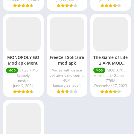
MONOPOLY GO
FreeCell Solitaire
The Game of Life
Mod apk Menu
mod apk
2 APK MOD
Unlocked
v1.23.7 Mod Menu
Varies with device
MOD APK v0.5.0 (Unlocked all)
MOD
MOD
Solitaire Card Games Inc.
Scopely
Marmalade Game Studio
40M
nosize
776M
January 28, 2024
June 9, 2024
December 17, 2023