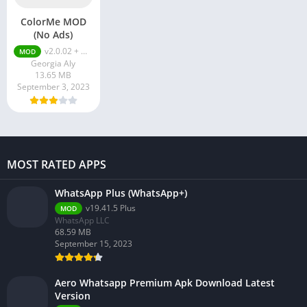
ColorMe MOD
(No Ads)
v2.0.02 + MOD (No Ads)
MOD
Georgia Aly
13.65 MB
September 3, 2023
MOST RATED APPS
WhatsApp Plus (WhatsApp+)
v19.41.5 Plus
MOD
WhatsApp LLC
68.59 MB
September 15, 2023
Aero Whatsapp Premium Apk Download Latest
Version