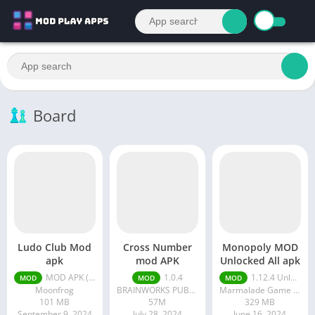
Board
Ludo Club Mod
Cross Number
Monopoly MOD
apk
mod APK
Unlocked All apk
MOD APK (Menu/Unlimited Money/Game Speed) 2.5.19
1.0.4
1.12.4 Unlocked All
MOD
MOD
MOD
Moonfrog
BRAINWORKS PUBLISHING PTE. LTD.
Marmalade Game Studio
101 MB
57M
329 MB
September 9, 2024
July 28, 2024
June 16, 2024