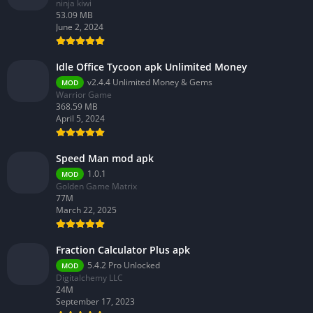
ninja kiwi
53.09 MB
June 2, 2024
Idle Office Tycoon apk Unlimited Money
v2.4.4 Unlimited Money & Gems
MOD
Warrior Game
368.59 MB
April 5, 2024
Speed Man mod apk
1.0.1
MOD
Golden Game Matrix
77M
March 22, 2025
Fraction Calculator Plus apk
5.4.2 Pro Unlocked
MOD
Digitalchemy LLC
24M
September 17, 2023