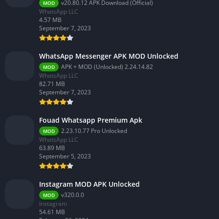
v20.80.12 APK Download (Official)
MOD
WhatsApp LLC
4.57 MB
September 7, 2023
WhatsApp Messenger APK MOD Unlocked
APK + MOD (Unlocked) 2.24.14.82
MOD
WhatsApp LLC
82.71 MB
September 7, 2023
Fouad Whatsapp Premium Apk
2.23.10.77 Pro Unlocked
MOD
WhatsApp LLC
63.89 MB
September 5, 2023
Instagram MOD APK Unlocked
v320.0.0
MOD
Instagram
54.61 MB