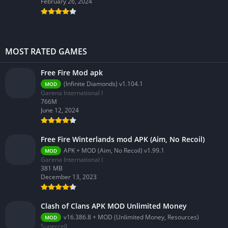
February 26, 2024
MOST RATED GAMES
Free Fire Mod apk
(Infinite Diamonds) v1.104.1
MOD
Garena International I
766M
June 12, 2024
Free Fire Winterlands mod APK (Aim, No Recoil)
APK + MOD (Aim, No Recoil) v1.99.1
MOD
Garena International I
381 MB
December 13, 2023
Clash of Clans APK MOD Unlimited Money
v16.386.8 + MOD (Unlimited Money, Resources)
MOD
Supercell