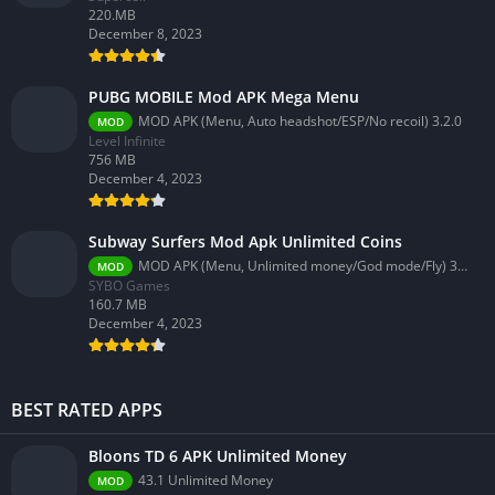
220.MB
December 8, 2023
PUBG MOBILE Mod APK Mega Menu
MOD APK (Menu, Auto headshot/ESP/No recoil) 3.2.0
MOD
Level Infinite
756 MB
December 4, 2023
Subway Surfers Mod Apk Unlimited Coins
MOD APK (Menu, Unlimited money/God mode/Fly) 3.58.0
MOD
SYBO Games
160.7 MB
December 4, 2023
BEST RATED APPS
Bloons TD 6 APK Unlimited Money
43.1 Unlimited Money
MOD