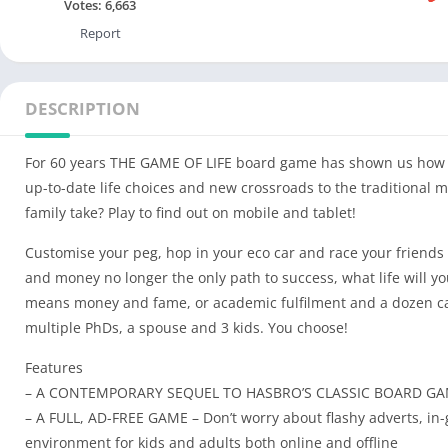
Votes:
6,663
Report
DESCRIPTION
For 60 years THE GAME OF LIFE board game has shown us how t
up-to-date life choices and new crossroads to the traditional m
family take? Play to find out on mobile and tablet!
Customise your peg, hop in your eco car and race your friend
and money no longer the only path to success, what life will 
means money and fame, or academic fulfilment and a dozen cat
multiple PhDs, a spouse and 3 kids. You choose!
Features
– A CONTEMPORARY SEQUEL TO HASBRO’S CLASSIC BOARD GAME – 
– A FULL, AD-FREE GAME – Don’t worry about flashy adverts, in
environment for kids and adults both online and offline