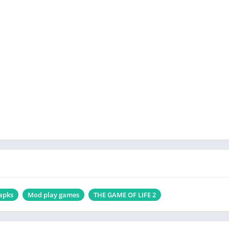
apks
Mod play games
THE GAME OF LIFE 2