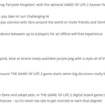
g ‘Fairytale Kingdom’, with the optional GAME OF LIFE 2 Season Pa
 you take on our challenging AI
ou connect with fans around the world or invite friends and family
device between up to 4 players for an offline wifi-free experience
 pink, blue or brand newly available purple peg with a style all of t
essure! THE GAME OF LIFE 2 game starts when big decisions really 
gain fame and adopt pets. In THE GAME OF LIFE 2 digital board game 
nces – so it’s never too late to get married or earn that degree!