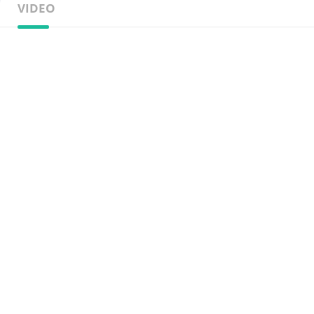
VIDEO