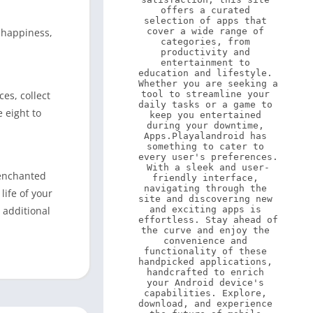
offers a curated 
selection of apps that 
 happiness,
cover a wide range of 
categories, from 
productivity and 
entertainment to 
education and lifestyle. 
Whether you are seeking a 
es, collect
tool to streamline your 
daily tasks or a game to 
 eight to
keep you entertained 
during your downtime, 
Apps.Playalandroid has 
something to cater to 
every user's preferences. 
With a sleek and user-
 enchanted
friendly interface, 
navigating through the 
life of your
site and discovering new 
 additional
and exciting apps is 
effortless. Stay ahead of 
the curve and enjoy the 
convenience and 
functionality of these 
handpicked applications, 
handcrafted to enrich 
your Android device's 
capabilities. Explore, 
download, and experience 