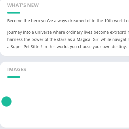
WHAT'S NEW
Become the hero you’ve always dreamed of in the 10th world of
Journey into a universe where ordinary lives become extraordi
harness the power of the stars as a Magical Girl while navigati
a Super-Pet Sitter! In this world, you choose your own destiny.
IMAGES