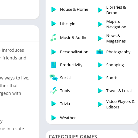
Libraries & Demo
Libraries &
House & Home
Lifestyle
Demo
Maps & Navigation
Maps &
Lifestyle
Navigation
Medical
News &
Music & Audio
Music & Audio
Magazines
News & Magazines
 introduces
Personalization
Photography
Parenting
r friends and
Productivity
Shopping
Personalization
Photography
 ways to live,
Social
Sports
Productivity
ther that
Tools
Travel & Local
rgeon with
Shopping
Video Players &
Social
Trivia
Editors
Tools
Weather
ay
Travel & Local
me in a safe
Trivia
CATEGORIES GAMES