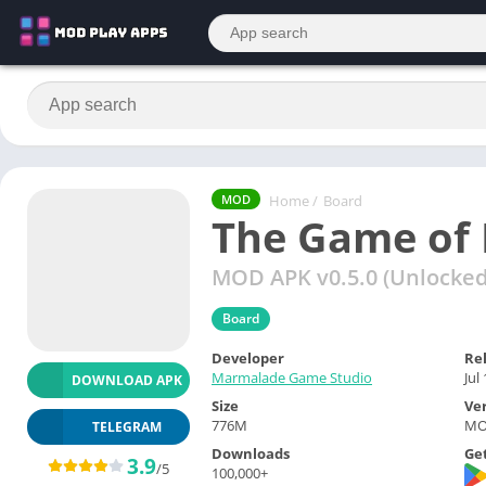
Home
/
Board
MOD
The Game of 
MOD APK v0.5.0 (Unlocked 
Board
Developer
Re
Marmalade Game Studio
Jul
DOWNLOAD APK
Size
Ve
776M
MOD
TELEGRAM
Downloads
Get
3.9
/5
100,000+