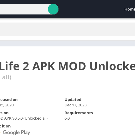
Hom
Life 2 APK MOD Unlock
all)
leased on
Updated
 15, 2020
Dec 17, 2023
rsion
Requirements
 APK v0.5.0 (Unlocked all)
6.0
 it on