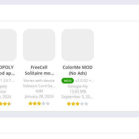
OPOLY
FreeCell
ColorMe MOD
od apk
Solitaire mod
(No Ads)
enu
apk
1.23.7 Mod Menu
Varies with device
v2.0.02 + MOD (No Ads)
MOD
Solitaire Card Games Inc.
pely
Georgia Aly
40M
size
13.65 MB
January 28, 2024
9, 2024
September 3, 2023