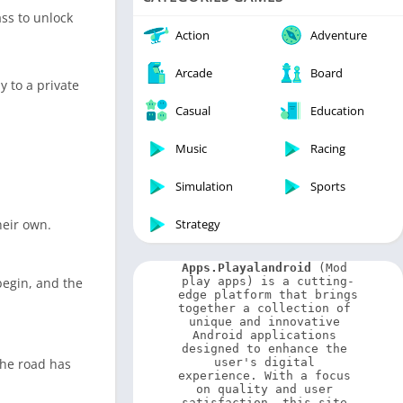
Video Players & Editors
ss to unlock
Weather
Action
Adventure
Arcade
Board
 to a private
Casual
Education
Music
Racing
Simulation
Sports
heir own.
Strategy
Apps.Playalandroid
 (Mod 
begin, and the
play apps) is a cutting-
edge platform that brings 
together a collection of 
unique and innovative 
Android applications 
designed to enhance the 
the road has
user's digital 
experience. With a focus 
on quality and user 
satisfaction, this site 