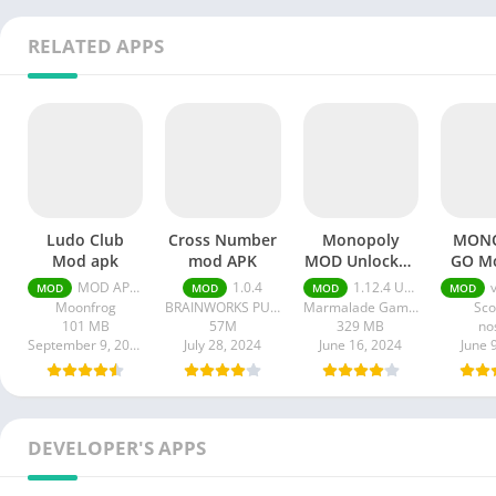
RELATED APPS
Ludo Club
Cross Number
Monopoly
MON
Mod apk
mod APK
MOD Unlocked
GO M
All apk
M
MOD APK (Menu/Unlimited Money/Game Speed) 2.5.19
1.0.4
1.12.4 Unlocked All
v
MOD
MOD
MOD
MOD
Moonfrog
BRAINWORKS PUBLISHING PTE. LTD.
Marmalade Game Studio
Sco
101 MB
57M
329 MB
no
September 9, 2024
July 28, 2024
June 16, 2024
June 
DEVELOPER'S APPS