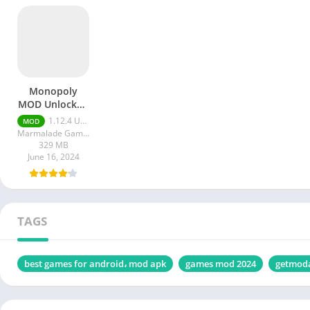
Monopoly
MOD Unlocked
All apk
1.12.4 Unlocked All
MOD
Marmalade Game Studio
329 MB
June 16, 2024
TAGS
best games for android، mod apk
games mod 2024
getmod