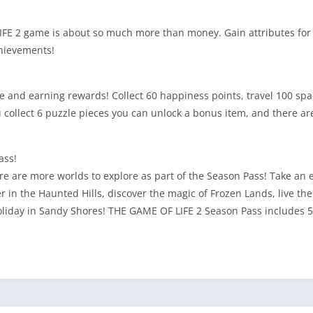
 LIFE 2 game is about so much more than money. Gain attributes for
chievements!
e and earning rewards! Collect 60 happiness points, travel 100 spac
ollect 6 puzzle pieces you can unlock a bonus item, and there are
ass!
ere are more worlds to explore as part of the Season Pass! Take an
n the Haunted Hills, discover the magic of Frozen Lands, live the 
oliday in Sandy Shores! THE GAME OF LIFE 2 Season Pass includes 5