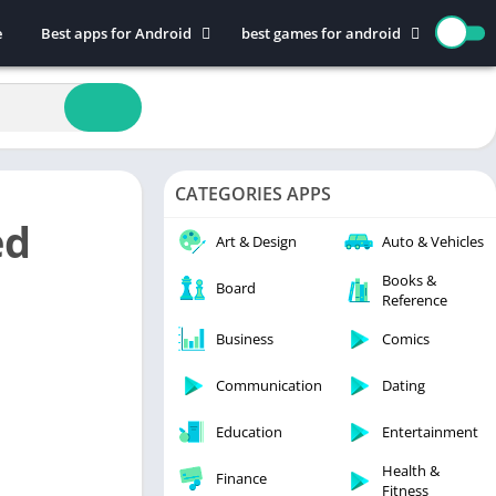
e
Best apps for Android
best games for android
Art & Design
Action
Auto & Vehicles
Adventure
Beauty
Arcade
Books & Reference
Board
CATEGORIES APPS
Business
Casual
ed
Comics
Education
Art & Design
Auto & Vehicles
Communication
Music
Books &
Board
Reference
Dating
Puzzle
Educational
Racing
Business
Comics
Entertainment
Role Playing
Communication
Dating
Finance
Simulation
Education
Entertainment
Health & Fitness
Sports
House & Home
Strategy
Health &
Finance
Fitness