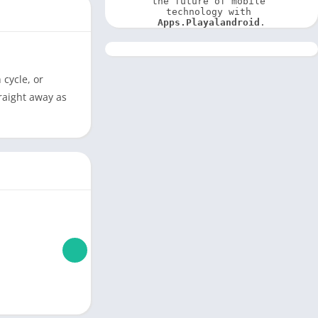
the future of mobile 
technology with 
Apps.Playalandroid
.
cycle, or
traight away as