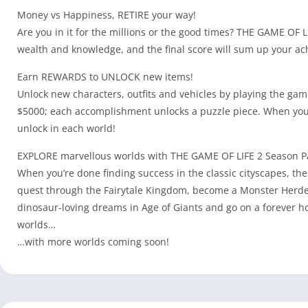
Money vs Happiness, RETIRE your way!
Are you in it for the millions or the good times? THE GAME OF
wealth and knowledge, and the final score will sum up your a
Earn REWARDS to UNLOCK new items!
Unlock new characters, outfits and vehicles by playing the gam
$5000; each accomplishment unlocks a puzzle piece. When you c
unlock in each world!
EXPLORE marvellous worlds with THE GAME OF LIFE 2 Season P
When you’re done finding success in the classic cityscapes, th
quest through the Fairytale Kingdom, become a Monster Herder i
dinosaur-loving dreams in Age of Giants and go on a forever h
worlds…
…with more worlds coming soon!