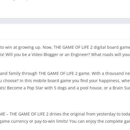
o win at growing up. Now, THE GAME OF LIFE 2 digital board game
ix! Will you be a Video Blogger or an Engineer? What roads will you
s and family through THE GAME OF LIFE 2 game. With a thousand new
you choose? In this mobile board game you find your happiness, whe
s! Become a Pop Star with 5 dogs and a pool house, or a Brain Su
THE GAME OF LIFE 2 drives the original from yesterday to tod
-game currency or pay-to-win limits! You can enjoy the complete ga