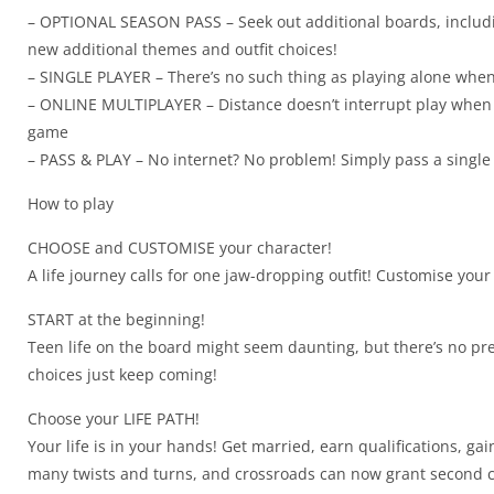
– OPTIONAL SEASON PASS – Seek out additional boards, includin
new additional themes and outfit choices!
– SINGLE PLAYER – There’s no such thing as playing alone when
– ONLINE MULTIPLAYER – Distance doesn’t interrupt play when y
game
– PASS & PLAY – No internet? No problem! Simply pass a single 
How to play
CHOOSE and CUSTOMISE your character!
A life journey calls for one jaw-dropping outfit! Customise your
START at the beginning!
Teen life on the board might seem daunting, but there’s no pr
choices just keep coming!
Choose your LIFE PATH!
Your life is in your hands! Get married, earn qualifications, 
many twists and turns, and crossroads can now grant second cha