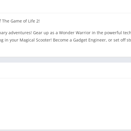
 The Game of Life 2!
nary adventures! Gear up as a Wonder Warrior in the powerful tech 
ng in your Magical Scooter! Become a Gadget Engineer, or set off s