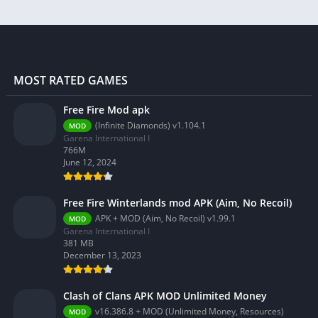
MOST RATED GAMES
Free Fire Mod apk
(Infinite Diamonds) v1.104.1
MOD
Garena International I
766M
June 12, 2024
Free Fire Winterlands mod APK (Aim, No Recoil)
APK + MOD (Aim, No Recoil) v1.99.1
MOD
Garena International I
381 MB
December 13, 2023
Clash of Clans APK MOD Unlimited Money
v16.386.8 + MOD (Unlimited Money, Resources)
MOD