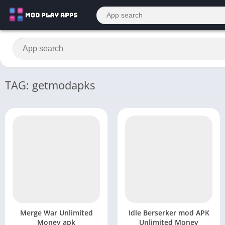
TAG: getmodapks
Merge War Unlimited
Idle Berserker mod APK
Money apk
Unlimited Money