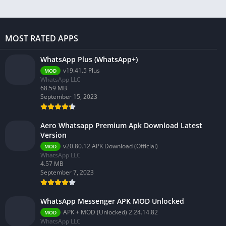
MOST RATED APPS
WhatsApp Plus (WhatsApp+)
v19.41.5 Plus
MOD
WhatsApp LLC
68.59 MB
September 15, 2023
Aero Whatsapp Premium Apk Download Latest
Version
v20.80.12 APK Download (Official)
MOD
WhatsApp LLC
4.57 MB
September 7, 2023
WhatsApp Messenger APK MOD Unlocked
APK + MOD (Unlocked) 2.24.14.82
MOD
WhatsApp LLC