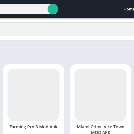
Hom
Farming Pro 3 Mod Apk
Miami Crime Vice Town
MOD APK