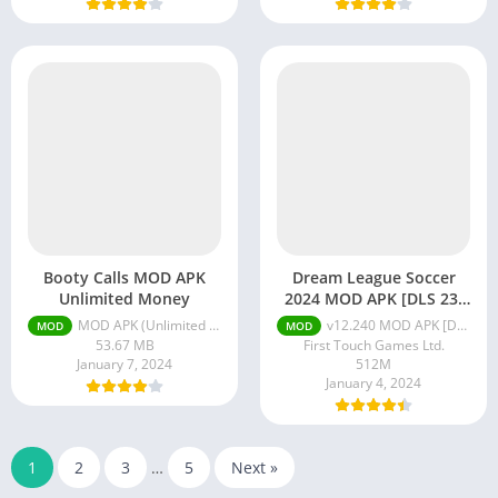
Booty Calls MOD APK
Dream League Soccer
Unlimited Money
2024 MOD APK [DLS 23]
Unlocked
MOD APK (Unlimited Money) v1.2.151
v12.240 MOD APK [DLS 24] [Menu/Unlocked]
MOD
MOD
53.67 MB
First Touch Games Ltd.
January 7, 2024
512M
January 4, 2024
1
2
3
…
5
Next »