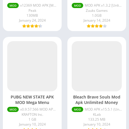
Libraries & Demo
v12369 MOD APK [Menu/Unlimited Lives/Unlimited Money]
MOD APK v1.3.2 [Unlimited Money/Max Fuel/VIP]
MOD
MOD
Lifestyle
Peak
Zuuks Games
130MB
1.0GB
Maps & Navigation
January 24, 2024
January 14, 2024
Medical
Music & Audio
News & Magazines
Parenting
Personalization
Photography
Productivity
Shopping
Social
PUBG NEW STATE APK
Bleach Brave Souls Mod
MOD Mega Menu
Apk Unlimited Money
Tools
v0.9.57.566 MOD APK + OBB (MOD Menu, No Recoil)
MOD APK v15.5.1 (Unlimited Money/Mega Menu)
MOD
MOD
Travel & Local
KRAFTON Inc.
KLab
1 GB
133.25 MB
Trivia
January 10, 2024
January 10, 2024