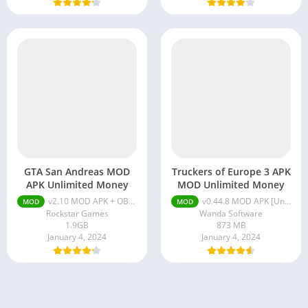
GTA San Andreas MOD
Truckers of Europe 3 APK
APK Unlimited Money
MOD Unlimited Money
v2.10 MOD APK + OBB [Unlimited Money, Premium]
v0.44.8 MOD APK [Unlimited Money, Fuel, Max Level]
MOD
MOD
Rockstar Games
Wanda Software
1.9GB
873 MB
January 4, 2024
January 4, 2024