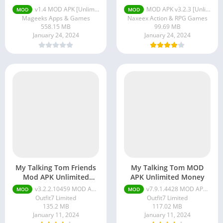
v1.4 MOD APK [Unlimited Money/Unlocked]
MOD APK v3.2.3 [Unlimited Money] for Android
MOD
MOD
Mageeks Apps & Games
Naxeex Action & RPG Games
558.15 MB
99.69 MB
January 24, 2024
January 24, 2024
My Talking Tom Friends
My Talking Tom MOD
Mod APK Unlimited
APK Unlimited Money
Coins and Diamonds
v3.2.2.10459 MOD APK (Free Purchases)
v7.9.1.4428 MOD APK (Unlimited Money) for android
MOD
MOD
Outfit7 Limited
Outfit7 Limited
135.2 MB
117.02 MB
January 11, 2024
January 11, 2024