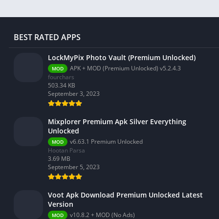
BEST RATED APPS
LockMyPix Photo Vault (Premium Unlocked)
APK + MOD (Premium Unlocked) v5.2.4.3
MOD
fourchars
503.34 KB
September 3, 2023
Mixplorer Premium Apk Silver Everything
Unlocked
v6.63.1 Premium Unlocked
MOD
Hootan Parsa
3.69 MB
September 5, 2023
Voot Apk Download Premium Unlocked Latest
Version
v10.8.2 + MOD (No Ads)
MOD