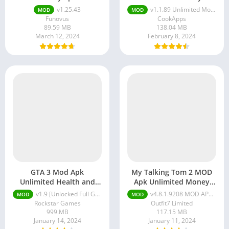
v1.25.43
v1.1.89 Unlimited Money
MOD
MOD
Funovus
CookApps
89.59 MB
138.04 MB
March 12, 2024
February 8, 2024
GTA 3 Mod Apk
My Talking Tom 2 MOD
Unlimited Health and
Apk Unlimited Money
Money
And Diamonds
v1.9 [Unlocked Full Game, Unlimited Money]
v4.8.1.9208 MOD APK (Unlimited Coins, Unlimited Star)
MOD
MOD
Rockstar Games
Outfit7 Limited
999.MB
117.15 MB
January 14, 2024
January 11, 2024