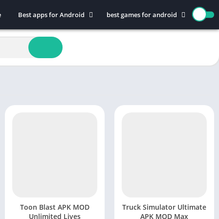
e
Best apps for Android
best games for android
Art & Design
Action
Auto & Vehicles
Adventure
Beauty
Arcade
Books & Reference
Board
Business
Casual
Comics
Education
Communication
Music
Dating
Puzzle
Educational
Racing
Entertainment
Role Playing
Finance
Simulation
Health & Fitness
Sports
House & Home
Strategy
Toon Blast APK MOD
Truck Simulator Ultimate
Unlimited Lives
APK MOD Max