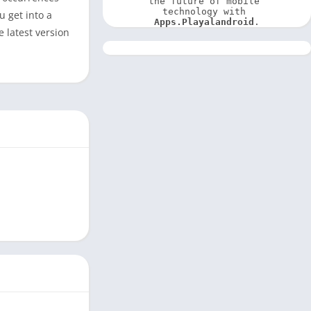
the future of mobile 
technology with 
u get into a
Apps.Playalandroid
.
e latest version