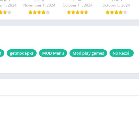
r 1, 2024
November 1, 2024
October 11, 2024
October 5, 2024
4
getmodapks
MOD Menu
Mod play games
No Recoil