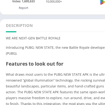
Votes:
1,695,633
10,000,000+
Report
DESCRIPTION
WE ARE NEXT-GEN BATTLE ROYALE
Introducing PUBG: NEW STATE, the new Battle Royale deve
(PUBG).
Features to look out for
What draws most users to the PUBG NEW STATE APK is the ultra-re
renowned “global illumination” technology, the rocking surviva
beautiful landscapes, particular items, and hand-crafted guns a
action. The PUBG NEW STATE APK features the same open-world 
players massive freedom to explore, run around, drive, and even 
to finish. Thanks to this integration, the mod gives you the u