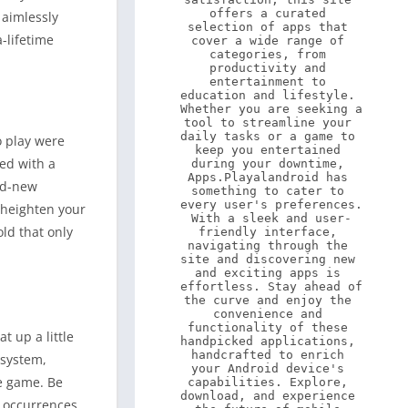
offers a curated 
 aimlessly
selection of apps that 
-lifetime
cover a wide range of 
categories, from 
productivity and 
entertainment to 
education and lifestyle. 
Whether you are seeking a 
tool to streamline your 
daily tasks or a game to 
o play were
keep you entertained 
ed with a
during your downtime, 
Apps.Playalandroid has 
and-new
something to cater to 
every user's preferences. 
y heighten your
With a sleek and user-
old that only
friendly interface, 
navigating through the 
site and discovering new 
and exciting apps is 
effortless. Stay ahead of 
the curve and enjoy the 
convenience and 
functionality of these 
 up a little
handpicked applications, 
handcrafted to enrich 
 system,
your Android device's 
he game. Be
capabilities. Explore, 
download, and experience 
r occurrences