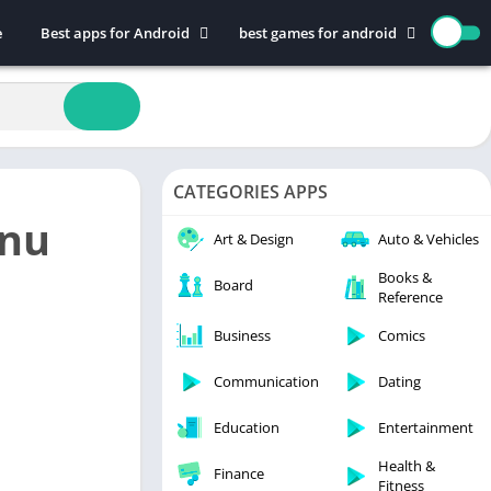
e
Best apps for Android
best games for android
Art & Design
Action
Auto & Vehicles
Adventure
Beauty
Arcade
Books & Reference
Board
CATEGORIES APPS
Business
Casual
nu
Comics
Education
Art & Design
Auto & Vehicles
Communication
Music
Books &
Board
Reference
Dating
Puzzle
Educational
Racing
Business
Comics
Entertainment
Role Playing
Communication
Dating
Finance
Simulation
Education
Entertainment
Health & Fitness
Sports
House & Home
Strategy
Health &
Finance
Fitness