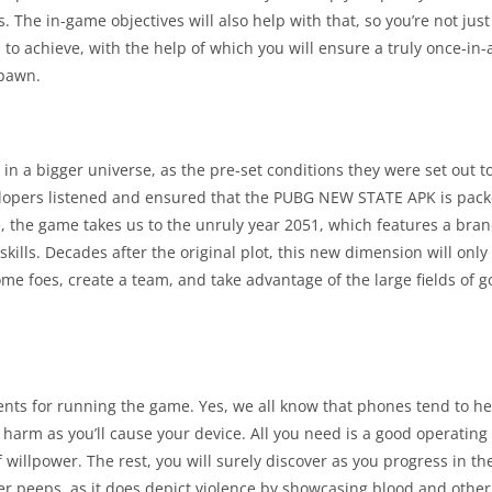
The in-game objectives will also help with that, so you’re not just
o achieve, with the help of which you will ensure a truly once-in-a
spawn.
in a bigger universe, as the pre-set conditions they were set out t
velopers listened and ensured that the PUBG NEW STATE APK is pack
e, the game takes us to the unruly year 2051, which features a br
skills. Decades after the original plot, this new dimension will onl
me foes, create a team, and take advantage of the large fields of g
s for running the game. Yes, we all know that phones tend to heat
harm as you’ll cause your device. All you need is a good operating
f willpower. The rest, you will surely discover as you progress in t
lder peeps, as it does depict violence by showcasing blood and othe