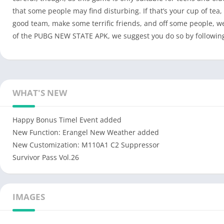
that some people may find disturbing. If that’s your cup of tea
good team, make some terrific friends, and off some people, we’
of the PUBG NEW STATE APK, we suggest you do so by following t
WHAT'S NEW
Happy Bonus Timel Event added
New Function: Erangel New Weather added
New Customization: M110A1 C2 Suppressor
Survivor Pass Vol.26
IMAGES