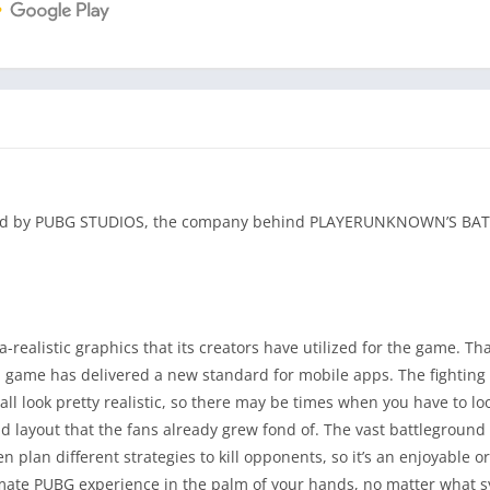
loped by PUBG STUDIOS, the company behind PLAYERUNKNOWN’S 
alistic graphics that its creators have utilized for the game. Tha
l game has delivered a new standard for mobile apps. The fighting
ll look pretty realistic, so there may be times when you have to loo
layout that the fans already grew fond of. The vast battleground 
plan different strategies to kill opponents, so it’s an enjoyable o
ltimate PUBG experience in the palm of your hands, no matter what 