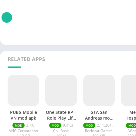
RELATED APPS
PUBG Mobile
One State RP –
GTA San
Me
VN mod apk
Role Play Life
Andreas mod
Hospi
mod apk
APK
Rema
3.7.0
0.41.3
2.11.264 money ultimate
MOD
MOD
MOD
MOD
mod
VNG Corporation
ChillBase
Rockstar Games
AGa
1.13 GB
109M
800.MB
333.