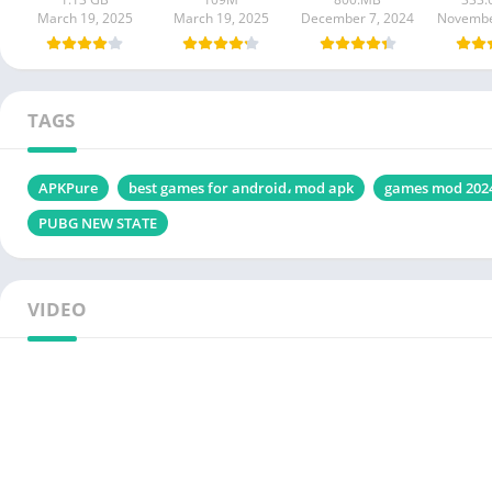
March 19, 2025
March 19, 2025
December 7, 2024
Novembe
TAGS
APKPure
best games for android، mod apk
games mod 202
PUBG NEW STATE
VIDEO