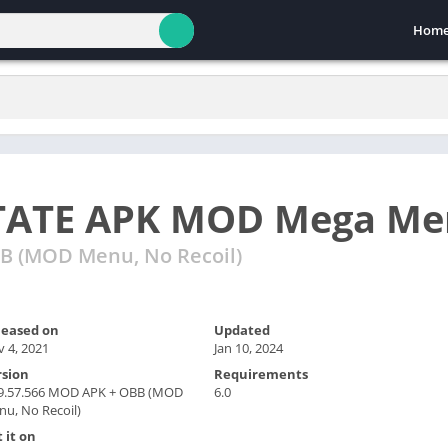
Hom
TATE APK MOD Mega Me
B (MOD Menu, No Recoil)
leased on
Updated
 4, 2021
Jan 10, 2024
rsion
Requirements
.9.57.566 MOD APK + OBB (MOD
6.0
u, No Recoil)
 it on