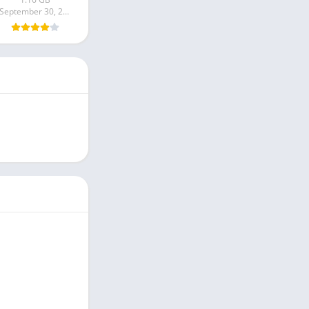
September 30, 2024