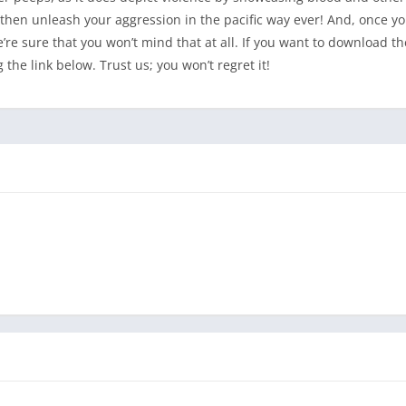
, then unleash your aggression in the pacific way ever! And, once yo
re sure that you won’t mind that at all. If you want to download th
he link below. Trust us; you won’t regret it!