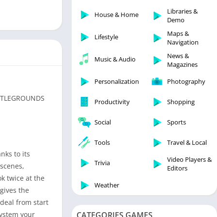
Libraries & Demo
Libraries &
House & Home
Lifestyle
Demo
Maps & Navigation
Maps &
Lifestyle
Navigation
Medical
News &
Music & Audio
Music & Audio
Magazines
News & Magazines
Personalization
Photography
Parenting
BATTLEGROUNDS
Productivity
Shopping
Personalization
Photography
Social
Sports
Productivity
Tools
Travel & Local
Shopping
nks to its
Video Players &
Social
Trivia
 scenes,
Editors
Tools
k twice at the
Weather
gives the
Travel & Local
rdeal from start
Trivia
system your
CATEGORIES GAMES