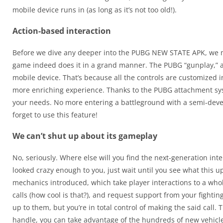
mobile device runs in (as long as it’s not too old!).
Action-based interaction
Before we dive any deeper into the PUBG NEW STATE APK, we must
game indeed does it in a grand manner. The PUBG “gunplay,” as 
mobile device. That’s because all the controls are customized i
more enriching experience. Thanks to the PUBG attachment syst
your needs. No more entering a battleground with a semi-deve
forget to use this feature!
We can’t shut up about its gameplay
No, seriously. Where else will you find the next-generation i
looked crazy enough to you, just wait until you see what this 
mechanics introduced, which take player interactions to a wh
calls (how cool is that?), and request support from your fighting
up to them, but you’re in total control of making the said call.
handle, you can take advantage of the hundreds of new vehicle