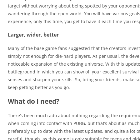
target without worrying about being spotted by your opponents. 
wandering through the open world. You will have various goals t
experience, only this time, you get to have it each time you re
Larger, wider, better
Many of the base game fans suggested that the creators invest 
simply not enough for die-hard players. As per usual, the de
noticeable expansion of the existing universe. With this updat
battleground in which you can show off your excellent survival 
senses and sharpen your skills. So, bring your friends, make so
keep getting better as you go.
What do I need?
There’s been much ado about nothing regarding the requirement
when coming into contact with PUBG, but that’s about as much 
preferably up to date with the latest updates, and quite a lot o
careful, though, as this game is only suitable for teens and o