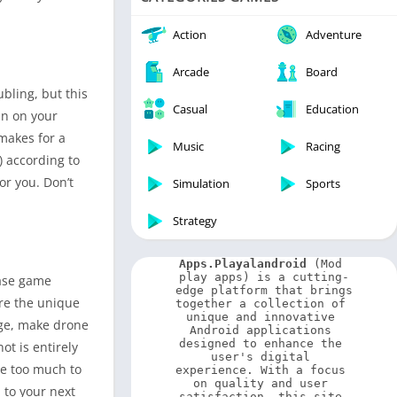
Video Players & Editors
Weather
Action
Adventure
Arcade
Board
bling, but this
Casual
Education
un on your
 makes for a
Music
Racing
) according to
r you. Don’t
Simulation
Sports
Strategy
Apps.Playalandroid
 (Mod 
play apps) is a cutting-
base game
edge platform that brings 
are the unique
together a collection of 
unique and innovative 
dge, make drone
Android applications 
designed to enhance the 
ot is entirely
user's digital 
le too much to
experience. With a focus 
on quality and user 
 to your next
satisfaction, this site 