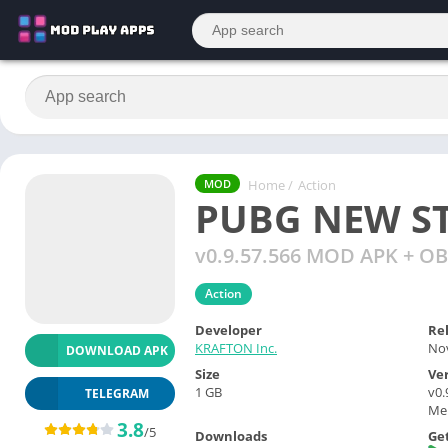
Home
/
Action
MOD
PUBG NEW S
v0.9.57.566 MOD APK + OB
Action
Developer
Re
KRAFTON Inc.
Nov
DOWNLOAD APK
Size
Ve
1 GB
v0
TELEGRAM
Men
3.8
/5
Downloads
Get