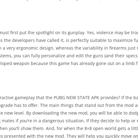
 first put the spotlight on its gunplay. Yes, violence may be trou
the developers have called it, is perfectly suitable to maximize f
n a very ergonomic design, whereas the variability in firearms just
ems, you can fully personalize and edit the guns (and their specs
loped weapon because this game has already gone out on a limb fo
nteractive gameplay that the PUBG NEW STATE APK provides? If the 
upgrade has to offer. The main things that stand out from the mod 
ole new level. By downloading the new mod, you will be able to do
 mates if you’re in a dangerous situation. If they decide to help or n
 Then you’ll show them. And, for when the 8×8 open world gets a litt
s presented with the new mod. They will help you quickly move on