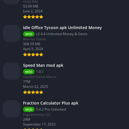
ninja kiwi
53.09 MB
June 2, 2024
Idle Office Tycoon apk Unlimited Money
v2.4.4 Unlimited Money & Gems
MOD
Warrior Game
368.59 MB
April 5, 2024
Speed Man mod apk
1.0.1
MOD
Golden Game Matrix
77M
March 22, 2025
Fraction Calculator Plus apk
5.4.2 Pro Unlocked
MOD
Digitalchemy LLC
24M
September 17, 2023