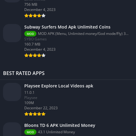
756 MB
December 4, 2023
Subway Surfers Mod Apk Unlimited Coins
MOD APK (Menu, Unlimited money/God mode/Fly) 3.58.0
MOD
SYBO Games
160.7 MB
December 4, 2023
BEST RATED APPS
Playsee Explore Local Videos apk
11.0.1
Playsee
109M
December 22, 2023
Bloons TD 6 APK Unlimited Money
43.1 Unlimited Money
MOD