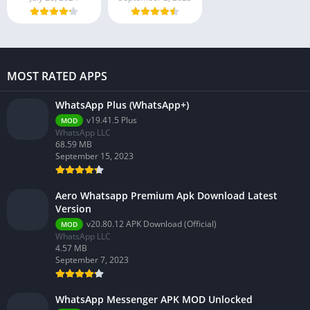
MOST RATED APPS
WhatsApp Plus (WhatsApp+)
v19.41.5 Plus
MOD
WhatsApp LLC
68.59 MB
September 15, 2023
Aero Whatsapp Premium Apk Download Latest
Version
v20.80.12 APK Download (Official)
MOD
WhatsApp LLC
4.57 MB
September 7, 2023
WhatsApp Messenger APK MOD Unlocked