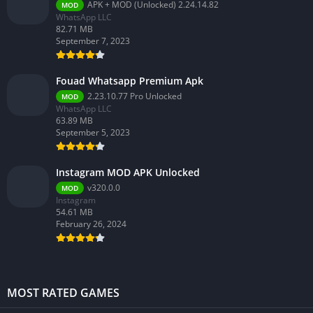
APK + MOD (Unlocked) 2.24.14.82
MOD
WhatsApp LLC
82.71 MB
September 7, 2023
Fouad Whatsapp Premium Apk
2.23.10.77 Pro Unlocked
MOD
WhatsApp LLC
63.89 MB
September 5, 2023
Instagram MOD APK Unlocked
v320.0.0
MOD
Instagram
54.61 MB
February 26, 2024
MOST RATED GAMES