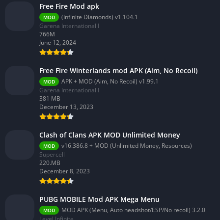
Free Fire Mod apk
(Infinite Diamonds) v1.104.1
MOD
Garena International I
766M
June 12, 2024
Free Fire Winterlands mod APK (Aim, No Recoil)
APK + MOD (Aim, No Recoil) v1.99.1
MOD
Garena International I
381 MB
December 13, 2023
Clash of Clans APK MOD Unlimited Money
v16.386.8 + MOD (Unlimited Money, Resources)
MOD
Supercell
220.MB
December 8, 2023
PUBG MOBILE Mod APK Mega Menu
MOD APK (Menu, Auto headshot/ESP/No recoil) 3.2.0
MOD
Level Infinite