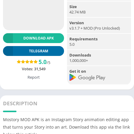
Size
42.74 MB
Version
v3.1.7 + MOD (Pro Unlocked)
DOWNLOAD APK
Requirements
5.0
TELEGRAM
Downloads
1,000,000+
5.0
/5
Votes:
31,549
Get it on
Report
DESCRIPTION
Mostory MOD APK is an Instagram Story animation editing app
that turns your Story into an art. Download this app via the link