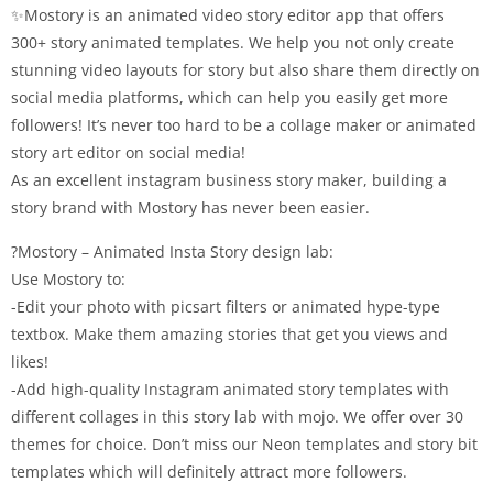
✨Mostory is an animated video story editor app that offers
300+ story animated templates. We help you not only create
stunning video layouts for story but also share them directly on
social media platforms, which can help you easily get more
followers! It’s never too hard to be a collage maker or animated
story art editor on social media!
As an excellent instagram business story maker, building a
story brand with Mostory has never been easier.
?Mostory – Animated Insta Story design lab:
Use Mostory to:
-Edit your photo with picsart filters or animated hype-type
textbox. Make them amazing stories that get you views and
likes!
-Add high-quality Instagram animated story templates with
different collages in this story lab with mojo. We offer over 30
themes for choice. Don’t miss our Neon templates and story bit
templates which will definitely attract more followers.