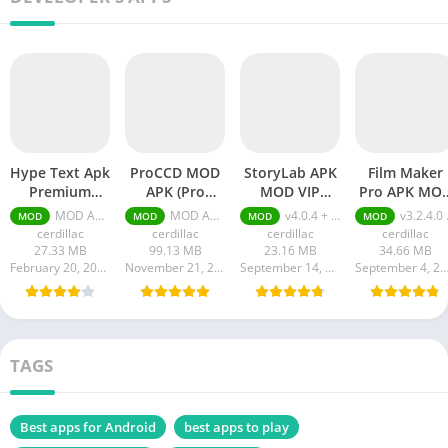
Hype Text Apk
ProCCD MOD
StoryLab APK
Film Maker
Premium
APK (Pro
MOD VIP
Pro APK MO
Unlocked
Unlocked)
Unlocked
(Pro Unlocked
MOD APK 4.7.3 VIP Unlocked
MOD APK (Pro Unlocked) v2.4.6
v4.0.4 + MOD (VIP Unlocked)
v3.2.4.0 + MOD (Pro Unlocked)
MOD
MOD
MOD
MOD
cerdillac
cerdillac
cerdillac
cerdillac
27.33 MB
99.13 MB
23.16 MB
34.66 MB
February 20, 2024
November 21, 2023
September 14, 2023
September 4, 20
TAGS
Best apps for Android
best apps to play