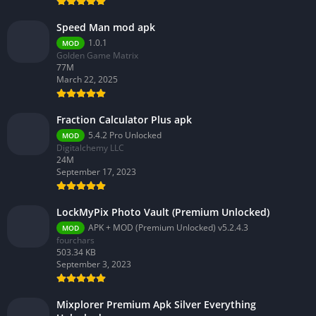
Speed Man mod apk
1.0.1
MOD
Golden Game Matrix
77M
March 22, 2025
Fraction Calculator Plus apk
5.4.2 Pro Unlocked
MOD
Digitalchemy LLC
24M
September 17, 2023
LockMyPix Photo Vault (Premium Unlocked)
APK + MOD (Premium Unlocked) v5.2.4.3
MOD
fourchars
503.34 KB
September 3, 2023
Mixplorer Premium Apk Silver Everything