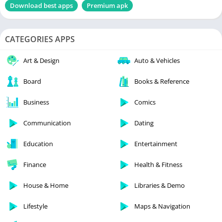
Download best apps
Premium apk
CATEGORIES APPS
Art & Design
Auto & Vehicles
Board
Books & Reference
Business
Comics
Communication
Dating
Education
Entertainment
Finance
Health & Fitness
House & Home
Libraries & Demo
Lifestyle
Maps & Navigation