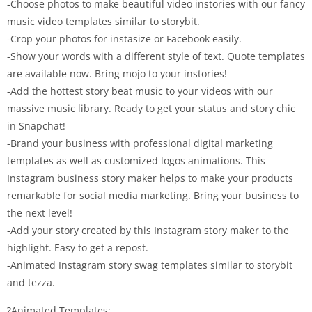
-Choose photos to make beautiful video instories with our fancy
music video templates similar to storybit.
-Crop your photos for instasize or Facebook easily.
-Show your words with a different style of text. Quote templates
are available now. Bring mojo to your instories!
-Add the hottest story beat music to your videos with our
massive music library. Ready to get your status and story chic
in Snapchat!
-Brand your business with professional digital marketing
templates as well as customized logos animations. This
Instagram business story maker helps to make your products
remarkable for social media marketing. Bring your business to
the next level!
-Add your story created by this Instagram story maker to the
highlight. Easy to get a repost.
-Animated Instagram story swag templates similar to storybit
and tezza.
?Animated Templates: