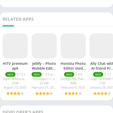
RELATED APPS
HiTV premium
Jellify – Photo
Honista Photo
Ally Chat wit
apk
Wobble Editor
Editor mod
AI friend Pro
premium
apk
apk
3.12.2
1.5.5 premium
1.0.0
1.2.1
MOD
MOD
MOD
MOD
Super drama world
Vacuapps s. r. o.
Omega App Publisher
Apps for EVERY
65M
22 MB
90M
17M
August 13, 2025
February 21, 2025
February 9, 2025
January 28, 202
DEVELOPER'S APPS