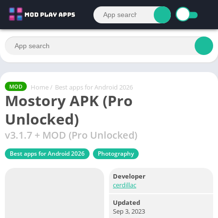
Home
/
Best apps for Android 2026
MOD
Mostory APK (Pro
Unlocked)
v3.1.7 + MOD (Pro Unlocked)
Best apps for Android 2026
Photography
Developer
cerdillac
Updated
Sep 3, 2023