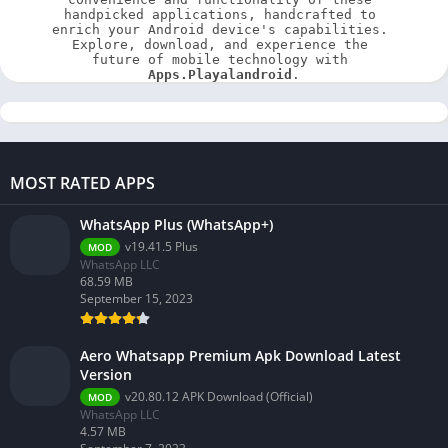
handpicked applications, handcrafted to 
enrich your Android device's capabilities. 
Explore, download, and experience the 
future of mobile technology with 
Apps.Playalandroid
.
MOST RATED APPS
WhatsApp Plus (WhatsApp+)
v19.41.5 Plus
MOD
WhatsApp LLC
68.59 MB
September 15, 2023
Aero Whatsapp Premium Apk Download Latest
Version
v20.80.12 APK Download (Official)
MOD
WhatsApp LLC
4.57 MB