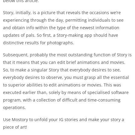
below this article.
Story, initially, is a picture that reveals the occasions we’re
experiencing through the day, permitting individuals to see
and obtain info within the type of the newest information
updates of pals. So first, a Story-making app should have
distinctive results for photographs.
Subsequent, probably the most outstanding function of Story is
that it means that you can edit brief animations and movies.
So, to make a singular Story that everybody desires to see,
everybody desires to observe, you must grasp all the essential
to superior abilities to edit animations or movies. This was
executed earlier than, solely by means of specialised software
program, with a collection of difficult and time-consuming
operations.
Use Mostory to unfold your IG stories and make your story a
piece of art!