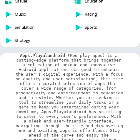
Casual
Education
Music
Racing
Simulation
Sports
Strategy
Apps.Playalandroid
 (Mod play apps) is a 
cutting-edge platform that brings together 
a collection of unique and innovative 
Android applications designed to enhance 
the user's digital experience. With a focus 
on quality and user satisfaction, this site 
offers a curated selection of apps that 
cover a wide range of categories, from 
productivity and entertainment to education 
and lifestyle. Whether you are seeking a 
tool to streamline your daily tasks or a 
game to keep you entertained during your 
downtime, Apps.Playalandroid has something 
to cater to every user's preferences. With 
a sleek and user-friendly interface, 
navigating through the site and discovering 
new and exciting apps is effortless. Stay 
ahead of the curve and enjoy the 
convenience and functionality of these 