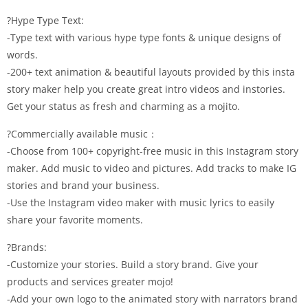
?Hype Type Text:
-Type text with various hype type fonts & unique designs of
words.
-200+ text animation & beautiful layouts provided by this insta
story maker help you create great intro videos and instories.
Get your status as fresh and charming as a mojito.
?Commercially available music：
-Choose from 100+ copyright-free music in this Instagram story
maker. Add music to video and pictures. Add tracks to make IG
stories and brand your business.
-Use the Instagram video maker with music lyrics to easily
share your favorite moments.
?Brands:
-Customize your stories. Build a story brand. Give your
products and services greater mojo!
-Add your own logo to the animated story with narrators brand