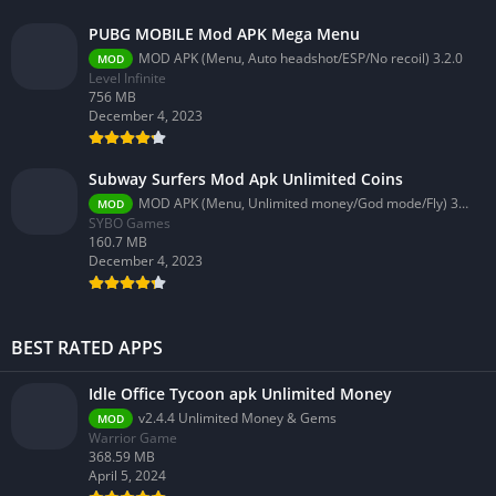
PUBG MOBILE Mod APK Mega Menu
MOD APK (Menu, Auto headshot/ESP/No recoil) 3.2.0
MOD
Level Infinite
756 MB
December 4, 2023
Subway Surfers Mod Apk Unlimited Coins
MOD APK (Menu, Unlimited money/God mode/Fly) 3.58.0
MOD
SYBO Games
160.7 MB
December 4, 2023
BEST RATED APPS
Idle Office Tycoon apk Unlimited Money
v2.4.4 Unlimited Money & Gems
MOD
Warrior Game
368.59 MB
April 5, 2024