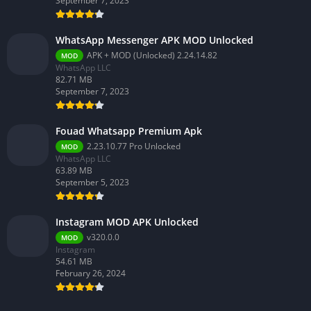
September 7, 2023
WhatsApp Messenger APK MOD Unlocked
APK + MOD (Unlocked) 2.24.14.82
MOD
WhatsApp LLC
82.71 MB
September 7, 2023
Fouad Whatsapp Premium Apk
2.23.10.77 Pro Unlocked
MOD
WhatsApp LLC
63.89 MB
September 5, 2023
Instagram MOD APK Unlocked
v320.0.0
MOD
Instagram
54.61 MB
February 26, 2024