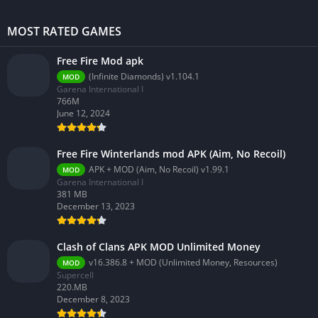
MOST RATED GAMES
Free Fire Mod apk
(Infinite Diamonds) v1.104.1
MOD
Garena International I
766M
June 12, 2024
Free Fire Winterlands mod APK (Aim, No Recoil)
APK + MOD (Aim, No Recoil) v1.99.1
MOD
Garena International I
381 MB
December 13, 2023
Clash of Clans APK MOD Unlimited Money
v16.386.8 + MOD (Unlimited Money, Resources)
MOD
Supercell
220.MB
December 8, 2023