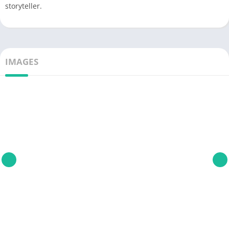
storyteller.
IMAGES