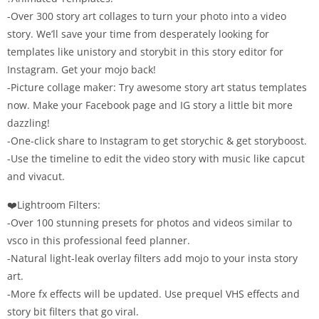
-Over 300 story art collages to turn your photo into a video
story. We’ll save your time from desperately looking for
templates like unistory and storybit in this story editor for
Instagram. Get your mojo back!
-Picture collage maker: Try awesome story art status templates
now. Make your Facebook page and IG story a little bit more
dazzling!
-One-click share to Instagram to get storychic & get storyboost.
-Use the timeline to edit the video story with music like capcut
and vivacut.
❤️Lightroom Filters:
-Over 100 stunning presets for photos and videos similar to
vsco in this professional feed planner.
-Natural light-leak overlay filters add mojo to your insta story
art.
-More fx effects will be updated. Use prequel VHS effects and
story bit filters that go viral.