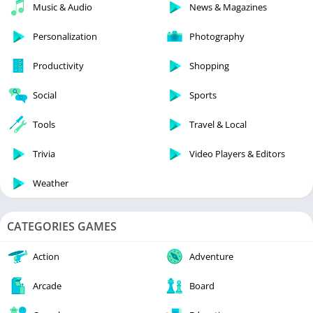
Music & Audio
News & Magazines
Personalization
Photography
Productivity
Shopping
Social
Sports
Tools
Travel & Local
Trivia
Video Players & Editors
Weather
CATEGORIES GAMES
Action
Adventure
Arcade
Board