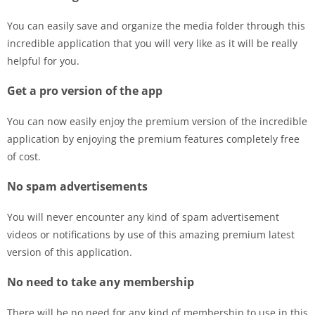
You can easily save and organize the media folder through this
incredible application that you will very like as it will be really
helpful for you.
Get a pro version of the app
You can now easily enjoy the premium version of the incredible
application by enjoying the premium features completely free
of cost.
No spam advertisements
You will never encounter any kind of spam advertisement
videos or notifications by use of this amazing premium latest
version of this application.
No need to take any membership
There will be no need for any kind of membership to use in this