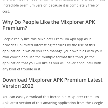
incredible premium version because it is completely free of
cost.
Why Do People Like the Mixplorer APK
Premium?
People really like this Mixplorer Premium Apk app as it
provides unlimited interesting features by the use of this
application in which you can manage your own files with your
own choice and use the multiple format files through the
application that you will like as you will never encounter with
any kind of trouble in it.
Download Mixplorer APK Premium Latest
Version 2022
You can easily download this incredible Mixplorer Premium
Apk latest version of this amazing application from the Google