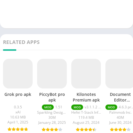
RELATED APPS
Grok pro apk
PiccyBot pro
Kilonotes
Document
apk
Premium apk
Editor
premium ap
0.3.5
1.51
v3.1.1.2 VIP Premium Unlocked, Free Purchase
4.6.3 premium
MOD
MOD
MOD
xAI
Sparkling Design and Infotech Pvt. Ltd.
Hefei T-Stack Information Technology Co Ltd
Palmmob Inc.
10.63 MB
30M
119.4 MB
40M
April 1, 2025
January 28, 2025
August 25, 2024
June 30, 2024