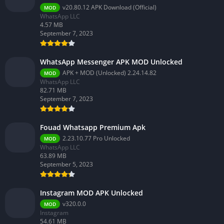
v20.80.12 APK Download (Official)
MOD
WhatsApp LLC
4.57 MB
September 7, 2023
WhatsApp Messenger APK MOD Unlocked
APK + MOD (Unlocked) 2.24.14.82
MOD
WhatsApp LLC
82.71 MB
September 7, 2023
Fouad Whatsapp Premium Apk
2.23.10.77 Pro Unlocked
MOD
WhatsApp LLC
63.89 MB
September 5, 2023
Instagram MOD APK Unlocked
v320.0.0
MOD
Instagram
54.61 MB