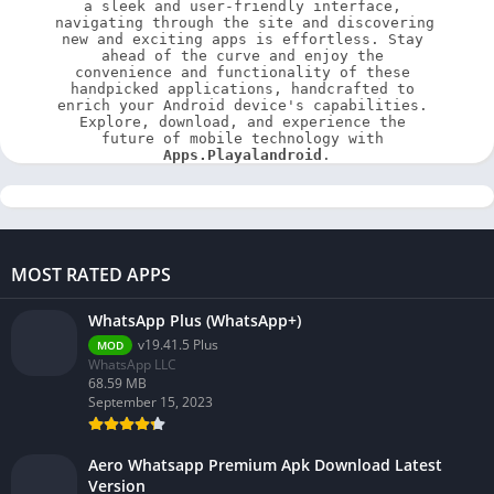
a sleek and user-friendly interface, 
navigating through the site and discovering 
new and exciting apps is effortless. Stay 
ahead of the curve and enjoy the 
convenience and functionality of these 
handpicked applications, handcrafted to 
enrich your Android device's capabilities. 
Explore, download, and experience the 
future of mobile technology with 
Apps.Playalandroid
.
MOST RATED APPS
WhatsApp Plus (WhatsApp+)
v19.41.5 Plus
MOD
WhatsApp LLC
68.59 MB
September 15, 2023
Aero Whatsapp Premium Apk Download Latest
Version