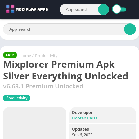
Home
/
Productivity
MOD
Mixplorer Premium Apk
Silver Everything Unlocked
v6.63.1 Premium Unlocked
Productivity
Developer
Hootan Parsa
Updated
Sep 6, 2023