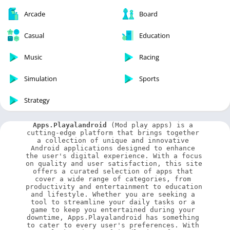
Arcade
Board
Casual
Education
Music
Racing
Simulation
Sports
Strategy
Apps.Playalandroid
 (Mod play apps) is a 
cutting-edge platform that brings together 
a collection of unique and innovative 
Android applications designed to enhance 
the user's digital experience. With a focus 
on quality and user satisfaction, this site 
offers a curated selection of apps that 
cover a wide range of categories, from 
productivity and entertainment to education 
and lifestyle. Whether you are seeking a 
tool to streamline your daily tasks or a 
game to keep you entertained during your 
downtime, Apps.Playalandroid has something 
to cater to every user's preferences. With 