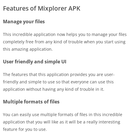
Features of Mixplorer APK
Manage your files
This incredible application now helps you to manage your files
completely free from any kind of trouble when you start using
this amazing application.
User friendly and simple UI
The features that this application provides you are user-
friendly and simple to use so that everyone can use this
application without having any kind of trouble in it.
Multiple formats of files
You can easily use multiple formats of files in this incredible
application that you will like as it will be a really interesting
feature for you to use.