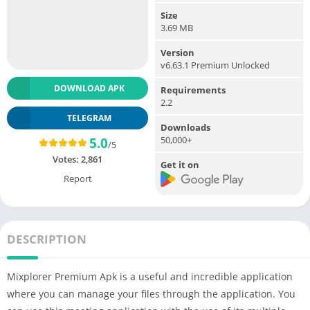
Size
3.69 MB
Version
v6.63.1 Premium Unlocked
DOWNLOAD APK
Requirements
2.2
TELEGRAM
Downloads
50,000+
5.0
/5
Votes:
2,861
Get it on
Report
DESCRIPTION
Mixplorer Premium Apk is a useful and incredible application
where you can manage your files through the application. You