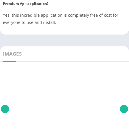
Premium Apk application?
Yes, this incredible application is completely free of cost for
everyone to use and install.
IMAGES