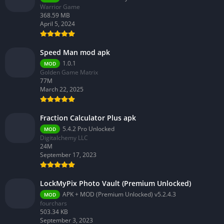
Warrior Game
368.59 MB
April 5, 2024
Speed Man mod apk
1.0.1
MOD
Golden Game Matrix
77M
March 22, 2025
Fraction Calculator Plus apk
5.4.2 Pro Unlocked
MOD
Digitalchemy LLC
24M
September 17, 2023
LockMyPix Photo Vault (Premium Unlocked)
APK + MOD (Premium Unlocked) v5.2.4.3
MOD
fourchars
503.34 KB
September 3, 2023