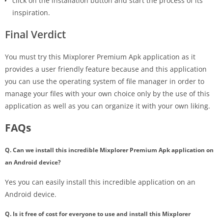
click on the installation button and start the process of its
inspiration.
Final Verdict
You must try this Mixplorer Premium Apk application as it
provides a user friendly feature because and this application
you can use the operating system of file manager in order to
manage your files with your own choice only by the use of this
application as well as you can organize it with your own liking.
FAQs
Q. Can we install this incredible Mixplorer Premium Apk application on
an Android device?
Yes you can easily install this incredible application on an
Android device.
Q. Is it free of cost for everyone to use and install this Mixplorer