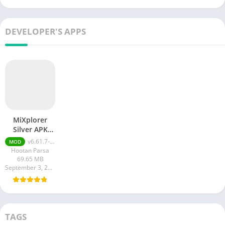
DEVELOPER'S APPS
MiXplorer
Silver APK
(Patched)
v6.61.7-Silver (Patched)
MOD
Hootan Parsa
69.65 MB
September 3, 2023
TAGS