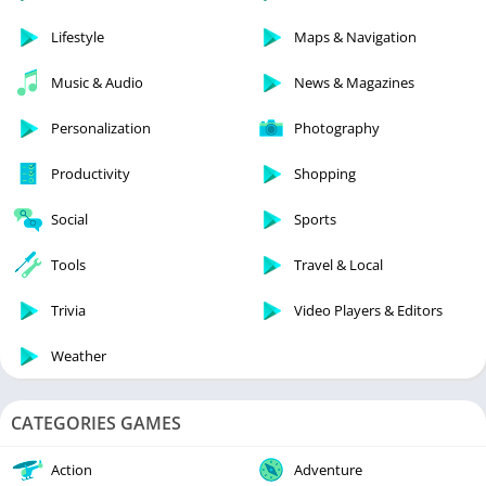
Lifestyle
Maps & Navigation
Music & Audio
News & Magazines
Personalization
Photography
Productivity
Shopping
Social
Sports
Tools
Travel & Local
Trivia
Video Players & Editors
Weather
CATEGORIES GAMES
Action
Adventure