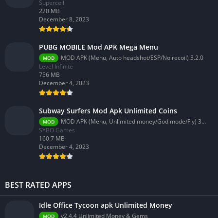
Supercell
220.MB
December 8, 2023
PUBG MOBILE Mod APK Mega Menu
MOD APK (Menu, Auto headshot/ESP/No recoil) 3.2.0
MOD
Level Infinite
756 MB
December 4, 2023
Subway Surfers Mod Apk Unlimited Coins
MOD APK (Menu, Unlimited money/God mode/Fly) 3.58.0
MOD
SYBO Games
160.7 MB
December 4, 2023
BEST RATED APPS
Idle Office Tycoon apk Unlimited Money
v2.4.4 Unlimited Money & Gems
MOD