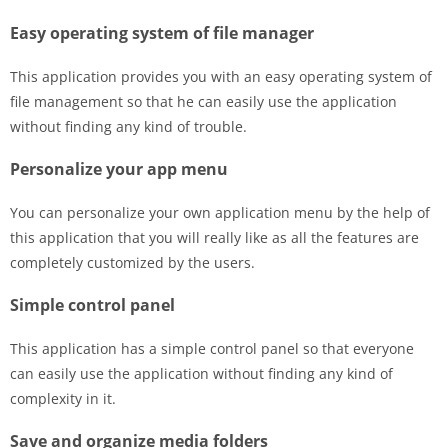
Easy operating system of file manager
This application provides you with an easy operating system of
file management so that he can easily use the application
without finding any kind of trouble.
Personalize your app menu
You can personalize your own application menu by the help of
this application that you will really like as all the features are
completely customized by the users.
Simple control panel
This application has a simple control panel so that everyone
can easily use the application without finding any kind of
complexity in it.
Save and organize media folders