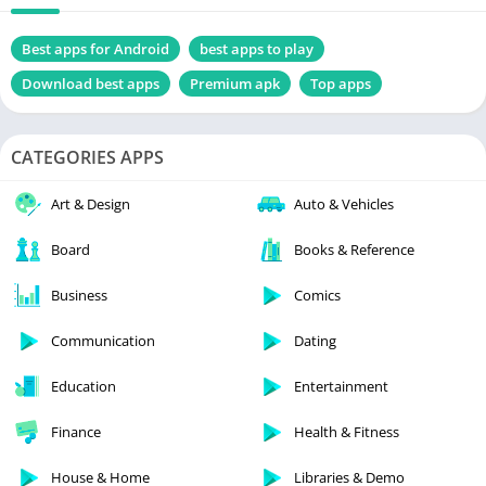
Best apps for Android
best apps to play
Download best apps
Premium apk
Top apps
CATEGORIES APPS
Art & Design
Auto & Vehicles
Board
Books & Reference
Business
Comics
Communication
Dating
Education
Entertainment
Finance
Health & Fitness
House & Home
Libraries & Demo