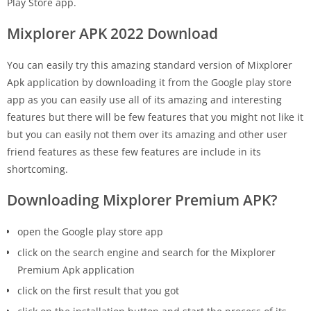
Play Store app.
Mixplorer APK 2022 Download
You can easily try this amazing standard version of Mixplorer
Apk application by downloading it from the Google play store
app as you can easily use all of its amazing and interesting
features but there will be few features that you might not like it
but you can easily not them over its amazing and other user
friend features as these few features are include in its
shortcoming.
Downloading Mixplorer Premium APK?
open the Google play store app
click on the search engine and search for the Mixplorer
Premium Apk application
click on the first result that you got