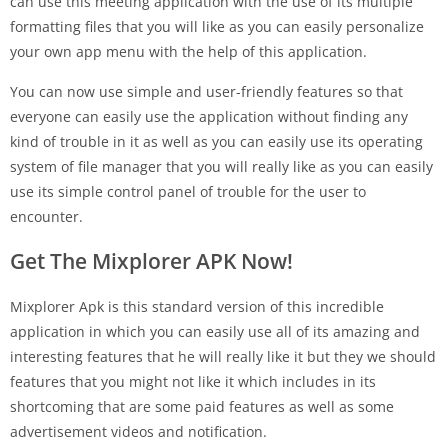
can use this meeting application with the use of its multiple
formatting files that you will like as you can easily personalize
your own app menu with the help of this application.
You can now use simple and user-friendly features so that
everyone can easily use the application without finding any
kind of trouble in it as well as you can easily use its operating
system of file manager that you will really like as you can easily
use its simple control panel of trouble for the user to
encounter.
Get The Mixplorer APK Now!
Mixplorer Apk is this standard version of this incredible
application in which you can easily use all of its amazing and
interesting features that he will really like it but they we should
features that you might not like it which includes in its
shortcoming that are some paid features as well as some
advertisement videos and notification.