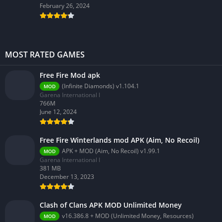
February 26, 2024
MOST RATED GAMES
Free Fire Mod apk
(Infinite Diamonds) v1.104.1
MOD
Garena International I
766M
June 12, 2024
Free Fire Winterlands mod APK (Aim, No Recoil)
APK + MOD (Aim, No Recoil) v1.99.1
MOD
Garena International I
381 MB
December 13, 2023
Clash of Clans APK MOD Unlimited Money
v16.386.8 + MOD (Unlimited Money, Resources)
MOD