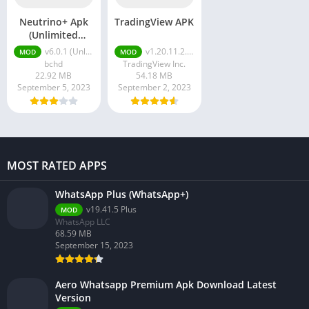
Neutrino+ Apk
TradingView APK
(Unlimited
Crystals
v6.0.1 (Unlimited Crystals Followers)
v1.20.11.2.1076
MOD
MOD
Followers)
bchd
TradingView Inc.
22.92 MB
54.18 MB
September 5, 2023
September 2, 2023
MOST RATED APPS
WhatsApp Plus (WhatsApp+)
v19.41.5 Plus
MOD
WhatsApp LLC
68.59 MB
September 15, 2023
Aero Whatsapp Premium Apk Download Latest
Version