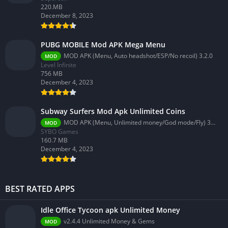
220.MB
December 8, 2023
PUBG MOBILE Mod APK Mega Menu
MOD APK (Menu, Auto headshot/ESP/No recoil) 3.2.0
MOD
Level Infinite
756 MB
December 4, 2023
Subway Surfers Mod Apk Unlimited Coins
MOD APK (Menu, Unlimited money/God mode/Fly) 3.58.0
MOD
SYBO Games
160.7 MB
December 4, 2023
BEST RATED APPS
Idle Office Tycoon apk Unlimited Money
v2.4.4 Unlimited Money & Gems
MOD