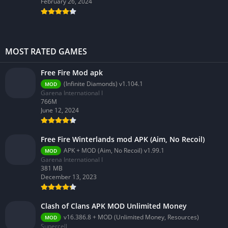
February 26, 2024
MOST RATED GAMES
Free Fire Mod apk
(Infinite Diamonds) v1.104.1
MOD
Garena International I
766M
June 12, 2024
Free Fire Winterlands mod APK (Aim, No Recoil)
APK + MOD (Aim, No Recoil) v1.99.1
MOD
Garena International I
381 MB
December 13, 2023
Clash of Clans APK MOD Unlimited Money
v16.386.8 + MOD (Unlimited Money, Resources)
MOD
Supercell