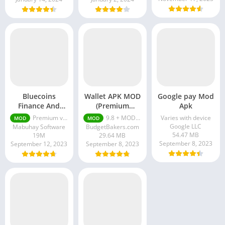
Bluecoins
Wallet APK MOD
Google pay Mod
Finance And
(Premium
Apk
Budget Premium
Unlocked)
Premium v400.36.02 [Unlocked]
9.8 + MOD (Premium Unlocked)
Varies with device
MOD
MOD
[Unlocked]
Google LLC
Mabuhay Software
BudgetBakers.com
54.47 MB
19M
29.64 MB
September 8, 2023
September 12, 2023
September 8, 2023