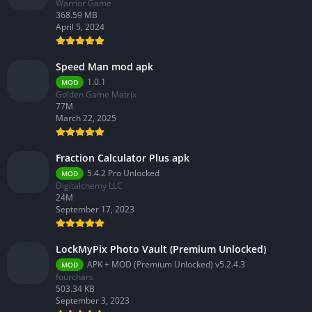
Warrior Game
368.59 MB
April 5, 2024
Speed Man mod apk
1.0.1
MOD
Golden Game Matrix
77M
March 22, 2025
Fraction Calculator Plus apk
5.4.2 Pro Unlocked
MOD
Digitalchemy LLC
24M
September 17, 2023
LockMyPix Photo Vault (Premium Unlocked)
APK + MOD (Premium Unlocked) v5.2.4.3
MOD
fourchars
503.34 KB
September 3, 2023