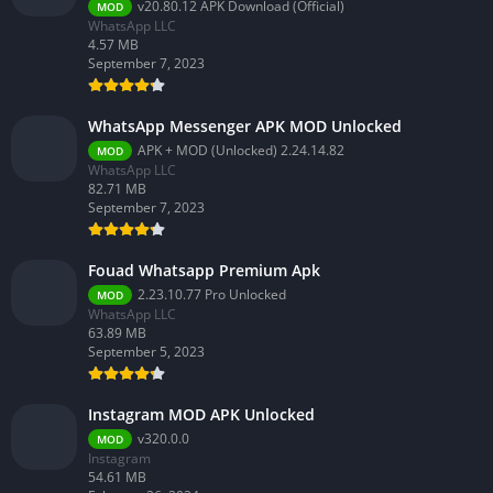
v20.80.12 APK Download (Official)
MOD
WhatsApp LLC
4.57 MB
September 7, 2023
WhatsApp Messenger APK MOD Unlocked
APK + MOD (Unlocked) 2.24.14.82
MOD
WhatsApp LLC
82.71 MB
September 7, 2023
Fouad Whatsapp Premium Apk
2.23.10.77 Pro Unlocked
MOD
WhatsApp LLC
63.89 MB
September 5, 2023
Instagram MOD APK Unlocked
v320.0.0
MOD
Instagram
54.61 MB