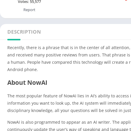
Votes:
55,577
Report
DESCRIPTION
Recently, there is a phrase that is in the center of all attent
and received many positive reviews from users. That phrase is “
a human. People have compared this technology will create a 
Android phone.
About NowAI
The most popular feature of NowAI lies in AI’s ability to access
information you want to look up, the AI system will immediatel
disciplinary knowledge, all your questions will be solved in jus
NowAI is also programmed to appear as an AI writer. The appl
continuously update the user’s way of speaking and language to