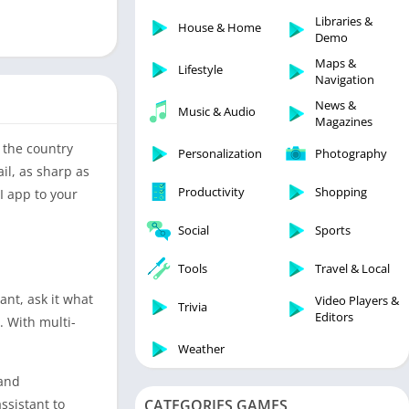
Libraries & Demo
Libraries &
House & Home
Lifestyle
Demo
Maps & Navigation
Maps &
Lifestyle
Navigation
Medical
News &
Music & Audio
Music & Audio
Magazines
News & Magazines
s the country
Personalization
Photography
Parenting
il, as sharp as
Productivity
Shopping
I app to your
Personalization
Photography
Social
Sports
Productivity
Tools
Travel & Local
Shopping
ant, ask it what
Video Players &
Social
Trivia
Editors
. With multi-
Tools
Weather
Travel & Local
 and
Trivia
ssistant to
CATEGORIES GAMES