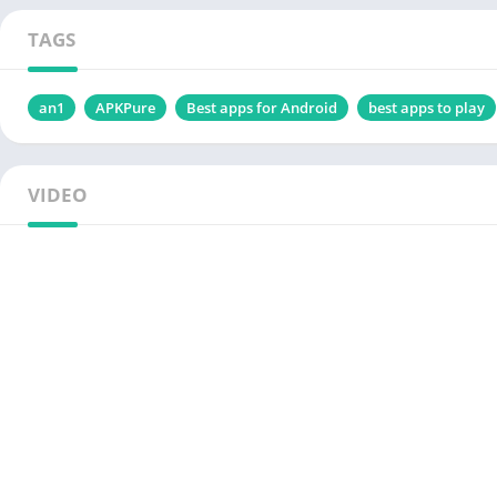
TAGS
an1
APKPure
Best apps for Android
best apps to play
VIDEO