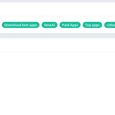
Download best apps
NowAI
Paid Apps
Top apps
vide