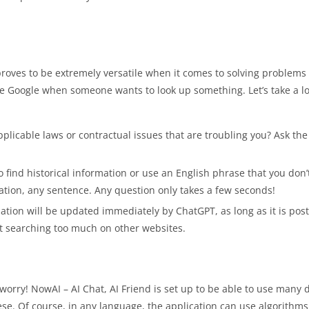
o proves to be extremely versatile when it comes to solving problem
ce Google when someone wants to look up something. Let’s take a lo
pplicable laws or contractual issues that are troubling you? Ask th
o find historical information or use an English phrase that you don
ation, any sentence. Any question only takes a few seconds!
tuation will be updated immediately by ChatGPT, as long as it is pos
ut searching too much on other websites.
worry! NowAI – AI Chat, AI Friend is set up to be able to use many d
 Of course, in any language, the application can use algorithms t