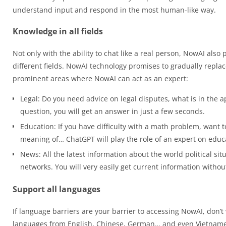
understand input and respond in the most human-like way.
Knowledge in all fields
Not only with the ability to chat like a real person, NowAI als
different fields. NowAI technology promises to gradually repla
prominent areas where NowAI can act as an expert:
Legal: Do you need advice on legal disputes, what is in the a
question, you will get an answer in just a few seconds.
Education: If you have difficulty with a math problem, want t
meaning of… ChatGPT will play the role of an expert on educ
News: All the latest information about the world political si
networks. You will very easily get current information witho
Support all languages
If language barriers are your barrier to accessing NowAI, don’t 
languages from English, Chinese, German… and even Vietnamese.