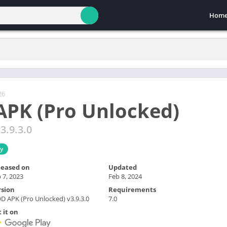
Hom
26
PK (Pro Unlocked)
3.9.3.0
ty
leased on
Updated
 7, 2023
Feb 8, 2024
rsion
Requirements
 APK (Pro Unlocked) v3.9.3.0
7.0
 it on