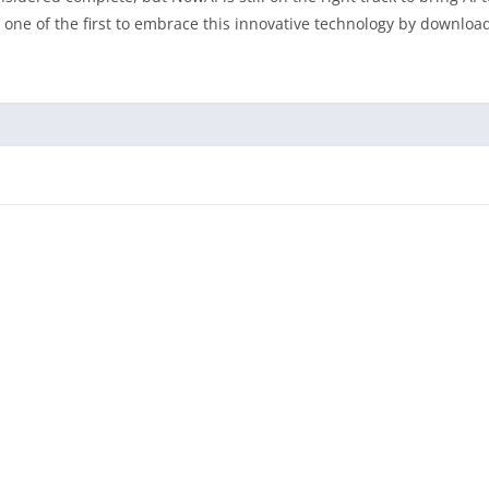
e one of the first to embrace this innovative technology by downloa