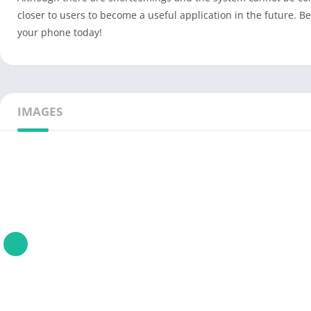
closer to users to become a useful application in the future. B
your phone today!
IMAGES