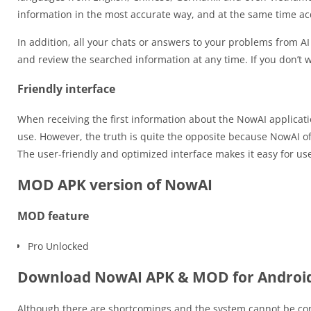
information in the most accurate way, and at the same time ac
In addition, all your chats or answers to your problems from AI 
and review the searched information at any time. If you don’t w
Friendly interface
When receiving the first information about the NowAI applicat
use. However, the truth is quite the opposite because NowAI 
The user-friendly and optimized interface makes it easy for us
MOD APK version of NowAI
MOD feature
Pro Unlocked
Download NowAI APK & MOD for Androi
Although there are shortcomings and the system cannot be consi