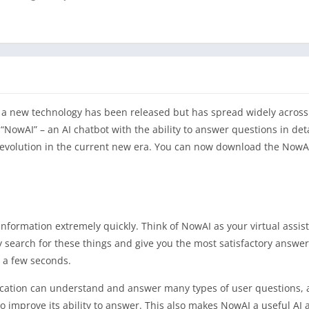
ion, a new technology has been released but has spread widely acros
NowAI” – an AI chatbot with the ability to answer questions in deta
revolution in the current new era. You can now download the NowA
 information extremely quickly. Think of NowAI as your virtual assist
y search for these things and give you the most satisfactory answer
t a few seconds.
ication can understand and answer many types of user questions,
 improve its ability to answer. This also makes NowAI a useful AI a