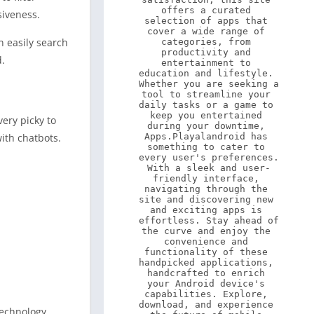
offers a curated 
siveness.
selection of apps that 
cover a wide range of 
n easily search
categories, from 
productivity and 
d.
entertainment to 
education and lifestyle. 
Whether you are seeking a 
tool to streamline your 
daily tasks or a game to 
keep you entertained 
ery picky to
during your downtime, 
ith chatbots.
Apps.Playalandroid has 
something to cater to 
every user's preferences. 
With a sleek and user-
friendly interface, 
navigating through the 
site and discovering new 
and exciting apps is 
effortless. Stay ahead of 
the curve and enjoy the 
convenience and 
functionality of these 
handpicked applications, 
handcrafted to enrich 
your Android device's 
capabilities. Explore, 
download, and experience 
technology