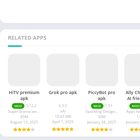
RELATED APPS
HiTV premium
Grok pro apk
PiccyBot pro
Ally C
apk
apk
AI fri
a
3.12.2
0.3.5
1.51
MOD
MOD
MOD
xAI
Super drama world
Sparkling Design and Infotech Pvt. Ltd.
Apps fo
10.63 MB
65M
30M
1
April 1, 2025
August 13, 2025
January 28, 2025
January