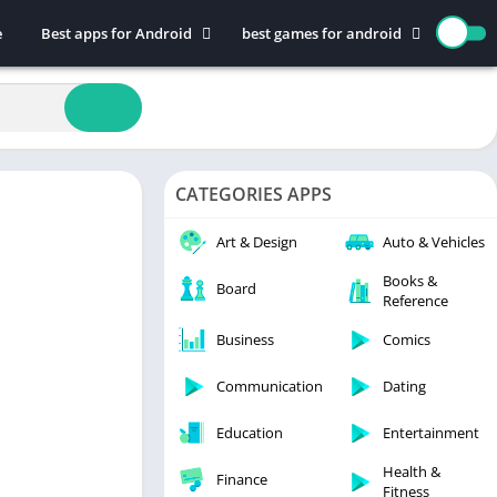
e
Best apps for Android
best games for android
Art & Design
Action
Auto & Vehicles
Adventure
Beauty
Arcade
Books & Reference
Board
CATEGORIES APPS
Business
Casual
Comics
Education
Art & Design
Auto & Vehicles
Communication
Music
Books &
Board
Reference
Dating
Puzzle
Educational
Racing
Business
Comics
Entertainment
Role Playing
Communication
Dating
Finance
Simulation
Education
Entertainment
Health & Fitness
Sports
House & Home
Strategy
Health &
Finance
Fitness