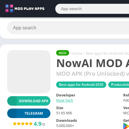
Home
/
Best apps for Android 20
MOD
NowAI MOD A
MOD APK (Pro Unlocked) v
Best apps for Android 2026
Productivi
Developer
Re
Now Tech
Feb
DOWNLOAD APK
Size
Ve
51.65 MB
MOD
TELEGRAM
Downloads
Get
4.9
/5
5,000,000+