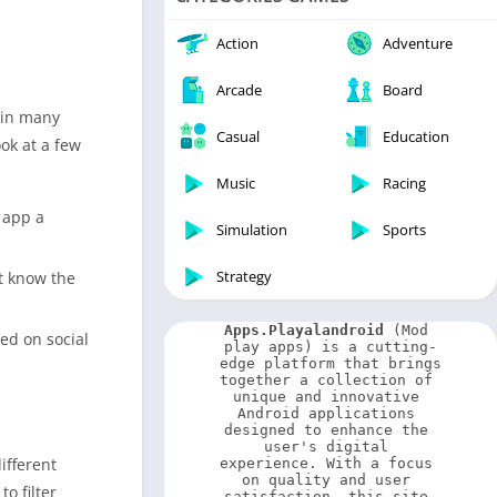
Video Players & Editors
Weather
Action
Adventure
Arcade
Board
s in many
Casual
Education
ok at a few
Music
Racing
e app a
Simulation
Sports
Strategy
’t know the
Apps.Playalandroid
 (Mod 
ted on social
play apps) is a cutting-
edge platform that brings 
together a collection of 
unique and innovative 
Android applications 
designed to enhance the 
user's digital 
ifferent
experience. With a focus 
on quality and user 
o filter
satisfaction, this site 