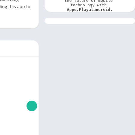
the future of mobile 
technology with 
ding this app to
Apps.Playalandroid
.