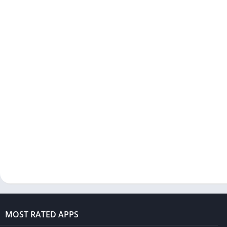
MOST RATED APPS