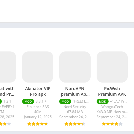
hat with
Akinator VIP
NordVPN
PicWish
end Pro
Pro apk
premium Apk
Premium APK
pk
Latest Version
1.2.1
8.8.1 + MOD (VIP Unlocked)
(FREE) Latest version v7.8.1
v1.7.7 Premium APK
MOD
MOD
MOD
2024
r EVERY1
Elokence SAS
Nord Security
WangxuTech
7M
40M
67.84 MB
X43.0 MB How to install XAPK?
 28, 2025
January 12, 2025
September 24, 2024
September 24, 2024