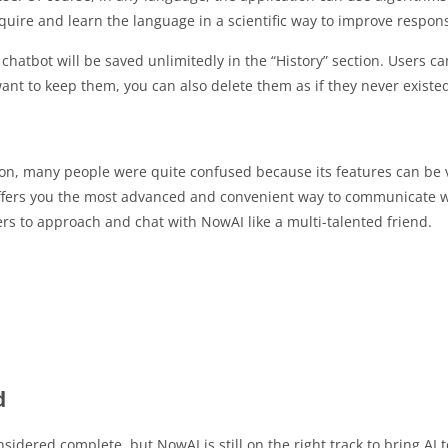
quire and learn the language in a scientific way to improve respon
chatbot will be saved unlimitedly in the “History” section. Users ca
ant to keep them, you can also delete them as if they never existe
ion, many people were quite confused because its features can be v
offers you the most advanced and convenient way to communicate w
ers to approach and chat with NowAI like a multi-talented friend.
d
dered complete, but NowAI is still on the right track to bring AI 