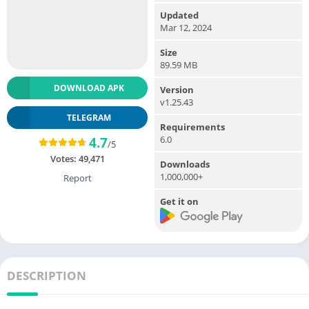
Updated
Mar 12, 2024
Size
89.59 MB
DOWNLOAD APK
Version
v1.25.43
TELEGRAM
Requirements
6.0
4.7
/5
Votes:
49,471
Downloads
1,000,000+
Report
Get it on
DESCRIPTION