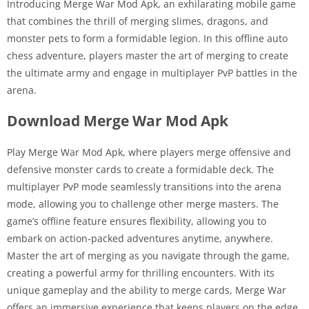
Introducing Merge War Mod Apk, an exhilarating mobile game
that combines the thrill of merging slimes, dragons, and
monster pets to form a formidable legion. In this offline auto
chess adventure, players master the art of merging to create
the ultimate army and engage in multiplayer PvP battles in the
arena.
Download Merge War Mod Apk
Play Merge War Mod Apk, where players merge offensive and
defensive monster cards to create a formidable deck. The
multiplayer PvP mode seamlessly transitions into the arena
mode, allowing you to challenge other merge masters. The
game’s offline feature ensures flexibility, allowing you to
embark on action-packed adventures anytime, anywhere.
Master the art of merging as you navigate through the game,
creating a powerful army for thrilling encounters. With its
unique gameplay and the ability to merge cards, Merge War
offers an immersive experience that keeps players on the edge