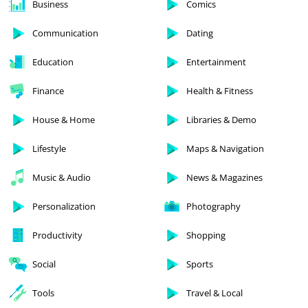
Business
Comics
Communication
Dating
Education
Entertainment
Finance
Health & Fitness
House & Home
Libraries & Demo
Lifestyle
Maps & Navigation
Music & Audio
News & Magazines
Personalization
Photography
Productivity
Shopping
Social
Sports
Tools
Travel & Local