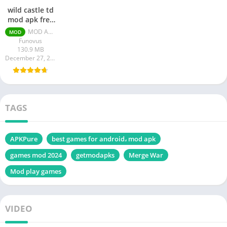
wild castle td
mod apk free
shopping
MOD APK v1.43.11 [Unlimited Money/Gems]
MOD
Funovus
130.9 MB
December 27, 2023
TAGS
APKPure
best games for android، mod apk
games mod 2024
getmodapks
Merge War
Mod play games
VIDEO