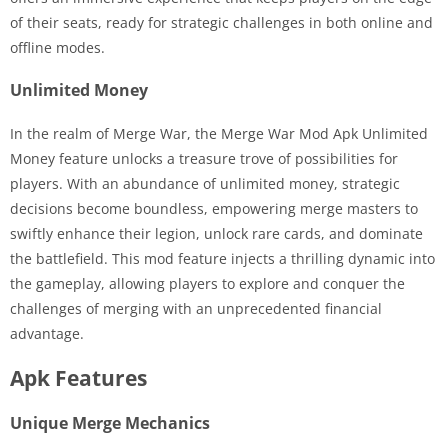
of their seats, ready for strategic challenges in both online and
offline modes.
Unlimited Money
In the realm of Merge War, the Merge War Mod Apk Unlimited
Money feature unlocks a treasure trove of possibilities for
players. With an abundance of unlimited money, strategic
decisions become boundless, empowering merge masters to
swiftly enhance their legion, unlock rare cards, and dominate
the battlefield. This mod feature injects a thrilling dynamic into
the gameplay, allowing players to explore and conquer the
challenges of merging with an unprecedented financial
advantage.
Apk Features
Unique Merge Mechanics