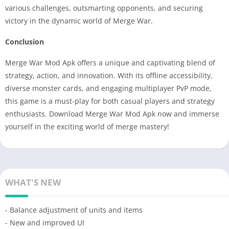
various challenges, outsmarting opponents, and securing
victory in the dynamic world of Merge War.
Conclusion
Merge War Mod Apk offers a unique and captivating blend of
strategy, action, and innovation. With its offline accessibility,
diverse monster cards, and engaging multiplayer PvP mode,
this game is a must-play for both casual players and strategy
enthusiasts. Download Merge War Mod Apk now and immerse
yourself in the exciting world of merge mastery!
WHAT'S NEW
- Balance adjustment of units and items
- New and improved UI