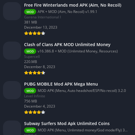
Free Fire Winterlands mod APK (Aim, No Recoil)
APK + MOD (Aim, No Recoil) v1.99.1
MOD
Garena International I
381 MB
December 13, 2023
Clash of Clans APK MOD Unlimited Money
v16.386.8 + MOD (Unlimited Money, Resources)
MOD
Supercell
220.MB
December 8, 2023
PUBG MOBILE Mod APK Mega Menu
MOD APK (Menu, Auto headshot/ESP/No recoil) 3.2.0
MOD
Level Infinite
756 MB
December 4, 2023
Subway Surfers Mod Apk Unlimited Coins
MOD APK (Menu, Unlimited money/God mode/Fly) 3.58.0
MOD