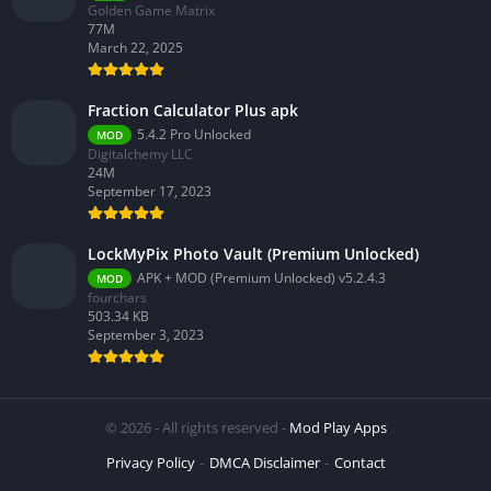
Golden Game Matrix
77M
March 22, 2025
Fraction Calculator Plus apk
5.4.2 Pro Unlocked
MOD
Digitalchemy LLC
24M
September 17, 2023
LockMyPix Photo Vault (Premium Unlocked)
APK + MOD (Premium Unlocked) v5.2.4.3
MOD
fourchars
503.34 KB
September 3, 2023
© 2026 - All rights reserved -
Mod Play Apps
Privacy Policy
DMCA Disclaimer
Contact