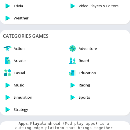
Trivia
Video Players & Editors
Weather
CATEGORIES GAMES
Action
Adventure
Arcade
Board
Casual
Education
Music
Racing
Simulation
Sports
Strategy
Apps.Playalandroid
 (Mod play apps) is a 
cutting-edge platform that brings together 