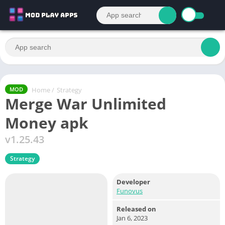
Home
/
Strategy
MOD
Merge War Unlimited
Money apk
v1.25.43
Strategy
Developer
Funovus
Released on
Jan 6, 2023