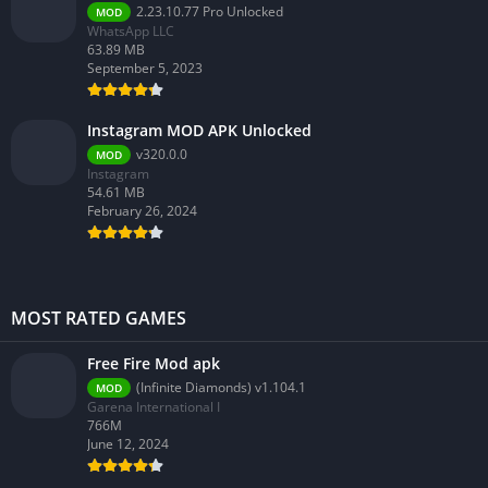
2.23.10.77 Pro Unlocked
MOD
WhatsApp LLC
63.89 MB
September 5, 2023
Instagram MOD APK Unlocked
v320.0.0
MOD
Instagram
54.61 MB
February 26, 2024
MOST RATED GAMES
Free Fire Mod apk
(Infinite Diamonds) v1.104.1
MOD
Garena International I
766M
June 12, 2024