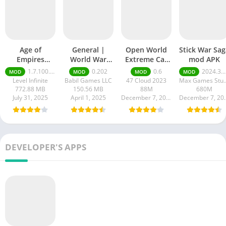
Age of
General |
Open World
Stick War Sag
Empires
World War
Extreme Car
mod APK
Mobile Mod
mod apk
3D mod APK
1.7.100.100
0.202
0.6
2024.3.3174 money ultimate
MOD
MOD
MOD
MOD
apk
Level Infinite
Babil Games LLC
47 Cloud 2023
Max Games
772.88 MB
150.56 MB
88M
680M
July 31, 2025
April 1, 2025
December 7, 2024
Decembe
DEVELOPER'S APPS