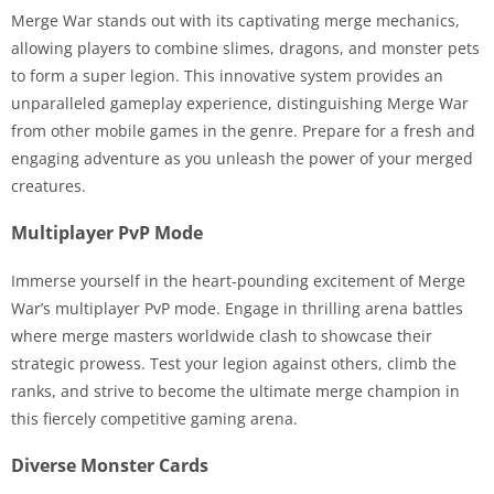
Merge War stands out with its captivating merge mechanics,
allowing players to combine slimes, dragons, and monster pets
to form a super legion. This innovative system provides an
unparalleled gameplay experience, distinguishing Merge War
from other mobile games in the genre. Prepare for a fresh and
engaging adventure as you unleash the power of your merged
creatures.
Multiplayer PvP Mode
Immerse yourself in the heart-pounding excitement of Merge
War’s multiplayer PvP mode. Engage in thrilling arena battles
where merge masters worldwide clash to showcase their
strategic prowess. Test your legion against others, climb the
ranks, and strive to become the ultimate merge champion in
this fiercely competitive gaming arena.
Diverse Monster Cards