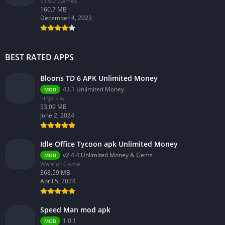
SYBO Games
160.7 MB
December 4, 2023
BEST RATED APPS
Bloons TD 6 APK Unlimited Money
43.1 Unlimited Money
MOD
ninja kiwi
53.09 MB
June 2, 2024
Idle Office Tycoon apk Unlimited Money
v2.4.4 Unlimited Money & Gems
MOD
Warrior Game
368.59 MB
April 5, 2024
Speed Man mod apk
1.0.1
MOD