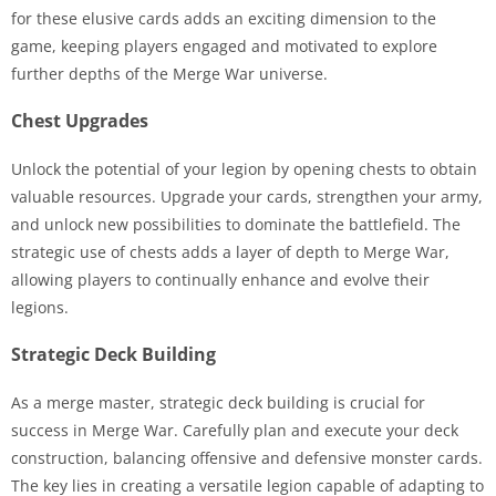
for these elusive cards adds an exciting dimension to the
game, keeping players engaged and motivated to explore
further depths of the Merge War universe.
Chest Upgrades
Unlock the potential of your legion by opening chests to obtain
valuable resources. Upgrade your cards, strengthen your army,
and unlock new possibilities to dominate the battlefield. The
strategic use of chests adds a layer of depth to Merge War,
allowing players to continually enhance and evolve their
legions.
Strategic Deck Building
As a merge master, strategic deck building is crucial for
success in Merge War. Carefully plan and execute your deck
construction, balancing offensive and defensive monster cards.
The key lies in creating a versatile legion capable of adapting to