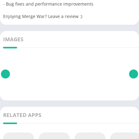
- Bug fixes and performance improvements
Enjoying Merge War? Leave a review :)
IMAGES
RELATED APPS