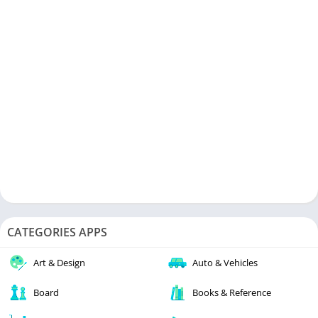
CATEGORIES APPS
Art & Design
Auto & Vehicles
Board
Books & Reference