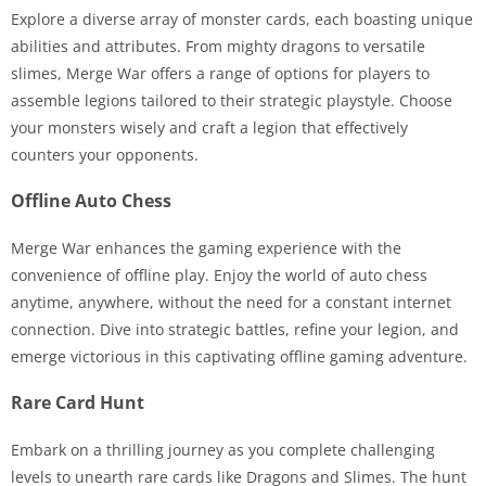
Explore a diverse array of monster cards, each boasting unique
abilities and attributes. From mighty dragons to versatile
slimes, Merge War offers a range of options for players to
assemble legions tailored to their strategic playstyle. Choose
your monsters wisely and craft a legion that effectively
counters your opponents.
Offline Auto Chess
Merge War enhances the gaming experience with the
convenience of offline play. Enjoy the world of auto chess
anytime, anywhere, without the need for a constant internet
connection. Dive into strategic battles, refine your legion, and
emerge victorious in this captivating offline gaming adventure.
Rare Card Hunt
Embark on a thrilling journey as you complete challenging
levels to unearth rare cards like Dragons and Slimes. The hunt