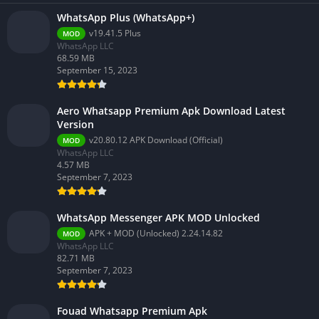
WhatsApp Plus (WhatsApp+)
v19.41.5 Plus
MOD
WhatsApp LLC
68.59 MB
September 15, 2023
Aero Whatsapp Premium Apk Download Latest
Version
v20.80.12 APK Download (Official)
MOD
WhatsApp LLC
4.57 MB
September 7, 2023
WhatsApp Messenger APK MOD Unlocked
APK + MOD (Unlocked) 2.24.14.82
MOD
WhatsApp LLC
82.71 MB
September 7, 2023
Fouad Whatsapp Premium Apk