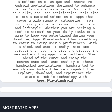
a collection of unique and innovative 
Android applications designed to enhance 
the user's digital experience. With a focus 
on quality and user satisfaction, this site 
offers a curated selection of apps that 
cover a wide range of categories, from 
productivity and entertainment to education 
and lifestyle. Whether you are seeking a 
tool to streamline your daily tasks or a 
game to keep you entertained during your 
downtime, Apps.Playalandroid has something 
to cater to every user's preferences. With 
a sleek and user-friendly interface, 
navigating through the site and discovering 
new and exciting apps is effortless. Stay 
ahead of the curve and enjoy the 
convenience and functionality of these 
handpicked applications, handcrafted to 
enrich your Android device's capabilities. 
Explore, download, and experience the 
future of mobile technology with 
Apps.Playalandroid
.
MOST RATED APPS