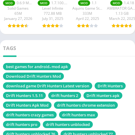
Mobile Mod
Racing
0.6.9 Money Unlimited
1.7.100.100
1.1
1.4.18
MOD
MOD
MOD
MOD
apk
Solid Games
Level Infinite
Aquiris Game Studio SA
AMBRATOR GAM
65M
772.88 MB
333M
1.13 GB
January 27, 2026
July 31, 2025
April 22, 2025
March 22, 202
TAGS
best games for android، mod apk
Download Drift Hunters Mod
download game Drift Hunters Latest version
Drift Hunters
Drift Hunters 1.5.11
drift hunters 2
Drift Hunters apk
Drift Hunters Apk Mod
drift hunters chrome extension
drift hunters crazy games
drift hunters max
drift hunters pro
drift hunters unblocked
drift hunters unblocked 76
drift hunters unblocked 77