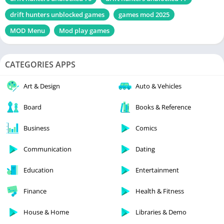
drift hunters unblocked games
games mod 2025
MOD Menu
Mod play games
CATEGORIES APPS
Art & Design
Auto & Vehicles
Board
Books & Reference
Business
Comics
Communication
Dating
Education
Entertainment
Finance
Health & Fitness
House & Home
Libraries & Demo