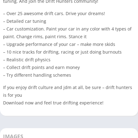
tuning. And join the Drift Hunters community!
– Over 25 awesome drift cars. Drive your dreams!
– Detailed car tuning
– Car customization. Paint your car in any color with 4 types of
paint. Change rims, paint rims. Stance it
– Upgrade performance of your car – make more skids
– 10 nice tracks for drifting, racing or just doing burnouts
– Realistic drift physics
– Collect drift points and earn money
– Try different handling schemes
If you enjoy drift culture and jdm at all, be sure – drift hunters
is for you
Download now and feel true drifting experience!
IMAGES