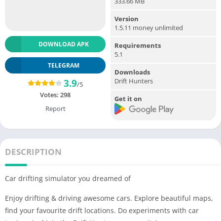
333.66 MB
Version
1.5.11 money unlimited
DOWNLOAD APK
Requirements
5.1
TELEGRAM
Downloads
Drift Hunters
3.9
/5
Votes:
298
Get it on
Report
DESCRIPTION
Car drifting simulator you dreamed of
Enjoy drifting & driving awesome cars. Explore beautiful maps,
find your favourite drift locations. Do experiments with car