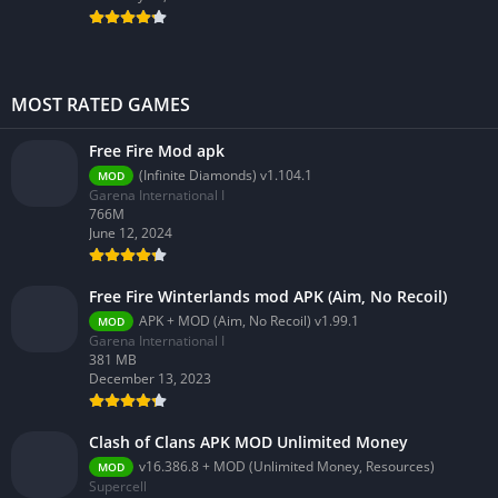
MOST RATED GAMES
Free Fire Mod apk
(Infinite Diamonds) v1.104.1
MOD
Garena International I
766M
June 12, 2024
Free Fire Winterlands mod APK (Aim, No Recoil)
APK + MOD (Aim, No Recoil) v1.99.1
MOD
Garena International I
381 MB
December 13, 2023
Clash of Clans APK MOD Unlimited Money
v16.386.8 + MOD (Unlimited Money, Resources)
MOD
Supercell