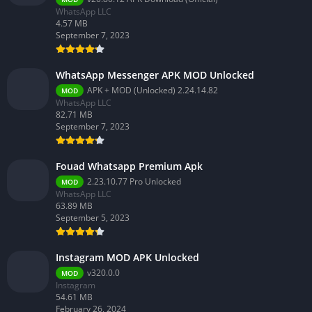
WhatsApp LLC
4.57 MB
September 7, 2023
WhatsApp Messenger APK MOD Unlocked
APK + MOD (Unlocked) 2.24.14.82
MOD
WhatsApp LLC
82.71 MB
September 7, 2023
Fouad Whatsapp Premium Apk
2.23.10.77 Pro Unlocked
MOD
WhatsApp LLC
63.89 MB
September 5, 2023
Instagram MOD APK Unlocked
v320.0.0
MOD
Instagram
54.61 MB
February 26, 2024