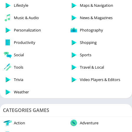
Lifestyle
Maps & Navigation
Music & Audio
News & Magazines
Personalization
Photography
Productivity
Shopping
Social
Sports
Tools
Travel & Local
Trivia
Video Players & Editors
Weather
CATEGORIES GAMES
Action
Adventure