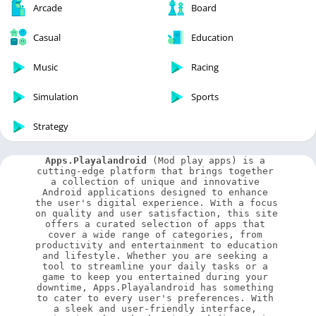
Arcade
Board
Casual
Education
Music
Racing
Simulation
Sports
Strategy
Apps.Playalandroid
 (Mod play apps) is a 
cutting-edge platform that brings together 
a collection of unique and innovative 
Android applications designed to enhance 
the user's digital experience. With a focus 
on quality and user satisfaction, this site 
offers a curated selection of apps that 
cover a wide range of categories, from 
productivity and entertainment to education 
and lifestyle. Whether you are seeking a 
tool to streamline your daily tasks or a 
game to keep you entertained during your 
downtime, Apps.Playalandroid has something 
to cater to every user's preferences. With 
a sleek and user-friendly interface, 