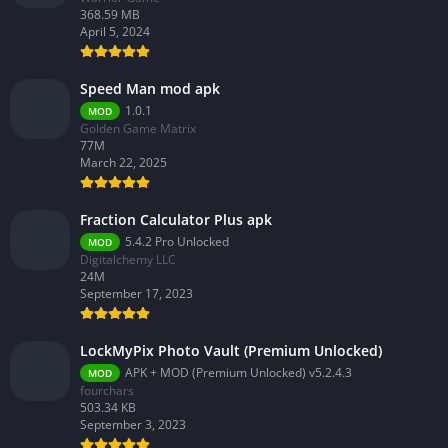
368.59 MB
April 5, 2024
Speed Man mod apk
1.0.1
MOD
Golden Game Matrix
77M
March 22, 2025
Fraction Calculator Plus apk
5.4.2 Pro Unlocked
MOD
Digitalchemy LLC
24M
September 17, 2023
LockMyPix Photo Vault (Premium Unlocked)
APK + MOD (Premium Unlocked) v5.2.4.3
MOD
fourchars
503.34 KB
September 3, 2023