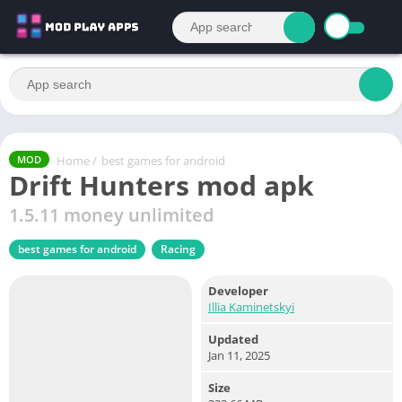
Home
/
best games for android
MOD
Drift Hunters mod apk
1.5.11 money unlimited
best games for android
Racing
Developer
Illia Kaminetskyi
Updated
Jan 11, 2025
Size