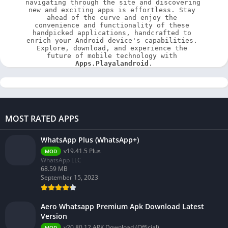
navigating through the site and discovering 
new and exciting apps is effortless. Stay 
ahead of the curve and enjoy the 
convenience and functionality of these 
handpicked applications, handcrafted to 
enrich your Android device's capabilities. 
Explore, download, and experience the 
future of mobile technology with 
Apps.Playalandroid
.
MOST RATED APPS
WhatsApp Plus (WhatsApp+)
v19.41.5 Plus
MOD
WhatsApp LLC
68.59 MB
September 15, 2023
Aero Whatsapp Premium Apk Download Latest
Version
v20.80.12 APK Download (Official)
MOD