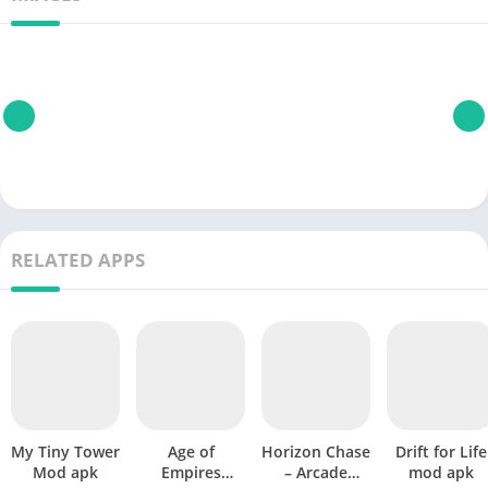
RELATED APPS
My Tiny Tower
Age of
Horizon Chase
Drift for Life
Mod apk
Empires
– Arcade
mod apk