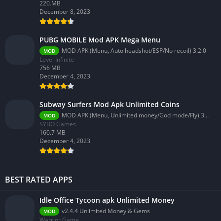
220.MB
December 8, 2023
PUBG MOBILE Mod APK Mega Menu
MOD APK (Menu, Auto headshot/ESP/No recoil) 3.2.0
MOD
Level Infinite
756 MB
December 4, 2023
Subway Surfers Mod Apk Unlimited Coins
MOD APK (Menu, Unlimited money/God mode/Fly) 3.58.0
MOD
SYBO Games
160.7 MB
December 4, 2023
BEST RATED APPS
Idle Office Tycoon apk Unlimited Money
v2.4.4 Unlimited Money & Gems
MOD
Warrior Game