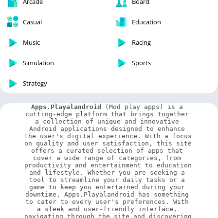
Arcade
Board
Casual
Education
Music
Racing
Simulation
Sports
Strategy
Apps.Playalandroid
 (Mod play apps) is a 
cutting-edge platform that brings together 
a collection of unique and innovative 
Android applications designed to enhance 
the user's digital experience. With a focus 
on quality and user satisfaction, this site 
offers a curated selection of apps that 
cover a wide range of categories, from 
productivity and entertainment to education 
and lifestyle. Whether you are seeking a 
tool to streamline your daily tasks or a 
game to keep you entertained during your 
downtime, Apps.Playalandroid has something 
to cater to every user's preferences. With 
a sleek and user-friendly interface, 
navigating through the site and discovering 