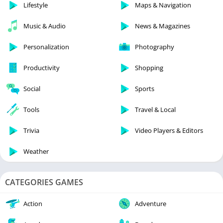
Lifestyle
Maps & Navigation
Music & Audio
News & Magazines
Personalization
Photography
Productivity
Shopping
Social
Sports
Tools
Travel & Local
Trivia
Video Players & Editors
Weather
CATEGORIES GAMES
Action
Adventure