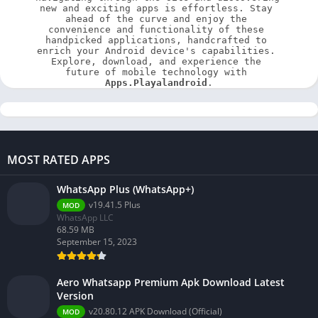
new and exciting apps is effortless. Stay 
ahead of the curve and enjoy the 
convenience and functionality of these 
handpicked applications, handcrafted to 
enrich your Android device's capabilities. 
Explore, download, and experience the 
future of mobile technology with 
Apps.Playalandroid
.
MOST RATED APPS
WhatsApp Plus (WhatsApp+)
v19.41.5 Plus
MOD
WhatsApp LLC
68.59 MB
September 15, 2023
Aero Whatsapp Premium Apk Download Latest
Version
v20.80.12 APK Download (Official)
MOD