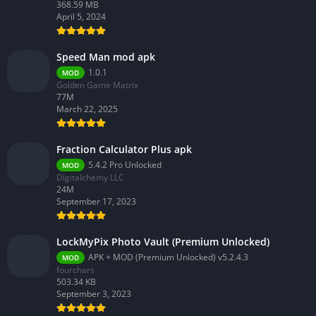
368.59 MB
April 5, 2024
Speed Man mod apk
1.0.1
MOD
Golden Game Matrix
77M
March 22, 2025
Fraction Calculator Plus apk
5.4.2 Pro Unlocked
MOD
Digitalchemy LLC
24M
September 17, 2023
LockMyPix Photo Vault (Premium Unlocked)
APK + MOD (Premium Unlocked) v5.2.4.3
MOD
fourchars
503.34 KB
September 3, 2023