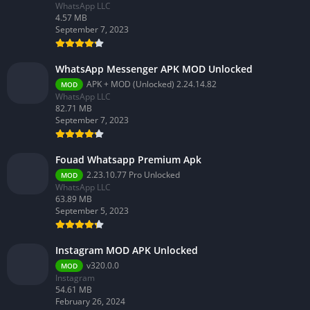
WhatsApp LLC
4.57 MB
September 7, 2023
WhatsApp Messenger APK MOD Unlocked
APK + MOD (Unlocked) 2.24.14.82
MOD
WhatsApp LLC
82.71 MB
September 7, 2023
Fouad Whatsapp Premium Apk
2.23.10.77 Pro Unlocked
MOD
WhatsApp LLC
63.89 MB
September 5, 2023
Instagram MOD APK Unlocked
v320.0.0
MOD
Instagram
54.61 MB
February 26, 2024