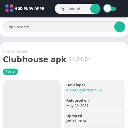
Home
/
Social
Clubhouse apk
24.01.04
Social
Developer
Alpha Exploration Co.
Released on
May 20, 2021
Updated
Jan 11, 2024