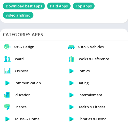
Download best apps
Paid Apps
Top apps
video android
CATEGORIES APPS
Art & Design
Auto & Vehicles
Board
Books & Reference
Business
Comics
Communication
Dating
Education
Entertainment
Finance
Health & Fitness
House & Home
Libraries & Demo