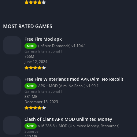
MOST RATED GAMES
Free Fire Mod apk
(Infinite Diamonds) v1.104.1
MOD
Garena International I
766M
June 12, 2024
Free Fire Winterlands mod APK (Aim, No Recoil)
APK + MOD (Aim, No Recoil) v1.99.1
MOD
Garena International I
381 MB
December 13, 2023
Clash of Clans APK MOD Unlimited Money
v16.386.8 + MOD (Unlimited Money, Resources)
MOD
Supercell
220.MB