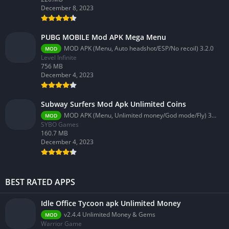
December 8, 2023
PUBG MOBILE Mod APK Mega Menu
MOD APK (Menu, Auto headshot/ESP/No recoil) 3.2.0
MOD
Level Infinite
756 MB
December 4, 2023
Subway Surfers Mod Apk Unlimited Coins
MOD APK (Menu, Unlimited money/God mode/Fly) 3.58.0
MOD
SYBO Games
160.7 MB
December 4, 2023
BEST RATED APPS
Idle Office Tycoon apk Unlimited Money
v2.4.4 Unlimited Money & Gems
MOD
Warrior Game