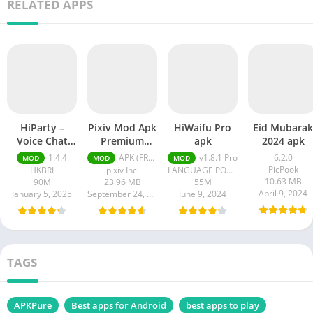
RELATED APPS
HiParty –
Pixiv Mod Apk
HiWaifu Pro
Eid Mubarak
Voice Chat
Premium
apk
2024 apk
Room pro apk
Unlocked
1.4.4
APK (FREE) Latest version v6.125.0
v1.8.1 Pro
6.2.0
MOD
MOD
MOD
PicPook
HKBRI
pixiv Inc.
LANGUAGE POWER
10.63 MB
90M
23.96 MB
55M
April 9, 2024
January 5, 2025
September 24, 2024
June 9, 2024
TAGS
APKPure
Best apps for Android
best apps to play