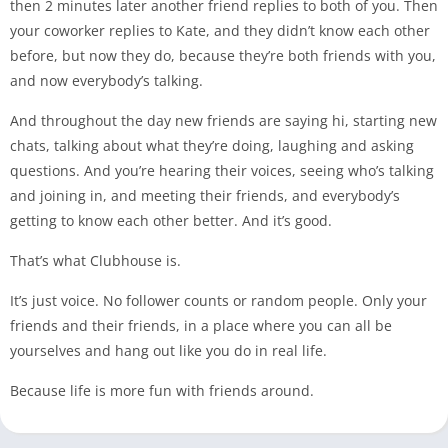
then 2 minutes later another friend replies to both of you. Then
your coworker replies to Kate, and they didn’t know each other
before, but now they do, because they’re both friends with you,
and now everybody’s talking.
And throughout the day new friends are saying hi, starting new
chats, talking about what they’re doing, laughing and asking
questions. And you’re hearing their voices, seeing who’s talking
and joining in, and meeting their friends, and everybody’s
getting to know each other better. And it’s good.
That’s what Clubhouse is.
It’s just voice. No follower counts or random people. Only your
friends and their friends, in a place where you can all be
yourselves and hang out like you do in real life.
Because life is more fun with friends around.