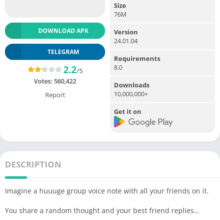
Size
76M
DOWNLOAD APK
Version
24.01.04
TELEGRAM
Requirements
8.0
2.2
/5
Votes:
560,422
Downloads
10,000,000+
Report
Get it on
DESCRIPTION
Imagine a huuuge group voice note with all your friends on it.
You share a random thought and your best friend replies…