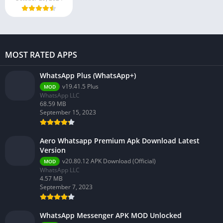
MOST RATED APPS
WhatsApp Plus (WhatsApp+)
v19.41.5 Plus
MOD
WhatsApp LLC
68.59 MB
September 15, 2023
Aero Whatsapp Premium Apk Download Latest
Version
v20.80.12 APK Download (Official)
MOD
WhatsApp LLC
4.57 MB
September 7, 2023
WhatsApp Messenger APK MOD Unlocked