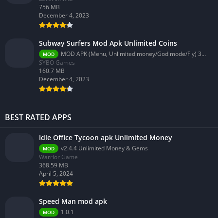
756 MB
December 4, 2023
Subway Surfers Mod Apk Unlimited Coins
MOD APK (Menu, Unlimited money/God mode/Fly) 3.58.0
MOD
SYBO Games
160.7 MB
December 4, 2023
BEST RATED APPS
Idle Office Tycoon apk Unlimited Money
v2.4.4 Unlimited Money & Gems
MOD
Warrior Game
368.59 MB
April 5, 2024
Speed Man mod apk
1.0.1
MOD