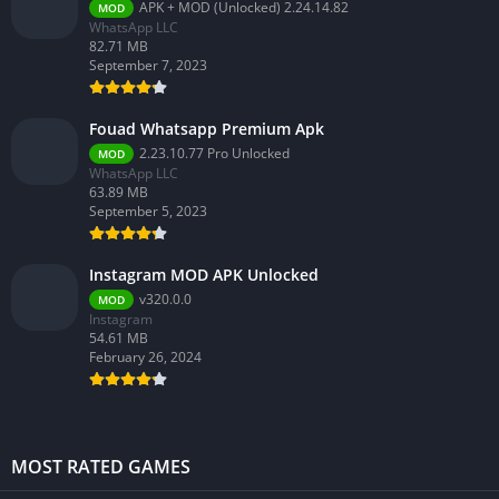
APK + MOD (Unlocked) 2.24.14.82
MOD
WhatsApp LLC
82.71 MB
September 7, 2023
Fouad Whatsapp Premium Apk
2.23.10.77 Pro Unlocked
MOD
WhatsApp LLC
63.89 MB
September 5, 2023
Instagram MOD APK Unlocked
v320.0.0
MOD
Instagram
54.61 MB
February 26, 2024
MOST RATED GAMES