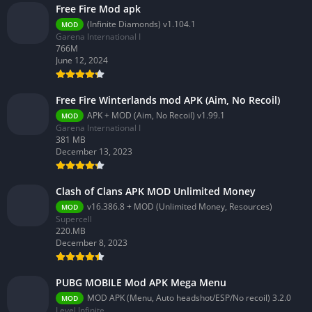
Free Fire Mod apk
(Infinite Diamonds) v1.104.1
MOD
Garena International I
766M
June 12, 2024
Free Fire Winterlands mod APK (Aim, No Recoil)
APK + MOD (Aim, No Recoil) v1.99.1
MOD
Garena International I
381 MB
December 13, 2023
Clash of Clans APK MOD Unlimited Money
v16.386.8 + MOD (Unlimited Money, Resources)
MOD
Supercell
220.MB
December 8, 2023
PUBG MOBILE Mod APK Mega Menu
MOD APK (Menu, Auto headshot/ESP/No recoil) 3.2.0
MOD
Level Infinite