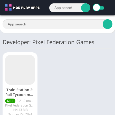
Developer: Pixel Federation Games
Train Station 2:
Rail Tycoon mod
APK
3.21.2 money ultimate
MOD
Pixel Federation Games
144.43 MB
October 29, 2024