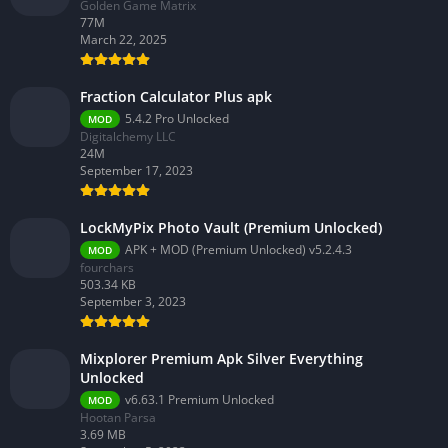
Golden Game Matrix
77M
March 22, 2025
Fraction Calculator Plus apk
5.4.2 Pro Unlocked
MOD
Digitalchemy LLC
24M
September 17, 2023
LockMyPix Photo Vault (Premium Unlocked)
APK + MOD (Premium Unlocked) v5.2.4.3
MOD
fourchars
503.34 KB
September 3, 2023
Mixplorer Premium Apk Silver Everything
Unlocked
v6.63.1 Premium Unlocked
MOD
Hootan Parsa
3.69 MB