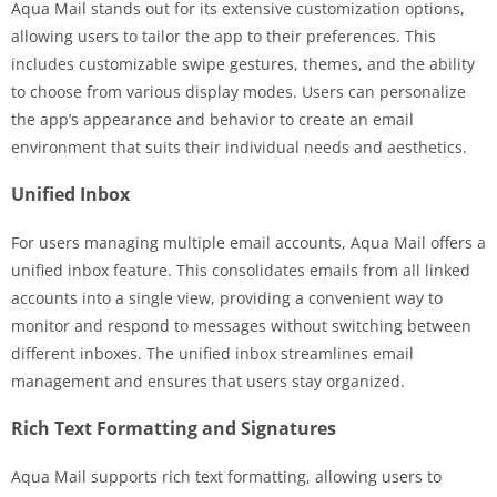
Aqua Mail stands out for its extensive customization options,
allowing users to tailor the app to their preferences. This
includes customizable swipe gestures, themes, and the ability
to choose from various display modes. Users can personalize
the app’s appearance and behavior to create an email
environment that suits their individual needs and aesthetics.
Unified Inbox
For users managing multiple email accounts, Aqua Mail offers a
unified inbox feature. This consolidates emails from all linked
accounts into a single view, providing a convenient way to
monitor and respond to messages without switching between
different inboxes. The unified inbox streamlines email
management and ensures that users stay organized.
Rich Text Formatting and Signatures
Aqua Mail supports rich text formatting, allowing users to