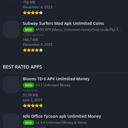
756 MB
December 4, 2023
Subway Surfers Mod Apk Unlimited Coins
MOD APK (Menu, Unlimited money/God mode/Fly) 3.58.0
MOD
SYBO Games
160.7 MB
December 4, 2023
BEST RATED APPS
Bloons TD 6 APK Unlimited Money
43.1 Unlimited Money
MOD
ninja kiwi
53.09 MB
June 2, 2024
Idle Office Tycoon apk Unlimited Money
v2.4.4 Unlimited Money & Gems
MOD
Warrior Game