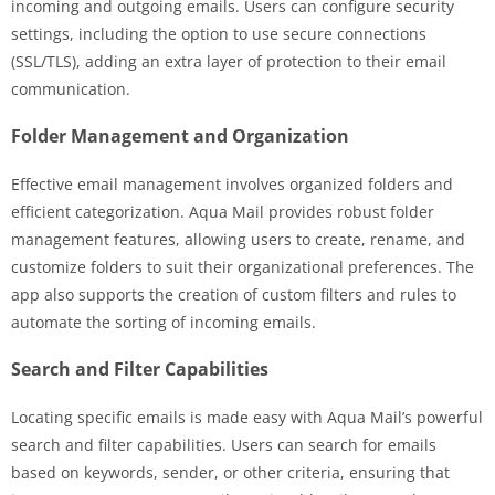
incoming and outgoing emails. Users can configure security
settings, including the option to use secure connections
(SSL/TLS), adding an extra layer of protection to their email
communication.
Folder Management and Organization
Effective email management involves organized folders and
efficient categorization. Aqua Mail provides robust folder
management features, allowing users to create, rename, and
customize folders to suit their organizational preferences. The
app also supports the creation of custom filters and rules to
automate the sorting of incoming emails.
Search and Filter Capabilities
Locating specific emails is made easy with Aqua Mail’s powerful
search and filter capabilities. Users can search for emails
based on keywords, sender, or other criteria, ensuring that