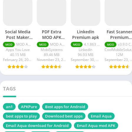
Social Media
PDF Extra
LinkedIn
Fast Scanne
Post Maker
MOD APK
Premium apk
Premium
APK Pro
(Premium
Cracked
MOD APK 67.0 Premium Unlocked
MOD APK (Premium Unlocked) v10.8.2221
4.1.863 Premium Unlocked
v3.9.0 Cracked
MOD
MOD
MOD
MOD
Unlocked
Unlocked)
Apps You Love
MobiSystems
LinkedIn
Cool
40.15 MB
89.46 MB
96.93 MB
12M
February 26, 2024
November 23, 2023
September 30, 2023
September 23, 20
TAGS
an1
APKPure
Best apps for Android
best apps to play
Download best apps
Email Aqua
Email Aqua download for Android
Email Aqua mod APK