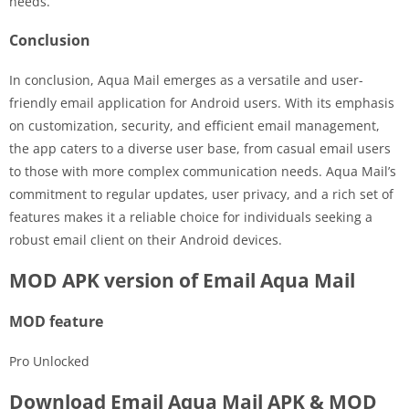
needs.
Conclusion
In conclusion, Aqua Mail emerges as a versatile and user-
friendly email application for Android users. With its emphasis
on customization, security, and efficient email management,
the app caters to a diverse user base, from casual email users
to those with more complex communication needs. Aqua Mail’s
commitment to regular updates, user privacy, and a rich set of
features makes it a reliable choice for individuals seeking a
robust email client on their Android devices.
MOD APK version of Email Aqua Mail
MOD feature
Pro Unlocked
Download Email Aqua Mail APK & MOD