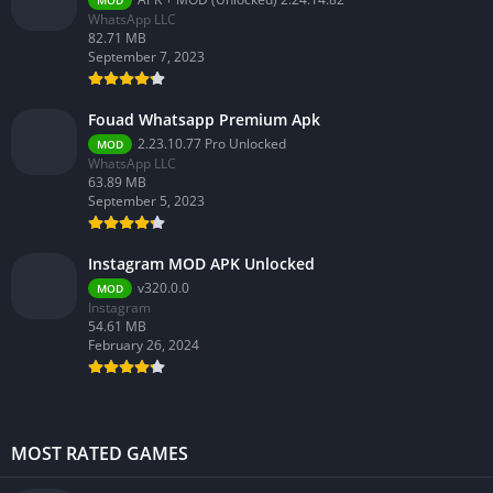
WhatsApp LLC
82.71 MB
September 7, 2023
Fouad Whatsapp Premium Apk
2.23.10.77 Pro Unlocked
MOD
WhatsApp LLC
63.89 MB
September 5, 2023
Instagram MOD APK Unlocked
v320.0.0
MOD
Instagram
54.61 MB
February 26, 2024
MOST RATED GAMES