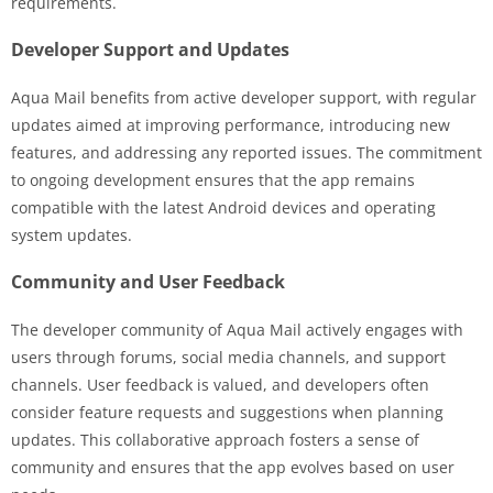
requirements.
Developer Support and Updates
Aqua Mail benefits from active developer support, with regular
updates aimed at improving performance, introducing new
features, and addressing any reported issues. The commitment
to ongoing development ensures that the app remains
compatible with the latest Android devices and operating
system updates.
Community and User Feedback
The developer community of Aqua Mail actively engages with
users through forums, social media channels, and support
channels. User feedback is valued, and developers often
consider feature requests and suggestions when planning
updates. This collaborative approach fosters a sense of
community and ensures that the app evolves based on user