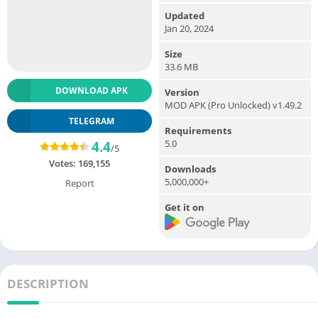
Updated
Jan 20, 2024
Size
33.6 MB
DOWNLOAD APK
Version
MOD APK (Pro Unlocked) v1.49.2
TELEGRAM
Requirements
5.0
4.4
/5
Votes:
169,155
Downloads
5,000,000+
Report
Get it on
DESCRIPTION