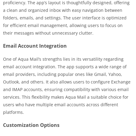
proficiency. The app’s layout is thoughtfully designed, offering
a clean and organized inbox with easy navigation between
folders, emails, and settings. The user interface is optimized
for efficient email management, allowing users to focus on
their messages without unnecessary clutter.
Email Account Integration
One of Aqua Mail’s strengths lies in its versatility regarding
email account integration. The app supports a wide range of
email providers, including popular ones like Gmail, Yahoo,
Outlook, and others. It also allows users to configure Exchange
and IMAP accounts, ensuring compatibility with various email
services. This flexibility makes Aqua Mail a suitable choice for
users who have multiple email accounts across different
platforms.
Customization Options