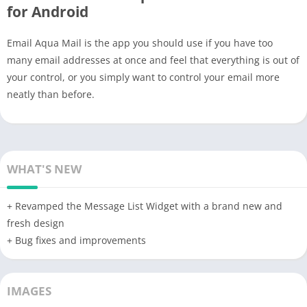
for Android
Email Aqua Mail is the app you should use if you have too
many email addresses at once and feel that everything is out of
your control, or you simply want to control your email more
neatly than before.
WHAT'S NEW
+ Revamped the Message List Widget with a brand new and
fresh design
+ Bug fixes and improvements
IMAGES