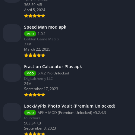
368.59 MB
April 5, 2024
Speed Man mod apk
1.0.1
MOD
Golden Game Matrix
77M
March 22, 2025
Fraction Calculator Plus apk
5.4.2 Pro Unlocked
MOD
Digitalchemy LLC
24M
September 17, 2023
LockMyPix Photo Vault (Premium Unlocked)
APK + MOD (Premium Unlocked) v5.2.4.3
MOD
fourchars
503.34 KB
September 3, 2023