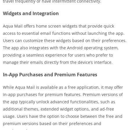
travel frequently or have intermittent connectivity.
Widgets and Integration
Aqua Mail offers home screen widgets that provide quick
access to essential email functions without launching the app.
Users can customize these widgets based on their preferences.
The app also integrates with the Android operating system,
providing a seamless experience for users who prefer to
manage their emails directly from the device’s interface.
In-App Purchases and Premium Features
While Aqua Mail is available as a free application, it may offer
in-app purchases for premium features. Premium versions of
the app typically unlock advanced functionalities, such as
additional themes, extended widget options, and ad-free
usage. Users have the option to choose between the free and
premium versions based on their preferences and