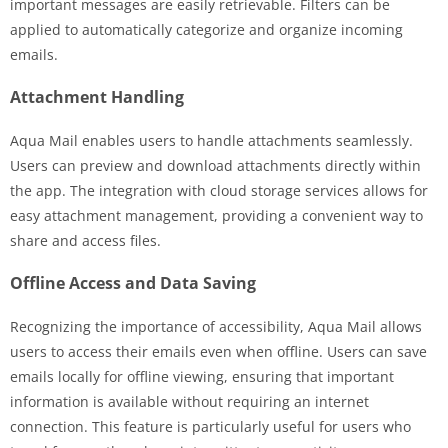
important messages are easily retrievable. Filters can be
applied to automatically categorize and organize incoming
emails.
Attachment Handling
Aqua Mail enables users to handle attachments seamlessly.
Users can preview and download attachments directly within
the app. The integration with cloud storage services allows for
easy attachment management, providing a convenient way to
share and access files.
Offline Access and Data Saving
Recognizing the importance of accessibility, Aqua Mail allows
users to access their emails even when offline. Users can save
emails locally for offline viewing, ensuring that important
information is available without requiring an internet
connection. This feature is particularly useful for users who