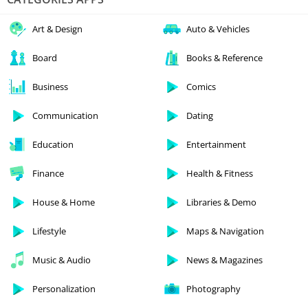
Art & Design
Auto & Vehicles
Board
Books & Reference
Business
Comics
Communication
Dating
Education
Entertainment
Finance
Health & Fitness
House & Home
Libraries & Demo
Lifestyle
Maps & Navigation
Music & Audio
News & Magazines
Personalization
Photography