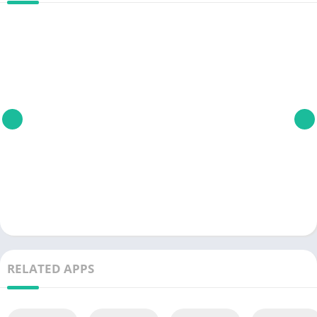
RELATED APPS