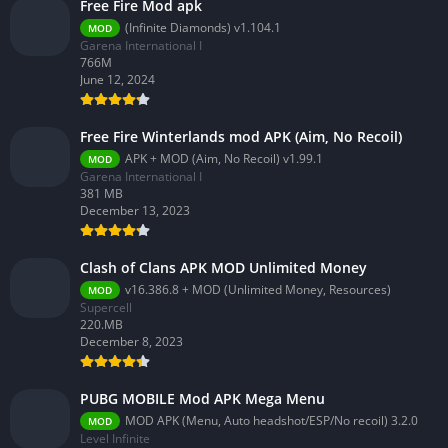
Free Fire Mod apk
(Infinite Diamonds) v1.104.1
MOD
Garena International I
766M
June 12, 2024
Free Fire Winterlands mod APK (Aim, No Recoil)
APK + MOD (Aim, No Recoil) v1.99.1
MOD
Garena International I
381 MB
December 13, 2023
Clash of Clans APK MOD Unlimited Money
v16.386.8 + MOD (Unlimited Money, Resources)
MOD
Supercell
220.MB
December 8, 2023
PUBG MOBILE Mod APK Mega Menu
MOD APK (Menu, Auto headshot/ESP/No recoil) 3.2.0
MOD
Level Infinite