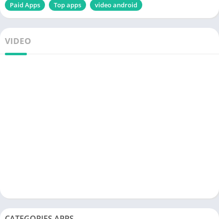
Paid Apps
Top apps
video android
VIDEO
CATEGORIES APPS