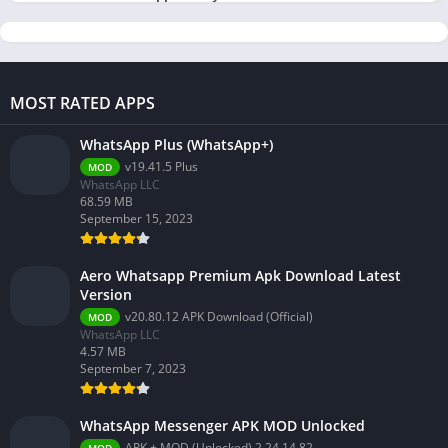
MOST RATED APPS
WhatsApp Plus (WhatsApp+)
v19.41.5 Plus
MOD
WhatsApp LLC
68.59 MB
September 15, 2023
Aero Whatsapp Premium Apk Download Latest
Version
v20.80.12 APK Download (Official)
MOD
WhatsApp LLC
4.57 MB
September 7, 2023
WhatsApp Messenger APK MOD Unlocked
APK + MOD (Unlocked) 2.24.14.82
MOD