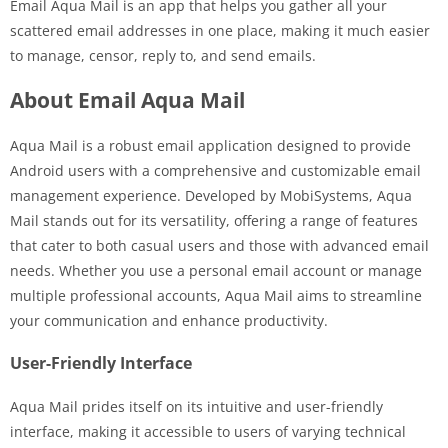
Email Aqua Mail is an app that helps you gather all your
scattered email addresses in one place, making it much easier
to manage, censor, reply to, and send emails.
About Email Aqua Mail
Aqua Mail is a robust email application designed to provide
Android users with a comprehensive and customizable email
management experience. Developed by MobiSystems, Aqua
Mail stands out for its versatility, offering a range of features
that cater to both casual users and those with advanced email
needs. Whether you use a personal email account or manage
multiple professional accounts, Aqua Mail aims to streamline
your communication and enhance productivity.
User-Friendly Interface
Aqua Mail prides itself on its intuitive and user-friendly
interface, making it accessible to users of varying technical