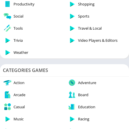
Productivity
Shopping
Social
Sports
Tools
Travel & Local
Trivia
Video Players & Editors
Weather
CATEGORIES GAMES
Action
Adventure
Arcade
Board
Casual
Education
Music
Racing