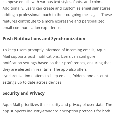
compose emails with various text styles, fonts, and colors.
Additionally, users can create and customize email signatures,
adding a professional touch to their outgoing messages. These
features contribute to a more expressive and personalized
email communication experience.
Push Notifications and Synchronization
To keep users promptly informed of incoming emails, Aqua
Mail supports push notifications. Users can configure
notification settings based on their preferences, ensuring that
they are alerted in real-time. The app also offers
synchronization options to keep emails, folders, and account
settings up to date across devices.
Security and Privacy
Aqua Mail prioritizes the security and privacy of user data. The
app supports industry-standard encryption protocols for both