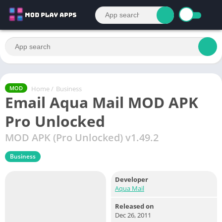
Home
/
Business
MOD
Email Aqua Mail MOD APK
Pro Unlocked
MOD APK (Pro Unlocked) v1.49.2
Business
Developer
Aqua Mail
Released on
Dec 26, 2011