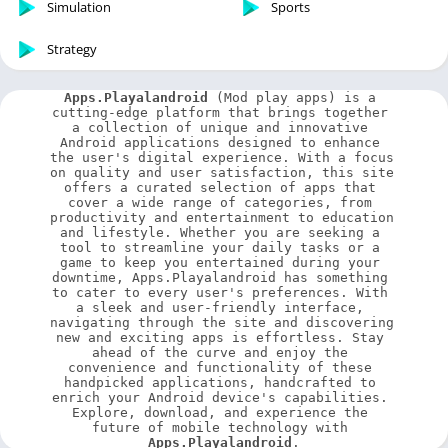
Simulation
Sports
Strategy
Apps.Playalandroid
 (Mod play apps) is a 
cutting-edge platform that brings together 
a collection of unique and innovative 
Android applications designed to enhance 
the user's digital experience. With a focus 
on quality and user satisfaction, this site 
offers a curated selection of apps that 
cover a wide range of categories, from 
productivity and entertainment to education 
and lifestyle. Whether you are seeking a 
tool to streamline your daily tasks or a 
game to keep you entertained during your 
downtime, Apps.Playalandroid has something 
to cater to every user's preferences. With 
a sleek and user-friendly interface, 
navigating through the site and discovering 
new and exciting apps is effortless. Stay 
ahead of the curve and enjoy the 
convenience and functionality of these 
handpicked applications, handcrafted to 
enrich your Android device's capabilities. 
Explore, download, and experience the 
future of mobile technology with 
Apps.Playalandroid
.