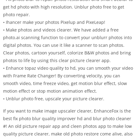
get hd photo with high resolution. Unblur photo free to get
photo repair.
• Ihancer make your photos Pixelup and PixeLeap!
• Make photos and videos clearer. We have added a free
photo.ai scanning function to convert your unblurr photos into
digital photos. You can use it like a scanner to scan photos.
Clear photos, cartoon yourself, colorize B&W photos and bring
photos to life by using this clear picture clearer app.
• Enhance topaz video quality to hd, you can smooth your video
with Frame Rate Changer! By converting velocity, you can
smooth video, time freeze video, get motion blur effect, slow
motion effect or stop motion animation effect.
• Unblur photo free, upscale your picture clearer.
If you want to make image upscaler clearer, EnhanceFox is the
best fix photo blur quality improver hd and blur photo cleaner
#! An old picture repair app and cleen photos app to make low
quality picture clearer, make old photo restore come alive, also