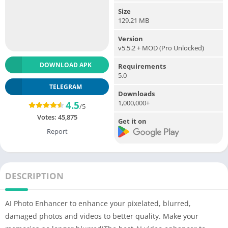
Size
129.21 MB
Version
v5.5.2 + MOD (Pro Unlocked)
DOWNLOAD APK
Requirements
5.0
TELEGRAM
Downloads
1,000,000+
4.5
/5
Votes:
45,875
Get it on
Report
DESCRIPTION
AI Photo Enhancer to enhance your pixelated, blurred,
damaged photos and videos to better quality. Make your