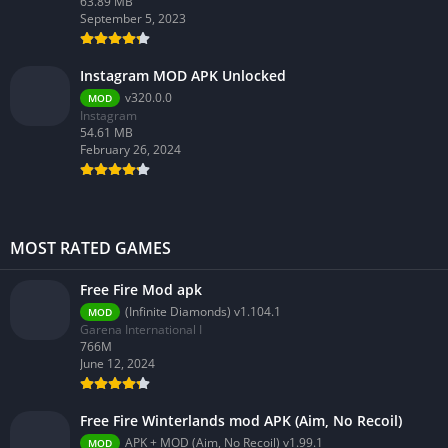
63.89 MB
September 5, 2023
Instagram MOD APK Unlocked
v320.0.0
MOD
Instagram
54.61 MB
February 26, 2024
MOST RATED GAMES
Free Fire Mod apk
(Infinite Diamonds) v1.104.1
MOD
Garena International I
766M
June 12, 2024
Free Fire Winterlands mod APK (Aim, No Recoil)
APK + MOD (Aim, No Recoil) v1.99.1
MOD