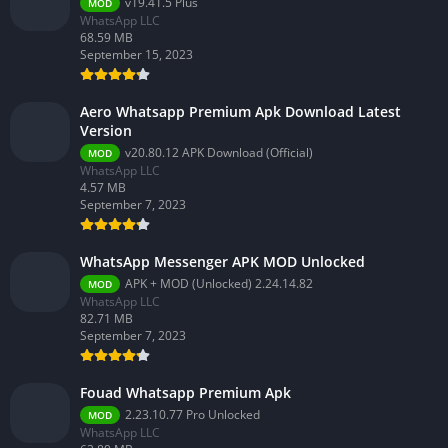
v19.41.5 Plus
MOD
WhatsApp LLC
68.59 MB
September 15, 2023
Aero Whatsapp Premium Apk Download Latest
Version
v20.80.12 APK Download (Official)
MOD
WhatsApp LLC
4.57 MB
September 7, 2023
WhatsApp Messenger APK MOD Unlocked
APK + MOD (Unlocked) 2.24.14.82
MOD
WhatsApp LLC
82.71 MB
September 7, 2023
Fouad Whatsapp Premium Apk
2.23.10.77 Pro Unlocked
MOD
WhatsApp LLC