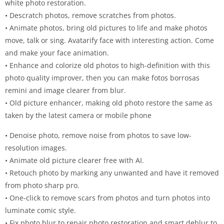
white photo restoration.
• Descratch photos, remove scratches from photos.
• Animate photos, bring old pictures to life and make photos
move, talk or sing. Avatarify face with interesting action. Come
and make your face animation.
• Enhance and colorize old photos to high-definition with this
photo quality improver, then you can make fotos borrosas
remini and image clearer from blur.
• Old picture enhancer, making old photo restore the same as
taken by the latest camera or mobile phone
• Denoise photo, remove noise from photos to save low-
resolution images.
• Animate old picture clearer free with AI.
• Retouch photo by marking any unwanted and have it removed
from photo sharp pro.
• One-click to remove scars from photos and turn photos into
luminate comic style.
• Fix photo blur to repair photo restoration and smart deblur to