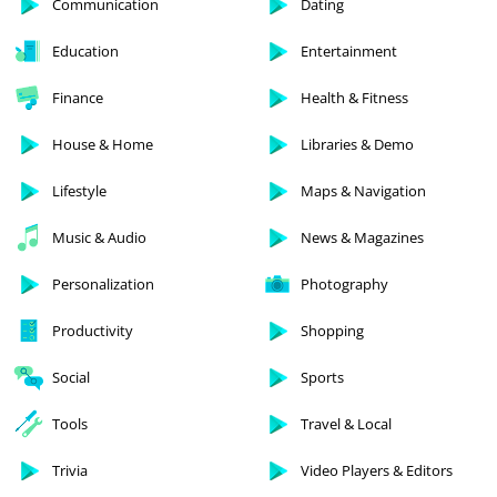
Communication
Dating
Education
Entertainment
Finance
Health & Fitness
House & Home
Libraries & Demo
Lifestyle
Maps & Navigation
Music & Audio
News & Magazines
Personalization
Photography
Productivity
Shopping
Social
Sports
Tools
Travel & Local
Trivia
Video Players & Editors