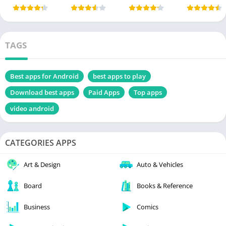
TAGS
Best apps for Android
best apps to play
Download best apps
Paid Apps
Top apps
video android
CATEGORIES APPS
Art & Design
Auto & Vehicles
Board
Books & Reference
Business
Comics