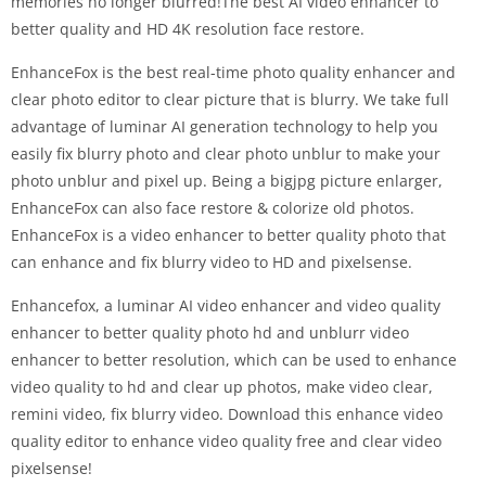
memories no longer blurred!The best AI video enhancer to
better quality and HD 4K resolution face restore.
EnhanceFox is the best real-time photo quality enhancer and
clear photo editor to clear picture that is blurry. We take full
advantage of luminar AI generation technology to help you
easily fix blurry photo and clear photo unblur to make your
photo unblur and pixel up. Being a bigjpg picture enlarger,
EnhanceFox can also face restore & colorize old photos.
EnhanceFox is a video enhancer to better quality photo that
can enhance and fix blurry video to HD and pixelsense.
Enhancefox, a luminar AI video enhancer and video quality
enhancer to better quality photo hd and unblurr video
enhancer to better resolution, which can be used to enhance
video quality to hd and clear up photos, make video clear,
remini video, fix blurry video. Download this enhance video
quality editor to enhance video quality free and clear video
pixelsense!