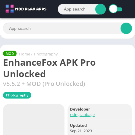
Home
/
Photography
MOD
EnhanceFox APK Pro
Unlocked
v5.5.2 + MOD (Pro Unlocked)
Photography
Developer
risingcabbage
Updated
Sep 21, 2023