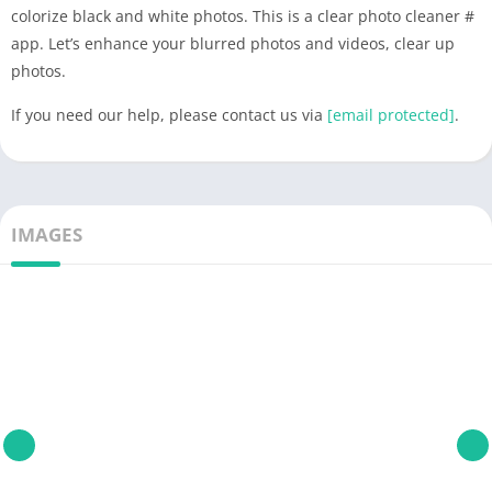
colorize black and white photos. This is a clear photo cleaner #
app. Let’s enhance your blurred photos and videos, clear up
photos.
If you need our help, please contact us via
[email protected]
.
IMAGES