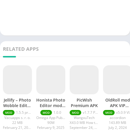
RELATED APPS
Jellify – Photo
Honista Photo
PicWish
OldRoll mod
Wobble Editor
Editor mod
Premium APK
APK VIP
premium
apk
Unlocked
1.5.5 premium
1.0.0
v1.7.7 Premium APK
v5.0.9 VIP Unlocked
MOD
MOD
MOD
MOD
Vacuapps s. r. o.
Omega App Publisher
WangxuTech
accordion
22 MB
90M
X43.0 MB How to install XAPK?
143.89 MB
February 21, 2025
February 9, 2025
September 24, 2024
July 2, 2024