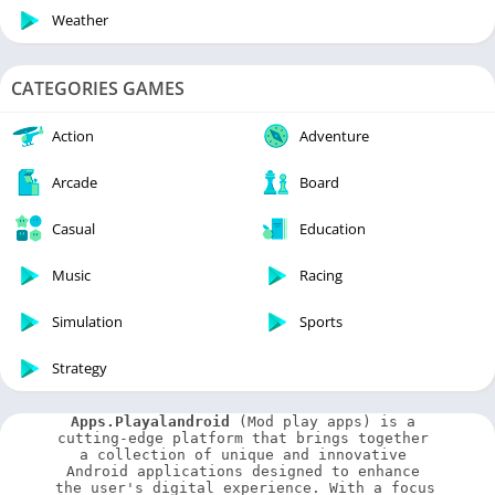
Weather
CATEGORIES GAMES
Action
Adventure
Arcade
Board
Casual
Education
Music
Racing
Simulation
Sports
Strategy
Apps.Playalandroid
 (Mod play apps) is a 
cutting-edge platform that brings together 
a collection of unique and innovative 
Android applications designed to enhance 
the user's digital experience. With a focus 