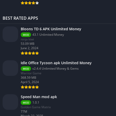
BEST RATED APPS
Bloons TD 6 APK Unlimited Money
43.1 Unlimited Money
MOD
ninja kiwi
53.09 MB
June 2, 2024
Idle Office Tycoon apk Unlimited Money
v2.4.4 Unlimited Money & Gems
MOD
Warrior Game
368.59 MB
April 5, 2024
Speed Man mod apk
1.0.1
MOD
Golden Game Matrix
77M
March 22, 2025