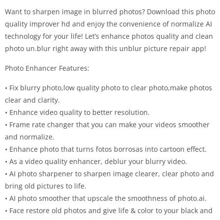
Want to sharpen image in blurred photos? Download this photo
quality improver hd and enjoy the convenience of normalize AI
technology for your life! Let’s enhance photos quality and clean
photo un.blur right away with this unblur picture repair app!
Photo Enhancer Features:
• Fix blurry photo,low quality photo to clear photo,make photos
clear and clarity.
• Enhance video quality to better resolution.
• Frame rate changer that you can make your videos smoother
and normalize.
• Enhance photo that turns fotos borrosas into cartoon effect.
• As a video quality enhancer, deblur your blurry video.
• AI photo sharpener to sharpen image clearer, clear photo and
bring old pictures to life.
• AI photo smoother that upscale the smoothness of photo.ai.
• Face restore old photos and give life & color to your black and