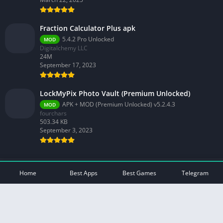
Fraction Calculator Plus apk
5.4.2 Pro Unlocked
MOD
Digitalchemy LLC
24M
September 17, 2023
LockMyPix Photo Vault (Premium Unlocked)
APK + MOD (Premium Unlocked) v5.2.4.3
MOD
fourchars
503.34 KB
September 3, 2023
© 2026 - All rights reserved -
Mod Play Apps
Home
Best Apps
Best Games
Telegram
Privacy Policy
DMCA Disclaimer
Contact