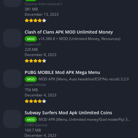
Garena International I
381 MB
December 13, 2023
Clash of Clans APK MOD Unlimited Money
v16.386.8 + MOD (Unlimited Money, Resources)
MOD
Supercell
220.MB
December 8, 2023
PUBG MOBILE Mod APK Mega Menu
MOD APK (Menu, Auto headshot/ESP/No recoil) 3.2.0
MOD
Level Infinite
756 MB
December 4, 2023
Subway Surfers Mod Apk Unlimited Coins
MOD APK (Menu, Unlimited money/God mode/Fly) 3.58.0
MOD
SYBO Games
160.7 MB
December 4, 2023