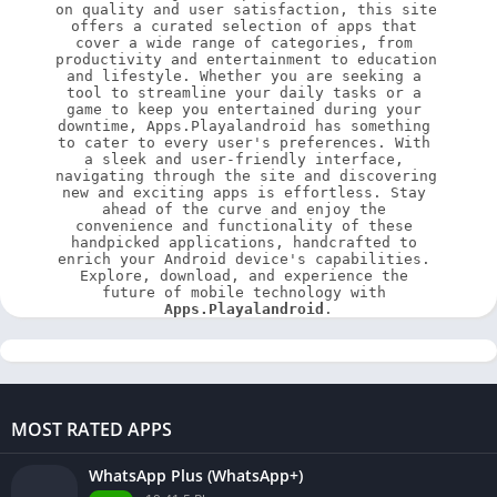
on quality and user satisfaction, this site 
offers a curated selection of apps that 
cover a wide range of categories, from 
productivity and entertainment to education 
and lifestyle. Whether you are seeking a 
tool to streamline your daily tasks or a 
game to keep you entertained during your 
downtime, Apps.Playalandroid has something 
to cater to every user's preferences. With 
a sleek and user-friendly interface, 
navigating through the site and discovering 
new and exciting apps is effortless. Stay 
ahead of the curve and enjoy the 
convenience and functionality of these 
handpicked applications, handcrafted to 
enrich your Android device's capabilities. 
Explore, download, and experience the 
future of mobile technology with 
Apps.Playalandroid
.
MOST RATED APPS
WhatsApp Plus (WhatsApp+)