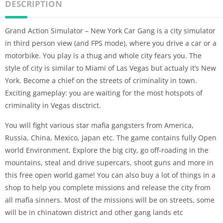
DESCRIPTION
Grand Action Simulator – New York Car Gang is a city simulator
in third person view (and FPS mode), where you drive a car or a
motorbike. You play is a thug and whole city fears you. The
style of city is similar to Miami of Las Vegas but actualy it’s New
York. Become a chief on the streets of criminality in town.
Exciting gameplay: you are waiting for the most hotspots of
criminality in Vegas disctrict.
You will fight various star mafia gangsters from America,
Russia, China, Mexico, Japan etc. The game contains fully Open
world Environment. Explore the big city, go off-roading in the
mountains, steal and drive supercars, shoot guns and more in
this free open world game! You can also buy a lot of things in a
shop to help you complete missions and release the city from
all mafia sinners. Most of the missions will be on streets, some
will be in chinatown district and other gang lands etc