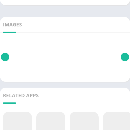
IMAGES
RELATED APPS