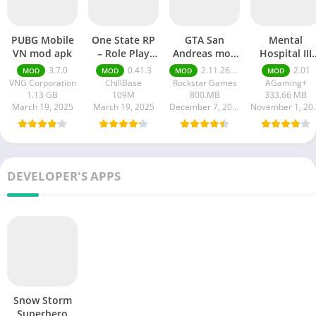
PUBG Mobile
One State RP
GTA San
Mental
VN mod apk
– Role Play
Andreas mod
Hospital III
Life mod apk
APK
Remastered
3.7.0
0.41.3
2.11.264 money ultimate
2.01
MOD
MOD
MOD
MOD
mod APK
VNG Corporation
ChillBase
Rockstar Games
AGaming+
1.13 GB
109M
800.MB
333.66 MB
March 19, 2025
March 19, 2025
December 7, 2024
Novembe
DEVELOPER'S APPS
Snow Storm
Superhero