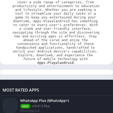
cover a wide range of categories, from 
productivity and entertainment to education 
and lifestyle. Whether you are seeking a 
tool to streamline your daily tasks or a 
game to keep you entertained during your 
downtime, Apps.Playalandroid has something 
to cater to every user's preferences. With 
a sleek and user-friendly interface, 
navigating through the site and discovering 
new and exciting apps is effortless. Stay 
ahead of the curve and enjoy the 
convenience and functionality of these 
handpicked applications, handcrafted to 
enrich your Android device's capabilities. 
Explore, download, and experience the 
future of mobile technology with 
Apps.Playalandroid
.
MOST RATED APPS
WhatsApp Plus (WhatsApp+)
v19.41.5 Plus
MOD
WhatsApp LLC