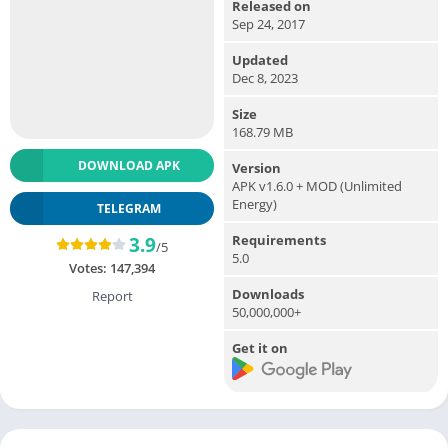
Released on
Sep 24, 2017
Updated
Dec 8, 2023
Size
168.79 MB
DOWNLOAD APK
Version
APK v1.6.0 + MOD (Unlimited
Energy)
TELEGRAM
Requirements
3.9
/5
5.0
Votes:
147,394
Downloads
Report
50,000,000+
Get it on