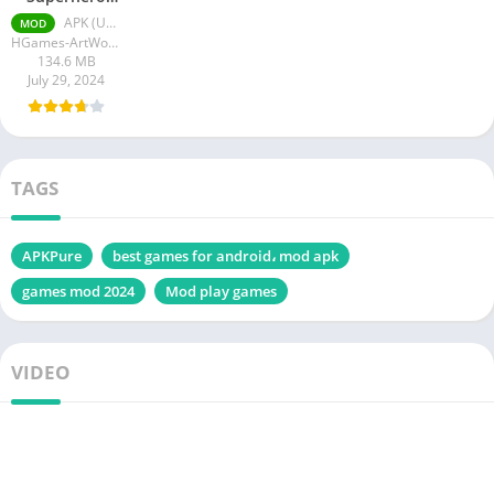
Mod Apk
APK (Unlimited Mana) v1.3.2
MOD
Unlimited
HGames-ArtWorks
Mana
134.6 MB
July 29, 2024
TAGS
APKPure
best games for android، mod apk
games mod 2024
Mod play games
VIDEO