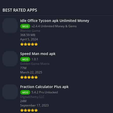
BEST RATED APPS
Idle Office Tycoon apk Unlimited Money
v2.4.4 Unlimited Money & Gems
MOD
Warrior Game
368.59 MB
April 5, 2024
Speed Man mod apk
1.0.1
MOD
Golden Game Matrix
77M
March 22, 2025
Fraction Calculator Plus apk
5.4.2 Pro Unlocked
MOD
Digitalchemy LLC
24M
September 17, 2023