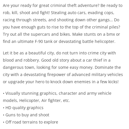
Are your ready for great criminal theft adventure? Be ready to
rob, kill, shoot and fight! Stealing auto cars, evading cops,
racing through streets, and shooting down other gangs… Do
you have enough guts to rise to the top of the criminal piles?
Try out all the supercars and bikes. Make stunts on a bmx or
find an ultimate F-90 tank or devastating battle helicopter.
Let it be as a beautiful city, do not turn into crime city with
blood and robbery. Good old story about a car thief in a
dangerous town, looking for some easy money. Dominate the
city with a devastating firepower of advanced military vehicles
or upgrade your hero to knock down enemies in a few kicks!
• Visually stunning graphics, character and army vehicle
models, Helicopter, Air fighter, etc.
• HD quality graphics
• Guns to buy and shoot
• Off road terrains to explore