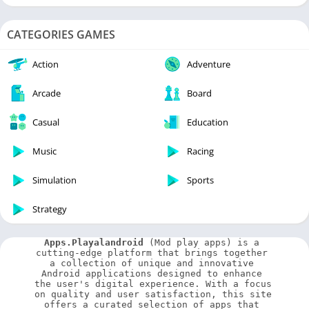
CATEGORIES GAMES
Action
Adventure
Arcade
Board
Casual
Education
Music
Racing
Simulation
Sports
Strategy
Apps.Playalandroid
 (Mod play apps) is a 
cutting-edge platform that brings together 
a collection of unique and innovative 
Android applications designed to enhance 
the user's digital experience. With a focus 
on quality and user satisfaction, this site 
offers a curated selection of apps that 