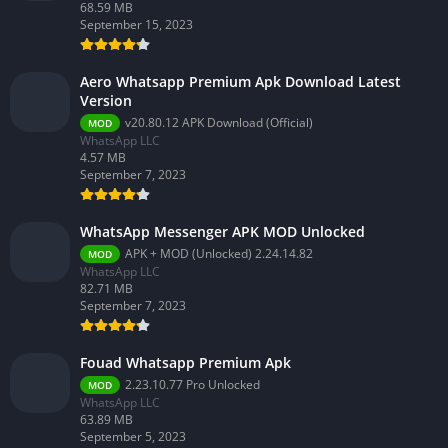
68.59 MB
September 15, 2023
Aero Whatsapp Premium Apk Download Latest
Version
v20.80.12 APK Download (Official)
MOD
WhatsApp LLC
4.57 MB
September 7, 2023
WhatsApp Messenger APK MOD Unlocked
APK + MOD (Unlocked) 2.24.14.82
MOD
WhatsApp LLC
82.71 MB
September 7, 2023
Fouad Whatsapp Premium Apk
2.23.10.77 Pro Unlocked
MOD
WhatsApp LLC
63.89 MB
September 5, 2023