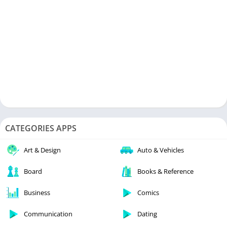
CATEGORIES APPS
Art & Design
Auto & Vehicles
Board
Books & Reference
Business
Comics
Communication
Dating