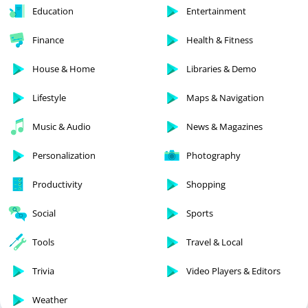
Education
Entertainment
Finance
Health & Fitness
House & Home
Libraries & Demo
Lifestyle
Maps & Navigation
Music & Audio
News & Magazines
Personalization
Photography
Productivity
Shopping
Social
Sports
Tools
Travel & Local
Trivia
Video Players & Editors
Weather