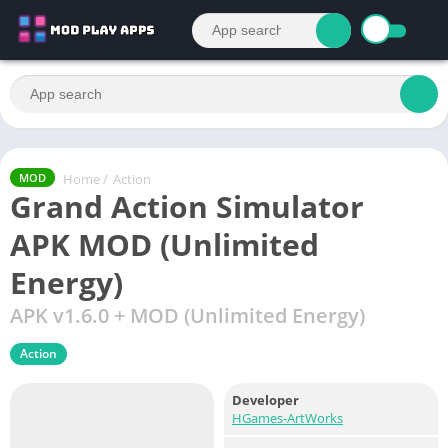
Home
/
Action
MOD
Grand Action Simulator
APK MOD (Unlimited
Energy)
APK v1.6.0 + MOD (Unlimited Energy)
Action
Developer
HGames-ArtWorks