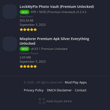
LockMyPix Photo Vault (Premium Unlocked)
APK + MOD (Premium Unlocked) v5.2.4.3
MOD
fourchars
503.34 KB
September 3, 2023
Mixplorer Premium Apk Silver Everything
Unlocked
v6.63.1 Premium Unlocked
MOD
Hootan Parsa
3.69 MB
September 5, 2023
© 2026 - All rights reserved -
Mod Play Apps
Privacy Policy
DMCA Disclaimer
Contact