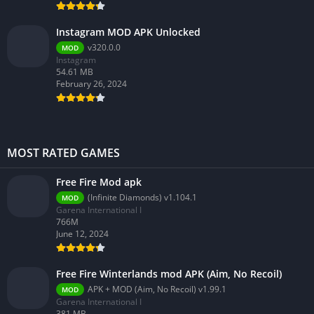
Instagram MOD APK Unlocked
v320.0.0
MOD
Instagram
54.61 MB
February 26, 2024
MOST RATED GAMES
Free Fire Mod apk
(Infinite Diamonds) v1.104.1
MOD
Garena International I
766M
June 12, 2024
Free Fire Winterlands mod APK (Aim, No Recoil)
APK + MOD (Aim, No Recoil) v1.99.1
MOD
Garena International I
381 MB