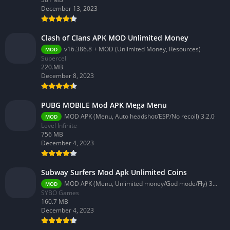
December 13, 2023
Clash of Clans APK MOD Unlimited Money
v16.386.8 + MOD (Unlimited Money, Resources)
MOD
Supercell
220.MB
December 8, 2023
PUBG MOBILE Mod APK Mega Menu
MOD APK (Menu, Auto headshot/ESP/No recoil) 3.2.0
MOD
Level Infinite
756 MB
December 4, 2023
Subway Surfers Mod Apk Unlimited Coins
MOD APK (Menu, Unlimited money/God mode/Fly) 3.58.0
MOD
SYBO Games
160.7 MB
December 4, 2023