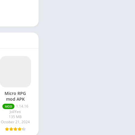
Micro RPG
mod APK
1.14.16
MOD
JoliYeti
135 MB
October 21, 2024