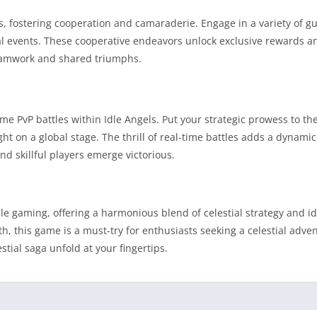
ls, fostering cooperation and camaraderie. Engage in a variety of g
cial events. These cooperative endeavors unlock exclusive rewards a
teamwork and shared triumphs.
me PvP battles within Idle Angels. Put your strategic prowess to the
t on a global stage. The thrill of real-time battles adds a dynami
d skillful players emerge victorious.
 gaming, offering a harmonious blend of celestial strategy and idl
th, this game is a must-try for enthusiasts seeking a celestial adven
ial saga unfold at your fingertips.