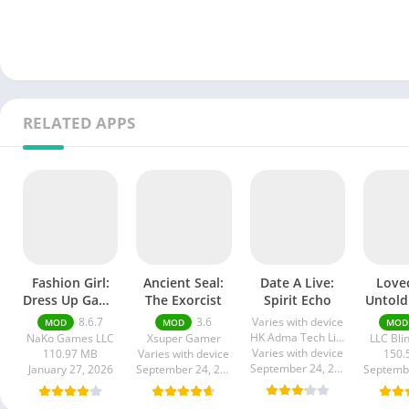
RELATED APPS
Fashion Girl:
Ancient Seal:
Date A Live:
Lovec
Dress Up Game
The Exorcist
Spirit Echo
Untold
Mod apk
Mod
8.6.7
3.6
Varies with device
MOD
MOD
MOD
HK Adma Tech Limited
NaKo Games LLC
Xsuper Gamer
LLC Bli
Varies with device
110.97 MB
Varies with device
150.
September 24, 2025
January 27, 2026
September 24, 2025