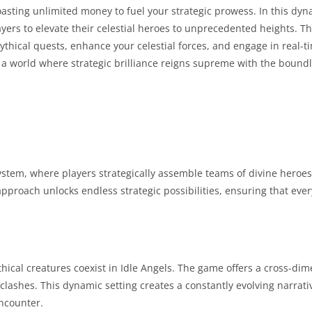
oasting unlimited money to fuel your strategic prowess. In this dy
players to elevate their celestial heroes to unprecedented heights. 
ythical quests, enhance your celestial forces, and engage in real-t
n a world where strategic brilliance reigns supreme with the bound
system, where players strategically assemble teams of divine heroes
approach unlocks endless strategic possibilities, ensuring that every
cal creatures coexist in Idle Angels. The game offers a cross-dim
lashes. This dynamic setting creates a constantly evolving narrati
encounter.