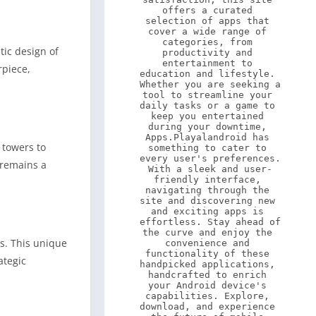
offers a curated 
selection of apps that 
cover a wide range of 
categories, from 
tic design of
productivity and 
entertainment to 
rpiece,
education and lifestyle. 
Whether you are seeking a 
tool to streamline your 
daily tasks or a game to 
keep you entertained 
during your downtime, 
Apps.Playalandroid has 
 towers to
something to cater to 
every user's preferences. 
 remains a
With a sleek and user-
friendly interface, 
navigating through the 
site and discovering new 
and exciting apps is 
effortless. Stay ahead of 
the curve and enjoy the 
ls. This unique
convenience and 
functionality of these 
ategic
handpicked applications, 
handcrafted to enrich 
your Android device's 
capabilities. Explore, 
download, and experience 