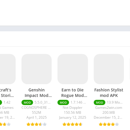
raft’s
Genshin
Earn to Die
Fashion Stylist
 Stories
Impact Mod
Rogue Mod
mod APK
 apk
apk
apk
1.42
5.5.0_31400259_31451966
1.7.146 Moneys unlimited
13.9 Money unlimited
MOD
MOD
MOD
ni Games
COGNOSPHERE PTE. LTD.
Not Doppler
Games2win.com
56 MB
552M
150.56 MB
200.MB
September 19, 2025
April 1, 2025
January 12, 2025
December 15, 2024