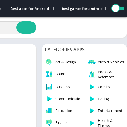
e
Best apps for Android
best games for android
Art & Design
Action
Auto & Vehicles
Adventure
Beauty
Arcade
Books & Reference
Board
CATEGORIES APPS
Business
Casual
Comics
Education
Art & Design
Auto & Vehicles
Communication
Music
Books &
Board
Reference
Dating
Puzzle
Educational
Racing
Business
Comics
Entertainment
Role Playing
Communication
Dating
Finance
Simulation
Education
Entertainment
Health & Fitness
Sports
House & Home
Strategy
Health &
Finance
Fitness