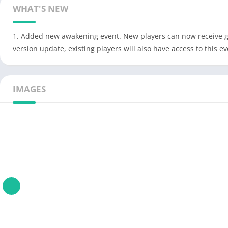
WHAT'S NEW
1. Added new awakening event. New players can now receive gen
version update, existing players will also have access to this ev
IMAGES