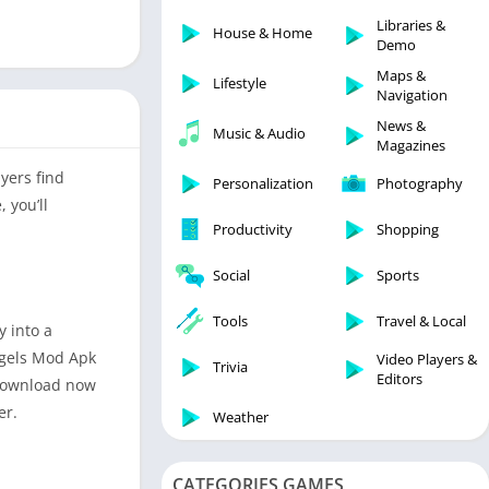
Libraries & Demo
Libraries &
House & Home
Lifestyle
Demo
Maps & Navigation
Maps &
Lifestyle
Navigation
Medical
News &
Music & Audio
Music & Audio
Magazines
News & Magazines
yers find
Personalization
Photography
Parenting
 you’ll
Productivity
Shopping
Personalization
Photography
Social
Sports
Productivity
Tools
Travel & Local
 into a
Shopping
Angels Mod Apk
Video Players &
Social
Trivia
Editors
. Download now
Tools
er.
Weather
Travel & Local
Trivia
CATEGORIES GAMES