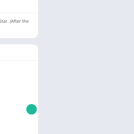
ar. (After the