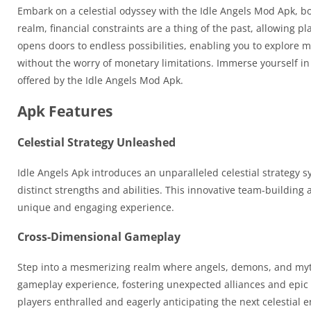
Embark on a celestial odyssey with the Idle Angels Mod Apk, b
realm, financial constraints are a thing of the past, allowing 
opens doors to endless possibilities, enabling you to explore m
without the worry of monetary limitations. Immerse yourself i
offered by the Idle Angels Mod Apk.
Apk Features
Celestial Strategy Unleashed
Idle Angels Apk introduces an unparalleled celestial strategy 
distinct strengths and abilities. This innovative team-building 
unique and engaging experience.
Cross-Dimensional Gameplay
Step into a mesmerizing realm where angels, demons, and mythi
gameplay experience, fostering unexpected alliances and epic c
players enthralled and eagerly anticipating the next celestial 