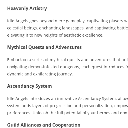
Heavenly Artistry
Idle Angels goes beyond mere gameplay, captivating players with
celestial beings, enchanting landscapes, and captivating battl
elevating it to new heights of aesthetic excellence.
Mythical Quests and Adventures
Embark on a series of mythical quests and adventures that unfo
navigating demon-infested dungeons, each quest introduces fr
dynamic and exhilarating journey.
Ascendancy System
Idle Angels introduces an innovative Ascendancy System, allowi
system adds layers of progression and personalization, empoweri
preferences. Unleash the full potential of your heroes and dom
Guild Alliances and Cooperation