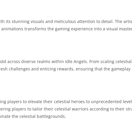
 its stunning visuals and meticulous attention to detail. The artis
e animations transforms the gaming experience into a visual maste
ld across diverse realms within Idle Angels. From scaling celestial
esh challenges and enticing rewards, ensuring that the gameplay
ng players to elevate their celestial heroes to unprecedented leve
ng players to tailor their celestial warriors according to their str
inate the celestial battlegrounds.