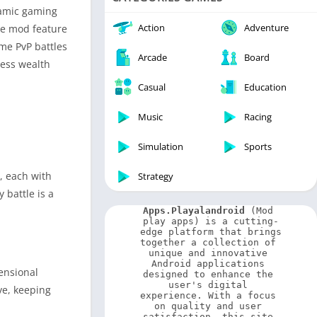
Video Players & Editors
namic gaming
Weather
Action
Adventure
The mod feature
ime PvP battles
Arcade
Board
less wealth
Casual
Education
Music
Racing
Simulation
Sports
, each with
Strategy
 battle is a
Apps.Playalandroid
 (Mod 
play apps) is a cutting-
edge platform that brings 
together a collection of 
unique and innovative 
Android applications 
ensional
designed to enhance the 
user's digital 
ve, keeping
experience. With a focus 
on quality and user 
satisfaction, this site 