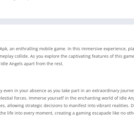
Apk, an enthralling mobile game. In this immersive experience, pla
play collide. As you explore the captivating features of this game,
Idle Angels apart from the rest.
even in your absence as you take part in an extraordinary journey
elestial forces. Immerse yourself in the enchanting world of Idle 
s, allowing strategic decisions to manifest into vibrant realities
athe life into every moment, creating a gaming escapade like no oth