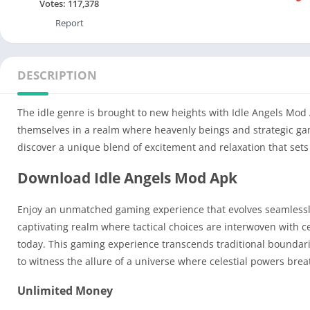
Votes:
117,378
Report
DESCRIPTION
The idle genre is brought to new heights with Idle Angels Mod 
themselves in a realm where heavenly beings and strategic game
discover a unique blend of excitement and relaxation that sets 
Download Idle Angels Mod Apk
Enjoy an unmatched gaming experience that evolves seamlessly 
captivating realm where tactical choices are interwoven with c
today. This gaming experience transcends traditional boundarie
to witness the allure of a universe where celestial powers bre
Unlimited Money