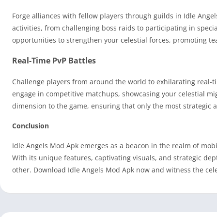
Forge alliances with fellow players through guilds in Idle Ange
activities, from challenging boss raids to participating in spe
opportunities to strengthen your celestial forces, promoting 
Real-Time PvP Battles
Challenge players from around the world to exhilarating real-ti
engage in competitive matchups, showcasing your celestial migh
dimension to the game, ensuring that only the most strategic an
Conclusion
Idle Angels Mod Apk emerges as a beacon in the realm of mobile
With its unique features, captivating visuals, and strategic dep
other. Download Idle Angels Mod Apk now and witness the celest