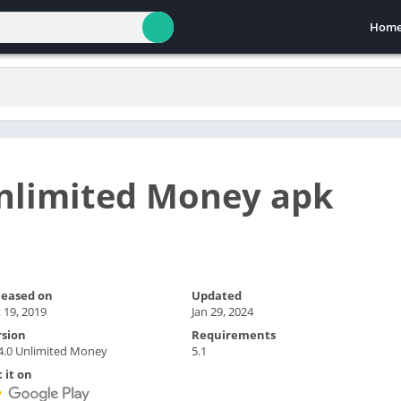
Hom
Unlimited Money apk
leased on
Updated
 19, 2019
Jan 29, 2024
rsion
Requirements
4.0 Unlimited Money
5.1
 it on