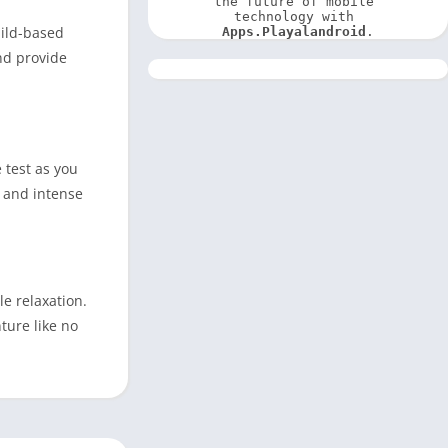
the future of mobile 
technology with 
uild-based
Apps.Playalandroid
.
nd provide
 test as you
c and intense
e relaxation.
ture like no