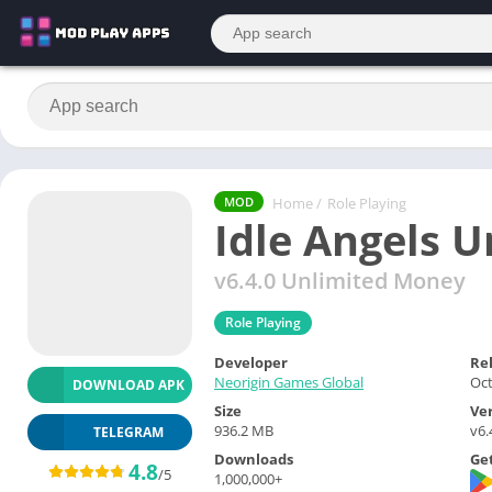
Home
/
Role Playing
MOD
Idle Angels 
v6.4.0 Unlimited Money
Role Playing
Developer
Re
Neorigin Games Global
Oct
DOWNLOAD APK
Size
Ve
936.2 MB
v6.
TELEGRAM
Downloads
Get
4.8
/5
1,000,000+