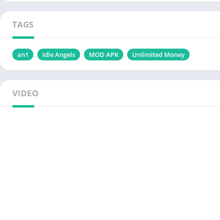
TAGS
an1
Idle Angels
MOD APK
Unlimited Money
VIDEO