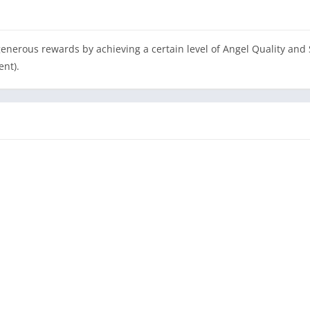
erous rewards by achieving a certain level of Angel Quality and St
ent).