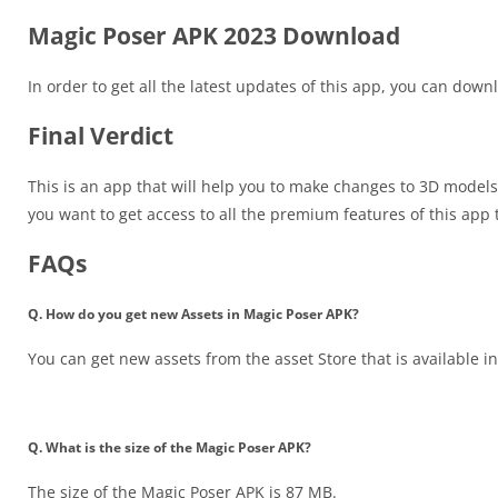
Magic Poser APK 2023 Download
In order to get all the latest updates of this app, you can do
Final Verdict
This is an app that will help you to make changes to 3D models
you want to get access to all the premium features of this a
FAQs
Q. How do you get new Assets in Magic Poser APK?
You can get new assets from the asset Store that is available in
Q. What is the size of the Magic Poser APK?
The size of the Magic Poser APK is 87 MB.