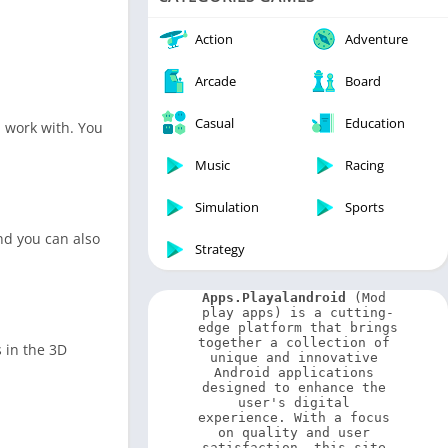
Video Players & Editors
Weather
Action
Adventure
Arcade
Board
Casual
Education
n work with. You
Music
Racing
Simulation
Sports
nd you can also
Strategy
Apps.Playalandroid
 (Mod 
play apps) is a cutting-
edge platform that brings 
together a collection of 
 in the 3D
unique and innovative 
Android applications 
designed to enhance the 
user's digital 
experience. With a focus 
on quality and user 
satisfaction, this site 