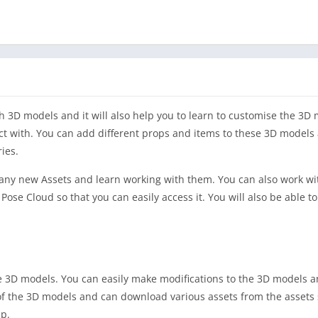
th 3D models and it will also help you to learn to customise the 3D
act with. You can add different props and items to these 3D models
ies.
any new Assets and learn working with them. You can also work wi
ose Cloud so that you can easily access it. You will also be able to
the 3D models. You can easily make modifications to the 3D models 
of the 3D models and can download various assets from the assets
pp.