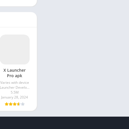
X Launcher
Pro apk
Varies with device
Launcher Developer
5.5M
January 28, 2024