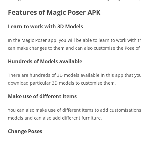
Features of Magic Poser APK
Learn to work with 3D Models
In the Magic Poser app, you will be able to learn to work with 
can make changes to them and can also customise the Pose of 
Hundreds of Models available
There are hundreds of 3D models available in this app that yo
download particular 3D models to customise them.
Make use of different Items
You can also make use of different items to add customisation
models and can also add different furniture.
Change Poses