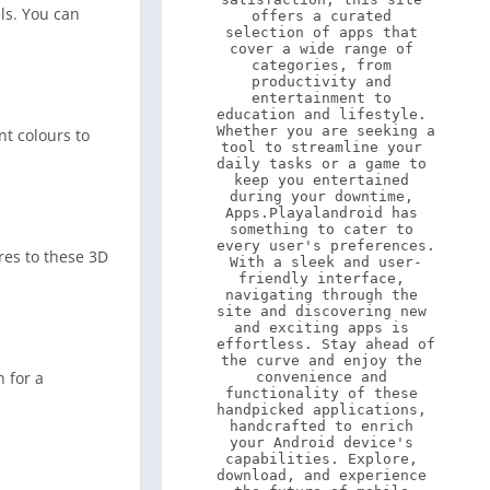
ls. You can
offers a curated 
selection of apps that 
cover a wide range of 
categories, from 
productivity and 
entertainment to 
education and lifestyle. 
Whether you are seeking a 
nt colours to
tool to streamline your 
daily tasks or a game to 
keep you entertained 
during your downtime, 
Apps.Playalandroid has 
something to cater to 
every user's preferences. 
res to these 3D
With a sleek and user-
friendly interface, 
navigating through the 
site and discovering new 
and exciting apps is 
effortless. Stay ahead of 
the curve and enjoy the 
h for a
convenience and 
functionality of these 
handpicked applications, 
handcrafted to enrich 
your Android device's 
capabilities. Explore, 
download, and experience 