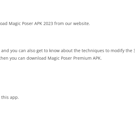
wnload Magic Poser APK 2023 from our website.
 and you can also get to know about the techniques to modify the 
pp then you can download Magic Poser Premium APK.
 this app.