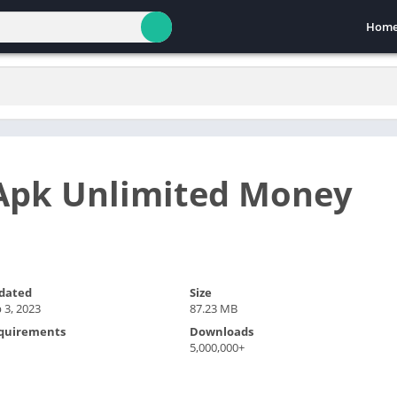
Hom
Apk Unlimited Money
dated
Size
 3, 2023
87.23 MB
quirements
Downloads
5,000,000+