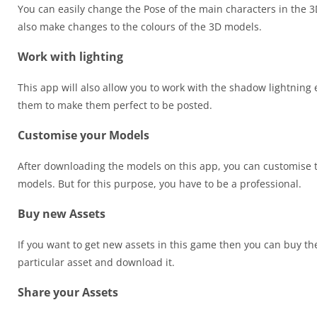
You can easily change the Pose of the main characters in the 3
also make changes to the colours of the 3D models.
Work with lighting
This app will also allow you to work with the shadow lightning 
them to make them perfect to be posted.
Customise your Models
After downloading the models on this app, you can customise t
models. But for this purpose, you have to be a professional.
Buy new Assets
If you want to get new assets in this game then you can buy the
particular asset and download it.
Share your Assets