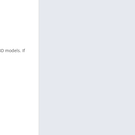
3D models. If