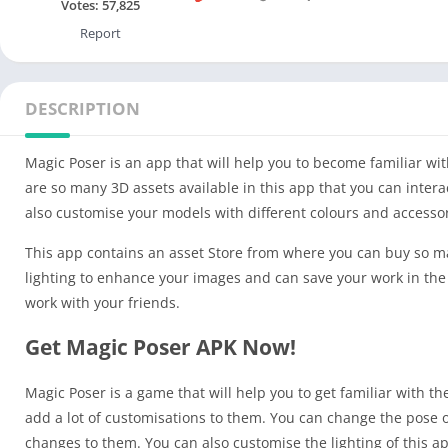
Votes:
57,825
Report
DESCRIPTION
Magic Poser is an app that will help you to become familiar wi
are so many 3D assets available in this app that you can inter
also customise your models with different colours and accessor
This app contains an asset Store from where you can buy so m
lighting to enhance your images and can save your work in the P
work with your friends.
Get Magic Poser APK Now!
Magic Poser is a game that will help you to get familiar with 
add a lot of customisations to them. You can change the pose 
changes to them. You can also customise the lighting of this a