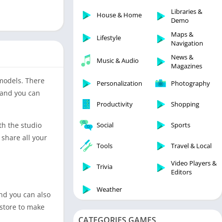
Libraries & Demo
Libraries &
House & Home
Lifestyle
Demo
Maps & Navigation
Maps &
Lifestyle
Navigation
Medical
News &
Music & Audio
Music & Audio
Magazines
News & Magazines
 models. There
Personalization
Photography
Parenting
 and you can
Productivity
Shopping
Personalization
Photography
th the studio
Social
Sports
Productivity
 share all your
Tools
Travel & Local
Shopping
Video Players &
Social
Trivia
Editors
Tools
Weather
and you can also
Travel & Local
 store to make
Trivia
CATEGORIES GAMES