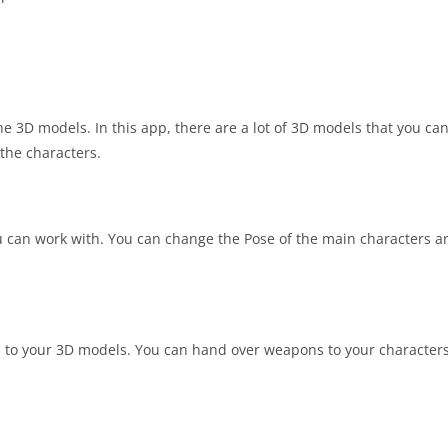
the 3D models. In this app, there are a lot of 3D models that you ca
the characters.
u can work with. You can change the Pose of the main characters a
s to your 3D models. You can hand over weapons to your characters