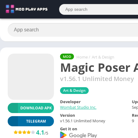
Home
/
Art & Design
MOD
Magic Poser 
v1.56.1 Unlimited Money
Art & Design
Developer
Up
Wombat Studio Inc.
Sep
DOWNLOAD APK
Version
Re
v1.56.1 Unlimited Money
9
TELEGRAM
Get it on
4.1
/5