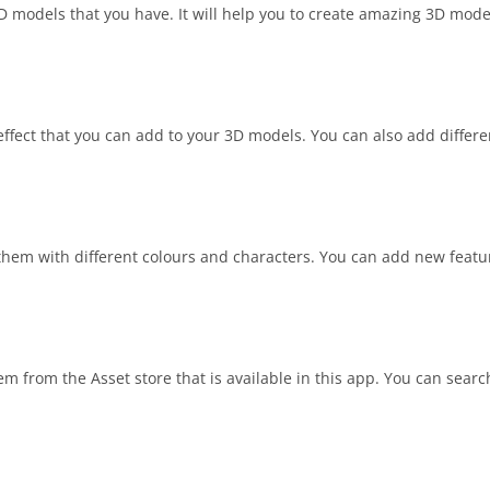
D models that you have. It will help you to create amazing 3D mode
effect that you can add to your 3D models. You can also add differe
hem with different colours and characters. You can add new featu
m from the Asset store that is available in this app. You can searc