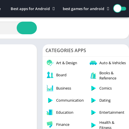
e
Best apps for Android
best games for android
Art & Design
Action
Auto & Vehicles
Adventure
Beauty
Arcade
Books & Reference
Board
CATEGORIES APPS
Business
Casual
Comics
Education
Art & Design
Auto & Vehicles
Communication
Music
Books &
Board
Reference
Dating
Puzzle
Educational
Racing
Business
Comics
Entertainment
Role Playing
Communication
Dating
Finance
Simulation
Education
Entertainment
Health & Fitness
Sports
House & Home
Strategy
Health &
Finance
Fitness