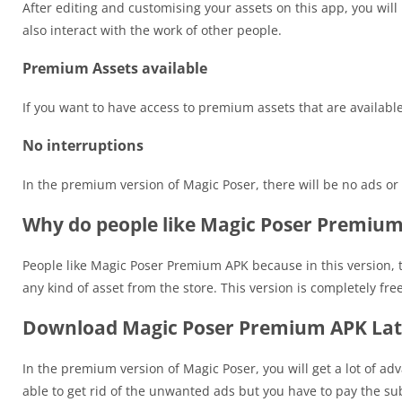
After editing and customising your assets on this app, you will
also interact with the work of other people.
Premium Assets available
If you want to have access to premium assets that are availab
No interruptions
In the premium version of Magic Poser, there will be no ads or 
Why do people like Magic Poser Premiu
People like Magic Poser Premium APK because in this version, 
any kind of asset from the store. This version is completely f
Download Magic Poser Premium APK Late
In the premium version of Magic Poser, you will get a lot of adv
able to get rid of the unwanted ads but you have to pay the sub