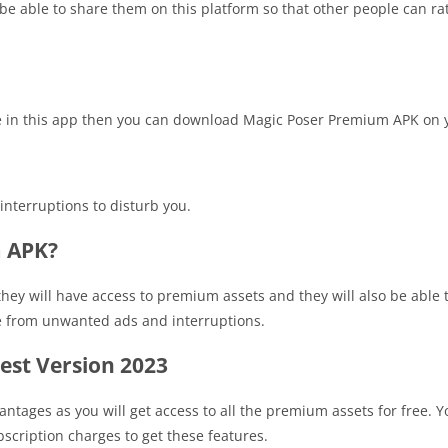
 be able to share them on this platform so that other people can rat
le in this app then you can download Magic Poser Premium APK on 
interruptions to disturb you.
m APK?
they will have access to premium assets and they will also be able
ree from unwanted ads and interruptions.
st Version 2023
antages as you will get access to all the premium assets for free. Y
scription charges to get these features.