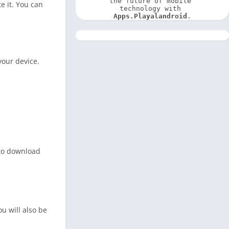
the future of mobile 
e it. You can
technology with 
Apps.Playalandroid
.
your device.
 to download
ou will also be