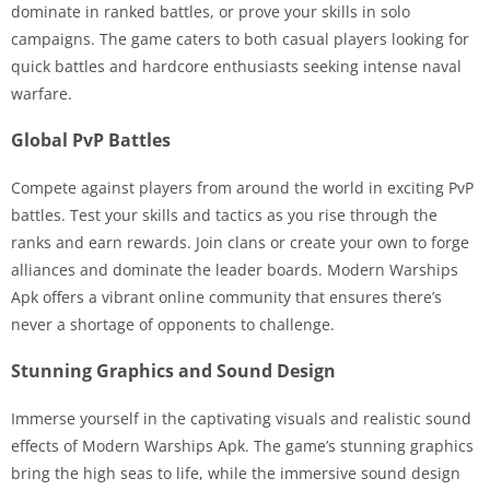
dominate in ranked battles, or prove your skills in solo
campaigns. The game caters to both casual players looking for
quick battles and hardcore enthusiasts seeking intense naval
warfare.
Global PvP Battles
Compete against players from around the world in exciting PvP
battles. Test your skills and tactics as you rise through the
ranks and earn rewards. Join clans or create your own to forge
alliances and dominate the leader boards. Modern Warships
Apk offers a vibrant online community that ensures there’s
never a shortage of opponents to challenge.
Stunning Graphics and Sound Design
Immerse yourself in the captivating visuals and realistic sound
effects of Modern Warships Apk. The game’s stunning graphics
bring the high seas to life, while the immersive sound design