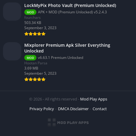
LockMyPix Photo Vault (Premium Unlocked)
APK + MOD (Premium Unlocked) v5.2.4.3
MOD
fourchars
503.34 KB
September 3, 2023
Mixplorer Premium Apk Silver Everything
Unlocked
v6.63.1 Premium Unlocked
MOD
Hootan Parsa
3.69 MB
September 5, 2023
© 2026 - All rights reserved -
Mod Play Apps
Privacy Policy
DMCA Disclaimer
Contact