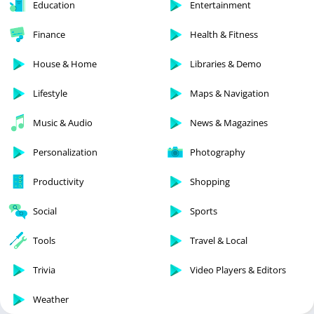
Education
Entertainment
Finance
Health & Fitness
House & Home
Libraries & Demo
Lifestyle
Maps & Navigation
Music & Audio
News & Magazines
Personalization
Photography
Productivity
Shopping
Social
Sports
Tools
Travel & Local
Trivia
Video Players & Editors
Weather