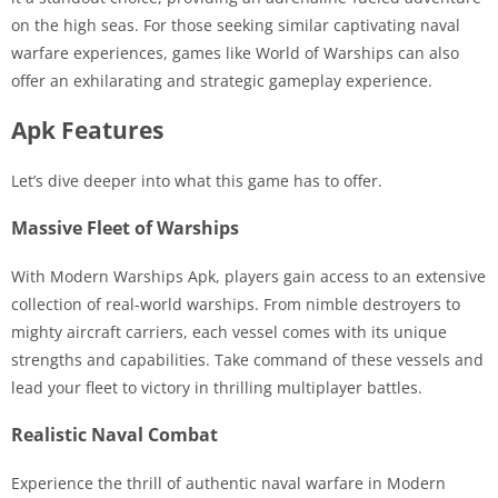
on the high seas. For those seeking similar captivating naval
warfare experiences, games like World of Warships can also
offer an exhilarating and strategic gameplay experience.
Apk Features
Let’s dive deeper into what this game has to offer.
Massive Fleet of Warships
With Modern Warships Apk, players gain access to an extensive
collection of real-world warships. From nimble destroyers to
mighty aircraft carriers, each vessel comes with its unique
strengths and capabilities. Take command of these vessels and
lead your fleet to victory in thrilling multiplayer battles.
Realistic Naval Combat
Experience the thrill of authentic naval warfare in Modern