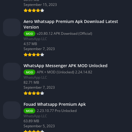
September 15, 2023
Aero Whatsapp Premium Apk Download Latest
Version
v20.80.12 APK Download (Official)
MOD
WhatsApp LLC
4.57 MB
September 7, 2023
WhatsApp Messenger APK MOD Unlocked
APK + MOD (Unlocked) 2.24.14.82
MOD
WhatsApp LLC
82.71 MB
September 7, 2023
Fouad Whatsapp Premium Apk
2.23.10.77 Pro Unlocked
MOD
WhatsApp LLC
63.89 MB
September 5, 2023