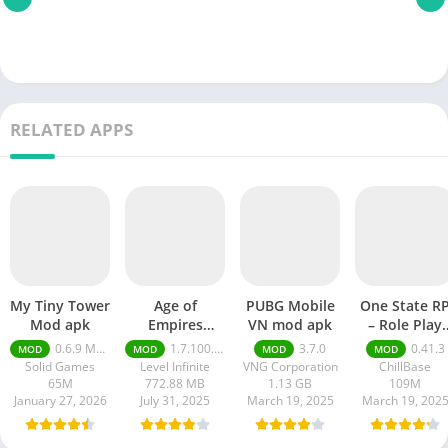
RELATED APPS
My Tiny Tower
Age of
PUBG Mobile
One State R
Mod apk
Empires
VN mod apk
– Role Play
Mobile Mod
Life mod ap
0.6.9 Money Unlimited
1.7.100.100
3.7.0
0.41.3
MOD
MOD
MOD
MOD
apk
Solid Games
Level Infinite
VNG Corporation
ChillBase
65M
772.88 MB
1.13 GB
109M
January 27, 2026
July 31, 2025
March 19, 2025
March 19, 202