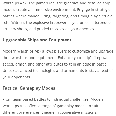
Warships Apk. The game’s realistic graphics and detailed ship
models create an immersive environment. Engage in strategic
battles where manoeuvring, targeting, and timing play a crucial
role. Witness the explosive firepower as you unleash torpedoes,
artillery shells, and guided missiles on your enemies.
Upgradable Ships and Equipment
Modern Warships Apk allows players to customize and upgrade
their warships and equipment. Enhance your ship’s firepower,
speed, armor, and other attributes to gain an edge in battle.
Unlock advanced technologies and armaments to stay ahead of
your opponents.
Tactical Gameplay Modes
From team-based battles to individual challenges, Modern
Warships Apk offers a range of gameplay modes to suit
different preferences. Engage in cooperative missions,