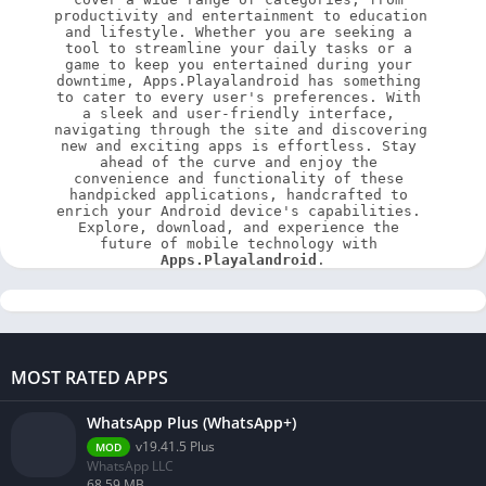
productivity and entertainment to education 
and lifestyle. Whether you are seeking a 
tool to streamline your daily tasks or a 
game to keep you entertained during your 
downtime, Apps.Playalandroid has something 
to cater to every user's preferences. With 
a sleek and user-friendly interface, 
navigating through the site and discovering 
new and exciting apps is effortless. Stay 
ahead of the curve and enjoy the 
convenience and functionality of these 
handpicked applications, handcrafted to 
enrich your Android device's capabilities. 
Explore, download, and experience the 
future of mobile technology with 
Apps.Playalandroid
.
MOST RATED APPS
WhatsApp Plus (WhatsApp+)
v19.41.5 Plus
MOD
WhatsApp LLC
68.59 MB