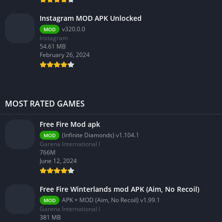
Instagram MOD APK Unlocked
v320.0.0
MOD
Instagram
54.61 MB
February 26, 2024
MOST RATED GAMES
Free Fire Mod apk
(Infinite Diamonds) v1.104.1
MOD
Garena International I
766M
June 12, 2024
Free Fire Winterlands mod APK (Aim, No Recoil)
APK + MOD (Aim, No Recoil) v1.99.1
MOD
Garena International I
381 MB