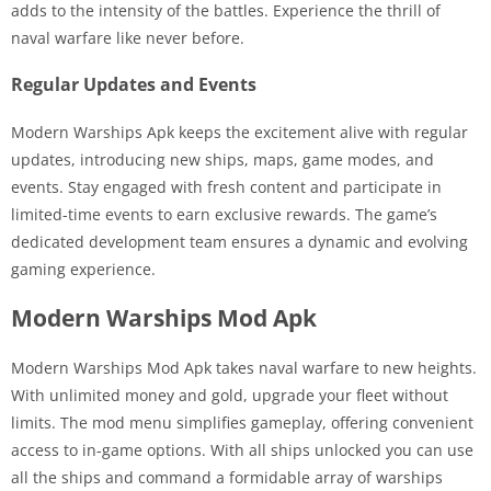
adds to the intensity of the battles. Experience the thrill of
naval warfare like never before.
Regular Updates and Events
Modern Warships Apk keeps the excitement alive with regular
updates, introducing new ships, maps, game modes, and
events. Stay engaged with fresh content and participate in
limited-time events to earn exclusive rewards. The game’s
dedicated development team ensures a dynamic and evolving
gaming experience.
Modern Warships Mod Apk
Modern Warships Mod Apk takes naval warfare to new heights.
With unlimited money and gold, upgrade your fleet without
limits. The mod menu simplifies gameplay, offering convenient
access to in-game options. With all ships unlocked you can use
all the ships and command a formidable array of warships