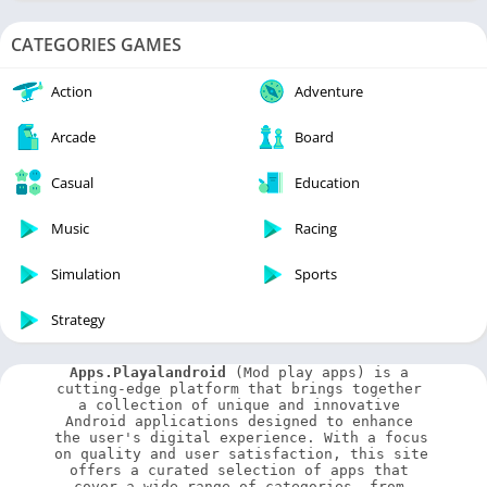
CATEGORIES GAMES
Action
Adventure
Arcade
Board
Casual
Education
Music
Racing
Simulation
Sports
Strategy
Apps.Playalandroid
 (Mod play apps) is a 
cutting-edge platform that brings together 
a collection of unique and innovative 
Android applications designed to enhance 
the user's digital experience. With a focus 
on quality and user satisfaction, this site 
offers a curated selection of apps that 
cover a wide range of categories, from 