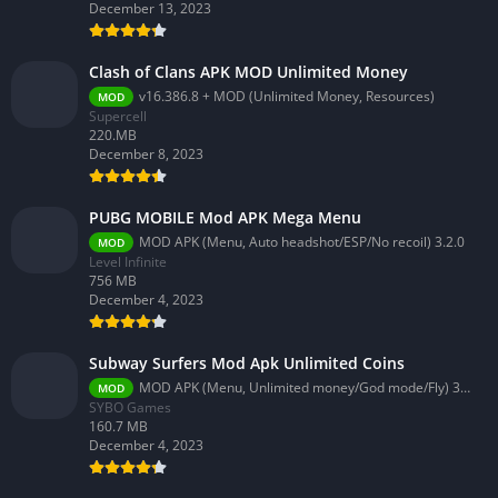
December 13, 2023
Clash of Clans APK MOD Unlimited Money
v16.386.8 + MOD (Unlimited Money, Resources)
MOD
Supercell
220.MB
December 8, 2023
PUBG MOBILE Mod APK Mega Menu
MOD APK (Menu, Auto headshot/ESP/No recoil) 3.2.0
MOD
Level Infinite
756 MB
December 4, 2023
Subway Surfers Mod Apk Unlimited Coins
MOD APK (Menu, Unlimited money/God mode/Fly) 3.58.0
MOD
SYBO Games
160.7 MB
December 4, 2023