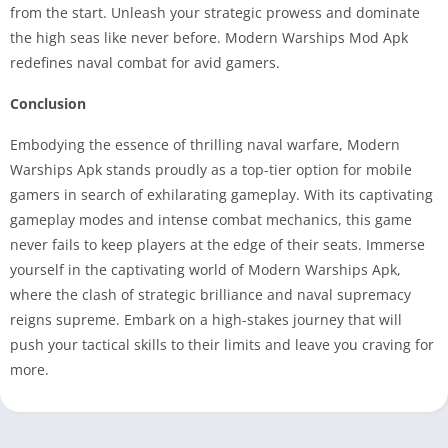
from the start. Unleash your strategic prowess and dominate
the high seas like never before. Modern Warships Mod Apk
redefines naval combat for avid gamers.
Conclusion
Embodying the essence of thrilling naval warfare, Modern
Warships Apk stands proudly as a top-tier option for mobile
gamers in search of exhilarating gameplay. With its captivating
gameplay modes and intense combat mechanics, this game
never fails to keep players at the edge of their seats. Immerse
yourself in the captivating world of Modern Warships Apk,
where the clash of strategic brilliance and naval supremacy
reigns supreme. Embark on a high-stakes journey that will
push your tactical skills to their limits and leave you craving for
more.