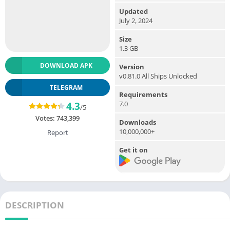
Updated
July 2, 2024
Size
1.3 GB
DOWNLOAD APK
Version
v0.81.0 All Ships Unlocked
TELEGRAM
Requirements
7.0
4.3
/5
Votes:
743,399
Downloads
10,000,000+
Report
Get it on
DESCRIPTION