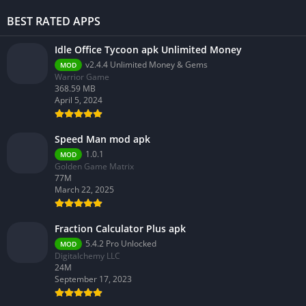
BEST RATED APPS
Idle Office Tycoon apk Unlimited Money
v2.4.4 Unlimited Money & Gems
MOD
Warrior Game
368.59 MB
April 5, 2024
Speed Man mod apk
1.0.1
MOD
Golden Game Matrix
77M
March 22, 2025
Fraction Calculator Plus apk
5.4.2 Pro Unlocked
MOD
Digitalchemy LLC
24M
September 17, 2023