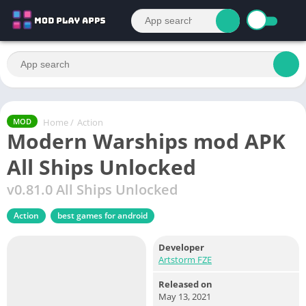
Home
/
Action
MOD
Modern Warships mod APK
All Ships Unlocked
v0.81.0 All Ships Unlocked
Action
best games for android
Developer
Artstorm FZE
Released on
May 13, 2021