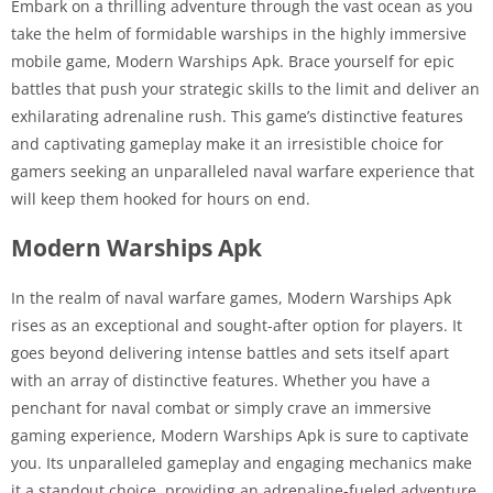
Embark on a thrilling adventure through the vast ocean as you
take the helm of formidable warships in the highly immersive
mobile game, Modern Warships Apk. Brace yourself for epic
battles that push your strategic skills to the limit and deliver an
exhilarating adrenaline rush. This game’s distinctive features
and captivating gameplay make it an irresistible choice for
gamers seeking an unparalleled naval warfare experience that
will keep them hooked for hours on end.
Modern Warships Apk
In the realm of naval warfare games, Modern Warships Apk
rises as an exceptional and sought-after option for players. It
goes beyond delivering intense battles and sets itself apart
with an array of distinctive features. Whether you have a
penchant for naval combat or simply crave an immersive
gaming experience, Modern Warships Apk is sure to captivate
you. Its unparalleled gameplay and engaging mechanics make
it a standout choice, providing an adrenaline-fueled adventure