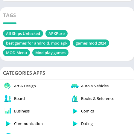
TAGS
All Ships Unlocked
APKPure
best games for android، mod apk
games mod 2024
MOD Menu
Mod play games
CATEGORIES APPS
Art & Design
Auto & Vehicles
Board
Books & Reference
Business
Comics
Communication
Dating