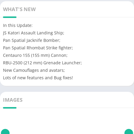
WHAT'S NEW
In this Update:
JS Katori Assault Landing Ship;
Pan Spatial Jacknife Bomber;
Pan Spatial Rhombat Strike fighter;
Centauro 155 (155 mm) Cannon;
RBU-2500 (212 mm) Grenade Launcher;
New Camouflages and avatars;
Lots of new features and Bug fixes!
IMAGES