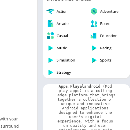
Video Players & Editors
Weather
Action
Adventure
Arcade
Board
Casual
Education
Music
Racing
Simulation
Sports
Strategy
Apps.Playalandroid
 (Mod 
play apps) is a cutting-
edge platform that brings 
together a collection of 
unique and innovative 
Android applications 
designed to enhance the 
user's digital 
 with your
experience. With a focus 
y surround
on quality and user 
satisfaction, this site 