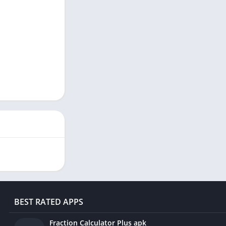
BEST RATED APPS
Fraction Calculator Plus apk