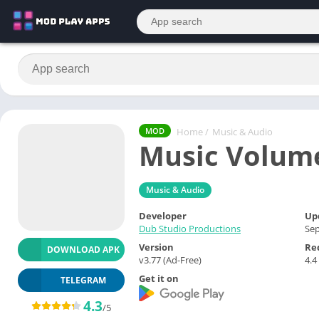
Home
/
Music & Audio
MOD
Music Volume
Music & Audio
Developer
Up
Dub Studio Productions
Sep
Version
Re
DOWNLOAD APK
v3.77 (Ad-Free)
4.4
Get it on
TELEGRAM
4.3
/5