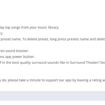
lay top songs from your music library.
y.
e preset name. To delete preset, long press presets name and delet
ereo sound booster.
ress app power button.
f in the best quality surround sounds like in Surround Theater? Do
 do, please take a minute to support our app by leaving a rating a