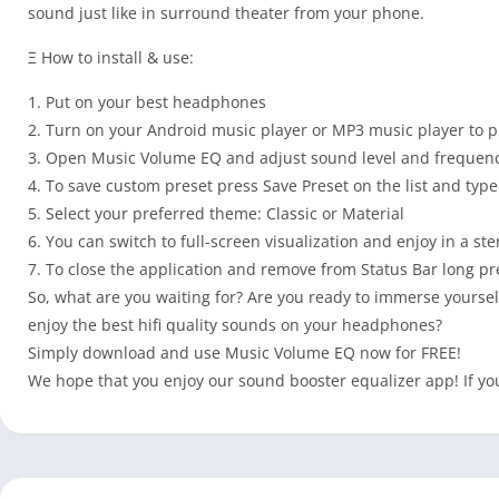
sound just like in surround theater from your phone.
Ξ How to install & use:
1. Put on your best headphones
2. Turn on your Android music player or MP3 music player to p
3. Open Music Volume EQ and adjust sound level and frequenc
4. To save custom preset press Save Preset on the list and typ
5. Select your preferred theme: Classic or Material
6. You can switch to full-screen visualization and enjoy in a st
7. To close the application and remove from Status Bar long p
So, what are you waiting for? Are you ready to immerse yoursel
enjoy the best hifi quality sounds on your headphones?
Simply download and use Music Volume EQ now for FREE!
We hope that you enjoy our sound booster equalizer app! If you