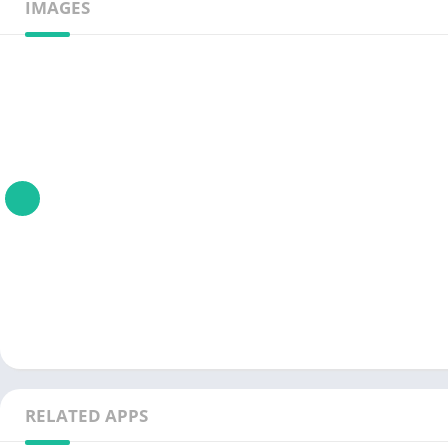
IMAGES
RELATED APPS