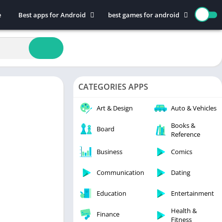
e
Best apps for Android
best games for android
Art & Design
Action
Auto & Vehicles
Adventure
Beauty
Arcade
Books & Reference
Board
CATEGORIES APPS
Business
Casual
Comics
Education
Art & Design
Auto & Vehicles
Communication
Music
Books &
Board
Reference
Dating
Puzzle
Educational
Racing
Business
Comics
Entertainment
Role Playing
Communication
Dating
Finance
Simulation
Education
Entertainment
Health & Fitness
Sports
House & Home
Strategy
Health &
Finance
Fitness