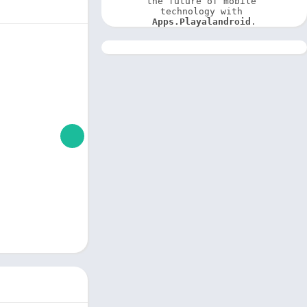
the future of mobile 
technology with 
Apps.Playalandroid
.