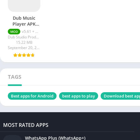
Dub Music
Player APK
Premium
v5.61 + MOD (Premium Unlocked)
MOD
Unlocked
Dub Studio Productions
15.22 MB
September 20, 2023
TAGS
Best apps for Android
best apps to play
Download best ap
MOST RATED APPS
WhatsApp Plus (WhatsApp+)