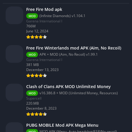
Free Fire Mod apk
(Infinite Diamonds) v1.104.1
MOD
Garena International I
766M
June 12, 2024
Free Fire Winterlands mod APK (Aim, No Recoil)
APK + MOD (Aim, No Recoil) v1.99.1
MOD
Garena International I
381 MB
December 13, 2023
Clash of Clans APK MOD Unlimited Money
v16.386.8 + MOD (Unlimited Money, Resources)
MOD
Supercell
220.MB
December 8, 2023
PUBG MOBILE Mod APK Mega Menu
MOD APK (Menu, Auto headshot/ESP/No recoil) 3.2.0
MOD