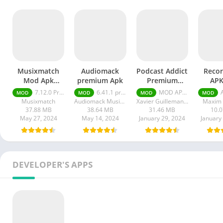
Musixmatch
Audiomack
Podcast Addict
Reco
Mod Apk
premium Apk
Premium
APK
Premium +
Unlocked apk
Unl
7.12.0 Premium + Unlocked
6.41.1 premium
MOD APK (Premium Unlocked) v2024.3
APK
MOD
MOD
MOD
MOD
Unlocked
Musixmatch
Audiomack Music Apps
Xavier Guillemane - Podcast & Radio Addict
Maxim 
37.88 MB
38.64 MB
31.46 MB
10.
May 27, 2024
May 14, 2024
January 29, 2024
January
DEVELOPER'S APPS