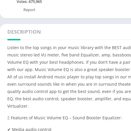
Votes:
675,965
Report
DESCRIPTION
Listen to the top songs in your music library with the BEST aud
music stereo led VU meter, five band Equalizer, amp, bassboost,
Volume EQ with your best headphones. If you don’t have a pair 
with our app. Music Volume EQ is also a great speaker booster i
All of us install Android music player to play top songs in our
even surround sounds like in when you are in surround theater
quality audio control app to get the best sound, even if you a
EQ, the best audio control, speaker booster, amplifer, and equ
Virtualizer.
Ξ Features of Music Volume EQ – Sound Booster Equalizer:
✔ Media audio control