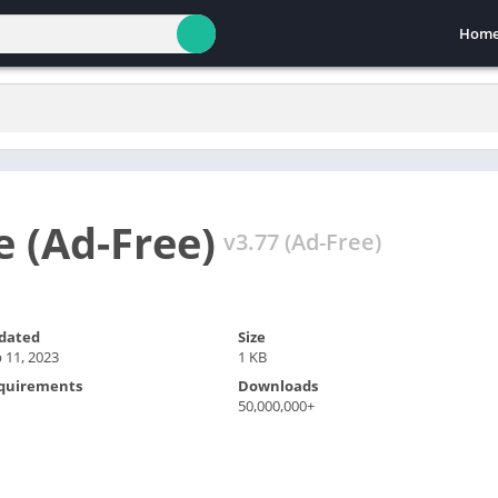
Hom
 (Ad-Free)
v3.77 (Ad-Free)
dated
Size
 11, 2023
1 KB
quirements
Downloads
50,000,000+