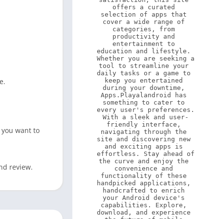
offers a curated 
selection of apps that 
cover a wide range of 
categories, from 
productivity and 
entertainment to 
education and lifestyle. 
Whether you are seeking a 
tool to streamline your 
daily tasks or a game to 
e.
keep you entertained 
during your downtime, 
Apps.Playalandroid has 
something to cater to 
every user's preferences. 
With a sleek and user-
friendly interface, 
 you want to
navigating through the 
site and discovering new 
and exciting apps is 
effortless. Stay ahead of 
the curve and enjoy the 
nd review.
convenience and 
functionality of these 
handpicked applications, 
handcrafted to enrich 
your Android device's 
capabilities. Explore, 
download, and experience 