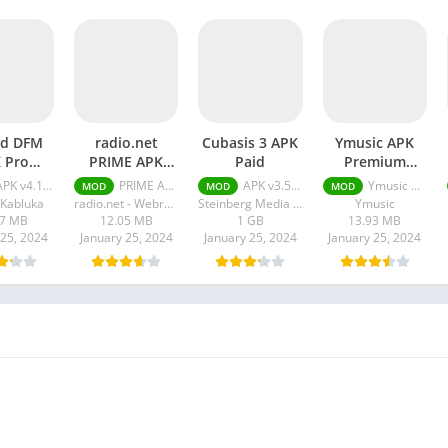
rd DFM
radio.net
Cubasis 3 APK
Ymusic APK
 Pro
PRIME APK
Paid
Premium
ocked
Paid Full
Unlocked
 v4.12.5 + MOD (Pro Unlocked)
PRIME APK v5.10.5.2 (Paid Full Version)
APK v3.5.2 (Paid, Patched)
Ymusic APK + MOD (Premium Unlocked) v3.7.21
MOD
MOD
MOD
Version
Kabluka
radio.net - Webradio News & Podcasts
Steinberg Media Technologies GmbH
Ymusic
07 MB
12.05 MB
1 GB
13.93 MB
 25, 2024
January 25, 2024
January 25, 2024
January 25, 2024