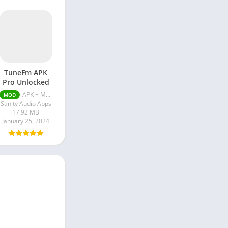
TuneFm APK
Pro Unlocked
APK + MOD (Pro Unlocked) v1.10.12
MOD
Sanity Audio Apps
17.92 MB
January 25, 2024