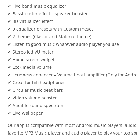
✔ Five band music equalizer
✔ Bassbooster effect – speaker booster
✔ 3D Virtualizer effect
✔ 9 equalizer presets with Custom Preset
✔ 2 themes (Classic and Material theme)
✔ Listen to good music whatever audio player you use
✔ Stereo led VU meter
✔ Home screen widget
✔ Lock media volume
✔ Loudness enhancer – Volume boost amplifier (Only for Andro
✔ Great for hifi headphones
✔ Circular music beat bars
✔ Video volume booster
✔ Audible sound spectrum
✔ Live Wallpaper
Our app is compatible with most Android music players, audio 
favorite MP3 Music player and audio player to play your top son