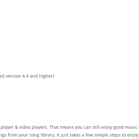
id version 4.4 and higher)
player & video players. That means you can still enjoy good music
gs from your song library. It just takes a few simple steps to enjo