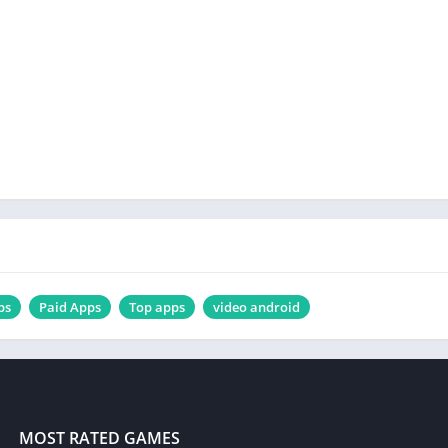
ps
Paid Apps
Top apps
video android
MOST RATED GAMES