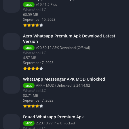
v19.41.5 Plus
MOD
WhatsApp LLC
68.59 MB
September 15, 2023
Aero Whatsapp Premium Apk Download Latest
Version
v20.80.12 APK Download (Official)
MOD
WhatsApp LLC
4.57 MB
September 7, 2023
WhatsApp Messenger APK MOD Unlocked
APK + MOD (Unlocked) 2.24.14.82
MOD
WhatsApp LLC
82.71 MB
September 7, 2023
Fouad Whatsapp Premium Apk
2.23.10.77 Pro Unlocked
MOD
WhatsApp LLC