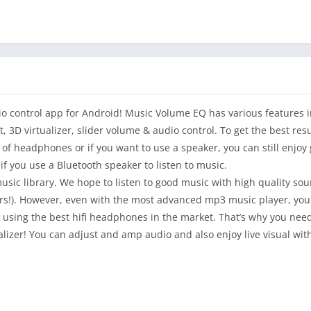
io control app for Android! Music Volume EQ has various features i
 3D virtualizer, slider volume & audio control. To get the best resu
of headphones or if you want to use a speaker, you can still enjo
f you use a Bluetooth speaker to listen to music.
 music library. We hope to listen to good music with high quality s
s!). However, even with the most advanced mp3 music player, you wi
re using the best hifi headphones in the market. That’s why you ne
alizer! You can adjust and amp audio and also enjoy live visual wit