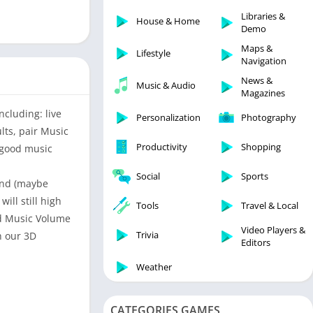
Libraries & Demo
Libraries &
House & Home
Lifestyle
Demo
Maps & Navigation
Maps &
Lifestyle
Navigation
Medical
News &
Music & Audio
Music & Audio
Magazines
News & Magazines
ncluding: live
Personalization
Photography
Parenting
lts, pair Music
Productivity
Shopping
y good music
Personalization
Photography
Social
Sports
ound (maybe
Productivity
ll still high
Tools
Travel & Local
Shopping
ed Music Volume
Video Players &
Social
Trivia
h our 3D
Editors
Tools
Weather
Travel & Local
Trivia
CATEGORIES GAMES