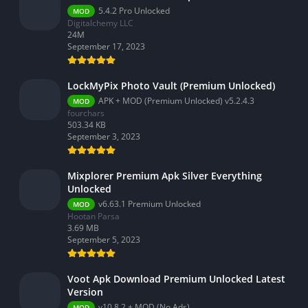
5.4.2 Pro Unlocked
MOD
Digitalchemy LLC
24M
September 17, 2023
LockMyPix Photo Vault (Premium Unlocked)
APK + MOD (Premium Unlocked) v5.2.4.3
MOD
fourchars
503.34 KB
September 3, 2023
Mixplorer Premium Apk Silver Everything
Unlocked
v6.63.1 Premium Unlocked
MOD
Hootan Parsa
3.69 MB
September 5, 2023
Voot Apk Download Premium Unlocked Latest
Version
v10.8.2 + MOD (No Ads)
MOD