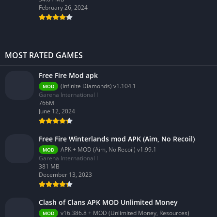
February 26, 2024
MOST RATED GAMES
Free Fire Mod apk
(Infinite Diamonds) v1.104.1
MOD
Garena International I
766M
June 12, 2024
Free Fire Winterlands mod APK (Aim, No Recoil)
APK + MOD (Aim, No Recoil) v1.99.1
MOD
Garena International I
381 MB
December 13, 2023
Clash of Clans APK MOD Unlimited Money
v16.386.8 + MOD (Unlimited Money, Resources)
MOD