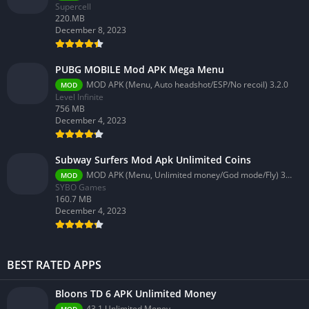
Supercell
220.MB
December 8, 2023
PUBG MOBILE Mod APK Mega Menu
MOD APK (Menu, Auto headshot/ESP/No recoil) 3.2.0
MOD
Level Infinite
756 MB
December 4, 2023
Subway Surfers Mod Apk Unlimited Coins
MOD APK (Menu, Unlimited money/God mode/Fly) 3.58.0
MOD
SYBO Games
160.7 MB
December 4, 2023
BEST RATED APPS
Bloons TD 6 APK Unlimited Money
43.1 Unlimited Money