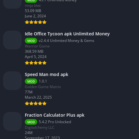
MOD
ninja kiwi
53.09 MB
June 2, 2024
Idle Office Tycoon apk Unlimited Money
v2.4.4 Unlimited Money & Gems
MOD
Warrior Game
368.59 MB
April 5, 2024
Speed Man mod apk
1.0.1
MOD
Golden Game Matrix
77M
March 22, 2025
Fraction Calculator Plus apk
5.4.2 Pro Unlocked
MOD
Digitalchemy LLC
24M
September 17, 2023