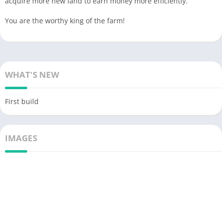
acquire more new land to earn money more efficiently.
You are the worthy king of the farm!
WHAT'S NEW
First build
IMAGES