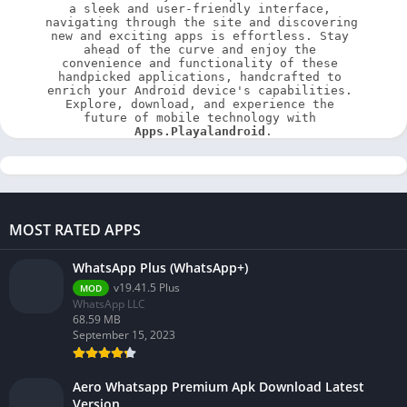
a sleek and user-friendly interface, 
navigating through the site and discovering 
new and exciting apps is effortless. Stay 
ahead of the curve and enjoy the 
convenience and functionality of these 
handpicked applications, handcrafted to 
enrich your Android device's capabilities. 
Explore, download, and experience the 
future of mobile technology with 
Apps.Playalandroid
.
MOST RATED APPS
WhatsApp Plus (WhatsApp+)
v19.41.5 Plus
MOD
WhatsApp LLC
68.59 MB
September 15, 2023
Aero Whatsapp Premium Apk Download Latest
Version