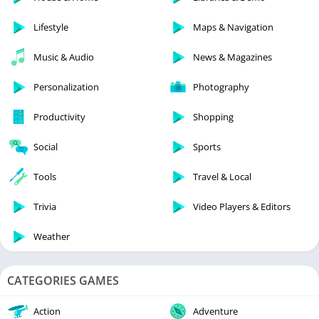
Lifestyle
Maps & Navigation
Music & Audio
News & Magazines
Personalization
Photography
Productivity
Shopping
Social
Sports
Tools
Travel & Local
Trivia
Video Players & Editors
Weather
CATEGORIES GAMES
Action
Adventure