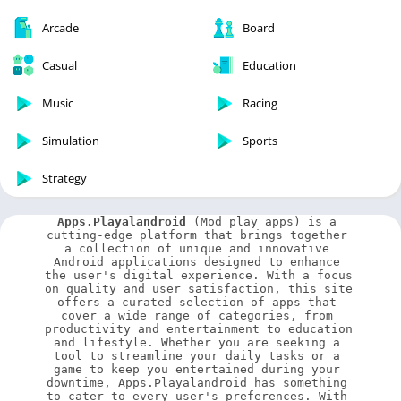
Arcade
Board
Casual
Education
Music
Racing
Simulation
Sports
Strategy
Apps.Playalandroid
 (Mod play apps) is a 
cutting-edge platform that brings together 
a collection of unique and innovative 
Android applications designed to enhance 
the user's digital experience. With a focus 
on quality and user satisfaction, this site 
offers a curated selection of apps that 
cover a wide range of categories, from 
productivity and entertainment to education 
and lifestyle. Whether you are seeking a 
tool to streamline your daily tasks or a 
game to keep you entertained during your 
downtime, Apps.Playalandroid has something 
to cater to every user's preferences. With 