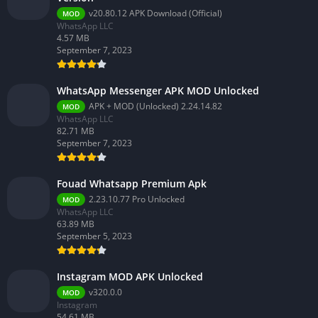
v20.80.12 APK Download (Official)
MOD
WhatsApp LLC
4.57 MB
September 7, 2023
WhatsApp Messenger APK MOD Unlocked
APK + MOD (Unlocked) 2.24.14.82
MOD
WhatsApp LLC
82.71 MB
September 7, 2023
Fouad Whatsapp Premium Apk
2.23.10.77 Pro Unlocked
MOD
WhatsApp LLC
63.89 MB
September 5, 2023
Instagram MOD APK Unlocked
v320.0.0
MOD
Instagram
54.61 MB