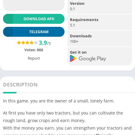
Version
0.1
DOWNLOAD APK
Requirements
5.1
TELEGRAM
Downloads
100+
3.9
/5
Votes:
666
Get it on
Report
DESCRIPTION
In this game, you are the owner of a small, lonely farm.
At first you have only two tractors, but you can cultivate the
rough land, grow crops and earn money.
With the money you earn, you can strengthen your tractors and