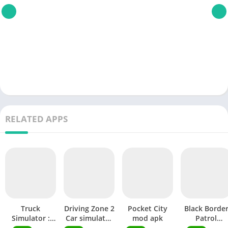
RELATED APPS
Truck
Driving Zone 2
Pocket City
Black Borde
Simulator :
Car simulator
mod apk
Patrol
Ultimate mod
mod apk
Simulator