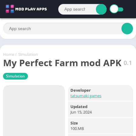
Home
/
Simulation
My Perfect Farm mod APK
0.1
Simulation
Developer
tatsumaki games
Updated
Jun 15, 2024
Size
100.MB