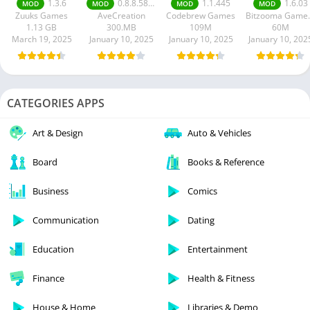
1.3.6
0.8.8.58 money unlimited
1.1.445
1.6.03
MOD
MOD
MOD
MOD
apk
mod apk
Zuuks Games
AveCreation
Codebrew Games
Bitzoo
1.13 GB
300.MB
109M
60M
March 19, 2025
January 10, 2025
January 10, 2025
January 10, 202
CATEGORIES APPS
Art & Design
Auto & Vehicles
Board
Books & Reference
Business
Comics
Communication
Dating
Education
Entertainment
Finance
Health & Fitness
House & Home
Libraries & Demo