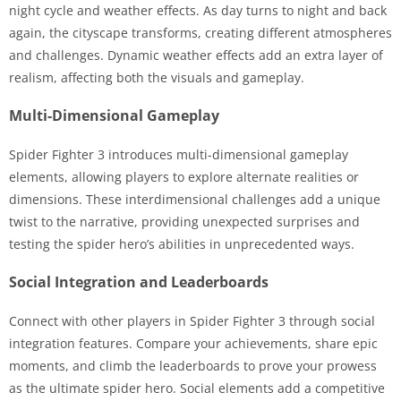
night cycle and weather effects. As day turns to night and back
again, the cityscape transforms, creating different atmospheres
and challenges. Dynamic weather effects add an extra layer of
realism, affecting both the visuals and gameplay.
Multi-Dimensional Gameplay
Spider Fighter 3 introduces multi-dimensional gameplay
elements, allowing players to explore alternate realities or
dimensions. These interdimensional challenges add a unique
twist to the narrative, providing unexpected surprises and
testing the spider hero’s abilities in unprecedented ways.
Social Integration and Leaderboards
Connect with other players in Spider Fighter 3 through social
integration features. Compare your achievements, share epic
moments, and climb the leaderboards to prove your prowess
as the ultimate spider hero. Social elements add a competitive