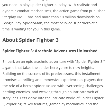
you need to play Spider Fighter 3 today! With realistic and
dynamic combat mechanisms, the action game from publisher
Starplay DMCC has had more than 10 million downloads on
Google Play. Spider-Man, the most beloved superhero of all
time is waiting for you in this game.
About Spider Fighter 3
Spider Fighter 3: Arachnid Adventures Unleashed
Embark on an epic arachnid adventure with “Spider Fighter 3,”
a game that takes the spider hero genre to new heights.
Building on the success of its predecessors, this installment
promises a thrilling and immersive experience as players don
the role of a heroic spider tasked with overcoming challenges,
battling enemies, and weaving through an intricate web of
storylines. Let’s delve into the intricate world of Spider Fighter
3, exploring its key features, gameplay mechanics, and the