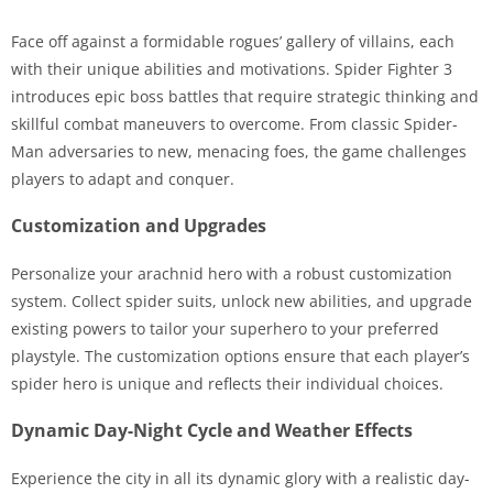
Face off against a formidable rogues’ gallery of villains, each
with their unique abilities and motivations. Spider Fighter 3
introduces epic boss battles that require strategic thinking and
skillful combat maneuvers to overcome. From classic Spider-
Man adversaries to new, menacing foes, the game challenges
players to adapt and conquer.
Customization and Upgrades
Personalize your arachnid hero with a robust customization
system. Collect spider suits, unlock new abilities, and upgrade
existing powers to tailor your superhero to your preferred
playstyle. The customization options ensure that each player’s
spider hero is unique and reflects their individual choices.
Dynamic Day-Night Cycle and Weather Effects
Experience the city in all its dynamic glory with a realistic day-