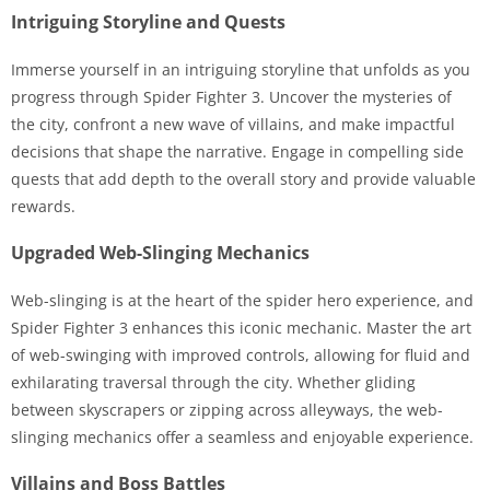
Intriguing Storyline and Quests
Immerse yourself in an intriguing storyline that unfolds as you
progress through Spider Fighter 3. Uncover the mysteries of
the city, confront a new wave of villains, and make impactful
decisions that shape the narrative. Engage in compelling side
quests that add depth to the overall story and provide valuable
rewards.
Upgraded Web-Slinging Mechanics
Web-slinging is at the heart of the spider hero experience, and
Spider Fighter 3 enhances this iconic mechanic. Master the art
of web-swinging with improved controls, allowing for fluid and
exhilarating traversal through the city. Whether gliding
between skyscrapers or zipping across alleyways, the web-
slinging mechanics offer a seamless and enjoyable experience.
Villains and Boss Battles