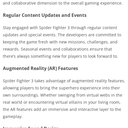
and collaborative dimension to the overall gaming experience.
Regular Content Updates and Events
Stay engaged with Spider Fighter 3 through regular content
updates and special events. The developers are committed to
keeping the game fresh with new missions, challenges, and
rewards. Seasonal events and collaborations ensure that
there’s always something new for players to look forward to.
Augmented Reality (AR) Features
Spider Fighter 3 takes advantage of augmented reality features,
allowing players to bring the superhero experience into their
own surroundings. Whether swinging from virtual webs in the
real world or encountering virtual villains in your living room,
the AR features add an immersive and interactive layer to the
gameplay.