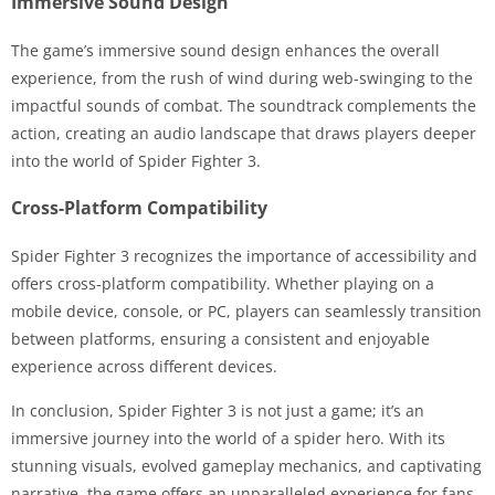
Immersive Sound Design
The game’s immersive sound design enhances the overall
experience, from the rush of wind during web-swinging to the
impactful sounds of combat. The soundtrack complements the
action, creating an audio landscape that draws players deeper
into the world of Spider Fighter 3.
Cross-Platform Compatibility
Spider Fighter 3 recognizes the importance of accessibility and
offers cross-platform compatibility. Whether playing on a
mobile device, console, or PC, players can seamlessly transition
between platforms, ensuring a consistent and enjoyable
experience across different devices.
In conclusion, Spider Fighter 3 is not just a game; it’s an
immersive journey into the world of a spider hero. With its
stunning visuals, evolved gameplay mechanics, and captivating
narrative, the game offers an unparalleled experience for fans