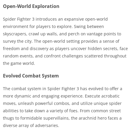
Open-World Exploration
Spider Fighter 3 introduces an expansive open-world
environment for players to explore. Swing between
skyscrapers, crawl up walls, and perch on vantage points to
survey the city. The open-world setting provides a sense of
freedom and discovery as players uncover hidden secrets, face
random events, and confront challenges scattered throughout
the game world.
Evolved Combat System
The combat system in Spider Fighter 3 has evolved to offer a
more dynamic and engaging experience. Execute acrobatic
moves, unleash powerful combos, and utilize unique spider
abilities to take down a variety of foes. From common street
thugs to formidable supervillains, the arachnid hero faces a
diverse array of adversaries.