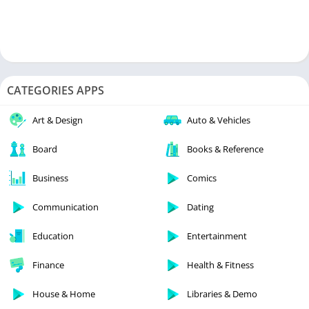
CATEGORIES APPS
Art & Design
Auto & Vehicles
Board
Books & Reference
Business
Comics
Communication
Dating
Education
Entertainment
Finance
Health & Fitness
House & Home
Libraries & Demo