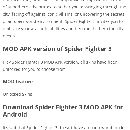
of superhero adventures. Whether you’re swinging through the
city, facing off against iconic villains, or uncovering the secrets
of an open-world environment, Spider Fighter 3 invites you to
embrace your arachnid abilities and become the hero the city
needs.
MOD APK version of Spider Fighter 3
Play Spider Fighter 3 MOD APK version, all skins have been
unlocked for you to choose from.
MOD feature
Unlocked Skins
Download Spider Fighter 3 MOD APK for
Android
It’s sad that Spider Fighter 3 doesn’t have an open world mode