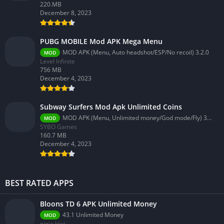
220.MB
December 8, 2023
PUBG MOBILE Mod APK Mega Menu
MOD APK (Menu, Auto headshot/ESP/No recoil) 3.2.0
MOD
Level Infinite
756 MB
December 4, 2023
Subway Surfers Mod Apk Unlimited Coins
MOD APK (Menu, Unlimited money/God mode/Fly) 3.58.0
MOD
SYBO Games
160.7 MB
December 4, 2023
BEST RATED APPS
Bloons TD 6 APK Unlimited Money
43.1 Unlimited Money
MOD
ninja kiwi