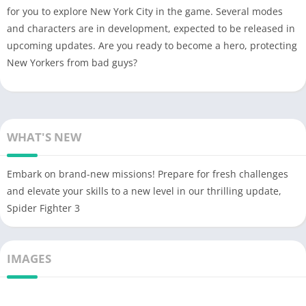
for you to explore New York City in the game. Several modes
and characters are in development, expected to be released in
upcoming updates. Are you ready to become a hero, protecting
New Yorkers from bad guys?
WHAT'S NEW
Embark on brand-new missions! Prepare for fresh challenges
and elevate your skills to a new level in our thrilling update,
Spider Fighter 3
IMAGES