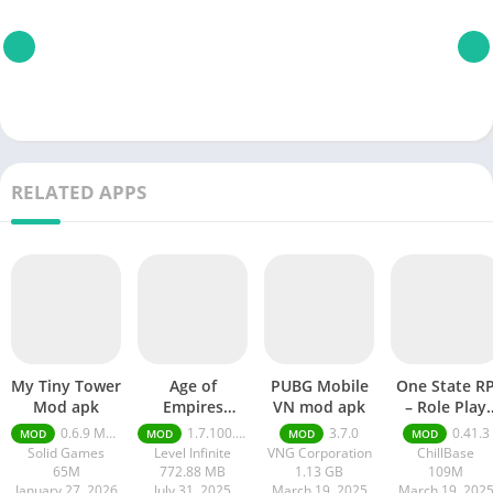
RELATED APPS
My Tiny Tower
Age of
PUBG Mobile
One State R
Mod apk
Empires
VN mod apk
– Role Play
Mobile Mod
Life mod ap
0.6.9 Money Unlimited
1.7.100.100
3.7.0
0.41.3
MOD
MOD
MOD
MOD
apk
Solid Games
Level Infinite
VNG Corporation
ChillBase
65M
772.88 MB
1.13 GB
109M
January 27, 2026
July 31, 2025
March 19, 2025
March 19, 202