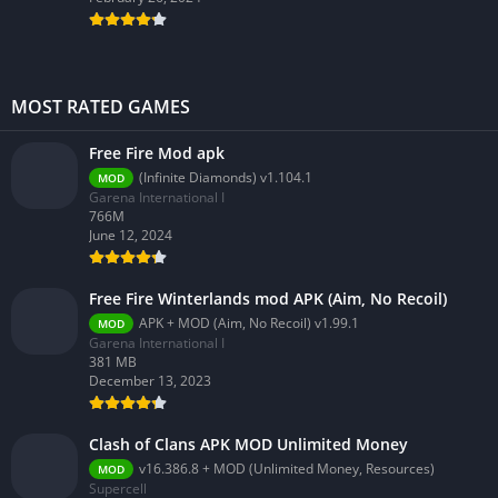
MOST RATED GAMES
Free Fire Mod apk
(Infinite Diamonds) v1.104.1
MOD
Garena International I
766M
June 12, 2024
Free Fire Winterlands mod APK (Aim, No Recoil)
APK + MOD (Aim, No Recoil) v1.99.1
MOD
Garena International I
381 MB
December 13, 2023
Clash of Clans APK MOD Unlimited Money
v16.386.8 + MOD (Unlimited Money, Resources)
MOD
Supercell