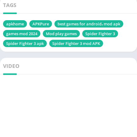
TAGS
apkhome
APKPure
best games for android، mod apk
games mod 2024
Mod play games
Spider Fighter 3
Spider Fighter 3 apk
Spider Fighter 3 mod APK
VIDEO