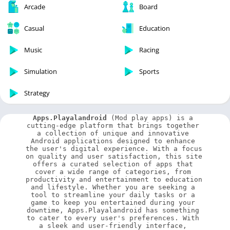
Arcade
Board
Casual
Education
Music
Racing
Simulation
Sports
Strategy
Apps.Playalandroid
 (Mod play apps) is a 
cutting-edge platform that brings together 
a collection of unique and innovative 
Android applications designed to enhance 
the user's digital experience. With a focus 
on quality and user satisfaction, this site 
offers a curated selection of apps that 
cover a wide range of categories, from 
productivity and entertainment to education 
and lifestyle. Whether you are seeking a 
tool to streamline your daily tasks or a 
game to keep you entertained during your 
downtime, Apps.Playalandroid has something 
to cater to every user's preferences. With 
a sleek and user-friendly interface, 