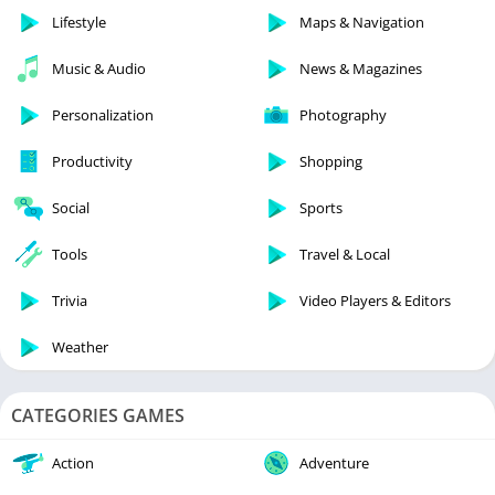
Lifestyle
Maps & Navigation
Music & Audio
News & Magazines
Personalization
Photography
Productivity
Shopping
Social
Sports
Tools
Travel & Local
Trivia
Video Players & Editors
Weather
CATEGORIES GAMES
Action
Adventure