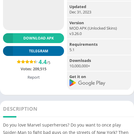
Updated
Dec 31, 2023
Version
MOD APK (Unlocked Skins)
v3.26.0
DOWNLOAD APK
Requirements
5.1
TELEGRAM
Downloads
4.4
/5
10,000,000+
Votes:
209,515
Get it on
Report
DESCRIPTION
Do you love Marvel superheroes? Do you want to once play
Spider-Man to fight bad guys on the streets of New York? Then