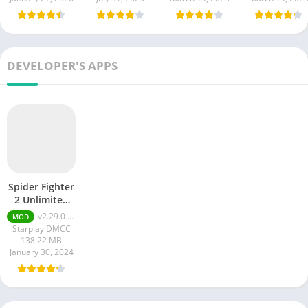
DEVELOPER'S APPS
Spider Fighter
2 Unlimited
Money apk
v2.29.0 Unlimited Money
MOD
Starplay DMCC
138.22 MB
January 30, 2024