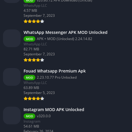
v20.80.12 APK Download (Official)
MOD
WhatsApp LLC
4.57 MB
September 7, 2023
WhatsApp Messenger APK MOD Unlocked
APK + MOD (Unlocked) 2.24.14.82
MOD
WhatsApp LLC
82.71 MB
September 7, 2023
Fouad Whatsapp Premium Apk
2.23.10.77 Pro Unlocked
MOD
WhatsApp LLC
63.89 MB
September 5, 2023
Instagram MOD APK Unlocked
v320.0.0
MOD
Instagram
54.61 MB
February 26, 2024