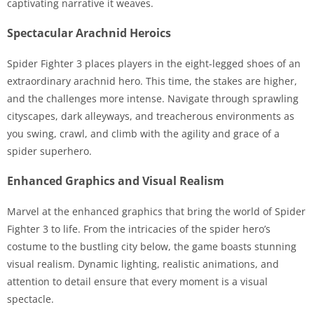
captivating narrative it weaves.
Spectacular Arachnid Heroics
Spider Fighter 3 places players in the eight-legged shoes of an
extraordinary arachnid hero. This time, the stakes are higher,
and the challenges more intense. Navigate through sprawling
cityscapes, dark alleyways, and treacherous environments as
you swing, crawl, and climb with the agility and grace of a
spider superhero.
Enhanced Graphics and Visual Realism
Marvel at the enhanced graphics that bring the world of Spider
Fighter 3 to life. From the intricacies of the spider hero’s
costume to the bustling city below, the game boasts stunning
visual realism. Dynamic lighting, realistic animations, and
attention to detail ensure that every moment is a visual
spectacle.