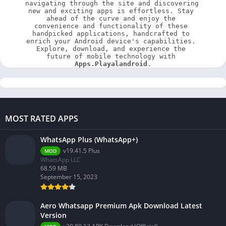
navigating through the site and discovering 
new and exciting apps is effortless. Stay 
ahead of the curve and enjoy the 
convenience and functionality of these 
handpicked applications, handcrafted to 
enrich your Android device's capabilities. 
Explore, download, and experience the 
future of mobile technology with 
Apps.Playalandroid
.
MOST RATED APPS
WhatsApp Plus (WhatsApp+)
v19.41.5 Plus
MOD
WhatsApp LLC
68.59 MB
September 15, 2023
Aero Whatsapp Premium Apk Download Latest
Version