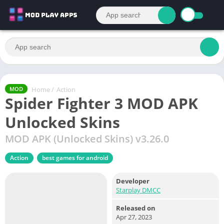
Home
/
Action
MOD
Spider Fighter 3 MOD APK
Unlocked Skins
MOD APK (Unlocked Skins) v3.26.0
Action
best games for android
Developer
Starplay DMCC
Released on
Apr 27, 2023