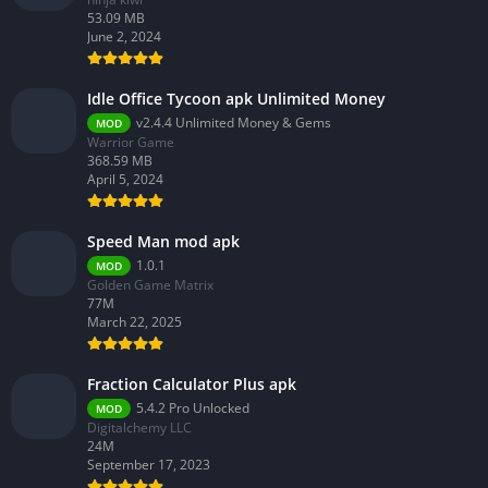
53.09 MB
June 2, 2024
Idle Office Tycoon apk Unlimited Money
v2.4.4 Unlimited Money & Gems
MOD
Warrior Game
368.59 MB
April 5, 2024
Speed Man mod apk
1.0.1
MOD
Golden Game Matrix
77M
March 22, 2025
Fraction Calculator Plus apk
5.4.2 Pro Unlocked
MOD
Digitalchemy LLC
24M
September 17, 2023