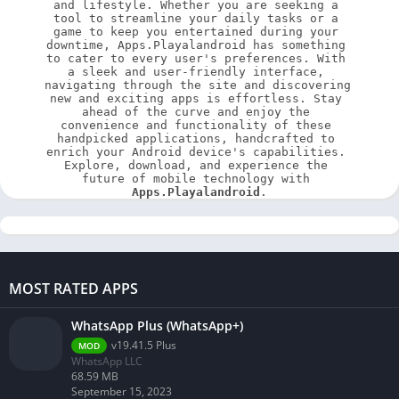
and lifestyle. Whether you are seeking a 
tool to streamline your daily tasks or a 
game to keep you entertained during your 
downtime, Apps.Playalandroid has something 
to cater to every user's preferences. With 
a sleek and user-friendly interface, 
navigating through the site and discovering 
new and exciting apps is effortless. Stay 
ahead of the curve and enjoy the 
convenience and functionality of these 
handpicked applications, handcrafted to 
enrich your Android device's capabilities. 
Explore, download, and experience the 
future of mobile technology with 
Apps.Playalandroid
.
MOST RATED APPS
WhatsApp Plus (WhatsApp+)
v19.41.5 Plus
MOD
WhatsApp LLC
68.59 MB
September 15, 2023