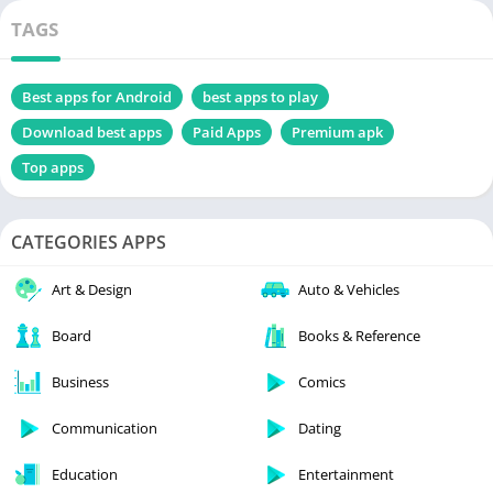
TAGS
Best apps for Android
best apps to play
Download best apps
Paid Apps
Premium apk
Top apps
CATEGORIES APPS
Art & Design
Auto & Vehicles
Board
Books & Reference
Business
Comics
Communication
Dating
Education
Entertainment