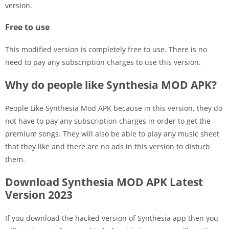
version.
Free to use
This modified version is completely free to use. There is no
need to pay any subscription charges to use this version.
Why do people like Synthesia MOD APK?
People Like Synthesia Mod APK because in this version, they do
not have to pay any subscription charges in order to get the
premium songs. They will also be able to play any music sheet
that they like and there are no ads in this version to disturb
them.
Download Synthesia MOD APK Latest
Version 2023
If you download the hacked version of Synthesia app then you