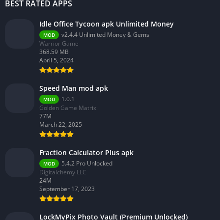
BEST RATED APPS
Idle Office Tycoon apk Unlimited Money
v2.4.4 Unlimited Money & Gems
MOD
Warrior Game
368.59 MB
April 5, 2024
Speed Man mod apk
1.0.1
MOD
Golden Game Matrix
77M
March 22, 2025
Fraction Calculator Plus apk
5.4.2 Pro Unlocked
MOD
Digitalchemy LLC
24M
September 17, 2023
LockMyPix Photo Vault (Premium Unlocked)