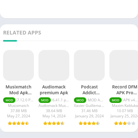
RELATED APPS
Musixmatch
Audiomack
Podcast
Record DFM
Mod Apk
premium Apk
Addict
APK Pro
Premium +
Premium
Unlocked
7.12.0 Premium + Unlocked
6.41.1 premium
MOD APK (Premium Unlocked) v2024.3
APK v4.12.5 + MOD (Pro Unlocked)
MOD
MOD
MOD
MOD
Unlocked
Unlocked apk
Musixmatch
Audiomack Music Apps
Xavier Guillemane - Podcast & Radio Addict
Maxim Kabluka
37.88 MB
38.64 MB
31.46 MB
10.07 MB
May 27, 2024
May 14, 2024
January 29, 2024
January 25, 202