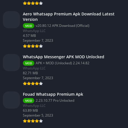
Aero Whatsapp Premium Apk Download Latest
Version
v20.80.12 APK Download (Official)
MOD
WhatsApp LLC
4.57 MB
September 7, 2023
WhatsApp Messenger APK MOD Unlocked
APK + MOD (Unlocked) 2.24.14.82
MOD
WhatsApp LLC
82.71 MB
September 7, 2023
Fouad Whatsapp Premium Apk
2.23.10.77 Pro Unlocked
MOD
WhatsApp LLC
63.89 MB
September 5, 2023