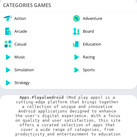
CATEGORIES GAMES
Action
Adventure
Arcade
Board
Casual
Education
Music
Racing
Simulation
Sports
Strategy
Apps.Playalandroid
 (Mod play apps) is a 
cutting-edge platform that brings together 
a collection of unique and innovative 
Android applications designed to enhance 
the user's digital experience. With a focus 
on quality and user satisfaction, this site 
offers a curated selection of apps that 
cover a wide range of categories, from 
productivity and entertainment to education 