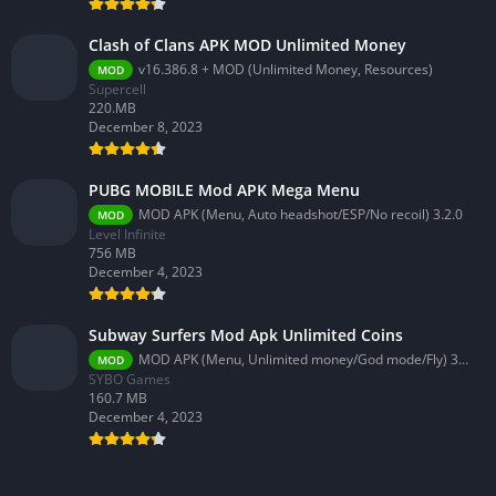
Clash of Clans APK MOD Unlimited Money
v16.386.8 + MOD (Unlimited Money, Resources)
MOD
Supercell
220.MB
December 8, 2023
PUBG MOBILE Mod APK Mega Menu
MOD APK (Menu, Auto headshot/ESP/No recoil) 3.2.0
MOD
Level Infinite
756 MB
December 4, 2023
Subway Surfers Mod Apk Unlimited Coins
MOD APK (Menu, Unlimited money/God mode/Fly) 3.58.0
MOD
SYBO Games
160.7 MB
December 4, 2023