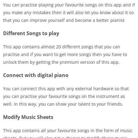
You can practise playing your favourite songs on this app and if
you make any mistakes then it will also let you know about it so
that you can improve yourself and become a better pianist
Different Songs to play
This app contains almost 20 different songs that you can
practise and if you want to get more songs then you have to
unlock them by getting the premium version of this app.
Connect with digital piano
You can connect this app with any external hardware so that
you can practise your favourite songs on the instrument as
well. In this way, you can show your talent to your friends.
Modify Music Sheets
This app contains all your favourite songs in the form of music