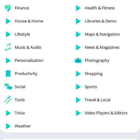
Finance
Health & Fitness
House & Home
Libraries & Demo
Lifestyle
Maps & Navigation
Music & Audio
News & Magazines
Personalization
Photography
Productivity
Shopping
Social
Sports
Tools
Travel & Local
Trivia
Video Players & Editors
Weather