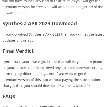
will not have to face any kind of restriction as you will get the
premium version for free. You will also be able to get rid of the
unwanted ads.
Synthesia APK 2023 Download
If you download Synthesia APK 2023 then you will get the latest
updates of this app.
Final Verdict
Synthesia is your own digital tutor that will let you learn piano
on your device. You do not need any external hardware or any
tutor to play different songs. But if you want to get the
premium version of this app without paying the subscription
charges then you should download Synthesia Mod APK.
FAQs