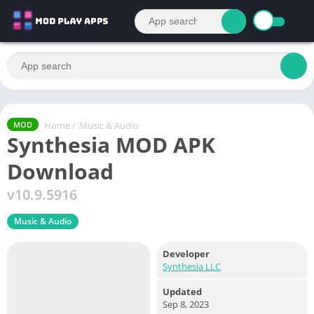
Home
/
Music & Audio
MOD
Synthesia MOD APK
Download
v10.9.5916
Music & Audio
Developer
Synthesia LLC
Updated
Sep 8, 2023