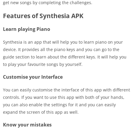
get new songs by completing the challenges.
Features of Synthesia APK
Learn playing Piano
Synthesia is an app that will help you to learn piano on your
device. It provides all the piano keys and you can go to the
guide section to learn about the different keys. It will help you
to play your favourite songs by yourself.
Customise your Interface
You can easily customise the interface of this app with different
controls. If you want to use this app with both of your hands,
you can also enable the settings for it and you can easily
expand the screen of this app as well.
Know your mistakes