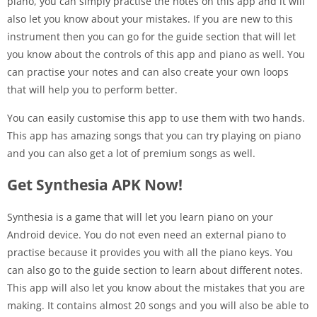
piano, you can simply practise the notes on this app and it will
also let you know about your mistakes. If you are new to this
instrument then you can go for the guide section that will let
you know about the controls of this app and piano as well. You
can practise your notes and can also create your own loops
that will help you to perform better.
You can easily customise this app to use them with two hands.
This app has amazing songs that you can try playing on piano
and you can also get a lot of premium songs as well.
Get Synthesia APK Now!
Synthesia is a game that will let you learn piano on your
Android device. You do not even need an external piano to
practise because it provides you with all the piano keys. You
can also go to the guide section to learn about different notes.
This app will also let you know about the mistakes that you are
making. It contains almost 20 songs and you will also be able to