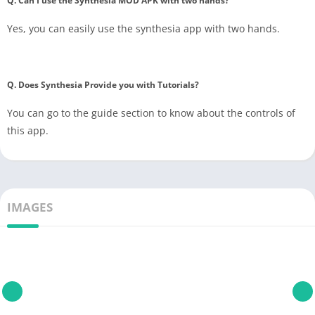
Q. Can I use the Synthesia MOD APK with two hands?
Yes, you can easily use the synthesia app with two hands.
Q. Does Synthesia Provide you with Tutorials?
You can go to the guide section to know about the controls of
this app.
IMAGES