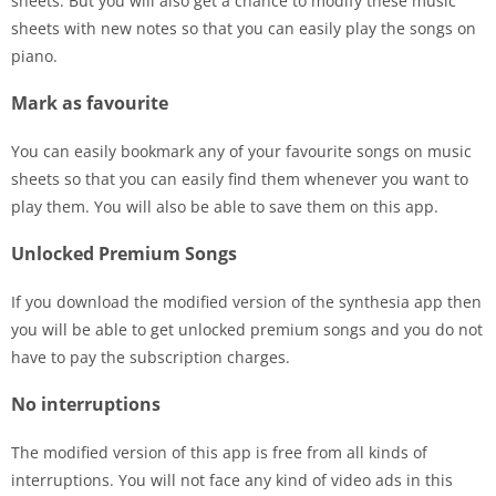
sheets. But you will also get a chance to modify these music
sheets with new notes so that you can easily play the songs on
piano.
Mark as favourite
You can easily bookmark any of your favourite songs on music
sheets so that you can easily find them whenever you want to
play them. You will also be able to save them on this app.
Unlocked Premium Songs
If you download the modified version of the synthesia app then
you will be able to get unlocked premium songs and you do not
have to pay the subscription charges.
No interruptions
The modified version of this app is free from all kinds of
interruptions. You will not face any kind of video ads in this