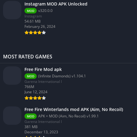
Instagram MOD APK Unlocked
v320.0.0
MOD
Instagram
54.61 MB
February 26, 2024
MOST RATED GAMES
Free Fire Mod apk
(Infinite Diamonds) v1.104.1
MOD
Garena International I
766M
June 12, 2024
Free Fire Winterlands mod APK (Aim, No Recoil)
APK + MOD (Aim, No Recoil) v1.99.1
MOD
Garena International I
381 MB
December 13, 2023