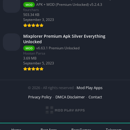
APK + MOD (Premium Unlocked) v5.2.4.3
MOD
fourchars
503.34 KB
September 3, 2023
Mixplorer Premium Apk Silver Everything
Unlocked
v6.63.1 Premium Unlocked
MOD
Hootan Parsa
3.69 MB
September 5, 2023
© 2026 - All rights reserved -
Mod Play Apps
Privacy Policy
DMCA Disclaimer
Contact
Home
Best Apps
Best Games
Telegram