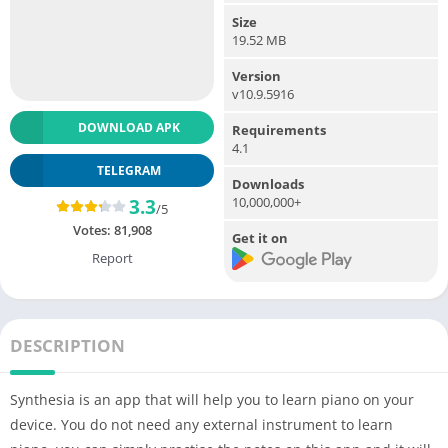
Size
19.52 MB
Version
v10.9.5916
DOWNLOAD APK
Requirements
4.1
TELEGRAM
Downloads
10,000,000+
3.3
/5
Votes:
81,908
Get it on
Report
DESCRIPTION
Synthesia is an app that will help you to learn piano on your
device. You do not need any external instrument to learn