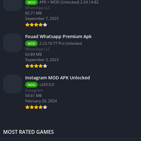
APK + MOD (Unlocked) 2.24.14.82
MOD
WhatsApp LLC
82.71 MB
September 7, 2023
Fouad Whatsapp Premium Apk
2.23.10.77 Pro Unlocked
MOD
WhatsApp LLC
63.89 MB
September 5, 2023
Instagram MOD APK Unlocked
v320.0.0
MOD
Instagram
54.61 MB
February 26, 2024
MOST RATED GAMES