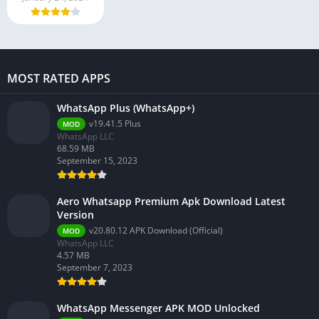
MOST RATED APPS
WhatsApp Plus (WhatsApp+)
v19.41.5 Plus
MOD
WhatsApp LLC
68.59 MB
September 15, 2023
Aero Whatsapp Premium Apk Download Latest
Version
v20.80.12 APK Download (Official)
MOD
WhatsApp LLC
4.57 MB
September 7, 2023
WhatsApp Messenger APK MOD Unlocked