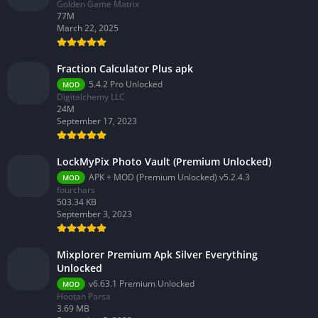
Golden Game Matrix
77M
March 22, 2025
Fraction Calculator Plus apk
5.4.2 Pro Unlocked
MOD
Digitalchemy LLC
24M
September 17, 2023
LockMyPix Photo Vault (Premium Unlocked)
APK + MOD (Premium Unlocked) v5.2.4.3
MOD
fourchars
503.34 KB
September 3, 2023
Mixplorer Premium Apk Silver Everything
Unlocked
v6.63.1 Premium Unlocked
MOD
Hootan Parsa
3.69 MB