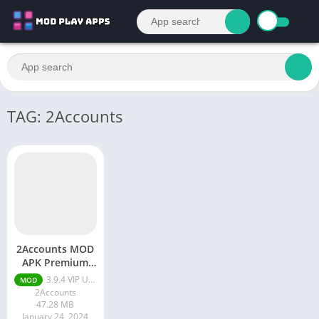
TAG: 2Accounts
2Accounts MOD
APK Premium
Unlocked
3.9.4 VIP Unlocked
MOD
2Accounts
47.28 MB
January 24, 2024