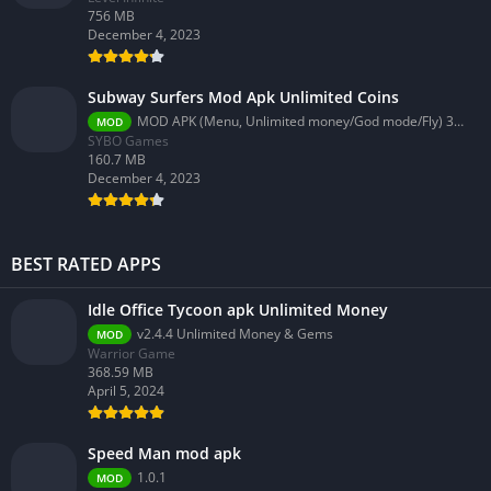
756 MB
December 4, 2023
Subway Surfers Mod Apk Unlimited Coins
MOD APK (Menu, Unlimited money/God mode/Fly) 3.58.0
MOD
SYBO Games
160.7 MB
December 4, 2023
BEST RATED APPS
Idle Office Tycoon apk Unlimited Money
v2.4.4 Unlimited Money & Gems
MOD
Warrior Game
368.59 MB
April 5, 2024
Speed Man mod apk
1.0.1
MOD