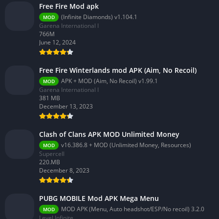
Free Fire Mod apk
(Infinite Diamonds) v1.104.1
MOD
Garena International I
766M
June 12, 2024
Free Fire Winterlands mod APK (Aim, No Recoil)
APK + MOD (Aim, No Recoil) v1.99.1
MOD
Garena International I
381 MB
December 13, 2023
Clash of Clans APK MOD Unlimited Money
v16.386.8 + MOD (Unlimited Money, Resources)
MOD
Supercell
220.MB
December 8, 2023
PUBG MOBILE Mod APK Mega Menu
MOD APK (Menu, Auto headshot/ESP/No recoil) 3.2.0
MOD
Level Infinite