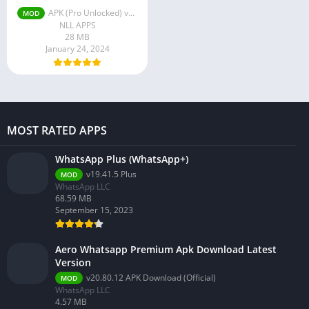
APK (Pro Unlocked) v0.326-playStore-NoAccessibility-arm7
MOD
NLL APPS
28 MB
January 24, 2024
MOST RATED APPS
WhatsApp Plus (WhatsApp+)
v19.41.5 Plus
MOD
WhatsApp LLC
68.59 MB
September 15, 2023
Aero Whatsapp Premium Apk Download Latest
Version
v20.80.12 APK Download (Official)
MOD
WhatsApp LLC
4.57 MB