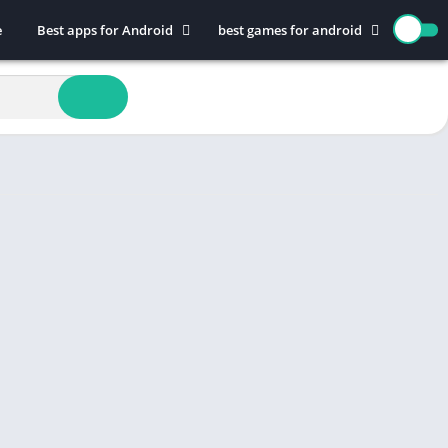
e
Best apps for Android
best games for android
Art & Design
Action
Auto & Vehicles
Adventure
Beauty
Arcade
Books & Reference
Board
Business
Casual
Comics
Education
Communication
Music
Dating
Puzzle
Educational
Racing
Entertainment
Role Playing
Finance
Simulation
Health & Fitness
Sports
House & Home
Strategy