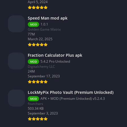
Video Players & Editors
April 5, 2024
Weather
Speed Man mod apk
1.0.1
MOD
Golden Game Matrix
77M
March 22, 2025
Fraction Calculator Plus apk
5.4.2 Pro Unlocked
MOD
Digitalchemy LLC
24M
September 17, 2023
LockMyPix Photo Vault (Premium Unlocked)
APK + MOD (Premium Unlocked) v5.2.4.3
MOD
fourchars
503.34 KB
September 3, 2023