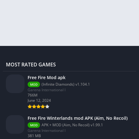
MOST RATED GAMES
Free Fire Mod apk
(Infinite Diamonds) v1.104.1
MOD
Garena International I
766M
June 12, 2024
Free Fire Winterlands mod APK (Aim, No Recoil)
APK + MOD (Aim, No Recoil) v1.99.1
MOD
Garena International I
381 MB