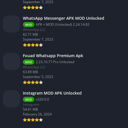
September 7, 2023
WhatsApp Messenger APK MOD Unlocked
APK + MOD (Unlocked) 2.24.14.82
MOD
WhatsApp LLC
82.71 MB
September 7, 2023
Fouad Whatsapp Premium Apk
2.23.10.77 Pro Unlocked
MOD
WhatsApp LLC
63.89 MB
September 5, 2023
Instagram MOD APK Unlocked
v320.0.0
MOD
Instagram
54.61 MB
February 26, 2024