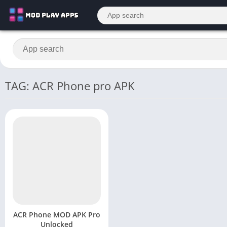
TAG: ACR Phone pro APK
ACR Phone MOD APK Pro
Unlocked