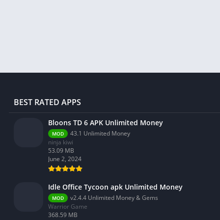
Libraries & Demo
Lifestyle
Maps & Navigation
Medical
Music & Audio
News & Magazines
Parenting
BEST RATED APPS
Personalization
Photography
Bloons TD 6 APK Unlimited Money
43.1 Unlimited Money
MOD
Productivity
ninja kiwi
Shopping
53.09 MB
June 2, 2024
Social
Tools
Idle Office Tycoon apk Unlimited Money
Travel & Local
v2.4.4 Unlimited Money & Gems
MOD
Warrior Game
Trivia
368.59 MB