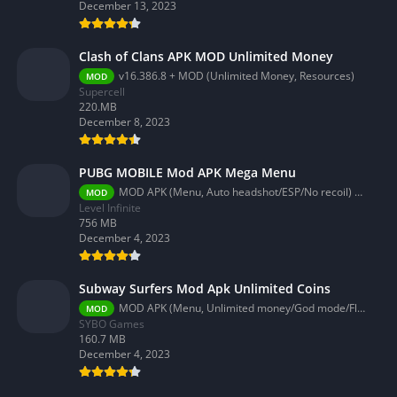
December 13, 2023
Clash of Clans APK MOD Unlimited Money
v16.386.8 + MOD (Unlimited Money, Resources)
MOD
Supercell
220.MB
December 8, 2023
PUBG MOBILE Mod APK Mega Menu
MOD APK (Menu, Auto headshot/ESP/No recoil) 3.2.0
MOD
Level Infinite
756 MB
December 4, 2023
Subway Surfers Mod Apk Unlimited Coins
MOD APK (Menu, Unlimited money/God mode/Fly) 3.58.0
MOD
SYBO Games
160.7 MB
December 4, 2023