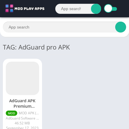
TAG: AdGuard pro APK
AdGuard APK
Premium
Unlocked
MOD APK (Premium Unlocked) v4.4.38
MOD
AdGuard Software Limited
46.52 MB
September 17, 2023