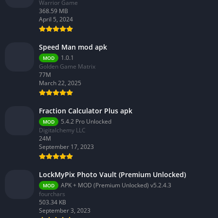
Warrior Game
368.59 MB
April 5, 2024
Speed Man mod apk
1.0.1
MOD
Golden Game Matrix
77M
March 22, 2025
Fraction Calculator Plus apk
5.4.2 Pro Unlocked
MOD
Digitalchemy LLC
24M
September 17, 2023
LockMyPix Photo Vault (Premium Unlocked)
APK + MOD (Premium Unlocked) v5.2.4.3
MOD
fourchars
503.34 KB
September 3, 2023