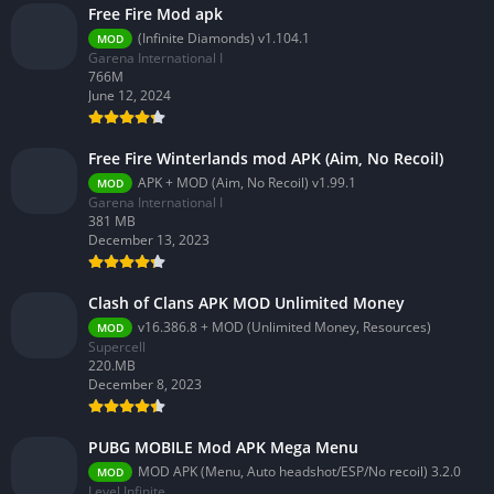
Free Fire Mod apk
(Infinite Diamonds) v1.104.1
MOD
Garena International I
766M
June 12, 2024
Free Fire Winterlands mod APK (Aim, No Recoil)
APK + MOD (Aim, No Recoil) v1.99.1
MOD
Garena International I
381 MB
December 13, 2023
Clash of Clans APK MOD Unlimited Money
v16.386.8 + MOD (Unlimited Money, Resources)
MOD
Supercell
220.MB
December 8, 2023
PUBG MOBILE Mod APK Mega Menu
MOD APK (Menu, Auto headshot/ESP/No recoil) 3.2.0
MOD
Level Infinite