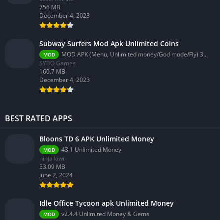
756 MB
December 4, 2023
Subway Surfers Mod Apk Unlimited Coins
MOD APK (Menu, Unlimited money/God mode/Fly) 3.58.0
MOD
SYBO Games
160.7 MB
December 4, 2023
BEST RATED APPS
Bloons TD 6 APK Unlimited Money
43.1 Unlimited Money
MOD
ninja kiwi
53.09 MB
June 2, 2024
Idle Office Tycoon apk Unlimited Money
v2.4.4 Unlimited Money & Gems
MOD