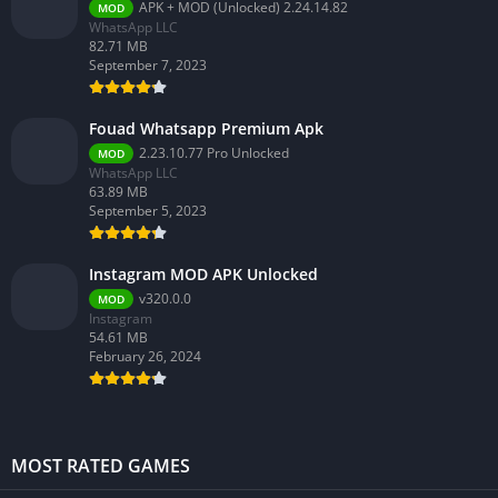
APK + MOD (Unlocked) 2.24.14.82
MOD
WhatsApp LLC
82.71 MB
September 7, 2023
Fouad Whatsapp Premium Apk
2.23.10.77 Pro Unlocked
MOD
WhatsApp LLC
63.89 MB
September 5, 2023
Instagram MOD APK Unlocked
v320.0.0
MOD
Instagram
54.61 MB
February 26, 2024
MOST RATED GAMES