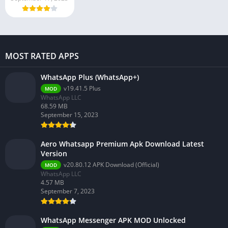
MOST RATED APPS
WhatsApp Plus (WhatsApp+)
v19.41.5 Plus
MOD
WhatsApp LLC
68.59 MB
September 15, 2023
Aero Whatsapp Premium Apk Download Latest
Version
v20.80.12 APK Download (Official)
MOD
WhatsApp LLC
4.57 MB
September 7, 2023
WhatsApp Messenger APK MOD Unlocked