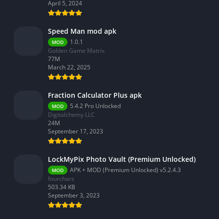
Video Players & Editors
April 5, 2024
Weather
Speed Man mod apk
1.0.1
MOD
Golden Game Matrix
77M
March 22, 2025
Fraction Calculator Plus apk
5.4.2 Pro Unlocked
MOD
Digitalchemy LLC
24M
September 17, 2023
LockMyPix Photo Vault (Premium Unlocked)
APK + MOD (Premium Unlocked) v5.2.4.3
MOD
fourchars
503.34 KB
September 3, 2023