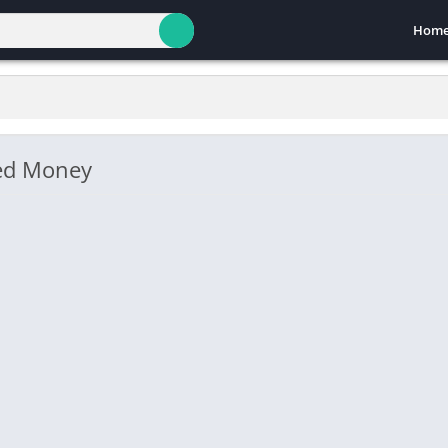
Hom
ted Money