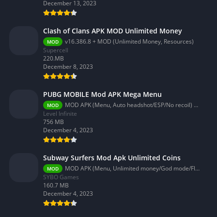
December 13, 2023
Clash of Clans APK MOD Unlimited Money
v16.386.8 + MOD (Unlimited Money, Resources)
MOD
Supercell
220.MB
December 8, 2023
PUBG MOBILE Mod APK Mega Menu
MOD APK (Menu, Auto headshot/ESP/No recoil) 3.2.0
MOD
Level Infinite
756 MB
December 4, 2023
Subway Surfers Mod Apk Unlimited Coins
MOD APK (Menu, Unlimited money/God mode/Fly) 3.58.0
MOD
SYBO Games
160.7 MB
December 4, 2023