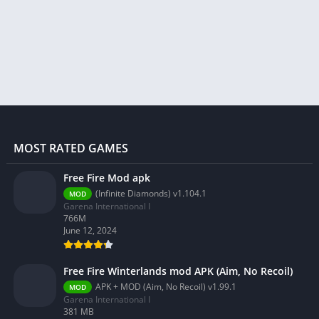
MOST RATED GAMES
Free Fire Mod apk
(Infinite Diamonds) v1.104.1
MOD
Garena International I
766M
June 12, 2024
Free Fire Winterlands mod APK (Aim, No Recoil)
APK + MOD (Aim, No Recoil) v1.99.1
MOD
Garena International I
381 MB