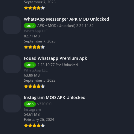
September 7, 2023
WhatsApp Messenger APK MOD Unlocked
APK + MOD (Unlocked) 2.24.14.82
MOD
WhatsApp LLC
82.71 MB
September 7, 2023
Fouad Whatsapp Premium Apk
2.23.10.77 Pro Unlocked
MOD
WhatsApp LLC
63.89 MB
September 5, 2023
Instagram MOD APK Unlocked
v320.0.0
MOD
Instagram
54.61 MB
February 26, 2024