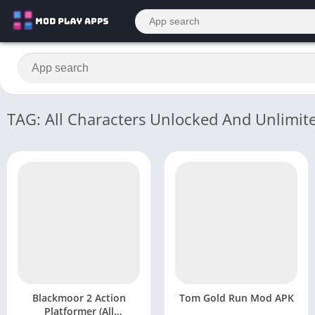
TAG: All Characters Unlocked And Unlimi
Blackmoor 2 Action
Tom Gold Run Mod APK
Platformer (All