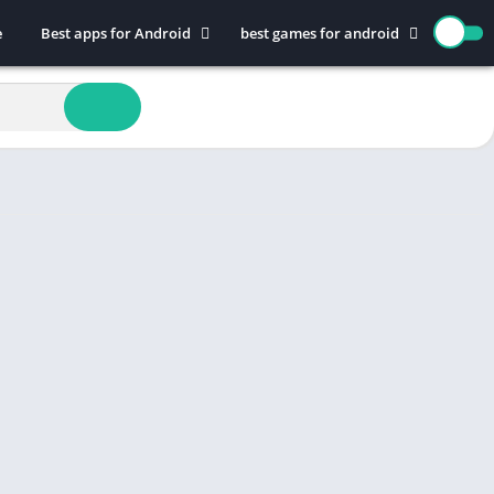
e
Best apps for Android
best games for android
Art & Design
Action
Auto & Vehicles
Adventure
Beauty
Arcade
Books & Reference
Board
Business
Casual
Comics
Education
Communication
Music
Dating
Puzzle
Educational
Racing
Entertainment
Role Playing
Finance
Simulation
Health & Fitness
Sports
House & Home
Strategy