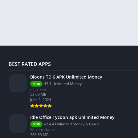
Libraries & Demo
Lifestyle
Maps & Navigation
Medical
Music & Audio
News & Magazines
Parenting
BEST RATED APPS
Personalization
Photography
Bloons TD 6 APK Unlimited Money
43.1 Unlimited Money
MOD
Productivity
ninja kiwi
Shopping
53.09 MB
June 2, 2024
Social
Tools
Idle Office Tycoon apk Unlimited Money
Travel & Local
v2.4.4 Unlimited Money & Gems
MOD
Warrior Game
Trivia
368.59 MB