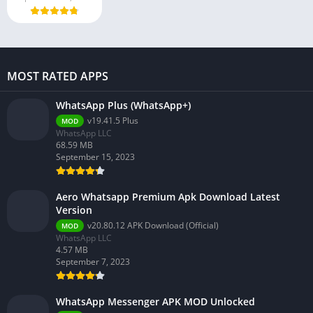
MOST RATED APPS
WhatsApp Plus (WhatsApp+)
v19.41.5 Plus
MOD
WhatsApp LLC
68.59 MB
September 15, 2023
Aero Whatsapp Premium Apk Download Latest
Version
v20.80.12 APK Download (Official)
MOD
WhatsApp LLC
4.57 MB
September 7, 2023
WhatsApp Messenger APK MOD Unlocked