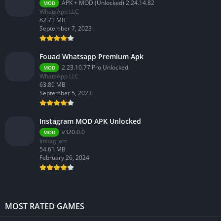
APK + MOD (Unlocked) 2.24.14.82
MOD
WhatsApp LLC
82.71 MB
September 7, 2023
Fouad Whatsapp Premium Apk
2.23.10.77 Pro Unlocked
MOD
WhatsApp LLC
63.89 MB
September 5, 2023
Instagram MOD APK Unlocked
v320.0.0
MOD
Instagram
54.61 MB
February 26, 2024
MOST RATED GAMES