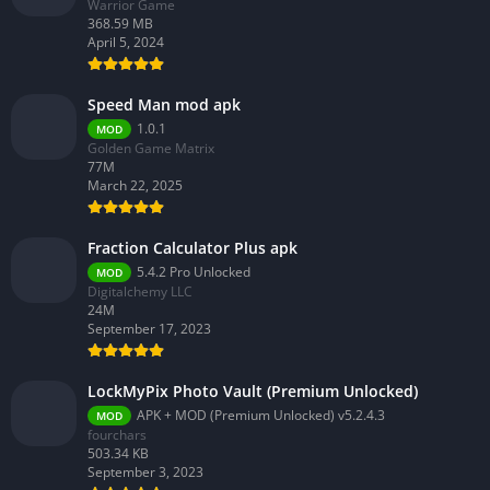
Warrior Game
368.59 MB
April 5, 2024
Speed Man mod apk
1.0.1
MOD
Golden Game Matrix
77M
March 22, 2025
Fraction Calculator Plus apk
5.4.2 Pro Unlocked
MOD
Digitalchemy LLC
24M
September 17, 2023
LockMyPix Photo Vault (Premium Unlocked)
APK + MOD (Premium Unlocked) v5.2.4.3
MOD
fourchars
503.34 KB
September 3, 2023