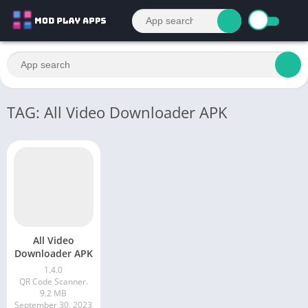
TAG: All Video Downloader APK
All Video
Downloader APK
1.4.0
QR Code Scanner.
9.2 MB
September 30, 2023