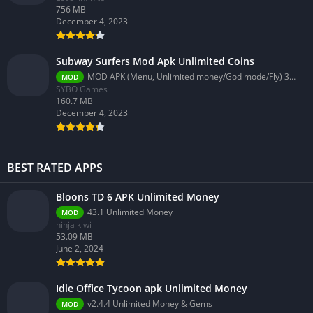
756 MB
December 4, 2023
Subway Surfers Mod Apk Unlimited Coins
MOD APK (Menu, Unlimited money/God mode/Fly) 3.58.0
MOD
SYBO Games
160.7 MB
December 4, 2023
BEST RATED APPS
Bloons TD 6 APK Unlimited Money
43.1 Unlimited Money
MOD
ninja kiwi
53.09 MB
June 2, 2024
Idle Office Tycoon apk Unlimited Money
v2.4.4 Unlimited Money & Gems
MOD