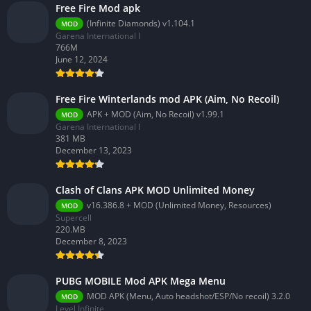
Free Fire Mod apk
(Infinite Diamonds) v1.104.1
MOD
Garena International I
766M
June 12, 2024
Free Fire Winterlands mod APK (Aim, No Recoil)
APK + MOD (Aim, No Recoil) v1.99.1
MOD
Garena International I
381 MB
December 13, 2023
Clash of Clans APK MOD Unlimited Money
v16.386.8 + MOD (Unlimited Money, Resources)
MOD
Supercell
220.MB
December 8, 2023
PUBG MOBILE Mod APK Mega Menu
MOD APK (Menu, Auto headshot/ESP/No recoil) 3.2.0
MOD
Level Infinite