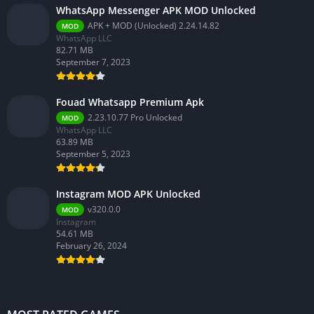
WhatsApp Messenger APK MOD Unlocked
APK + MOD (Unlocked) 2.24.14.82
MOD
WhatsApp LLC
82.71 MB
September 7, 2023
Fouad Whatsapp Premium Apk
2.23.10.77 Pro Unlocked
MOD
WhatsApp LLC
63.89 MB
September 5, 2023
Instagram MOD APK Unlocked
v320.0.0
MOD
Instagram
54.61 MB
February 26, 2024