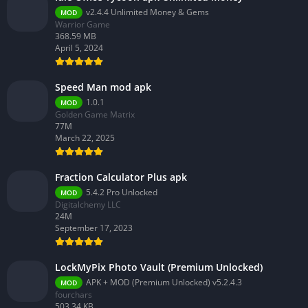
v2.4.4 Unlimited Money & Gems
MOD
Warrior Game
368.59 MB
April 5, 2024
Speed Man mod apk
1.0.1
MOD
Golden Game Matrix
77M
March 22, 2025
Fraction Calculator Plus apk
5.4.2 Pro Unlocked
MOD
Digitalchemy LLC
24M
September 17, 2023
LockMyPix Photo Vault (Premium Unlocked)
APK + MOD (Premium Unlocked) v5.2.4.3
MOD
fourchars
503.34 KB