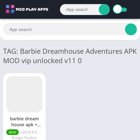
TAG: Barbie Dreamhouse Adventures APK
MOD vip unlocked v11 0
barbie dream
house apk +
mod
v2024.8.0 MOD APK (VIP Unlocked, Free Shopping)
MOD
Budge Studios