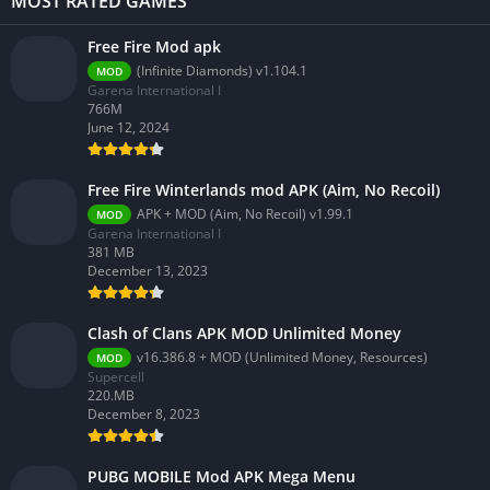
MOST RATED GAMES
Free Fire Mod apk
(Infinite Diamonds) v1.104.1
MOD
Garena International I
766M
June 12, 2024
Free Fire Winterlands mod APK (Aim, No Recoil)
APK + MOD (Aim, No Recoil) v1.99.1
MOD
Garena International I
381 MB
December 13, 2023
Clash of Clans APK MOD Unlimited Money
v16.386.8 + MOD (Unlimited Money, Resources)
MOD
Supercell
220.MB
December 8, 2023
PUBG MOBILE Mod APK Mega Menu