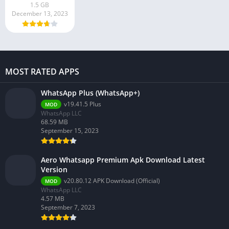
1.5 GB
December 13, 2023
MOST RATED APPS
WhatsApp Plus (WhatsApp+)
v19.41.5 Plus
MOD
WhatsApp LLC
68.59 MB
September 15, 2023
Aero Whatsapp Premium Apk Download Latest
Version
v20.80.12 APK Download (Official)
MOD
WhatsApp LLC
4.57 MB
September 7, 2023