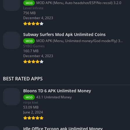
MOD APK (Menu, Auto headshot/ESP/No recoil) 3.2.0
MOD
Level Infinite
756 MB
December 4, 2023
Subway Surfers Mod Apk Unlimited Coins
MOD APK (Menu, Unlimited money/God mode/Fly) 3.58.0
MOD
SYBO Games
160.7 MB
December 4, 2023
BEST RATED APPS
Bloons TD 6 APK Unlimited Money
43.1 Unlimited Money
MOD
ninja kiwi
53.09 MB
June 2, 2024
Idle Office Tycoon apk Unlimited Money