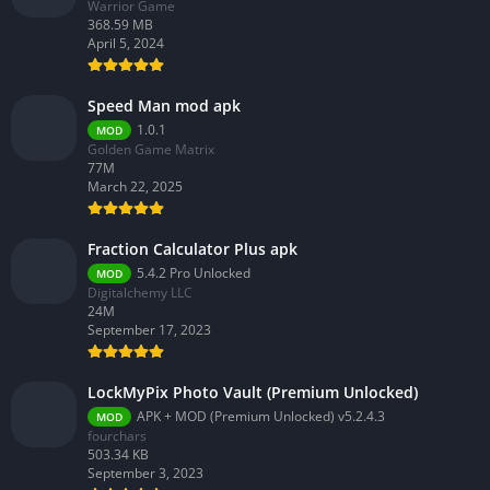
Warrior Game
368.59 MB
April 5, 2024
Speed Man mod apk
1.0.1
MOD
Golden Game Matrix
77M
March 22, 2025
Fraction Calculator Plus apk
5.4.2 Pro Unlocked
MOD
Digitalchemy LLC
24M
September 17, 2023
LockMyPix Photo Vault (Premium Unlocked)
APK + MOD (Premium Unlocked) v5.2.4.3
MOD
fourchars
503.34 KB
September 3, 2023