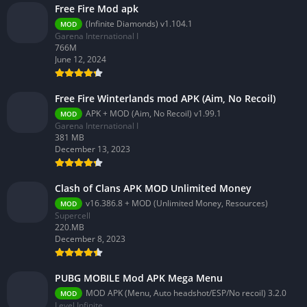
Free Fire Mod apk
(Infinite Diamonds) v1.104.1
MOD
Garena International I
766M
June 12, 2024
Free Fire Winterlands mod APK (Aim, No Recoil)
APK + MOD (Aim, No Recoil) v1.99.1
MOD
Garena International I
381 MB
December 13, 2023
Clash of Clans APK MOD Unlimited Money
v16.386.8 + MOD (Unlimited Money, Resources)
MOD
Supercell
220.MB
December 8, 2023
PUBG MOBILE Mod APK Mega Menu
MOD APK (Menu, Auto headshot/ESP/No recoil) 3.2.0
MOD
Level Infinite