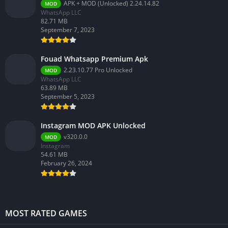
APK + MOD (Unlocked) 2.24.14.82
MOD
WhatsApp LLC
82.71 MB
September 7, 2023
Fouad Whatsapp Premium Apk
2.23.10.77 Pro Unlocked
MOD
WhatsApp LLC
63.89 MB
September 5, 2023
Instagram MOD APK Unlocked
v320.0.0
MOD
Instagram
54.61 MB
February 26, 2024
MOST RATED GAMES