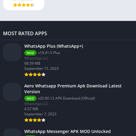
MOST RATED APPS
WhatsApp Plus (WhatsApp+)
v19.41.5 Plus
MOD
WhatsApp LLC
68.59 MB
September 15, 2023
Aero Whatsapp Premium Apk Download Latest
Version
v20.80.12 APK Download (Official)
MOD
WhatsApp LLC
4.57 MB
September 7, 2023
WhatsApp Messenger APK MOD Unlocked