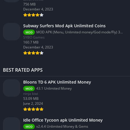
756 MB
December 4, 2023
Subway Surfers Mod Apk Unlimited Coins
MOD APK (Menu, Unlimited money/God mode/Fly) 3.58.0
MOD
SYBO Games
160.7 MB
December 4, 2023
BEST RATED APPS
Bloons TD 6 APK Unlimited Money
43.1 Unlimited Money
MOD
ninja kiwi
53.09 MB
June 2, 2024
Idle Office Tycoon apk Unlimited Money
v2.4.4 Unlimited Money & Gems
MOD