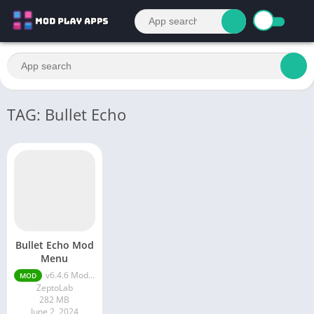
TAG: Bullet Echo
Bullet Echo Mod
Menu
v6.4.6 Mod Menu
MOD
ZeptoLab
282 MB
June 2, 2024