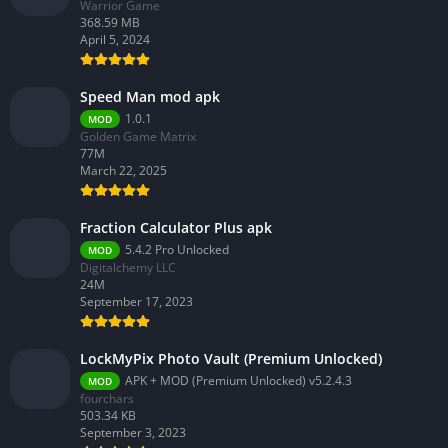
Warrior Game
368.59 MB
April 5, 2024
Speed Man mod apk
1.0.1
MOD
Golden Game Matrix
77M
March 22, 2025
Fraction Calculator Plus apk
5.4.2 Pro Unlocked
MOD
Digitalchemy LLC
24M
September 17, 2023
LockMyPix Photo Vault (Premium Unlocked)
APK + MOD (Premium Unlocked) v5.2.4.3
MOD
fourchars
503.34 KB
September 3, 2023