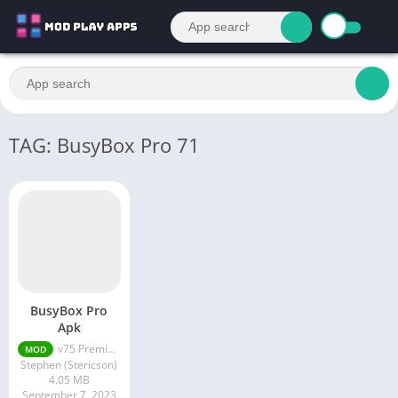
TAG: BusyBox Pro 71
BusyBox Pro
Apk
v75 Premium Unlocked 2023
MOD
Stephen (Stericson)
4.05 MB
September 7, 2023