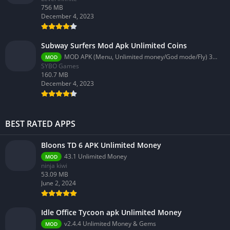
756 MB
December 4, 2023
Subway Surfers Mod Apk Unlimited Coins
MOD APK (Menu, Unlimited money/God mode/Fly) 3.58.0
MOD
SYBO Games
160.7 MB
December 4, 2023
BEST RATED APPS
Bloons TD 6 APK Unlimited Money
43.1 Unlimited Money
MOD
ninja kiwi
53.09 MB
June 2, 2024
Idle Office Tycoon apk Unlimited Money
v2.4.4 Unlimited Money & Gems
MOD