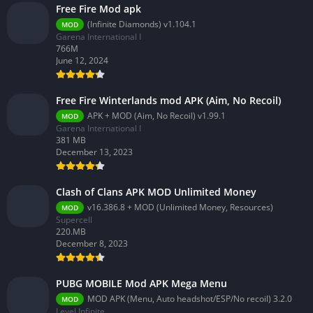
Free Fire Mod apk
(Infinite Diamonds) v1.104.1
MOD
Garena International I
766M
June 12, 2024
Free Fire Winterlands mod APK (Aim, No Recoil)
APK + MOD (Aim, No Recoil) v1.99.1
MOD
Garena International I
381 MB
December 13, 2023
Clash of Clans APK MOD Unlimited Money
v16.386.8 + MOD (Unlimited Money, Resources)
MOD
Supercell
220.MB
December 8, 2023
PUBG MOBILE Mod APK Mega Menu
MOD APK (Menu, Auto headshot/ESP/No recoil) 3.2.0
MOD
Level Infinite