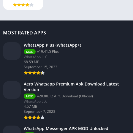
MOST RATED APPS
WhatsApp Plus (WhatsApp+)
v19.41.5 Plus
MOD
WhatsApp LLC
68.59 MB
September 15, 2023
Aero Whatsapp Premium Apk Download Latest
Version
v20.80.12 APK Download (Official)
MOD
WhatsApp LLC
4.57 MB
September 7, 2023
WhatsApp Messenger APK MOD Unlocked