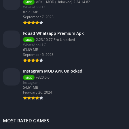
APK + MOD (Unlocked) 2.24.14.82
MOD
WhatsApp LLC
82.71 MB
September 7, 2023
Fouad Whatsapp Premium Apk
2.23.10.77 Pro Unlocked
MOD
WhatsApp LLC
63.89 MB
September 5, 2023
Instagram MOD APK Unlocked
v320.0.0
MOD
Instagram
54.61 MB
February 26, 2024
MOST RATED GAMES