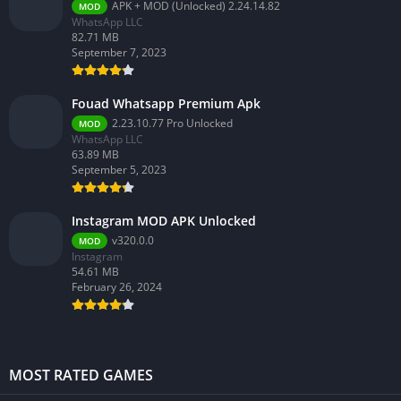
APK + MOD (Unlocked) 2.24.14.82
MOD
WhatsApp LLC
82.71 MB
September 7, 2023
Fouad Whatsapp Premium Apk
2.23.10.77 Pro Unlocked
MOD
WhatsApp LLC
63.89 MB
September 5, 2023
Instagram MOD APK Unlocked
v320.0.0
MOD
Instagram
54.61 MB
February 26, 2024
MOST RATED GAMES