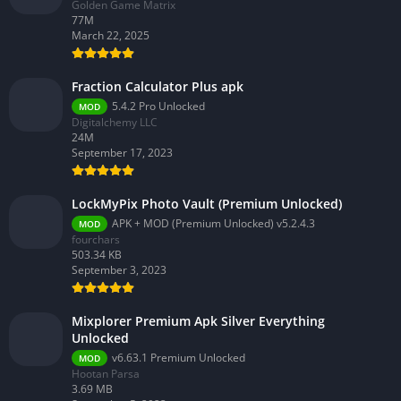
Golden Game Matrix
77M
March 22, 2025
Fraction Calculator Plus apk
5.4.2 Pro Unlocked
MOD
Digitalchemy LLC
24M
September 17, 2023
LockMyPix Photo Vault (Premium Unlocked)
APK + MOD (Premium Unlocked) v5.2.4.3
MOD
fourchars
503.34 KB
September 3, 2023
Mixplorer Premium Apk Silver Everything
Unlocked
v6.63.1 Premium Unlocked
MOD
Hootan Parsa
3.69 MB