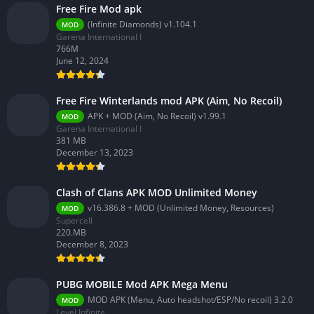
Free Fire Mod apk
(Infinite Diamonds) v1.104.1
MOD
Garena International I
766M
June 12, 2024
Free Fire Winterlands mod APK (Aim, No Recoil)
APK + MOD (Aim, No Recoil) v1.99.1
MOD
Garena International I
381 MB
December 13, 2023
Clash of Clans APK MOD Unlimited Money
v16.386.8 + MOD (Unlimited Money, Resources)
MOD
Supercell
220.MB
December 8, 2023
PUBG MOBILE Mod APK Mega Menu
MOD APK (Menu, Auto headshot/ESP/No recoil) 3.2.0
MOD
Level Infinite