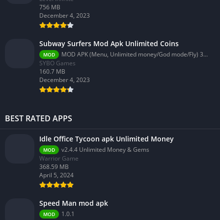
756 MB
December 4, 2023
Subway Surfers Mod Apk Unlimited Coins
MOD APK (Menu, Unlimited money/God mode/Fly) 3.58.0
MOD
SYBO Games
160.7 MB
December 4, 2023
BEST RATED APPS
Idle Office Tycoon apk Unlimited Money
v2.4.4 Unlimited Money & Gems
MOD
Warrior Game
368.59 MB
April 5, 2024
Speed Man mod apk
1.0.1
MOD