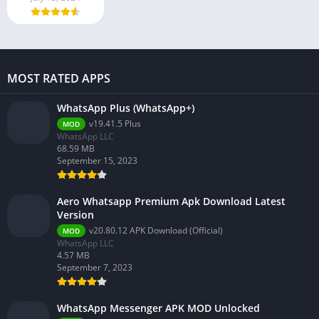
MOST RATED APPS
WhatsApp Plus (WhatsApp+)
v19.41.5 Plus
MOD
WhatsApp LLC
68.59 MB
September 15, 2023
Aero Whatsapp Premium Apk Download Latest
Version
v20.80.12 APK Download (Official)
MOD
WhatsApp LLC
4.57 MB
September 7, 2023
WhatsApp Messenger APK MOD Unlocked