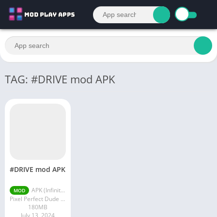
TAG: #DRIVE mod APK
#DRIVE mod APK
APK (Infinite Money) v3.1.339
MOD
Pixel Perfect Dude S.A.
180MB
July 13, 2024