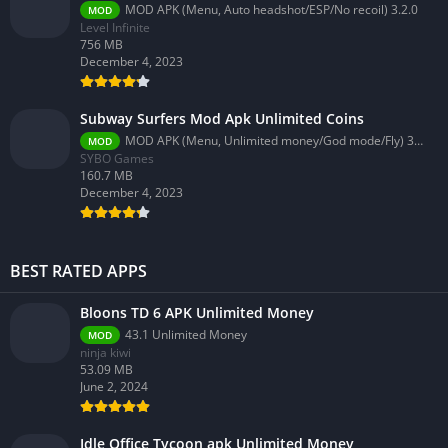
MOD APK (Menu, Auto headshot/ESP/No recoil) 3.2.0
MOD
Level Infinite
756 MB
December 4, 2023
Subway Surfers Mod Apk Unlimited Coins
MOD APK (Menu, Unlimited money/God mode/Fly) 3.58.0
MOD
SYBO Games
160.7 MB
December 4, 2023
BEST RATED APPS
Bloons TD 6 APK Unlimited Money
43.1 Unlimited Money
MOD
ninja kiwi
53.09 MB
June 2, 2024
Idle Office Tycoon apk Unlimited Money