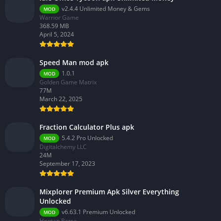
v2.4.4 Unlimited Money & Gems
MOD
Warrior Game
368.59 MB
April 5, 2024
Speed Man mod apk
1.0.1
MOD
Golden Game Matrix
77M
March 22, 2025
Fraction Calculator Plus apk
5.4.2 Pro Unlocked
MOD
Digitalchemy LLC
24M
September 17, 2023
Mixplorer Premium Apk Silver Everything
Unlocked
v6.63.1 Premium Unlocked
MOD
Hootan Parsa