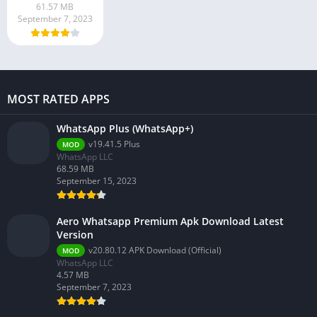
61.57 MB
September 7, 2023
MOST RATED APPS
WhatsApp Plus (WhatsApp+)
v19.41.5 Plus
MOD
WhatsApp LLC
68.59 MB
September 15, 2023
Aero Whatsapp Premium Apk Download Latest
Version
v20.80.12 APK Download (Official)
MOD
WhatsApp LLC
4.57 MB
September 7, 2023