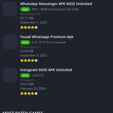
WhatsApp Messenger APK MOD Unlocked
APK + MOD (Unlocked) 2.24.14.82
MOD
WhatsApp LLC
82.71 MB
September 7, 2023
Fouad Whatsapp Premium Apk
2.23.10.77 Pro Unlocked
MOD
WhatsApp LLC
63.89 MB
September 5, 2023
Instagram MOD APK Unlocked
v320.0.0
MOD
Instagram
54.61 MB
February 26, 2024