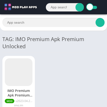
TAG: IMO Premium Apk Premium
Unlocked
IMO Premium
Apk Premium
Unlocked
v2023.04.2071 Premium Unlocked
MOD
imo.im