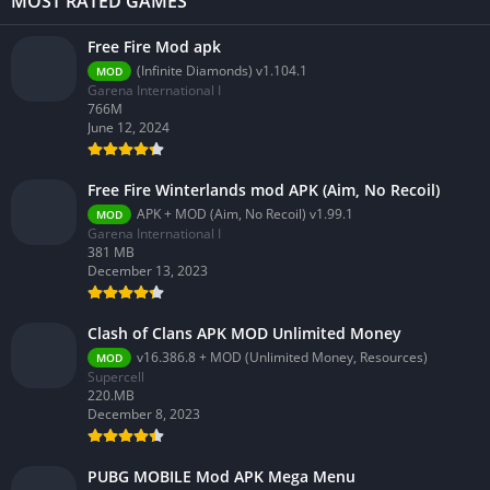
MOST RATED GAMES
Free Fire Mod apk
(Infinite Diamonds) v1.104.1
MOD
Garena International I
766M
June 12, 2024
Free Fire Winterlands mod APK (Aim, No Recoil)
APK + MOD (Aim, No Recoil) v1.99.1
MOD
Garena International I
381 MB
December 13, 2023
Clash of Clans APK MOD Unlimited Money
v16.386.8 + MOD (Unlimited Money, Resources)
MOD
Supercell
220.MB
December 8, 2023
PUBG MOBILE Mod APK Mega Menu