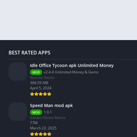
Libraries & Demo
Lifestyle
Maps & Navigation
Medical
Music & Audio
News & Magazines
BEST RATED APPS
Parenting
Idle Office Tycoon apk Unlimited Money
Personalization
v2.4.4 Unlimited Money & Gems
MOD
Photography
Warrior Game
368.59 MB
Productivity
April 5, 2024
Shopping
Social
Speed Man mod apk
Tools
1.0.1
MOD
Golden Game Matrix
Travel & Local
77M
March 22, 2025
Trivia