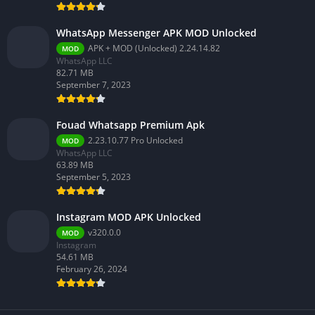
WhatsApp Messenger APK MOD Unlocked
APK + MOD (Unlocked) 2.24.14.82
MOD
WhatsApp LLC
82.71 MB
September 7, 2023
Fouad Whatsapp Premium Apk
2.23.10.77 Pro Unlocked
MOD
WhatsApp LLC
63.89 MB
September 5, 2023
Instagram MOD APK Unlocked
v320.0.0
MOD
Instagram
54.61 MB
February 26, 2024