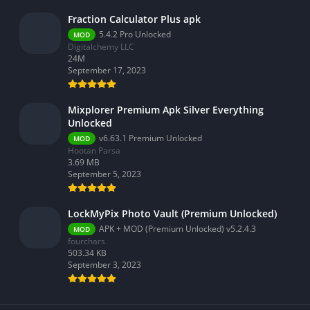
Video Players & Editors
Fraction Calculator Plus apk
Weather
5.4.2 Pro Unlocked
MOD
Digitalchemy LLC
24M
September 17, 2023
Mixplorer Premium Apk Silver Everything
Unlocked
v6.63.1 Premium Unlocked
MOD
Hootan Parsa
3.69 MB
September 5, 2023
LockMyPix Photo Vault (Premium Unlocked)
APK + MOD (Premium Unlocked) v5.2.4.3
MOD
fourchars
503.34 KB
September 3, 2023