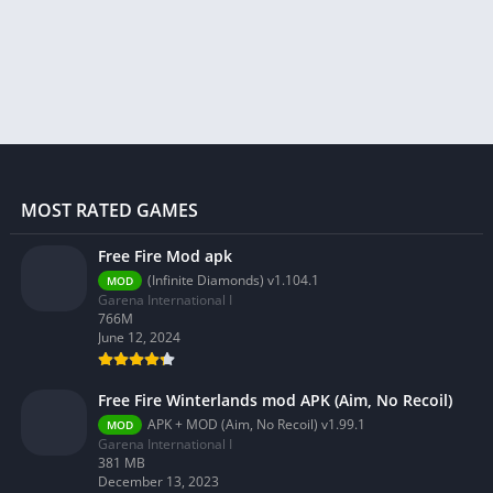
MOST RATED GAMES
Free Fire Mod apk
(Infinite Diamonds) v1.104.1
MOD
Garena International I
766M
June 12, 2024
Free Fire Winterlands mod APK (Aim, No Recoil)
APK + MOD (Aim, No Recoil) v1.99.1
MOD
Garena International I
381 MB
December 13, 2023