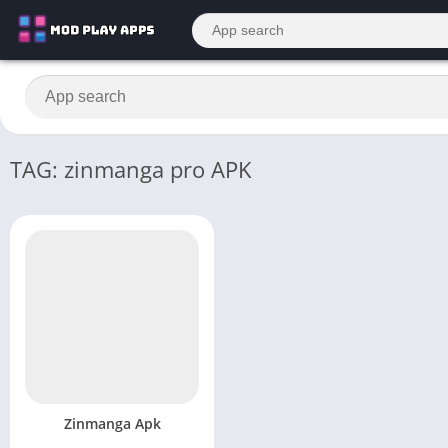
TAG: zinmanga pro APK
Zinmanga Apk