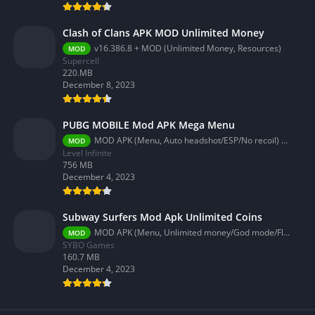
Clash of Clans APK MOD Unlimited Money
v16.386.8 + MOD (Unlimited Money, Resources)
MOD
Supercell
220.MB
December 8, 2023
PUBG MOBILE Mod APK Mega Menu
MOD APK (Menu, Auto headshot/ESP/No recoil) 3.2.0
MOD
Level Infinite
756 MB
December 4, 2023
Subway Surfers Mod Apk Unlimited Coins
MOD APK (Menu, Unlimited money/God mode/Fly) 3.58.0
MOD
SYBO Games
160.7 MB
December 4, 2023