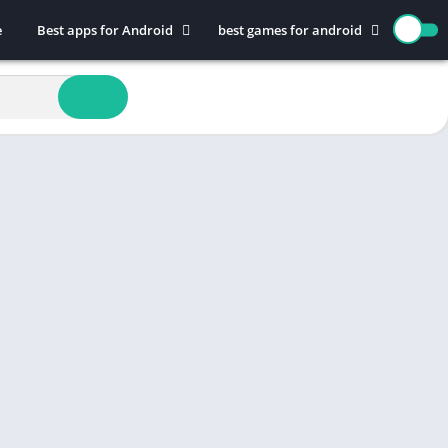
e
Best apps for Android
best games for android
Art & Design
Action
Auto & Vehicles
Adventure
Beauty
Arcade
Books & Reference
Board
Business
Casual
Comics
Education
Communication
Music
Dating
Puzzle
Educational
Racing
Entertainment
Role Playing
Finance
Simulation
Health & Fitness
Sports
House & Home
Strategy