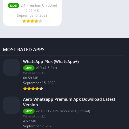
2.1 Premium Unlocked
MOD
9.57 MB
September 5, 2023
MOST RATED APPS
WhatsApp Plus (WhatsApp+)
v19.41.5 Plus
MOD
WhatsApp LLC
68.59 MB
September 15, 2023
Aero Whatsapp Premium Apk Download Latest
Version
v20.80.12 APK Download (Official)
MOD
WhatsApp LLC
4.57 MB
September 7, 2023