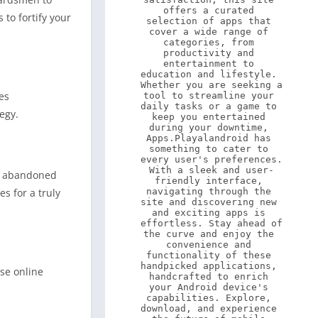
offers a curated 
to fortify your
selection of apps that 
cover a wide range of 
categories, from 
productivity and 
entertainment to 
education and lifestyle. 
Whether you are seeking a 
es
tool to streamline your 
daily tasks or a game to 
egy.
keep you entertained 
during your downtime, 
Apps.Playalandroid has 
something to cater to 
every user's preferences. 
With a sleek and user-
on abandoned
friendly interface, 
navigating through the 
s for a truly
site and discovering new 
and exciting apps is 
effortless. Stay ahead of 
the curve and enjoy the 
convenience and 
functionality of these 
handpicked applications, 
nse online
handcrafted to enrich 
your Android device's 
capabilities. Explore, 
download, and experience 