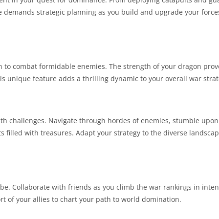
 demands strategic planning as you build and upgrade your forces 
n to combat formidable enemies. The strength of your dragon prov
s unique feature adds a thrilling dynamic to your overall war strat
g with challenges. Navigate through hordes of enemies, stumble up
 filled with treasures. Adapt your strategy to the diverse landscape
be. Collaborate with friends as you climb the war rankings in inte
rt of your allies to chart your path to world domination.