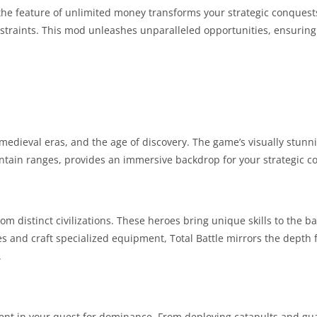
e the feature of unlimited money transforms your strategic conquest
onstraints. This mod unleashes unparalleled opportunities, ensurin
, medieval eras, and the age of discovery. The game’s visually stunn
untain ranges, provides an immersive backdrop for your strategic c
m distinct civilizations. These heroes bring unique skills to the bat
es and craft specialized equipment, Total Battle mirrors the depth 
.
element in your quest for dominance. From deploying catapults and g