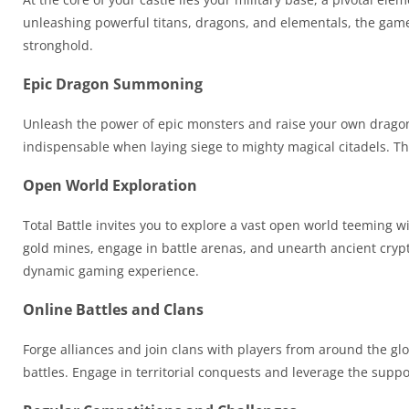
unleashing powerful titans, dragons, and elementals, the game
stronghold.
Epic Dragon Summoning
Unleash the power of epic monsters and raise your own drago
indispensable when laying siege to mighty magical citadels. Thi
Open World Exploration
Total Battle invites you to explore a vast open world teemin
gold mines, engage in battle arenas, and unearth ancient crypts
dynamic gaming experience.
Online Battles and Clans
Forge alliances and join clans with players from around the glo
battles. Engage in territorial conquests and leverage the suppo