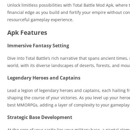
Unlock limitless possibilities with Total Battle Mod Apk, wher
financial edge as you build and fortify your empire without c
resourceful gameplay experience.
Apk Features
Immersive Fantasy Setting
Dive into Total Battle’s rich narrative that spans ancient times
world, with its diverse landscapes of deserts, forests, and mo
Legendary Heroes and Captains
Lead a legion of legendary heroes and captains, each hailing fro
shaping the course of your victories. As you level up your hero
best MMORPGs, adding a layer of complexity to your gameplay
Strategic Base Development
At the core of your castle lies your military base, a pivotal 