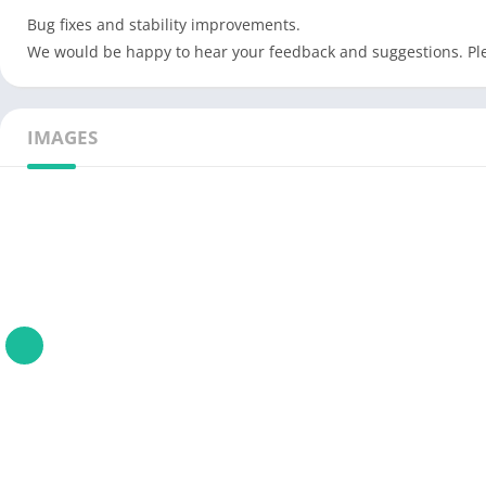
Bug fixes and stability improvements.
We would be happy to hear your feedback and suggestions. P
IMAGES