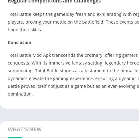
Regular Competitions and Challenges
Total Battle keeps the gameplay fresh and exhilarating with re
players, proving your mettle on the battlefield. These events a
hone their skills.
Conclusion
Total Battle Mod Apk transcends the ordinary, offering gamers 
conquests. With its immersive fantasy setting, legendary hero
summoning, Total Battle stands as a testament to the pinnacle
dynamics elevate the gaming experience, ensuring a dynamic an
Battle proves itself not just as a game but as an ever-evolving 
domination.
WHAT'S NEW