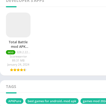
DEVELOPER'S APPS
Total Battle
mod APK
Unlimited
328.2.2213-arm64-v8a
MOD
Money
Scorewarrior
89.31 MB
January 24, 2024
TAGS
APKPure
best games for android، mod apk
games mod 202