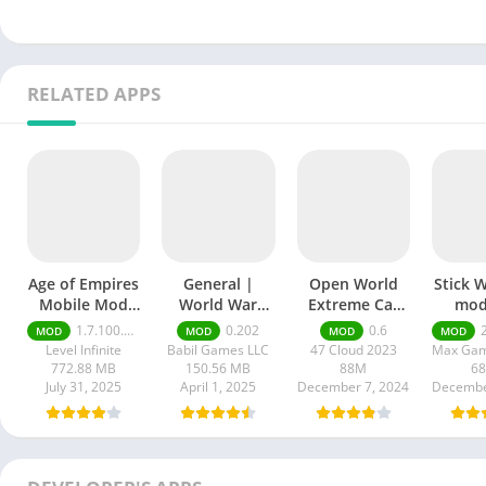
RELATED APPS
Age of Empires
General |
Open World
Stick 
Mobile Mod
World War
Extreme Car
mod
apk
mod apk
3D mod APK
1.7.100.100
0.202
0.6
20
MOD
MOD
MOD
MOD
Level Infinite
Babil Games LLC
47 Cloud 2023
772.88 MB
150.56 MB
88M
6
July 31, 2025
April 1, 2025
December 7, 2024
Decembe