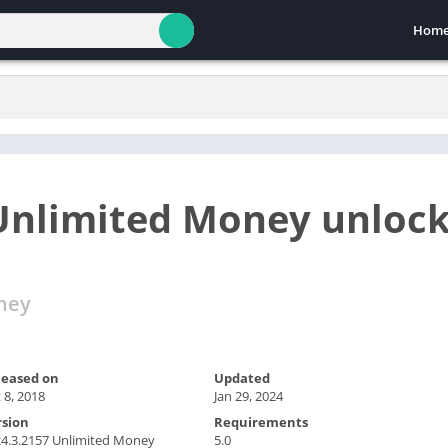
Hom
 Unlimited Money unloc
ney
leased on
Updated
 8, 2018
Jan 29, 2024
rsion
Requirements
4.3.2157 Unlimited Money
5.0