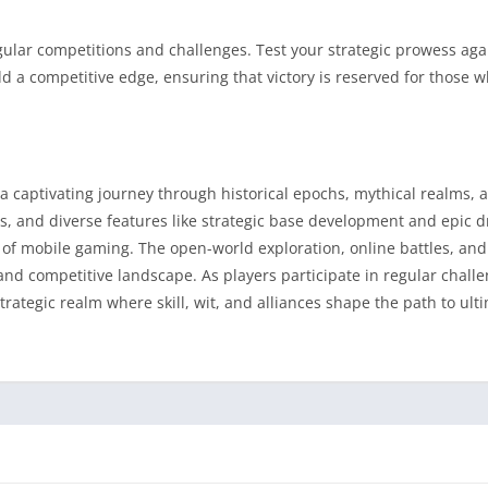
gular competitions and challenges. Test your strategic prowess aga
dd a competitive edge, ensuring that victory is reserved for those w
a captivating journey through historical epochs, mythical realms, a
es, and diverse features like strategic base development and epic 
 of mobile gaming. The open-world exploration, online battles, an
d competitive landscape. As players participate in regular challe
strategic realm where skill, wit, and alliances shape the path to ult