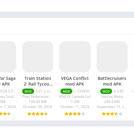
War Saga
Train Station
VEGA Conflict
Battlecruisers
 APK
2: Rail Tycoon
mod APK
mod APK
mod APK
24.3.3174 money ultimate
3.21.2 money ultimate
1.139450
6.3.82
MOD
MOD
MOD
Max Games Studios
Pixel Federation Games
KIXEYE Canada Ltd
Mecha Weka
80M
144.43 MB
112M
269.4 MB
r 7, 2024
October 29, 2024
October 11, 2024
September 13, 2024