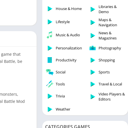
Libraries & Demo
Libraries &
House & Home
Lifestyle
Demo
Maps & Navigation
Maps &
Lifestyle
Navigation
Medical
News &
Music & Audio
Music & Audio
Magazines
News & Magazines
Personalization
Photography
Parenting
y game that
Productivity
Shopping
l Battle, be
Personalization
Photography
Social
Sports
Productivity
Tools
Travel & Local
Shopping
Video Players &
 monsters,
Social
Trivia
Editors
al Battle Mod
Tools
Weather
Travel & Local
Trivia
CATEGORIES GAMES