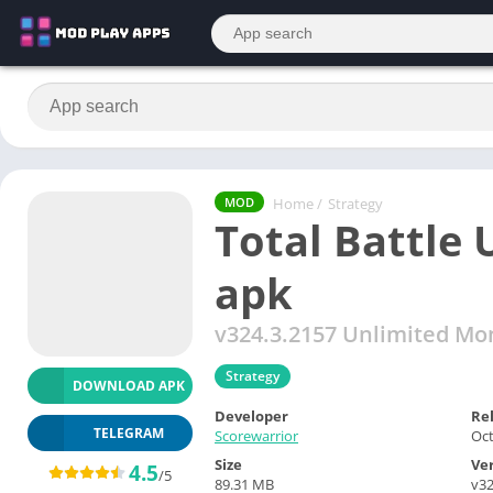
Home
/
Strategy
MOD
Total Battle
apk
v324.3.2157 Unlimited Mo
Strategy
DOWNLOAD APK
Developer
Re
TELEGRAM
Scorewarrior
Oct
Size
Ve
4.5
/5
89.31 MB
v32