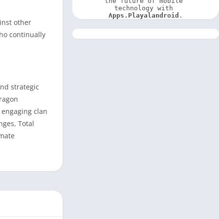
the future of mobile 
technology with 
Apps.Playalandroid
.
inst other
ho continually
nd strategic
dragon
d engaging clan
nges, Total
imate