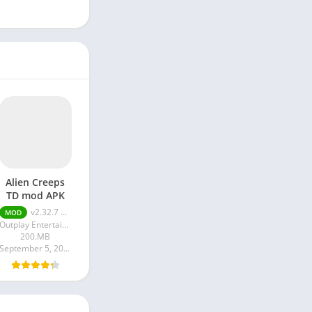
Alien Creeps
TD mod APK
v2.32.7 Unlimited
MOD
Outplay Entertainment Ltd
200.MB
September 5, 2024