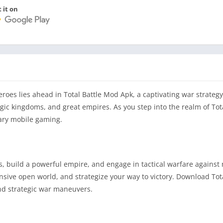
 it on
eroes lies ahead in Total Battle Mod Apk, a captivating war strateg
agic kingdoms, and great empires. As you step into the realm of Tota
ary mobile gaming.
 build a powerful empire, and engage in tactical warfare against
nsive open world, and strategize your way to victory. Download Tot
and strategic war maneuvers.