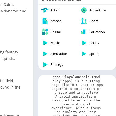
Video Players & Editors
s. Gain a
Weather
Action
Adventure
g a dynamic and
Arcade
Board
Casual
Education
Music
Racing
ing fantasy
Simulation
Sports
onquests.
Strategy
Apps.Playalandroid
 (Mod 
tlefield,
play apps) is a cutting-
edge platform that brings 
found in the
together a collection of 
unique and innovative 
Android applications 
designed to enhance the 
user's digital 
experience. With a focus 
on quality and user 
uardsmen to
satisfaction, this site 