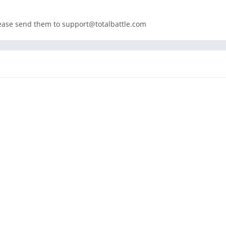
lease send them to
support@totalbattle.com