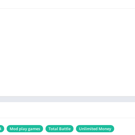
4
Mod play games
Total Battle
Unlimited Money