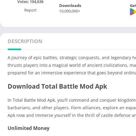
Votes:
104,636
Downloads
Get
Report
10,000,000+
DESCRIPTION
A journey of epic battles, strategic conquests, and legendary h
thrusts players into a magical world of ancient civilizations, m
prepared for an immersive experience that goes beyond ordin
Download Total Battle Mod Apk
In Total Battle Mod Apk, you’ll command and conquer kingdoms,
barbarians, and other players. Form alliances, explore an expa
Apk now and immerse yourself in the thrill of castle defense 
Unlimited Money