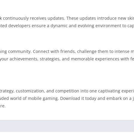
 continuously receives updates. These updates introduce new skin
d developers ensure a dynamic and evolving environment to capt
ming community. Connect with friends, challenge them to intense m
e your achievements, strategies, and memorable experiences with f
rategy, customization, and competition into one captivating experi
owded world of mobile gaming. Download it today and embark on a
re.