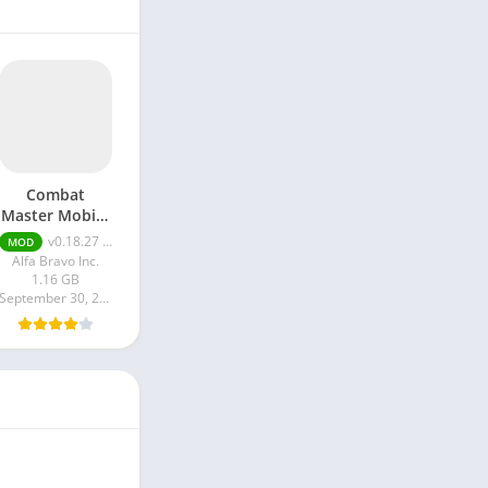
Combat
Master Mobile
Unlimited
v0.18.27 Unlimited Money
MOD
Money apk
Alfa Bravo Inc.
1.16 GB
September 30, 2024