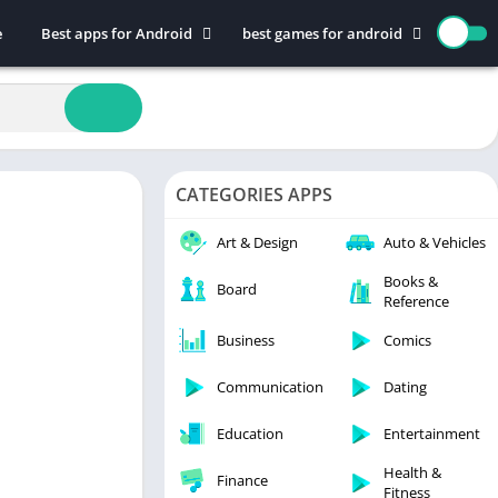
e
Best apps for Android
best games for android
Art & Design
Action
Auto & Vehicles
Adventure
Beauty
Arcade
Books & Reference
Board
CATEGORIES APPS
Business
Casual
Comics
Education
Art & Design
Auto & Vehicles
Communication
Music
Books &
Board
Reference
Dating
Puzzle
Educational
Racing
Business
Comics
Entertainment
Role Playing
Communication
Dating
Finance
Simulation
Education
Entertainment
Health & Fitness
Sports
House & Home
Strategy
Health &
Finance
Fitness