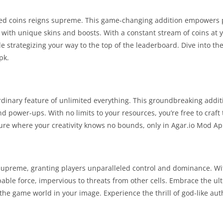
mited coins reigns supreme. This game-changing addition empowers 
 with unique skins and boosts. With a constant stream of coins at y
e strategizing your way to the top of the leaderboard. Dive into th
pk.
ordinary feature of unlimited everything. This groundbreaking addi
nd power-ups. With no limits to your resources, you’re free to craft
ure where your creativity knows no bounds, only in Agar.io Mod Ap
supreme, granting players unparalleled control and dominance. Wi
able force, impervious to threats from other cells. Embrace the ul
the game world in your image. Experience the thrill of god-like auth