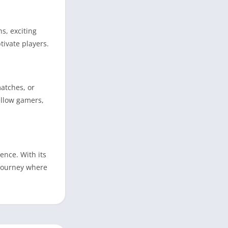
s, exciting
ivate players.
atches, or
ellow gamers,
ence. With its
 journey where