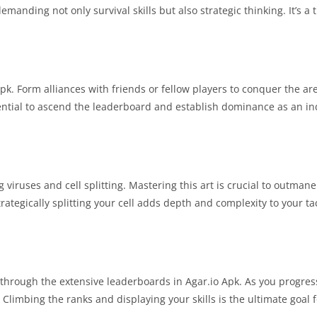
manding not only survival skills but also strategic thinking. It’s a th
pk. Form alliances with friends or fellow players to conquer the ar
ential to ascend the leaderboard and establish dominance as an i
iruses and cell splitting. Mastering this art is crucial to outman
rategically splitting your cell adds depth and complexity to your tac
through the extensive leaderboards in Agar.io Apk. As you progres
imbing the ranks and displaying your skills is the ultimate goal f