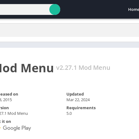
Hom
 Mod Menu
v2.27.1 Mod Menu
leased on
Updated
 8, 2015
Mar 22, 2024
rsion
Requirements
.27.1 Mod Menu
5.0
 it on