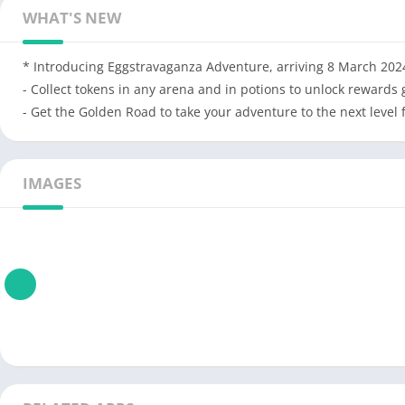
WHAT'S NEW
* Introducing Eggstravaganza Adventure, arriving 8 March 202
- Collect tokens in any arena and in potions to unlock rewards 
- Get the Golden Road to take your adventure to the next level
IMAGES