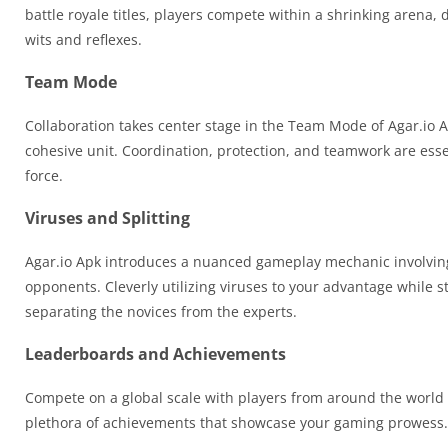
battle royale titles, players compete within a shrinking arena, de
wits and reflexes.
Team Mode
Collaboration takes center stage in the Team Mode of Agar.io A
cohesive unit. Coordination, protection, and teamwork are ess
force.
Viruses and Splitting
Agar.io Apk introduces a nuanced gameplay mechanic involving v
opponents. Cleverly utilizing viruses to your advantage while st
separating the novices from the experts.
Leaderboards and Achievements
Compete on a global scale with players from around the world 
plethora of achievements that showcase your gaming prowess. Cl