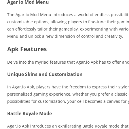
Agar io Mod Menu
The Agar.io Mod Menu introduces a world of endless possibiliti
customizable options, allowing players to fine-tune their gamin
can effortlessly tailor their gameplay, experimenting with vario
Menu and unlock a new dimension of control and creativity.
Apk Features
Delve into the myriad features that Agar.io Apk has to offer 
Unique Skins and Customization
In Agar.io Apk, players have the freedom to express their style w
personalized gaming experience, whether you prefer a classic a
possibilities for customization, your cell becomes a canvas for y
Battle Royale Mode
Agar.io Apk introduces an exhilarating Battle Royale mode that