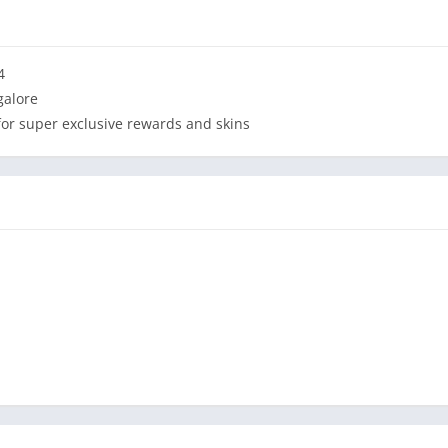
4
galore
 for super exclusive rewards and skins