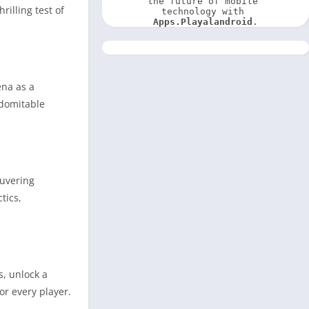
the future of mobile 
rilling test of
technology with 
Apps.Playalandroid
.
ena as a
ndomitable
euvering
tics,
s, unlock a
or every player.