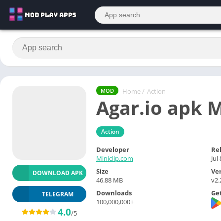
Home
/
Action
MOD
Agar.io apk
Action
Developer
Re
Miniclip.com
Jul
Size
Ve
DOWNLOAD APK
46.88 MB
v2
Downloads
Get
TELEGRAM
100,000,000+
4.0
/5