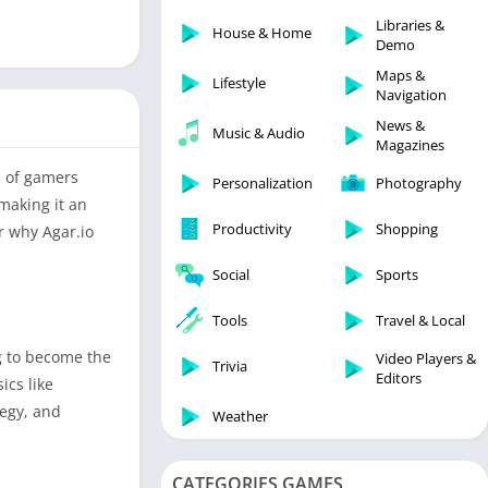
Libraries & Demo
Libraries &
House & Home
Lifestyle
Demo
Maps & Navigation
Maps &
Lifestyle
Navigation
Medical
News &
Music & Audio
Music & Audio
Magazines
News & Magazines
n of gamers
Personalization
Photography
Parenting
making it an
Productivity
Shopping
r why Agar.io
Personalization
Photography
Social
Sports
Productivity
Tools
Travel & Local
Shopping
g to become the
Video Players &
Social
Trivia
Editors
ics like
Tools
tegy, and
Weather
Travel & Local
Trivia
CATEGORIES GAMES