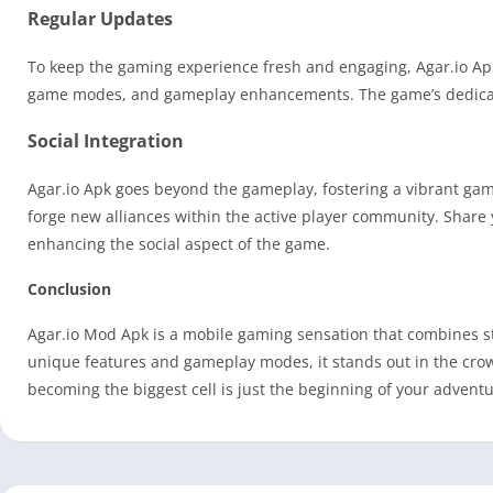
Regular Updates
To keep the gaming experience fresh and engaging, Agar.io Apk
game modes, and gameplay enhancements. The game’s dedicate
Social Integration
Agar.io Apk goes beyond the gameplay, fostering a vibrant ga
forge new alliances within the active player community. Shar
enhancing the social aspect of the game.
Conclusion
Agar.io Mod Apk is a mobile gaming sensation that combines st
unique features and gameplay modes, it stands out in the cr
becoming the biggest cell is just the beginning of your adventu