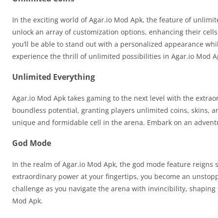
In the exciting world of Agar.io Mod Apk, the feature of unli
unlock an array of customization options, enhancing their cells
you’ll be able to stand out with a personalized appearance whil
experience the thrill of unlimited possibilities in Agar.io Mod A
Unlimited Everything
Agar.io Mod Apk takes gaming to the next level with the extra
boundless potential, granting players unlimited coins, skins, a
unique and formidable cell in the arena. Embark on an advent
God Mode
In the realm of Agar.io Mod Apk, the god mode feature reigns 
extraordinary power at your fingertips, you become an unstopp
challenge as you navigate the arena with invincibility, shaping 
Mod Apk.