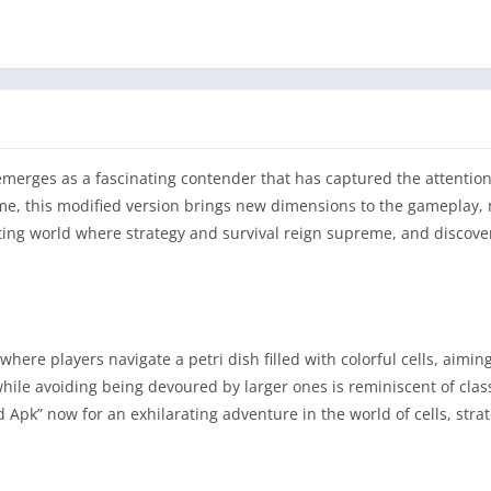
emerges as a fascinating contender that has captured the attentio
ame, this modified version brings new dimensions to the gameplay, 
citing world where strategy and survival reign supreme, and discove
re players navigate a petri dish filled with colorful cells, aimin
 while avoiding being devoured by larger ones is reminiscent of class
pk” now for an exhilarating adventure in the world of cells, stra