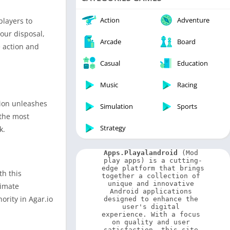
Video Players & Editors
Weather
Action
Adventure
players to
our disposal,
Arcade
Board
e action and
Casual
Education
Music
Racing
tion unleashes
Simulation
Sports
 the most
Strategy
k.
Apps.Playalandroid
 (Mod 
play apps) is a cutting-
edge platform that brings 
th this
together a collection of 
unique and innovative 
timate
Android applications 
ority in Agar.io
designed to enhance the 
user's digital 
experience. With a focus 
on quality and user 
satisfaction, this site 