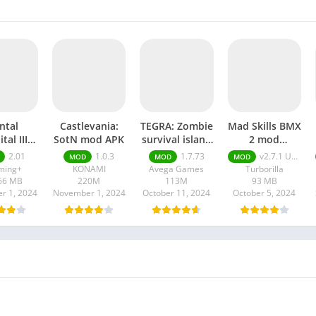
ntal
Castlevania:
TEGRA: Zombie
Mad Skills BMX
tal III
SotN mod APK
survival island
2 mod
stered
mod APK
Unlimited
2.01
1.0.3
1.7.73
v2.7.1 Unlimited Money
MOD
MOD
MOD
 APK
Money apk
ming+
KONAMI
Avega Games
Turborilla
66 MB
220M
113M
93 MB
r 1, 2024
November 1, 2024
October 11, 2024
October 5, 2024