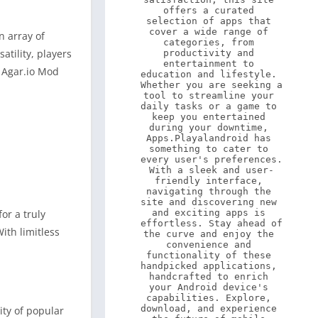
offers a curated 
selection of apps that 
cover a wide range of 
n array of
categories, from 
atility, players
productivity and 
entertainment to 
f Agar.io Mod
education and lifestyle. 
Whether you are seeking a 
tool to streamline your 
daily tasks or a game to 
keep you entertained 
during your downtime, 
Apps.Playalandroid has 
something to cater to 
every user's preferences. 
With a sleek and user-
friendly interface, 
navigating through the 
site and discovering new 
or a truly
and exciting apps is 
effortless. Stay ahead of 
ith limitless
the curve and enjoy the 
convenience and 
functionality of these 
handpicked applications, 
handcrafted to enrich 
your Android device's 
capabilities. Explore, 
download, and experience 
ity of popular