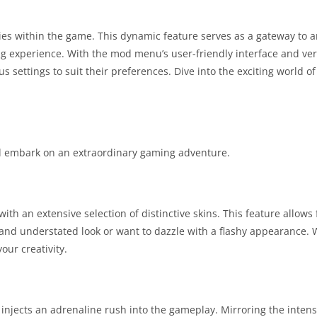
es within the game. This dynamic feature serves as a gateway to a
g experience. With the mod menu’s user-friendly interface and vers
us settings to suit their preferences. Dive into the exciting world o
and embark on an extraordinary gaming adventure.
ith an extensive selection of distinctive skins. This feature allows f
nd understated look or want to dazzle with a flashy appearance. W
our creativity.
 injects an adrenaline rush into the gameplay. Mirroring the intens