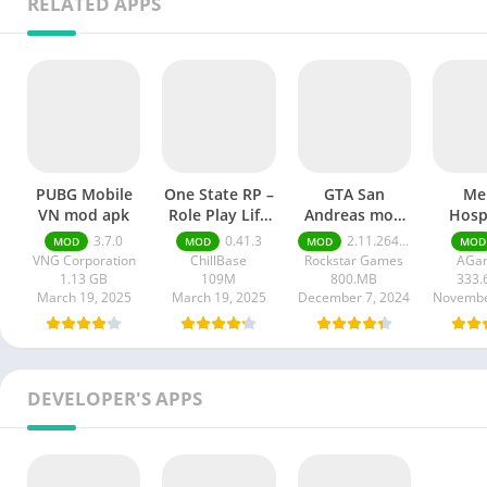
RELATED APPS
PUBG Mobile
One State RP –
GTA San
Me
VN mod apk
Role Play Life
Andreas mod
Hospi
mod apk
APK
Rema
3.7.0
0.41.3
2.11.264 money ultimate
MOD
MOD
MOD
MOD
mod
VNG Corporation
ChillBase
Rockstar Games
AGa
1.13 GB
109M
800.MB
333.
March 19, 2025
March 19, 2025
December 7, 2024
Novembe
DEVELOPER'S APPS