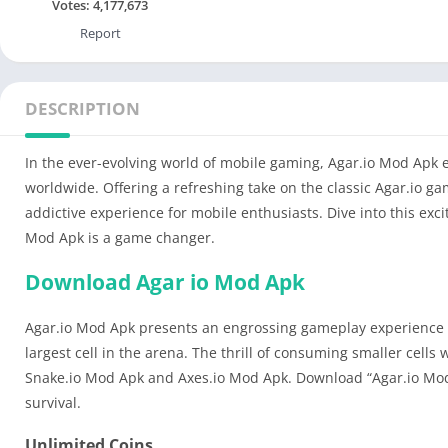
Votes:
4,177,673
Report
DESCRIPTION
In the ever-evolving world of mobile gaming, Agar.io Mod Apk 
worldwide. Offering a refreshing take on the classic Agar.io g
addictive experience for mobile enthusiasts. Dive into this ex
Mod Apk is a game changer.
Download Agar io Mod Apk
Agar.io Mod Apk presents an engrossing gameplay experience whe
largest cell in the arena. The thrill of consuming smaller cells
Snake.io Mod Apk and Axes.io Mod Apk. Download “Agar.io Mod A
survival.
Unlimited Coins