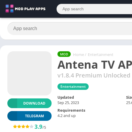
Home
/
Entertainment
MOD
Antena TV A
v1.8.4 Premium Unlocked
Entertainment
Updated
Siz
Sep 25, 2023
25
DOWNLOAD
Requirements
4.2 and up
TELEGRAM
3.9
/5