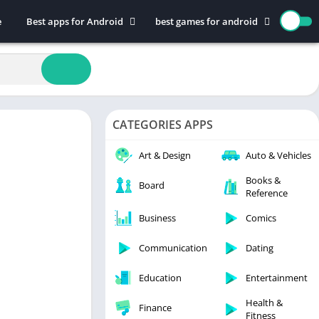
e
Best apps for Android
best games for android
Art & Design
Action
Auto & Vehicles
Adventure
Beauty
Arcade
Books & Reference
Board
CATEGORIES APPS
Business
Casual
Comics
Education
Art & Design
Auto & Vehicles
Communication
Music
Books &
Board
Reference
Dating
Puzzle
Educational
Racing
Business
Comics
Entertainment
Role Playing
Communication
Dating
Finance
Simulation
Education
Entertainment
Health & Fitness
Sports
House & Home
Strategy
Health &
Finance
Fitness