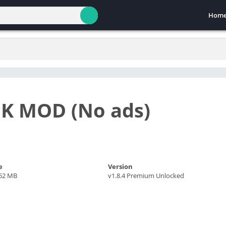
Hom
PK MOD (No ads)
e
Version
.62 MB
v1.8.4 Premium Unlocked