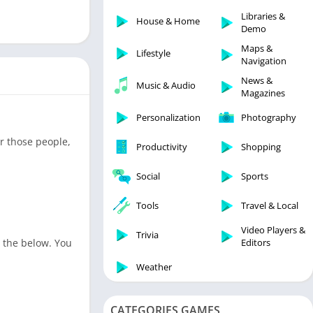
Libraries & Demo
Libraries &
House & Home
Lifestyle
Demo
Maps & Navigation
Maps &
Lifestyle
Navigation
Medical
News &
Music & Audio
Music & Audio
Magazines
News & Magazines
Personalization
Photography
Parenting
or those people,
Productivity
Shopping
Personalization
Photography
Social
Sports
Productivity
Tools
Travel & Local
Shopping
Video Players &
Social
Trivia
n the below. You
Editors
Tools
Weather
Travel & Local
Trivia
CATEGORIES GAMES