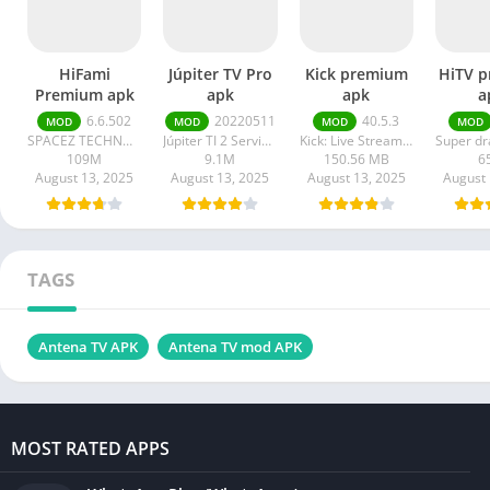
HiFami
Júpiter TV Pro
Kick premium
HiTV 
Premium apk
apk
apk
a
6.6.502
20220511
40.5.3
MOD
MOD
MOD
MOD
SPACEZ TECHNOLOGY
Júpiter TI 2 Serviços em Tecnologia da Informação
Kick: Live Streaming
109M
9.1M
150.56 MB
6
August 13, 2025
August 13, 2025
August 13, 2025
August 
TAGS
Antena TV APK
Antena TV mod APK
MOST RATED APPS