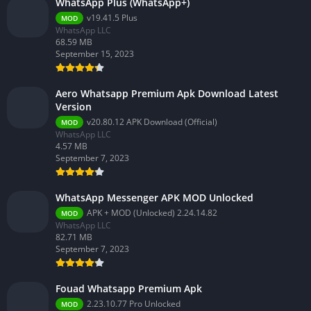
WhatsApp Plus (WhatsApp+)
v19.41.5 Plus
MOD
WhatsApp LLC
68.59 MB
September 15, 2023
Aero Whatsapp Premium Apk Download Latest
Version
v20.80.12 APK Download (Official)
MOD
WhatsApp LLC
4.57 MB
September 7, 2023
WhatsApp Messenger APK MOD Unlocked
APK + MOD (Unlocked) 2.24.14.82
MOD
WhatsApp LLC
82.71 MB
September 7, 2023
Fouad Whatsapp Premium Apk
2.23.10.77 Pro Unlocked
MOD