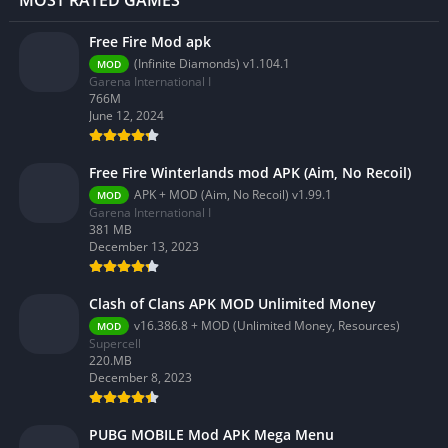
MOST RATED GAMES
Free Fire Mod apk
(Infinite Diamonds) v1.104.1
MOD
Garena International I
766M
June 12, 2024
Free Fire Winterlands mod APK (Aim, No Recoil)
APK + MOD (Aim, No Recoil) v1.99.1
MOD
Garena International I
381 MB
December 13, 2023
Clash of Clans APK MOD Unlimited Money
v16.386.8 + MOD (Unlimited Money, Resources)
MOD
Supercell
220.MB
December 8, 2023
PUBG MOBILE Mod APK Mega Menu