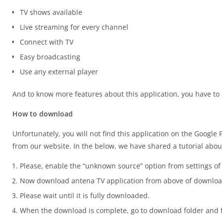
TV shows available
Live streaming for every channel
Connect with TV
Easy broadcasting
Use any external player
And to know more features about this application, you have to
How to download
Unfortunately, you will not find this application on the Google 
from our website. In the below, we have shared a tutorial about
Please, enable the “unknown source” option from settings of
Now download antena TV application from above of downloa
Please wait until it is fully downloaded.
When the download is complete, go to download folder and fi