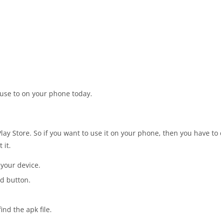
 use to on your phone today.
Play Store. So if you want to use it on your phone, then you have to
 it.
 your device.
d button.
nd the apk file.