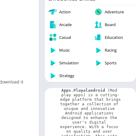
Video Players & Editors
Weather
Action
Adventure
Arcade
Board
Casual
Education
Music
Racing
Simulation
Sports
Strategy
 download it
Apps.Playalandroid
 (Mod 
play apps) is a cutting-
edge platform that brings 
together a collection of 
unique and innovative 
Android applications 
designed to enhance the 
user's digital 
experience. With a focus 
on quality and user 
satisfaction, this site 