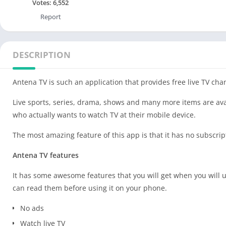
Votes:
6,552
Report
DESCRIPTION
Antena TV is such an application that provides free live TV chan
Live sports, series, drama, shows and many more items are avail
who actually wants to watch TV at their mobile device.
The most amazing feature of this app is that it has no subscri
Antena TV features
It has some awesome features that you will get when you will u
can read them before using it on your phone.
No ads
Watch live TV