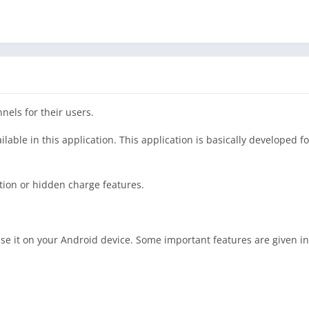
nels for their users.
able in this application. This application is basically developed f
ption or hidden charge features.
se it on your Android device. Some important features are given i