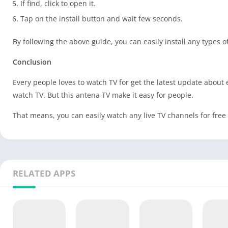
If find, click to open it.
Tap on the install button and wait few seconds.
By following the above guide, you can easily install any types 
Conclusion
Every people loves to watch TV for get the latest update about
watch TV. But this antena TV make it easy for people.
That means, you can easily watch any live TV channels for fre
RELATED APPS