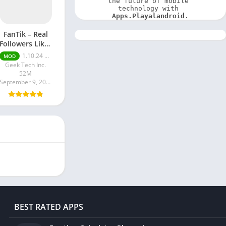
the future of mobile 
technology with 
Apps.Playalandroid
.
FanTik – Real
Followers Likes
Mod apk
1.10.24 Pro
MOD
Geek Tech Inc.
52M
September 9, 2024
BEST RATED APPS