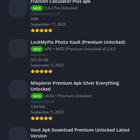
Fraction Calculator Plus apk
5.4.2 Pro Unlocked
MOD
Digitalchemy LLC
24M
September 17, 2023
LockMyPix Photo Vault (Premium Unlocked)
APK + MOD (Premium Unlocked) v5.2.4.3
MOD
fourchars
503.34 KB
September 3, 2023
Mixplorer Premium Apk Silver Everything
Unlocked
v6.63.1 Premium Unlocked
MOD
Hootan Parsa
3.69 MB
September 5, 2023
Voot Apk Download Premium Unlocked Latest
Version