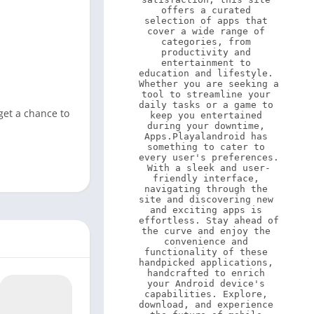
offers a curated 
selection of apps that 
cover a wide range of 
categories, from 
productivity and 
entertainment to 
education and lifestyle. 
Whether you are seeking a 
tool to streamline your 
daily tasks or a game to 
get a chance to
keep you entertained 
during your downtime, 
Apps.Playalandroid has 
something to cater to 
every user's preferences. 
With a sleek and user-
friendly interface, 
navigating through the 
site and discovering new 
and exciting apps is 
effortless. Stay ahead of 
the curve and enjoy the 
convenience and 
functionality of these 
handpicked applications, 
handcrafted to enrich 
your Android device's 
capabilities. Explore, 
download, and experience 