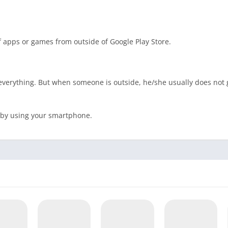
of apps or games from outside of Google Play Store.
 everything. But when someone is outside, he/she usually does not 
e by using your smartphone.