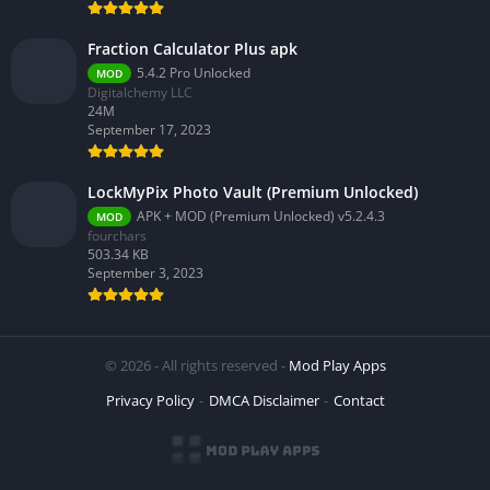
Fraction Calculator Plus apk
5.4.2 Pro Unlocked
MOD
Digitalchemy LLC
24M
September 17, 2023
LockMyPix Photo Vault (Premium Unlocked)
APK + MOD (Premium Unlocked) v5.2.4.3
MOD
fourchars
503.34 KB
September 3, 2023
© 2026 - All rights reserved -
Mod Play Apps
Privacy Policy
DMCA Disclaimer
Contact