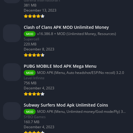
Garena International I
381 MB
December 13, 2023
Clash of Clans APK MOD Unlimited Money
v16.386.8 + MOD (Unlimited Money, Resources)
MOD
Supercell
220.MB
December 8, 2023
PUBG MOBILE Mod APK Mega Menu
MOD APK (Menu, Auto headshot/ESP/No recoil) 3.2.0
MOD
Level Infinite
756 MB
December 4, 2023
Subway Surfers Mod Apk Unlimited Coins
MOD APK (Menu, Unlimited money/God mode/Fly) 3.58.0
MOD
SYBO Games
160.7 MB
December 4, 2023