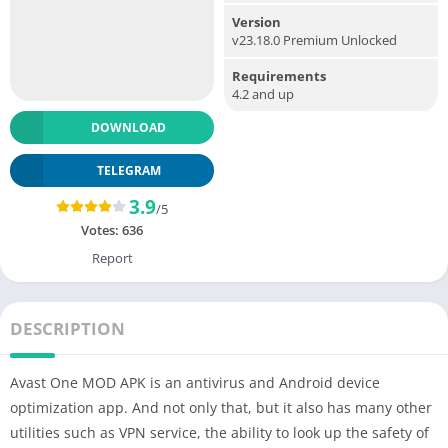
Version
v23.18.0 Premium Unlocked
Requirements
4.2 and up
DOWNLOAD
TELEGRAM
3.9
/5
Votes:
636
Report
DESCRIPTION
Avast One MOD APK is an antivirus and Android device
optimization app. And not only that, but it also has many other
utilities such as VPN service, the ability to look up the safety of