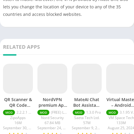
lets you change the location of your device to any of the 35
countries and access blocked websites.
RELATED APPS
QR Scanner &
NordVPN
MateAI Chat
Virtual Maste
QR Code
premium Apk
Bot Assistant
– Android
Generator pro
Latest Version
mod APK
Clone mod
2.2.2.1 pro
(FREE) Latest version v7.8.1
1.3.0 Pro
3.1.95 VIP Unlocked, No Ads
MOD
MOD
MOD
MOD
apk
2024
APK
ZipoApps
Nord Security
Saeta Tech Ltd.
VM Space Tech
16M
67.84 MB
57M
133M
September 30, 2024
September 24, 2024
September 9, 2024
August 25, 202