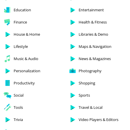
Education
Entertainment
Finance
Health & Fitness
House & Home
Libraries & Demo
Lifestyle
Maps & Navigation
Music & Audio
News & Magazines
Personalization
Photography
Productivity
Shopping
Social
Sports
Tools
Travel & Local
Trivia
Video Players & Editors