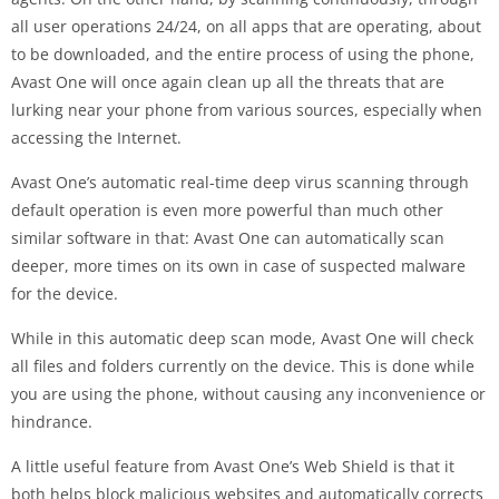
all user operations 24/24, on all apps that are operating, about
to be downloaded, and the entire process of using the phone,
Avast One will once again clean up all the threats that are
lurking near your phone from various sources, especially when
accessing the Internet.
Avast One’s automatic real-time deep virus scanning through
default operation is even more powerful than much other
similar software in that: Avast One can automatically scan
deeper, more times on its own in case of suspected malware
for the device.
While in this automatic deep scan mode, Avast One will check
all files and folders currently on the device. This is done while
you are using the phone, without causing any inconvenience or
hindrance.
A little useful feature from Avast One’s Web Shield is that it
both helps block malicious websites and automatically corrects