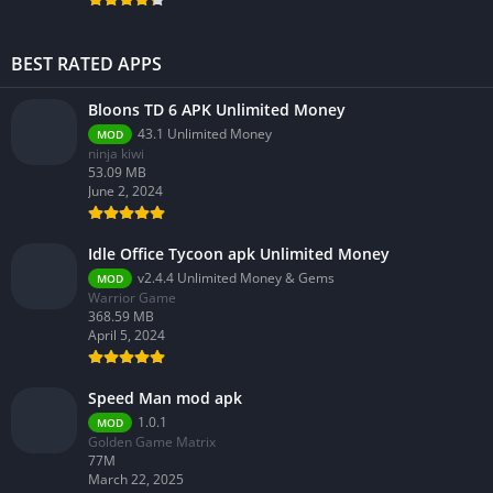
BEST RATED APPS
Bloons TD 6 APK Unlimited Money
43.1 Unlimited Money
MOD
ninja kiwi
53.09 MB
June 2, 2024
Idle Office Tycoon apk Unlimited Money
v2.4.4 Unlimited Money & Gems
MOD
Warrior Game
368.59 MB
April 5, 2024
Speed Man mod apk
1.0.1
MOD
Golden Game Matrix
77M
March 22, 2025