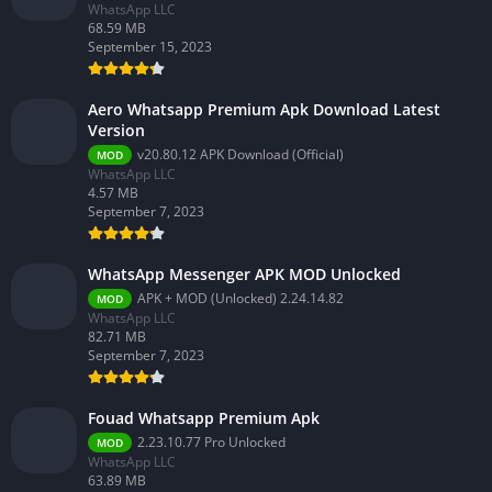
WhatsApp LLC
68.59 MB
September 15, 2023
Aero Whatsapp Premium Apk Download Latest
Version
v20.80.12 APK Download (Official)
MOD
WhatsApp LLC
4.57 MB
September 7, 2023
WhatsApp Messenger APK MOD Unlocked
APK + MOD (Unlocked) 2.24.14.82
MOD
WhatsApp LLC
82.71 MB
September 7, 2023
Fouad Whatsapp Premium Apk
2.23.10.77 Pro Unlocked
MOD
WhatsApp LLC
63.89 MB