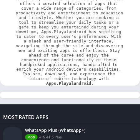
offers a curated selection of apps that 
cover a wide range of categories, from 
productivity and entertainment to education 
and lifestyle. Whether you are seeking a 
tool to streamline your daily tasks or a 
game to keep you entertained during your 
downtime, Apps.Playalandroid has something 
to cater to every user's preferences. With 
a sleek and user-friendly interface, 
navigating through the site and discovering 
new and exciting apps is effortless. Stay 
ahead of the curve and enjoy the 
convenience and functionality of these 
handpicked applications, handcrafted to 
enrich your Android device's capabilities. 
Explore, download, and experience the 
future of mobile technology with 
Apps.Playalandroid
.
MOST RATED APPS
WhatsApp Plus (WhatsApp+)
v19.41.5 Plus
MOD