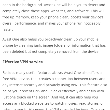
open in the background. Avast One will help you to detect and
completely close those apps, websites, and software. This will
free up memory, keep your phone clean, boosts your device’s
overall performance, and makes your phone run noticeably
faster.
Avast One also helps you proactively clean up your mobile
phone by cleaning junk, image folders, or information that has
been deleted but not completely removed from the device.
Effective VPN service
Besides many useful features above, Avast One also offers a
free VPN service, that creates a connection between users and
any Internet securely and privately using VPN. This feature also
helps you prevent DNS and IP leaks effectively and easily with
just one touch on the screen. And yet, it can also help you
access any blocked websites to watch movies, read stories, or
listen to music. Moreover, the VPN provided by Avast One also