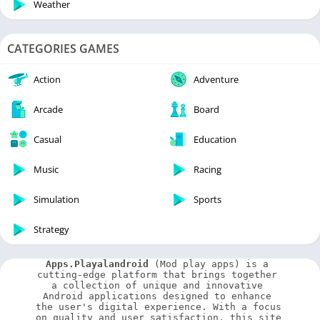
Weather
CATEGORIES GAMES
Action
Adventure
Arcade
Board
Casual
Education
Music
Racing
Simulation
Sports
Strategy
Apps.Playalandroid
 (Mod play apps) is a 
cutting-edge platform that brings together 
a collection of unique and innovative 
Android applications designed to enhance 
the user's digital experience. With a focus 
on quality and user satisfaction, this site 