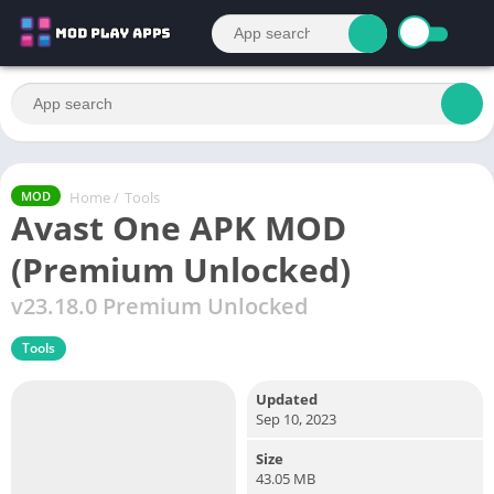
Home
/
Tools
MOD
Avast One APK MOD
(Premium Unlocked)
v23.18.0 Premium Unlocked
Tools
Updated
Sep 10, 2023
Size
43.05 MB