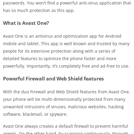
passwords. You won’t find a powerful anti-virus application that
has so much protection as this app.
What is Avast One?
Avast One is an antivirus and optimization app for Android
mobile and tablet. This app is well known and trusted by many
people for its extensive protection along with a series of
detailed features to optimize the phone faster and more
powerfully. Importantly, it’s completely free and ad-free to use.
Powerful Firewall and Web Shield features
With the duo Firewall and Web Shield features from Avast One,
your phone will be multi-dimensionally protected from many
unwanted intrusions of viruses, malicious websites, hacking
software, blackmail, or spyware.
Avast One always creates a default firewall to prevent harmful
agents. On the other hand, by scanning continuously, through