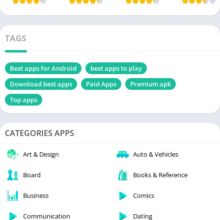
TAGS
Best apps for Android
best apps to play
Download best apps
Paid Apps
Premium apk
Top apps
CATEGORIES APPS
Art & Design
Auto & Vehicles
Board
Books & Reference
Business
Comics
Communication
Dating