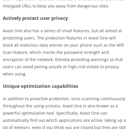
mistyped URLs to keep you away from dangerous sites.
Actively protect user privacy
Avast One also has a series of small features, but all aimed at
protecting users. The protection features in Avast One will
block all malicious data entries on your phone such as the Wifi
Scan feature, which checks the password strength and
encryption of the network, thereby providing warnings so that
users can avoid joining unsafe or high-risk violate to privacy
when using.
Unique optimization capabilities
In addition to proactive protection, virus scanning continuously
throughout the using process, Avast One is also known as a
powerful optimization tool. Specifically, Avast One can
automatically find out which applications are active, taking up a
lot of memory, even if you think you are closed but they are still