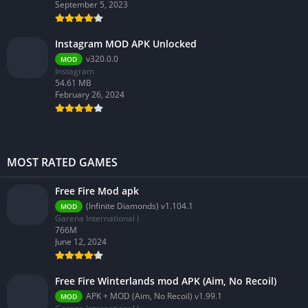
September 5, 2023
Instagram MOD APK Unlocked
v320.0.0
MOD
Instagram
54.61 MB
February 26, 2024
MOST RATED GAMES
Free Fire Mod apk
(Infinite Diamonds) v1.104.1
MOD
Garena International I
766M
June 12, 2024
Free Fire Winterlands mod APK (Aim, No Recoil)
APK + MOD (Aim, No Recoil) v1.99.1
MOD