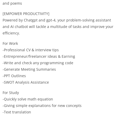
and poems
[EMPOWER PRODUCTIVITY]
Powered by Chatgpt and gpt-4, your problem-solving assistant
and AI chatbot will tackle a multitude of tasks and improve your
efficiency.
For Work
-Professional CV & interview tips
-Entrepreneur/freelancer ideas & Earning
-Write and check any programming code
-Generate Meeting Summaries
-PPT Outlines
-SWOT Analysis Assistance
For Study
-Quickly solve math equation
-Giving simple explanations for new concepts
-Text translation