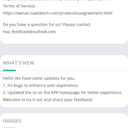
Terms of Service:
https://wenan.saetatech.com/protocol/usegreement.html
Do you have a question for us? Please contact
mai_feedback@outlook.com
WHAT'S NEW
Hello! We have some updates for you.
1. Fix bugs to enhance user experience.
2. Updated the UI on the APP homepage for better experience.
Welcome to try it out and share your feedback!
IMAGES