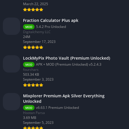
March 22, 2025
Fraction Calculator Plus apk
5.4.2 Pro Unlocked
MOD
Digitalchemy LLC
24M
September 17, 2023
LockMyPix Photo Vault (Premium Unlocked)
APK + MOD (Premium Unlocked) v5.2.4.3
MOD
fourchars
503.34 KB
September 3, 2023
Mixplorer Premium Apk Silver Everything
Unlocked
v6.63.1 Premium Unlocked
MOD
Hootan Parsa
3.69 MB
September 5, 2023