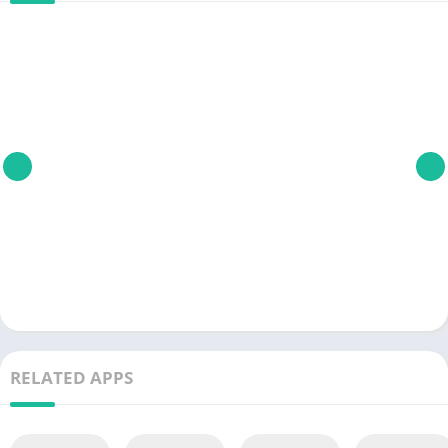
RELATED APPS