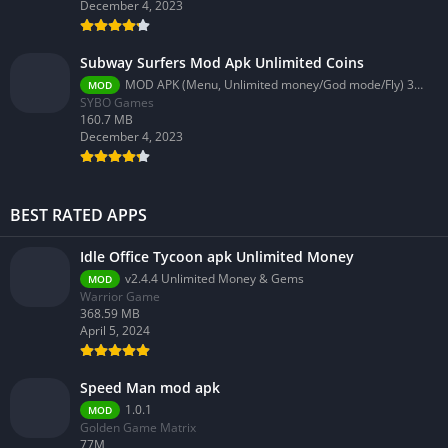
December 4, 2023
Subway Surfers Mod Apk Unlimited Coins
MOD APK (Menu, Unlimited money/God mode/Fly) 3.58.0
MOD
SYBO Games
160.7 MB
December 4, 2023
BEST RATED APPS
Idle Office Tycoon apk Unlimited Money
v2.4.4 Unlimited Money & Gems
MOD
Warrior Game
368.59 MB
April 5, 2024
Speed Man mod apk
1.0.1
MOD
Golden Game Matrix
77M