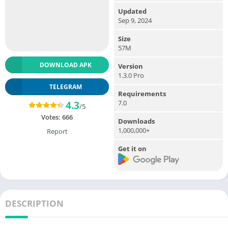
Updated
Sep 9, 2024
Size
57M
DOWNLOAD APK
Version
1.3.0 Pro
TELEGRAM
Requirements
7.0
4.3
/5
Votes:
666
Downloads
1,000,000+
Report
Get it on
DESCRIPTION