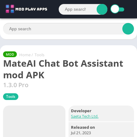
Home
/
Tools
MOD
MateAI Chat Bot Assistant
mod APK
1.3.0 Pro
Tools
Developer
Saeta Tech Ltd.
Released on
Jul 21, 2023