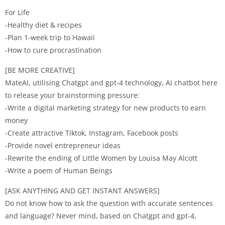
For Life
-Healthy diet & recipes
-Plan 1-week trip to Hawaii
-How to cure procrastination
[BE MORE CREATIVE]
MateAI, utilising Chatgpt and gpt-4 technology, AI chatbot here
to release your brainstorming pressure:
-Write a digital marketing strategy for new products to earn
money
-Create attractive Tiktok, Instagram, Facebook posts
-Provide novel entrepreneur ideas
-Rewrite the ending of Little Women by Louisa May Alcott
-Write a poem of Human Beings
[ASK ANYTHING AND GET INSTANT ANSWERS]
Do not know how to ask the question with accurate sentences
and language? Never mind, based on Chatgpt and gpt-4,