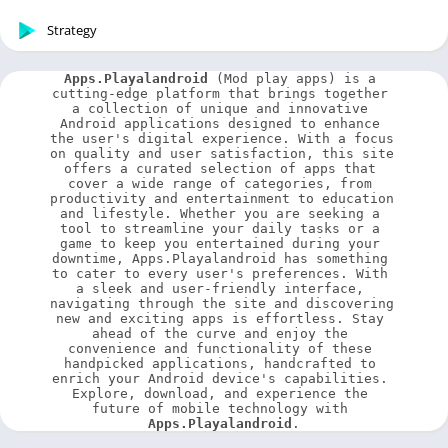
Strategy
Apps.Playalandroid
 (Mod play apps) is a 
cutting-edge platform that brings together 
a collection of unique and innovative 
Android applications designed to enhance 
the user's digital experience. With a focus 
on quality and user satisfaction, this site 
offers a curated selection of apps that 
cover a wide range of categories, from 
productivity and entertainment to education 
and lifestyle. Whether you are seeking a 
tool to streamline your daily tasks or a 
game to keep you entertained during your 
downtime, Apps.Playalandroid has something 
to cater to every user's preferences. With 
a sleek and user-friendly interface, 
navigating through the site and discovering 
new and exciting apps is effortless. Stay 
ahead of the curve and enjoy the 
convenience and functionality of these 
handpicked applications, handcrafted to 
enrich your Android device's capabilities. 
Explore, download, and experience the 
future of mobile technology with 
Apps.Playalandroid
.