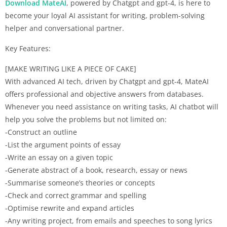
Download MateAI
, powered by Chatgpt and gpt-4, is here to
become your loyal AI assistant for writing, problem-solving
helper and conversational partner.
Key Features:
[MAKE WRITING LIKE A PIECE OF CAKE]
With advanced AI tech, driven by Chatgpt and gpt-4, MateAI
offers professional and objective answers from databases.
Whenever you need assistance on writing tasks, AI chatbot will
help you solve the problems but not limited on:
-Construct an outline
-List the argument points of essay
-Write an essay on a given topic
-Generate abstract of a book, research, essay or news
-Summarise someone’s theories or concepts
-Check and correct grammar and spelling
-Optimise rewrite and expand articles
-Any writing project, from emails and speeches to song lyrics