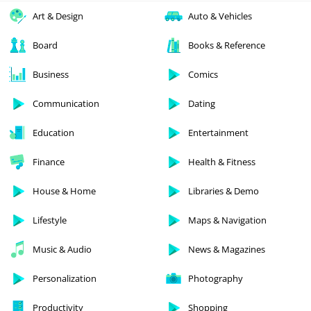
Art & Design
Auto & Vehicles
Board
Books & Reference
Business
Comics
Communication
Dating
Education
Entertainment
Finance
Health & Fitness
House & Home
Libraries & Demo
Lifestyle
Maps & Navigation
Music & Audio
News & Magazines
Personalization
Photography
Productivity
Shopping