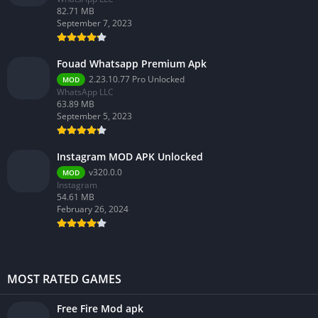
82.71 MB
September 7, 2023
Fouad Whatsapp Premium Apk
2.23.10.77 Pro Unlocked
MOD
WhatsApp LLC
63.89 MB
September 5, 2023
Instagram MOD APK Unlocked
v320.0.0
MOD
Instagram
54.61 MB
February 26, 2024
MOST RATED GAMES
Free Fire Mod apk