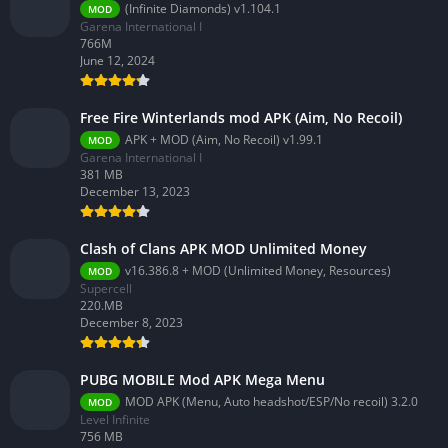
(Infinite Diamonds) v1.104.1
MOD
Garena International I
766M
June 12, 2024
Free Fire Winterlands mod APK (Aim, No Recoil)
APK + MOD (Aim, No Recoil) v1.99.1
MOD
Garena International I
381 MB
December 13, 2023
Clash of Clans APK MOD Unlimited Money
v16.386.8 + MOD (Unlimited Money, Resources)
MOD
Supercell
220.MB
December 8, 2023
PUBG MOBILE Mod APK Mega Menu
MOD APK (Menu, Auto headshot/ESP/No recoil) 3.2.0
MOD
Level Infinite
756 MB