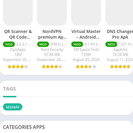
QR Scanner &
NordVPN
Virtual Master
DNS Change
QR Code
premium Apk
– Android
Pro Apk
Generator pro
Latest Version
Clone mod
2.2.2.1 pro
(FREE) Latest version v7.8.1
3.1.95 VIP Unlocked, No Ads
1321 Pro Unlocked
MOD
MOD
MOD
MOD
apk
2024
APK
ZipoApps
Nord Security
VM Space Tech
AppAzio
16M
67.84 MB
133M
18.28 MB
September 30, 2024
September 24, 2024
August 25, 2024
August 11, 202
TAGS
MateAI
CATEGORIES APPS