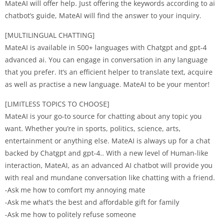
MateAI will offer help. Just offering the keywords according to ai
chatbot’s guide, MateAI will find the answer to your inquiry.
[MULTILINGUAL CHATTING]
MateAI is available in 500+ languages with Chatgpt and gpt-4
advanced ai. You can engage in conversation in any language
that you prefer. It’s an efficient helper to translate text, acquire
as well as practise a new language. MateAI to be your mentor!
[LIMITLESS TOPICS TO CHOOSE]
MateAI is your go-to source for chatting about any topic you
want. Whether you’re in sports, politics, science, arts,
entertainment or anything else. MateAI is always up for a chat
backed by Chatgpt and gpt-4.. With a new level of Human-like
interaction, MateAI, as an advanced AI chatbot will provide you
with real and mundane conversation like chatting with a friend.
-Ask me how to comfort my annoying mate
-Ask me what’s the best and affordable gift for family
-Ask me how to politely refuse someone