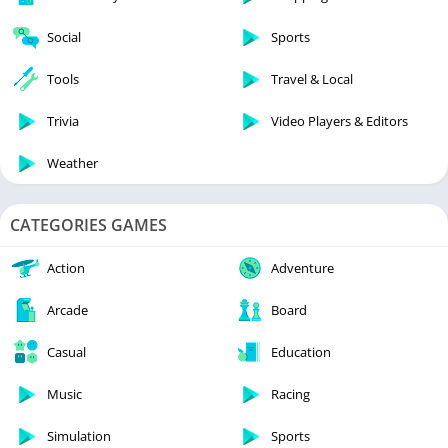
Social
Sports
Tools
Travel & Local
Trivia
Video Players & Editors
Weather
CATEGORIES GAMES
Action
Adventure
Arcade
Board
Casual
Education
Music
Racing
Simulation
Sports