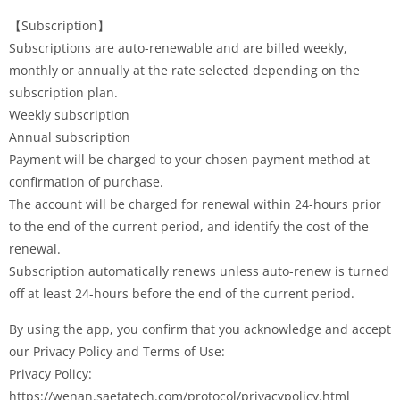
【Subscription】
Subscriptions are auto-renewable and are billed weekly,
monthly or annually at the rate selected depending on the
subscription plan.
Weekly subscription
Annual subscription
Payment will be charged to your chosen payment method at
confirmation of purchase.
The account will be charged for renewal within 24-hours prior
to the end of the current period, and identify the cost of the
renewal.
Subscription automatically renews unless auto-renew is turned
off at least 24-hours before the end of the current period.
By using the app, you confirm that you acknowledge and accept
our Privacy Policy and Terms of Use:
Privacy Policy:
https://wenan.saetatech.com/protocol/privacypolicy.html