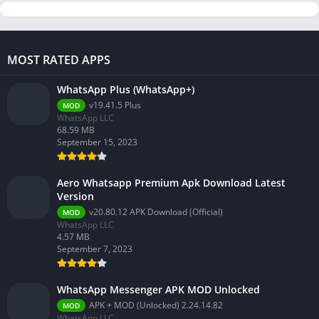
MOST RATED APPS
WhatsApp Plus (WhatsApp+)
v19.41.5 Plus
MOD
WhatsApp LLC
68.59 MB
September 15, 2023
Aero Whatsapp Premium Apk Download Latest
Version
v20.80.12 APK Download (Official)
MOD
WhatsApp LLC
4.57 MB
September 7, 2023
WhatsApp Messenger APK MOD Unlocked
APK + MOD (Unlocked) 2.24.14.82
MOD
WhatsApp LLC