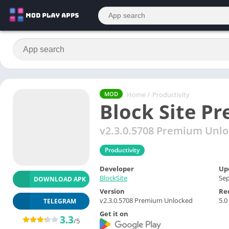
Home
/
Productivity
MOD
Block Site P
v2.3.0.5708 Premium Unl
Productivity
Developer
Up
BlockSite
Sep
DOWNLOAD APK
Version
Re
v2.3.0.5708 Premium Unlocked
5.0
TELEGRAM
Get it on
3.3
/5