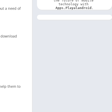
the future of mobile 
technology with 
out a need of
Apps.Playalandroid
.
an download
 help them to