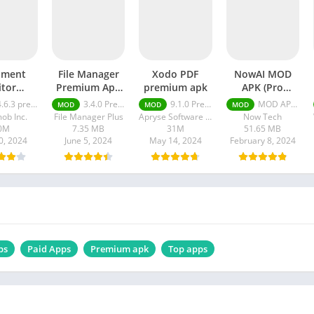
ument
File Manager
Xodo PDF
NowAI MOD
itor
Premium Apk
premium apk
APK (Pro
um apk
Unlocked
Unlocked)
.6.3 premium
3.4.0 Premium Unlocked
9.1.0 Premium
MOD APK (Pro Unlocked) v3.9.3.0
MOD
MOD
MOD
ob Inc.
File Manager Plus
Apryse Software Inc.
Now Tech
0M
7.35 MB
31M
51.65 MB
0, 2024
June 5, 2024
May 14, 2024
February 8, 2024
ps
Paid Apps
Premium apk
Top apps