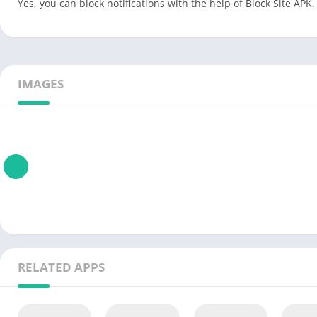
Yes, you can block notifications with the help of Block Site APK.
IMAGES
RELATED APPS