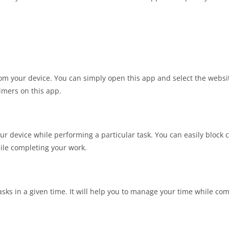
 from your device. You can simply open this app and select the webs
timers on this app.
our device while performing a particular task. You can easily block 
hile completing your work.
sks in a given time. It will help you to manage your time while co