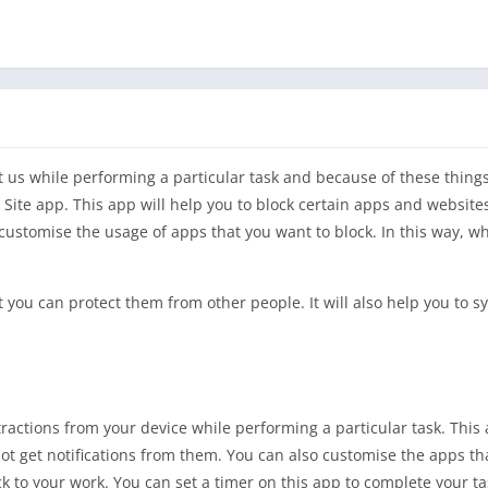
ct us while performing a particular task and because of these thing
 Site app. This app will help you to block certain apps and website
 customise the usage of apps that you want to block. In this way, w
 you can protect them from other people. It will also help you to s
stractions from your device while performing a particular task. This 
ot get notifications from them. You can also customise the apps th
ck to your work. You can set a timer on this app to complete your ta