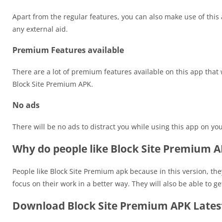
Apart from the regular features, you can also make use of this
any external aid.
Premium Features available
There are a lot of premium features available on this app that 
Block Site Premium APK.
No ads
There will be no ads to distract you while using this app on you
Why do people like Block Site Premium 
People like Block Site Premium apk because in this version, the
focus on their work in a better way. They will also be able to g
Download Block Site Premium APK Latest