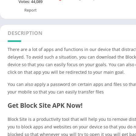
Votes:
44,089
Report
DESCRIPTION
There are a lot of apps and functions in our device that distra
delayed. To avoid such a situation, you can download the Block
device so that you can easily focus on your goals. You can also
click on that app you will be redirected to your main goal.
You can also apply a password on certain apps and files so that
your mobile so that you can easily transfer files
Get Block Site APK Now!
Block Site is a productivity tool that will help you to remove di
you to block apps and websites on your device so that you do n
blocked so that whenever you will try to open it you will get ba