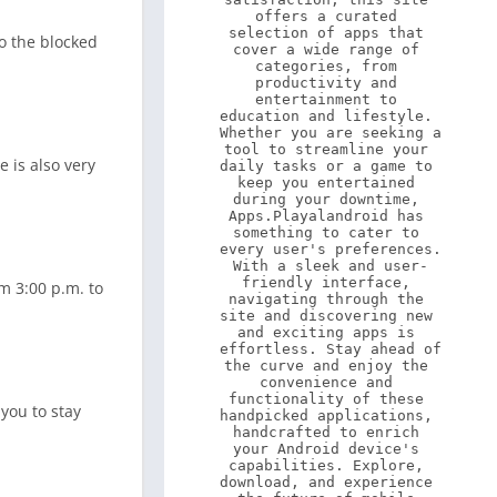
offers a curated 
selection of apps that 
to the blocked
cover a wide range of 
categories, from 
productivity and 
entertainment to 
education and lifestyle. 
Whether you are seeking a 
tool to streamline your 
 is also very
daily tasks or a game to 
keep you entertained 
during your downtime, 
Apps.Playalandroid has 
something to cater to 
every user's preferences. 
With a sleek and user-
friendly interface, 
om 3:00 p.m. to
navigating through the 
site and discovering new 
and exciting apps is 
effortless. Stay ahead of 
the curve and enjoy the 
convenience and 
functionality of these 
you to stay
handpicked applications, 
handcrafted to enrich 
your Android device's 
capabilities. Explore, 
download, and experience 