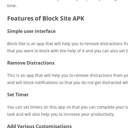
time.
Features of Block Site APK
Simple user interface
Block Site is an app that will help you to remove distractions
that you want to block with the help of it and you can also set 
Remove Distractions
This is an app that will help you to remove distractions from y
and will block notifications so that you do not get distracted w
Set Timer
You can set timers on this app so that you can complete your ta
task and will also help you to increase your productivity.
Add Various Customisations