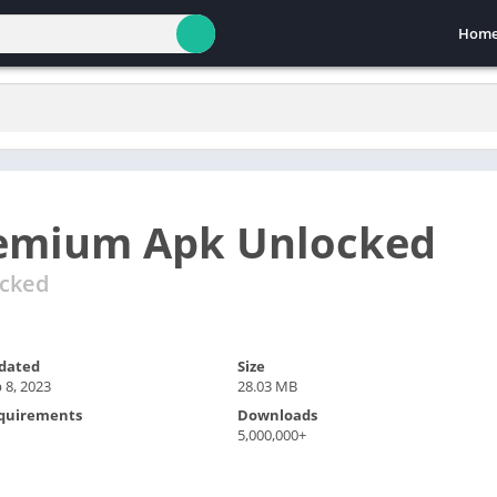
Hom
remium Apk Unlocked
ocked
dated
Size
 8, 2023
28.03 MB
quirements
Downloads
5,000,000+