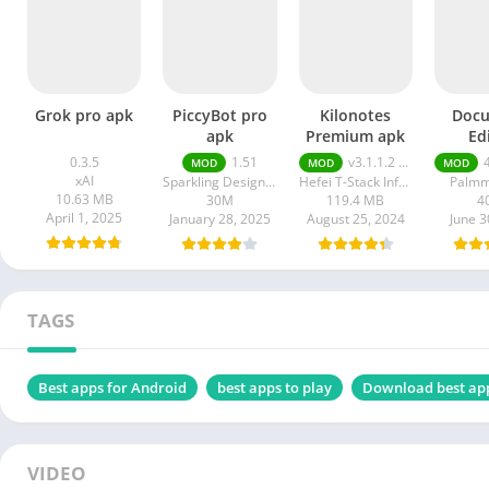
Grok pro apk
PiccyBot pro
Kilonotes
Doc
apk
Premium apk
Ed
premi
0.3.5
1.51
v3.1.1.2 VIP Premium Unlocked, Free Purchase
4
MOD
MOD
MOD
xAI
Sparkling Design and Infotech Pvt. Ltd.
Hefei T-Stack Information Technology Co Ltd
Palmm
10.63 MB
30M
119.4 MB
4
April 1, 2025
January 28, 2025
August 25, 2024
June 3
TAGS
Best apps for Android
best apps to play
Download best ap
VIDEO