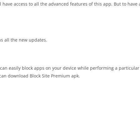
 have access to all the advanced features of this app. But to have 
ins all the new updates.
 can easily block apps on your device while performing a particular 
u can download Block Site Premium apk.