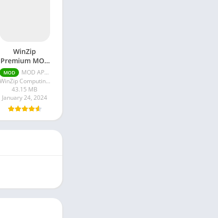
WinZip
Premium MOD
APK
MOD APK 7.1.0 Unlocked
MOD
WinZip Computing LLC
43.15 MB
January 24, 2024