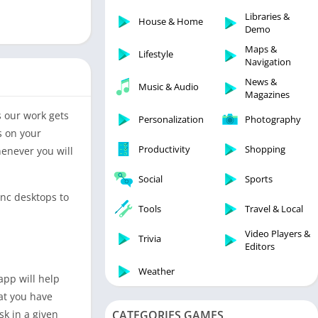
Libraries & Demo
Libraries &
House & Home
Lifestyle
Demo
Maps & Navigation
Maps &
Lifestyle
Navigation
Medical
News &
Music & Audio
Music & Audio
Magazines
News & Magazines
s our work gets
Personalization
Photography
Parenting
s on your
Productivity
Shopping
henever you will
Personalization
Photography
Social
Sports
Productivity
ync desktops to
Tools
Travel & Local
Shopping
Video Players &
Social
Trivia
Editors
Tools
Weather
app will help
Travel & Local
at you have
Trivia
sk in a given
CATEGORIES GAMES