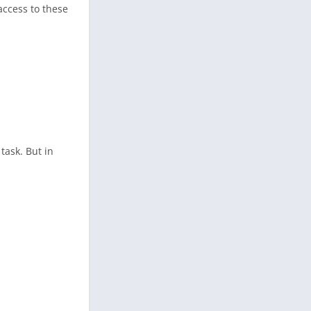
access to these
task. But in