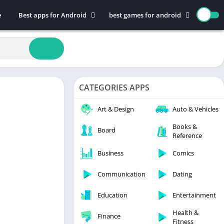
e
Best apps for Android
best games for android
Art & Design
Action
Auto & Vehicles
Adventure
Beauty
Arcade
Books & Reference
Board
CATEGORIES APPS
Business
Casual
Comics
Education
Art & Design
Auto & Vehicles
Communication
Music
Books &
Board
Reference
Dating
Puzzle
Educational
Racing
Business
Comics
Entertainment
Role Playing
Communication
Dating
Finance
Simulation
Education
Entertainment
Health & Fitness
Sports
House & Home
Strategy
Health &
Finance
Fitness