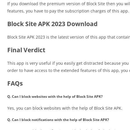
If you download the premium version of Block Site then you will
features, you have to pay the subscription charges of this app.
Block Site APK 2023 Download
Block Site APK 2023 is the latest version of this app that conta
Final Verdict
This app is very useful if you easily get distracted because you
order to have access to the extended features of this app, yo
FAQs
Q. Can I block websites with the help of Block Site APK?
Yes, you can block websites with the help of Block Site APK.
Q. Can I block notifications with the help of Block Site APK?