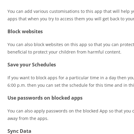
You can add various customisations to this app that will help y
apps that when you try to access them you will get back to your
Block websites
You can also block websites on this app so that you can protec
beneficial to protect your children from harmful content.
Save your Schedules
If you want to block apps for a particular time in a day then yo
6:00 p.m. then you can set the schedule for this time and in thi
Use passwords on blocked apps
You can also apply passwords on the blocked App so that you c
away from the apps.
Sync Data