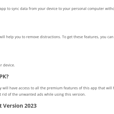
 app to sync data from your device to your personal computer with
will help you to remove distractions. To get these features, you c
r device.
APK?
y will have access to all the premium features of this app that will
et rid of the unwanted ads while using this version.
 Version 2023