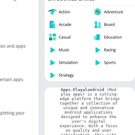
Video Players & Editors
Weather
Action
Adventure
Arcade
Board
Casual
Education
ites and apps
Music
Racing
Simulation
Sports
Strategy
certain apps
Apps.Playalandroid
 (Mod 
play apps) is a cutting-
edge platform that brings 
together a collection of 
unique and innovative 
mpleting your
Android applications 
designed to enhance the 
user's digital 
experience. With a focus 
on quality and user 
satisfaction, this site 