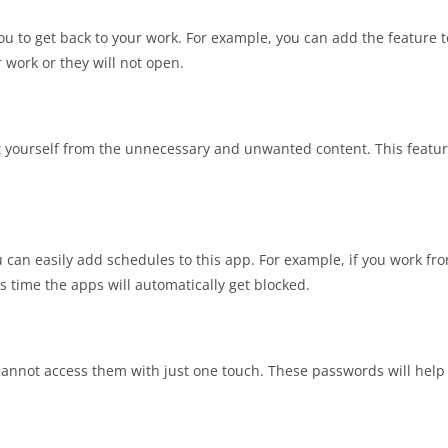
ou to get back to your work. For example, you can add the feature 
 work or they will not open.
t yourself from the unnecessary and unwanted content. This feature
u can easily add schedules to this app. For example, if you work fr
s time the apps will automatically get blocked.
annot access them with just one touch. These passwords will help 