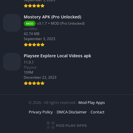
Mostory APK (Pro Unlocked)
v3.1.7 + MOD (Pro Unlocked)
MOD
cerdillac
42.74 MB
September 3, 2023
Playsee Explore Local Videos apk
11.0.1
Playsee
109M
December 22, 2023
© 2026 - All rights reserved -
Mod Play Apps
Privacy Policy
DMCA Disclaimer
Contact