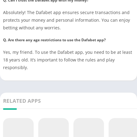
Q. Can I trust the Dafabet app with my money?
Absolutely! The Dafabet app ensures secure transactions and
protects your money and personal information. You can enjoy
betting without any worries.
Q. Are there any age restrictions to use the Dafabet app?
Yes, my friend. To use the Dafabet app, you need to be at least
18 years old. It’s important to follow the rules and play
responsibly.
RELATED APPS