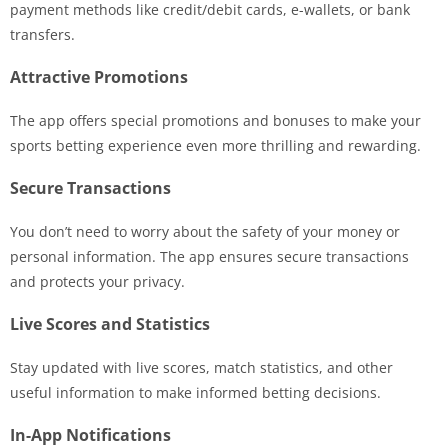
payment methods like credit/debit cards, e-wallets, or bank
transfers.
Attractive Promotions
The app offers special promotions and bonuses to make your
sports betting experience even more thrilling and rewarding.
Secure Transactions
You don’t need to worry about the safety of your money or
personal information. The app ensures secure transactions
and protects your privacy.
Live Scores and Statistics
Stay updated with live scores, match statistics, and other
useful information to make informed betting decisions.
In-App Notifications