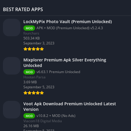
BEST RATED APPS
LockMyPix Photo Vault (Premium Unlocked)
APK + MOD (Premium Unlocked) v5.2.4.3
MOD
fourchars
503.34 KB
September 3, 2023
Mixplorer Premium Apk Silver Everything
Unlocked
v6.63.1 Premium Unlocked
MOD
Hootan Parsa
3.69 MB
September 5, 2023
Voot Apk Download Premium Unlocked Latest
Version
v10.8.2 + MOD (No Ads)
MOD
Viacom18 Digital Media
26.16 MB
September 5, 2023