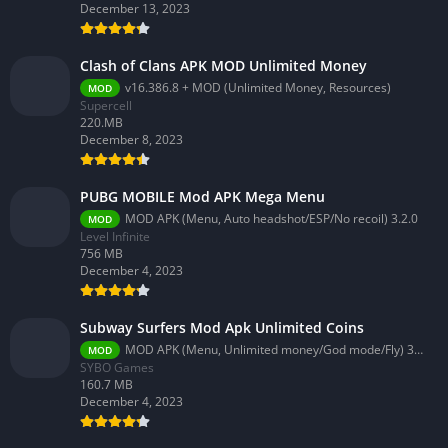
December 13, 2023
Clash of Clans APK MOD Unlimited Money
v16.386.8 + MOD (Unlimited Money, Resources)
MOD
Supercell
220.MB
December 8, 2023
PUBG MOBILE Mod APK Mega Menu
MOD APK (Menu, Auto headshot/ESP/No recoil) 3.2.0
MOD
Level Infinite
756 MB
December 4, 2023
Subway Surfers Mod Apk Unlimited Coins
MOD APK (Menu, Unlimited money/God mode/Fly) 3.58.0
MOD
SYBO Games
160.7 MB
December 4, 2023