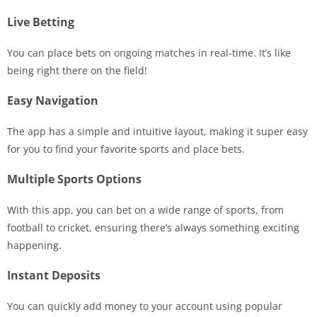
Live Betting
You can place bets on ongoing matches in real-time. It’s like
being right there on the field!
Easy Navigation
The app has a simple and intuitive layout, making it super easy
for you to find your favorite sports and place bets.
Multiple Sports Options
With this app, you can bet on a wide range of sports, from
football to cricket, ensuring there’s always something exciting
happening.
Instant Deposits
You can quickly add money to your account using popular