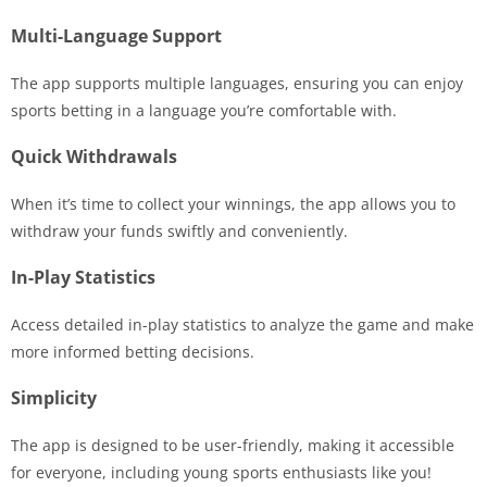
Multi-Language Support
The app supports multiple languages, ensuring you can enjoy
sports betting in a language you’re comfortable with.
Quick Withdrawals
When it’s time to collect your winnings, the app allows you to
withdraw your funds swiftly and conveniently.
In-Play Statistics
Access detailed in-play statistics to analyze the game and make
more informed betting decisions.
Simplicity
The app is designed to be user-friendly, making it accessible
for everyone, including young sports enthusiasts like you!