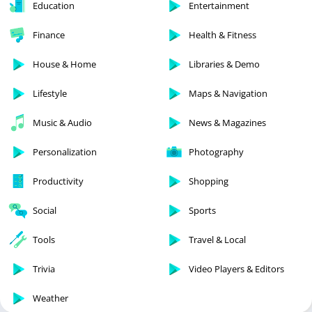
Education
Entertainment
Finance
Health & Fitness
House & Home
Libraries & Demo
Lifestyle
Maps & Navigation
Music & Audio
News & Magazines
Personalization
Photography
Productivity
Shopping
Social
Sports
Tools
Travel & Local
Trivia
Video Players & Editors
Weather