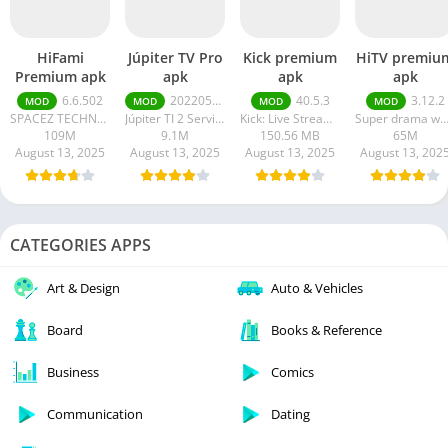
HiFami
Júpiter TV Pro
Kick premium
HiTV premiu
Premium apk
apk
apk
apk
6.6.502
20220511
40.5.3
3.12.2
MOD
MOD
MOD
MOD
SPACEZ TECHNOLOGY
Júpiter TI 2 Serviços em Tecnologia da Informação
Kick: Live Streaming
Super drama wor
109M
9.1M
150.56 MB
65M
August 13, 2025
August 13, 2025
August 13, 2025
August 13, 202
CATEGORIES APPS
Art & Design
Auto & Vehicles
Board
Books & Reference
Business
Comics
Communication
Dating