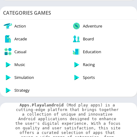
CATEGORIES GAMES
Action
Adventure
Arcade
Board
Casual
Education
Music
Racing
Simulation
Sports
Strategy
Apps.Playalandroid
 (Mod play apps) is a 
cutting-edge platform that brings together 
a collection of unique and innovative 
Android applications designed to enhance 
the user's digital experience. With a focus 
on quality and user satisfaction, this site 
offers a curated selection of apps that 