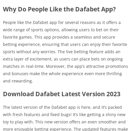
Why Do People Like the Dafabet App?
People like the Dafabet app for several reasons as it offers a
wide range of sports options, allowing users to bet on their
favorite games. This app provides a seamless and secure
betting experience, ensuring that users can enjoy their favorite
sports without any worries. The live betting feature adds an
extra layer of excitement, as users can place bets on ongoing
matches in real-time. Moreover, the app’s attractive promotions
and bonuses make the whole experience even more thrilling
and rewarding.
Download Dafabet Latest Version 2023
The latest version of the Dafabet app is here, and it’s packed
with fresh features and fixed bugs! It’s like getting a shiny new
toy to play with. This new version offers an even smoother and
more enjoyable betting experience. The updated features make