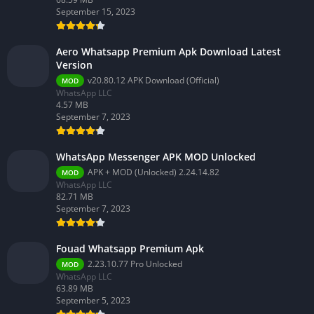
September 15, 2023
Aero Whatsapp Premium Apk Download Latest
Version
v20.80.12 APK Download (Official)
MOD
WhatsApp LLC
4.57 MB
September 7, 2023
WhatsApp Messenger APK MOD Unlocked
APK + MOD (Unlocked) 2.24.14.82
MOD
WhatsApp LLC
82.71 MB
September 7, 2023
Fouad Whatsapp Premium Apk
2.23.10.77 Pro Unlocked
MOD
WhatsApp LLC
63.89 MB
September 5, 2023