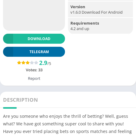
Version
v1.6.0 Download For Android
Requirements
4.2 and up
DOWNLOAD
TELEGRAM
2.9
/5
Votes:
33
Report
DESCRIPTION
Are you someone who enjoys the thrill of betting? Well, guess
what? We have got something super cool to share with you!
Have you ever tried placing bets on sports matches and feeling