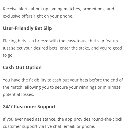
Receive alerts about upcoming matches, promotions, and
exclusive offers right on your phone.
User-Friendly Bet Slip
Placing bets is a breeze with the easy-to-use bet slip feature.
Just select your desired bets, enter the stake, and you’re good
to go!
Cash-Out Option
You have the flexibility to cash out your bets before the end of
the match, allowing you to secure your winnings or minimize
potential losses.
24/7 Customer Support
If you ever need assistance, the app provides round-the-clock
customer support via live chat, email, or phone.