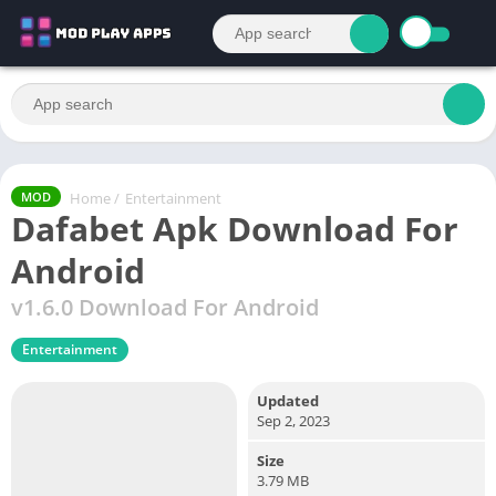
Home
/
Entertainment
MOD
Dafabet Apk Download For
Android
v1.6.0 Download For Android
Entertainment
Updated
Sep 2, 2023
Size
3.79 MB