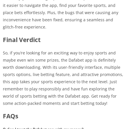
it easier to navigate the app, find your favorite sports, and
place bets effortlessly. Plus, the bugs that were causing any
inconvenience have been fixed, ensuring a seamless and
glitch-free experience.
Final Verdict
So, if you’re looking for an exciting way to enjoy sports and
maybe even win some prizes, the Dafabet app is definitely
worth downloading. With its user-friendly interface, multiple
sports options, live betting feature, and attractive promotions,
this app takes your sports experience to the next level. Just
remember to play responsibly and have fun exploring the
world of sports betting with the Dafabet app. Get ready for
some action-packed moments and start betting today!
FAQs