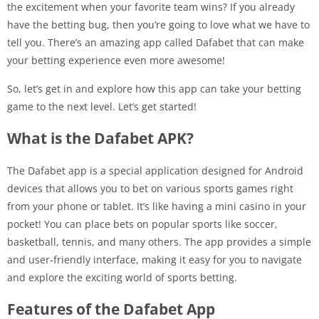
the excitement when your favorite team wins? If you already
have the betting bug, then you’re going to love what we have to
tell you. There’s an amazing app called Dafabet that can make
your betting experience even more awesome!
So, let’s get in and explore how this app can take your betting
game to the next level. Let’s get started!
What is the Dafabet APK?
The Dafabet app is a special application designed for Android
devices that allows you to bet on various sports games right
from your phone or tablet. It’s like having a mini casino in your
pocket! You can place bets on popular sports like soccer,
basketball, tennis, and many others. The app provides a simple
and user-friendly interface, making it easy for you to navigate
and explore the exciting world of sports betting.
Features of the Dafabet App