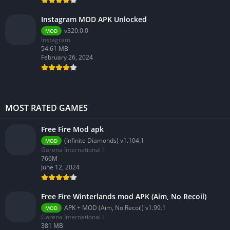
Instagram MOD APK Unlocked
v320.0.0
MOD
Instagram
54.61 MB
February 26, 2024
MOST RATED GAMES
Free Fire Mod apk
(Infinite Diamonds) v1.104.1
MOD
Garena International I
766M
June 12, 2024
Free Fire Winterlands mod APK (Aim, No Recoil)
APK + MOD (Aim, No Recoil) v1.99.1
MOD
Garena International I
381 MB