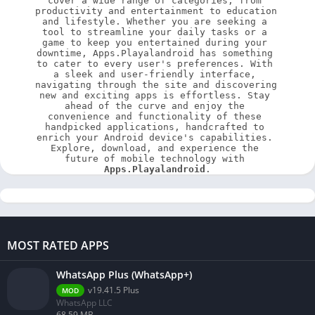
cover a wide range of categories, from 
productivity and entertainment to education 
and lifestyle. Whether you are seeking a 
tool to streamline your daily tasks or a 
game to keep you entertained during your 
downtime, Apps.Playalandroid has something 
to cater to every user's preferences. With 
a sleek and user-friendly interface, 
navigating through the site and discovering 
new and exciting apps is effortless. Stay 
ahead of the curve and enjoy the 
convenience and functionality of these 
handpicked applications, handcrafted to 
enrich your Android device's capabilities. 
Explore, download, and experience the 
future of mobile technology with 
Apps.Playalandroid
.
MOST RATED APPS
WhatsApp Plus (WhatsApp+)
v19.41.5 Plus
MOD
WhatsApp LLC
68.59 MB