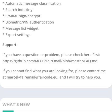
* Automatic message classification
* Search indexing
* S/MIME sign/encrypt
* Biometric/PIN authentication
* Message list widget
* Export settings
Support
If you have a question or problem, please check here first:
https://github.com/M66B/FairEmail/blob/master/FAQ.md
If you cannot find what you are looking for, please contact me
at
marcel+fairemail@faircode.eu
, and I will try to help you.
WHAT'S NEW