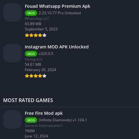
Fouad Whatsapp Premium Apk
2.23.10.77 Pro Unlocked
MOD
WhatsApp LLC
63.89 MB
September 5, 2023
Instagram MOD APK Unlocked
v320.0.0
MOD
Instagram
54.61 MB
February 26, 2024
MOST RATED GAMES
Free Fire Mod apk
(Infinite Diamonds) v1.104.1
MOD
Garena International I
766M
June 12, 2024