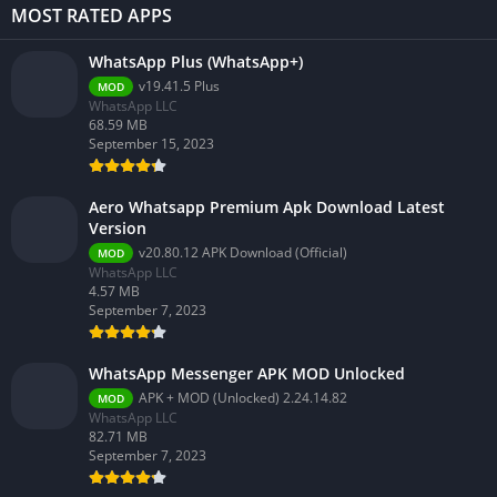
MOST RATED APPS
WhatsApp Plus (WhatsApp+)
v19.41.5 Plus
MOD
WhatsApp LLC
68.59 MB
September 15, 2023
Aero Whatsapp Premium Apk Download Latest
Version
v20.80.12 APK Download (Official)
MOD
WhatsApp LLC
4.57 MB
September 7, 2023
WhatsApp Messenger APK MOD Unlocked
APK + MOD (Unlocked) 2.24.14.82
MOD
WhatsApp LLC
82.71 MB
September 7, 2023