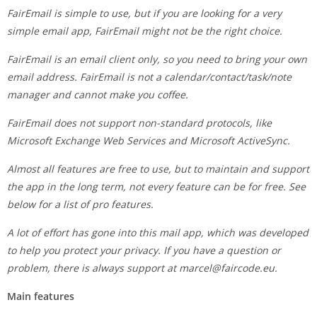
FairEmail is simple to use, but if you are looking for a very
simple email app, FairEmail might not be the right choice.
FairEmail is an email client only, so you need to bring your own
email address. FairEmail is not a calendar/contact/task/note
manager and cannot make you coffee.
FairEmail does not support non-standard protocols, like
Microsoft Exchange Web Services and Microsoft ActiveSync.
Almost all features are free to use, but to maintain and support
the app in the long term, not every feature can be for free. See
below for a list of pro features.
A lot of effort has gone into this mail app, which was developed
to help you protect your privacy. If you have a question or
problem, there is always support at
marcel@faircode.eu
.
Main features