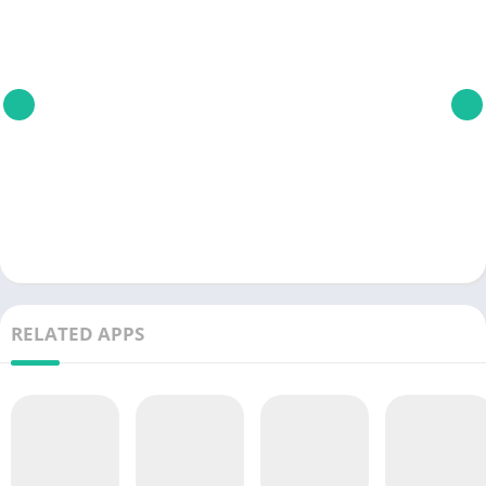
RELATED APPS