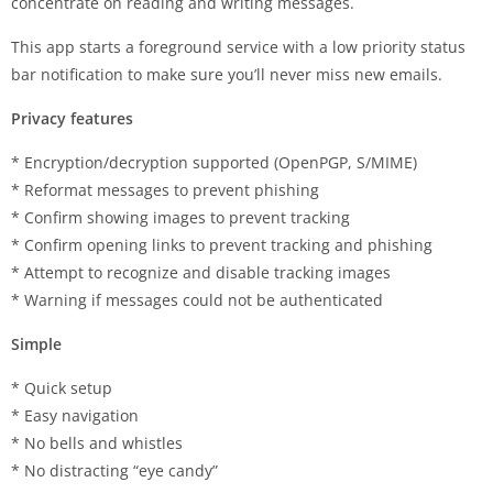
concentrate on reading and writing messages.
This app starts a foreground service with a low priority status
bar notification to make sure you’ll never miss new emails.
Privacy features
* Encryption/decryption supported (OpenPGP, S/MIME)
* Reformat messages to prevent phishing
* Confirm showing images to prevent tracking
* Confirm opening links to prevent tracking and phishing
* Attempt to recognize and disable tracking images
* Warning if messages could not be authenticated
Simple
* Quick setup
* Easy navigation
* No bells and whistles
* No distracting “eye candy”