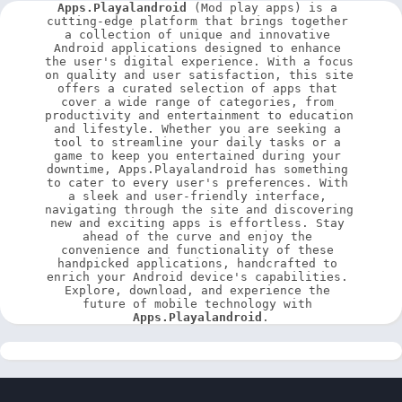
Apps.Playalandroid
 (Mod play apps) is a 
cutting-edge platform that brings together 
a collection of unique and innovative 
Android applications designed to enhance 
the user's digital experience. With a focus 
on quality and user satisfaction, this site 
offers a curated selection of apps that 
cover a wide range of categories, from 
productivity and entertainment to education 
and lifestyle. Whether you are seeking a 
tool to streamline your daily tasks or a 
game to keep you entertained during your 
downtime, Apps.Playalandroid has something 
to cater to every user's preferences. With 
a sleek and user-friendly interface, 
navigating through the site and discovering 
new and exciting apps is effortless. Stay 
ahead of the curve and enjoy the 
convenience and functionality of these 
handpicked applications, handcrafted to 
enrich your Android device's capabilities. 
Explore, download, and experience the 
future of mobile technology with 
Apps.Playalandroid
.