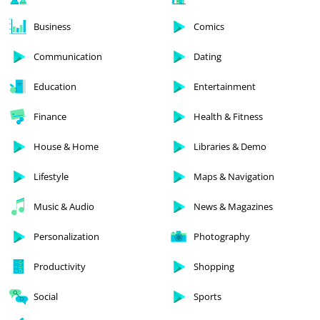
Business
Comics
Communication
Dating
Education
Entertainment
Finance
Health & Fitness
House & Home
Libraries & Demo
Lifestyle
Maps & Navigation
Music & Audio
News & Magazines
Personalization
Photography
Productivity
Shopping
Social
Sports