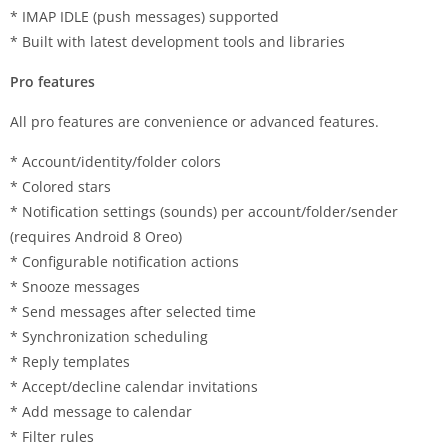
* IMAP IDLE (push messages) supported
* Built with latest development tools and libraries
Pro features
All pro features are convenience or advanced features.
* Account/identity/folder colors
* Colored stars
* Notification settings (sounds) per account/folder/sender
(requires Android 8 Oreo)
* Configurable notification actions
* Snooze messages
* Send messages after selected time
* Synchronization scheduling
* Reply templates
* Accept/decline calendar invitations
* Add message to calendar
* Filter rules