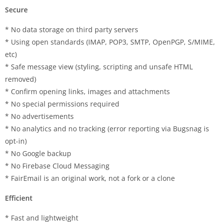
Secure
* No data storage on third party servers
* Using open standards (IMAP, POP3, SMTP, OpenPGP, S/MIME,
etc)
* Safe message view (styling, scripting and unsafe HTML
removed)
* Confirm opening links, images and attachments
* No special permissions required
* No advertisements
* No analytics and no tracking (error reporting via Bugsnag is
opt-in)
* No Google backup
* No Firebase Cloud Messaging
* FairEmail is an original work, not a fork or a clone
Efficient
* Fast and lightweight