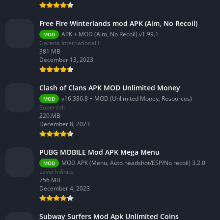
Free Fire Winterlands mod APK (Aim, No Recoil)
APK + MOD (Aim, No Recoil) v1.99.1
MOD
Garena International I
381 MB
December 13, 2023
Clash of Clans APK MOD Unlimited Money
v16.386.8 + MOD (Unlimited Money, Resources)
MOD
Supercell
220.MB
December 8, 2023
PUBG MOBILE Mod APK Mega Menu
MOD APK (Menu, Auto headshot/ESP/No recoil) 3.2.0
MOD
Level Infinite
756 MB
December 4, 2023
Subway Surfers Mod Apk Unlimited Coins