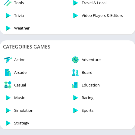
Tools
Travel & Local
Trivia
Video Players & Editors
Weather
CATEGORIES GAMES
Action
Adventure
Arcade
Board
Casual
Education
Music
Racing
Simulation
Sports
Strategy