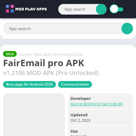
Home
/
Best apps for Android 2026
MOD
FairEmail pro APK
v1.2106 MOD APK (Pro Unlocked)
Best apps for Android 2026
Communication
Developer
Marcel Bokhorst FairCode BV
Updated
Oct 2, 2023
Size