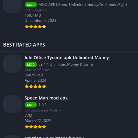
MOD APK (Menu, Unlimited money/God mode/Fly) 3.58.0
MOD
SYBO Games
160.7 MB
December 4, 2023
BEST RATED APPS
Idle Office Tycoon apk Unlimited Money
v2.4.4 Unlimited Money & Gems
MOD
Warrior Game
368.59 MB
April 5, 2024
Speed Man mod apk
1.0.1
MOD
Golden Game Matrix
77M
March 22, 2025