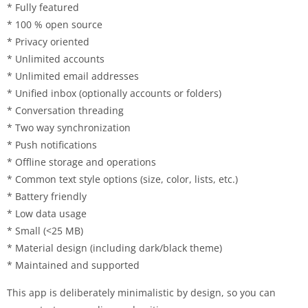
* Fully featured
* 100 % open source
* Privacy oriented
* Unlimited accounts
* Unlimited email addresses
* Unified inbox (optionally accounts or folders)
* Conversation threading
* Two way synchronization
* Push notifications
* Offline storage and operations
* Common text style options (size, color, lists, etc.)
* Battery friendly
* Low data usage
* Small (<25 MB)
* Material design (including dark/black theme)
* Maintained and supported
This app is deliberately minimalistic by design, so you can