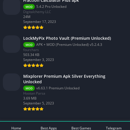
Fraction Calculator Plus apk
5.4.2 Pro Unlocked
MOD
Digitalchemy LLC
24M
September 17, 2023
LockMyPix Photo Vault (Premium Unlocked)
APK + MOD (Premium Unlocked) v5.2.4.3
MOD
fourchars
503.34 KB
September 3, 2023
Mixplorer Premium Apk Silver Everything
Unlocked
v6.63.1 Premium Unlocked
MOD
Hootan Parsa
3.69 MB
September 5, 2023
© 2026 - All rights reserved -
Mod Play Apps
Home
Best Apps
Best Games
Telegram