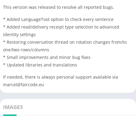
This version was released to resolve all reported bugs.
* Added LanguageTool option to check every sentence
* Added read/delivery receipt type selection to advanced
identity settings
* Restoring conversation thread on rotation changes from/to
one/two rows/columns
* Small improvements and minor bug fixes
* Updated libraries and translations
If needed, there is always personal support available via
marcel@faircode.eu
IMAGES