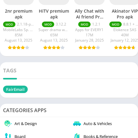
2nr premium
HiTV premium
Ally Chat with
Akinator VIP
apk
apk
AI friend Pro
Pro apk
apk
2.1.18-prod
3.12.2
1.2.1
8.8.1 + MOD (VIP Unlocked)
MOD
MOD
MOD
MOD
MobileLabs Sp. z o.o.
Super drama world
Apps for EVERY1
Elokence SAS
85M
65M
17M
40M
August 13, 2025
August 13, 2025
January 28, 2025
January 12, 202
TAGS
FairEmail
CATEGORIES APPS
Art & Design
Auto & Vehicles
Board
Books & Reference