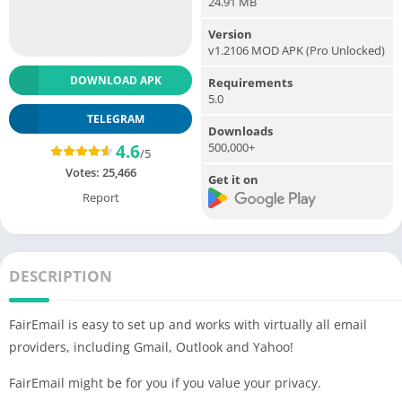
24.91 MB
Version
v1.2106 MOD APK (Pro Unlocked)
DOWNLOAD APK
Requirements
5.0
TELEGRAM
Downloads
500,000+
4.6
/5
Votes:
25,466
Get it on
Report
DESCRIPTION
FairEmail is easy to set up and works with virtually all email
providers, including Gmail, Outlook and Yahoo!
FairEmail might be for you if you value your privacy.