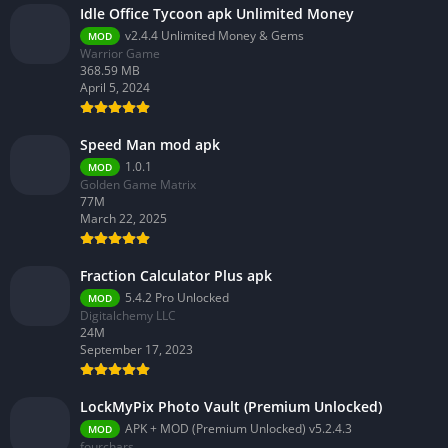
Idle Office Tycoon apk Unlimited Money
v2.4.4 Unlimited Money & Gems
MOD
Warrior Game
368.59 MB
April 5, 2024
Speed Man mod apk
1.0.1
MOD
Golden Game Matrix
77M
March 22, 2025
Fraction Calculator Plus apk
5.4.2 Pro Unlocked
MOD
Digitalchemy LLC
24M
September 17, 2023
LockMyPix Photo Vault (Premium Unlocked)
APK + MOD (Premium Unlocked) v5.2.4.3
MOD
fourchars