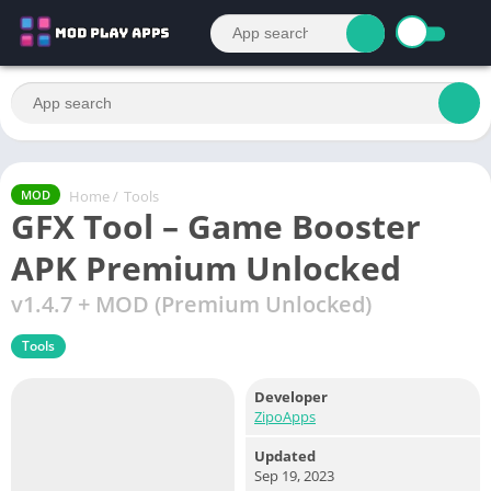
Home
/
Tools
MOD
GFX Tool – Game Booster
APK Premium Unlocked
v1.4.7 + MOD (Premium Unlocked)
Tools
Developer
ZipoApps
Updated
Sep 19, 2023