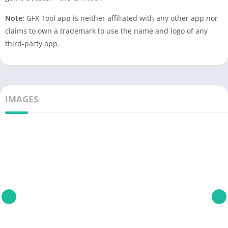
Note:
GFX Tool app is neither affiliated with any other app nor
claims to own a trademark to use the name and logo of any
third-party app.
IMAGES