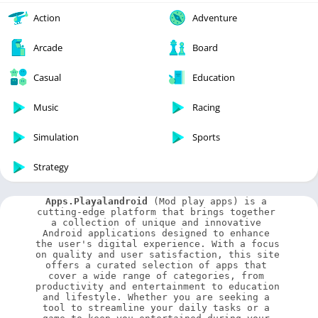
Action
Adventure
Arcade
Board
Casual
Education
Music
Racing
Simulation
Sports
Strategy
Apps.Playalandroid
 (Mod play apps) is a 
cutting-edge platform that brings together 
a collection of unique and innovative 
Android applications designed to enhance 
the user's digital experience. With a focus 
on quality and user satisfaction, this site 
offers a curated selection of apps that 
cover a wide range of categories, from 
productivity and entertainment to education 
and lifestyle. Whether you are seeking a 
tool to streamline your daily tasks or a 