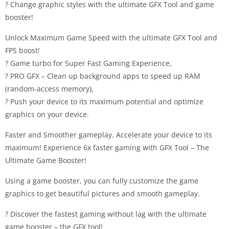
? Change graphic styles with the ultimate GFX Tool and game
booster!
Unlock Maximum Game Speed with the ultimate GFX Tool and
FPS boost!
? Game turbo for Super Fast Gaming Experience,
? PRO GFX – Clean up background apps to speed up RAM
(random-access memory),
? Push your device to its maximum potential and optimize
graphics on your device.
Faster and Smoother gameplay. Accelerate your device to its
maximum! Experience 6x faster gaming with GFX Tool – The
Ultimate Game Booster!
Using a game booster, you can fully customize the game
graphics to get beautiful pictures and smooth gameplay.
? Discover the fastest gaming without lag with the ultimate
game booster – the GFX tool!