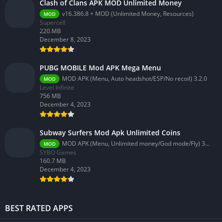
Clash of Clans APK MOD Unlimited Money
v16.386.8 + MOD (Unlimited Money, Resources)
MOD
Supercell
220.MB
December 8, 2023
PUBG MOBILE Mod APK Mega Menu
MOD APK (Menu, Auto headshot/ESP/No recoil) 3.2.0
MOD
Level Infinite
756 MB
December 4, 2023
Subway Surfers Mod Apk Unlimited Coins
MOD APK (Menu, Unlimited money/God mode/Fly) 3.58.0
MOD
SYBO Games
160.7 MB
December 4, 2023
BEST RATED APPS