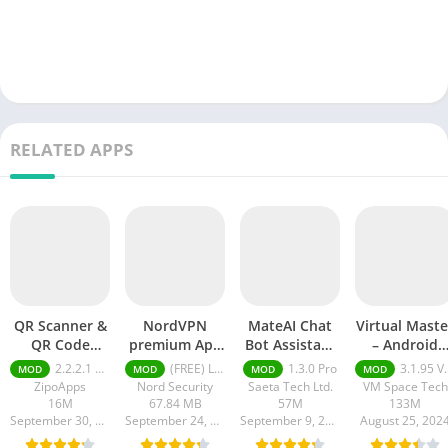
RELATED APPS
QR Scanner &
NordVPN
MateAI Chat
Virtual Maste
QR Code
premium Apk
Bot Assistant
– Android
Generator pro
Latest Version
mod APK
Clone mod
2.2.2.1 pro
(FREE) Latest version v7.8.1
1.3.0 Pro
3.1.95 VIP Unlocked, No Ads
MOD
MOD
MOD
MOD
apk
2024
APK
ZipoApps
Nord Security
Saeta Tech Ltd.
VM Space Tech
16M
67.84 MB
57M
133M
September 30, 2024
September 24, 2024
September 9, 2024
August 25, 202