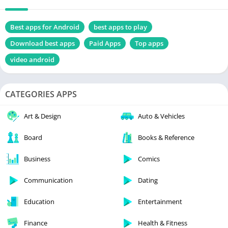
Best apps for Android
best apps to play
Download best apps
Paid Apps
Top apps
video android
CATEGORIES APPS
Art & Design
Auto & Vehicles
Board
Books & Reference
Business
Comics
Communication
Dating
Education
Entertainment
Finance
Health & Fitness