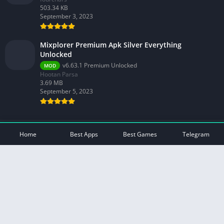
503.34 KB
September 3, 2023
Mixplorer Premium Apk Silver Everything
Unlocked
v6.63.1 Premium Unlocked
MOD
Hootan Parsa
3.69 MB
September 5, 2023
© 2026 - All rights reserved -
Mod Play Apps
Home
Best Apps
Best Games
Telegram
Privacy Policy
DMCA Disclaimer
Contact