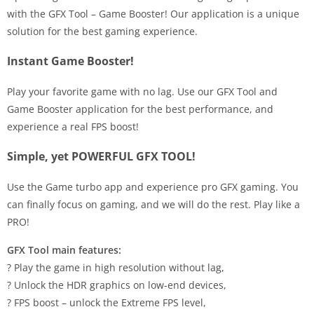
with the GFX Tool – Game Booster! Our application is a unique
solution for the best gaming experience.
Instant Game Booster!
Play your favorite game with no lag. Use our GFX Tool and
Game Booster application for the best performance, and
experience a real FPS boost!
Simple, yet POWERFUL GFX TOOL!
Use the Game turbo app and ​experience pro GFX gaming. You
can finally focus on gaming, and we will do the rest. Play like a
PRO!
GFX Tool main features:
? Play the game in high resolution without lag,
? Unlock the HDR graphics on low-end devices,
? FPS boost – unlock the Extreme FPS level,