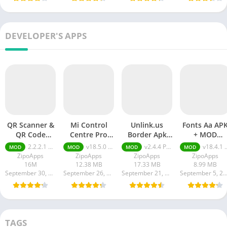
DEVELOPER'S APPS
QR Scanner &
Mi Control
Unlink.us
Fonts Aa AP
QR Code
Centre Pro
Border Apk
+ MOD
Generator pro
APK Download
Download for
(Premium
2.2.2.1 pro
v18.5.0 Pro Unlocked
v2.4.4 Pro Unlocked
v18.4.1 + MOD (Premium Unlocked)
MOD
MOD
MOD
MOD
apk
Android
Unlocked)
ZipoApps
ZipoApps
ZipoApps
ZipoApps
16M
12.38 MB
17.33 MB
8.99 MB
September 30, 2024
September 26, 2023
September 21, 2023
September 5, 20
TAGS