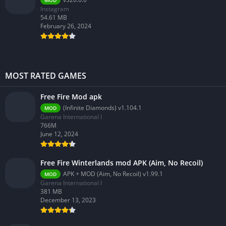
MOD
Instagram
54.61 MB
February 26, 2024
MOST RATED GAMES
Free Fire Mod apk
(Infinite Diamonds) v1.104.1
MOD
Garena International I
766M
June 12, 2024
Free Fire Winterlands mod APK (Aim, No Recoil)
APK + MOD (Aim, No Recoil) v1.99.1
MOD
Garena International I
381 MB
December 13, 2023