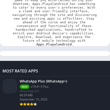
game to keep you entertained during your 
downtime, Apps.Playalandroid has something 
to cater to every user's preferences. With 
a sleek and user-friendly interface, 
navigating through the site and discovering 
new and exciting apps is effortless. Stay 
ahead of the curve and enjoy the 
convenience and functionality of these 
handpicked applications, handcrafted to 
enrich your Android device's capabilities. 
Explore, download, and experience the 
future of mobile technology with 
Apps.Playalandroid
.
MOST RATED APPS
WhatsApp Plus (WhatsApp+)
v19.41.5 Plus
MOD
WhatsApp LLC
68.59 MB
September 15, 2023