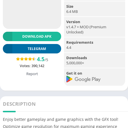
Size
6.4 MB
Version
v1.4.7 + MOD (Premium
Unlocked)
DOWNLOAD APK
Requirements
4.4
TELEGRAM
Downloads
4.5
/5
5,000,000+
Votes:
390,142
Get it on
Report
DESCRIPTION
Enjoy better gameplay and game graphics with the GFX tool!
Optimize game resolution for maximum gaming experience