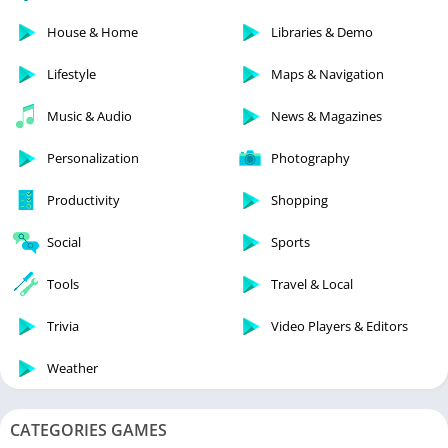
House & Home
Libraries & Demo
Lifestyle
Maps & Navigation
Music & Audio
News & Magazines
Personalization
Photography
Productivity
Shopping
Social
Sports
Tools
Travel & Local
Trivia
Video Players & Editors
Weather
CATEGORIES GAMES