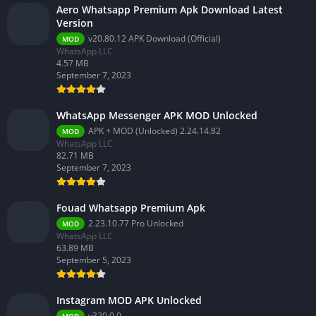
Aero Whatsapp Premium Apk Download Latest
Version
v20.80.12 APK Download (Official)
MOD
WhatsApp LLC
4.57 MB
September 7, 2023
WhatsApp Messenger APK MOD Unlocked
APK + MOD (Unlocked) 2.24.14.82
MOD
WhatsApp LLC
82.71 MB
September 7, 2023
Fouad Whatsapp Premium Apk
2.23.10.77 Pro Unlocked
MOD
WhatsApp LLC
63.89 MB
September 5, 2023
Instagram MOD APK Unlocked
v320.0.0