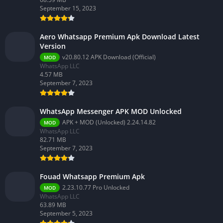
September 15, 2023
Aero Whatsapp Premium Apk Download Latest
Version
v20.80.12 APK Download (Official)
MOD
WhatsApp LLC
4.57 MB
September 7, 2023
WhatsApp Messenger APK MOD Unlocked
APK + MOD (Unlocked) 2.24.14.82
MOD
WhatsApp LLC
82.71 MB
September 7, 2023
Fouad Whatsapp Premium Apk
2.23.10.77 Pro Unlocked
MOD
WhatsApp LLC
63.89 MB
September 5, 2023