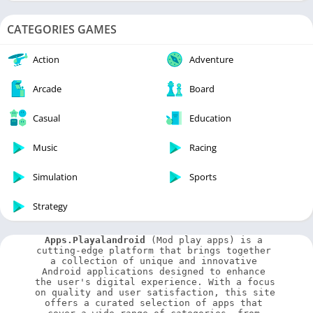
CATEGORIES GAMES
Action
Adventure
Arcade
Board
Casual
Education
Music
Racing
Simulation
Sports
Strategy
Apps.Playalandroid
 (Mod play apps) is a 
cutting-edge platform that brings together 
a collection of unique and innovative 
Android applications designed to enhance 
the user's digital experience. With a focus 
on quality and user satisfaction, this site 
offers a curated selection of apps that 