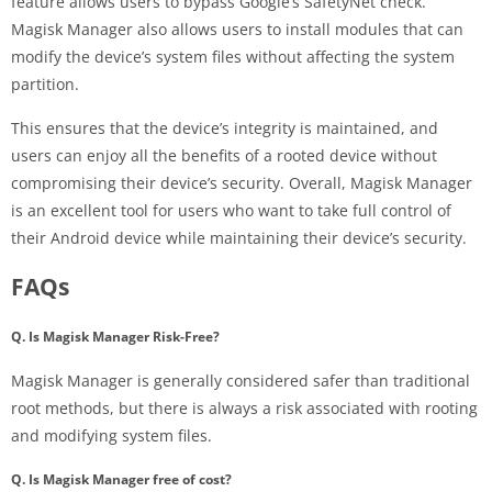
feature allows users to bypass Google’s SafetyNet check.
Magisk Manager also allows users to install modules that can
modify the device’s system files without affecting the system
partition.
This ensures that the device’s integrity is maintained, and
users can enjoy all the benefits of a rooted device without
compromising their device’s security. Overall, Magisk Manager
is an excellent tool for users who want to take full control of
their Android device while maintaining their device’s security.
FAQs
Q. Is Magisk Manager Risk-Free?
Magisk Manager is generally considered safer than traditional
root methods, but there is always a risk associated with rooting
and modifying system files.
Q. Is Magisk Manager free of cost?