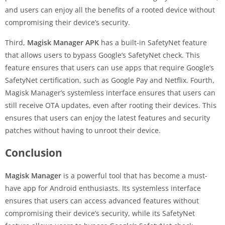
and users can enjoy all the benefits of a rooted device without
compromising their device’s security.
Third,
Magisk Manager APK
has a built-in SafetyNet feature
that allows users to bypass Google’s SafetyNet check. This
feature ensures that users can use apps that require Google’s
SafetyNet certification, such as Google Pay and Netflix. Fourth,
Magisk Manager’s systemless interface ensures that users can
still receive OTA updates, even after rooting their devices. This
ensures that users can enjoy the latest features and security
patches without having to unroot their device.
Conclusion
Magisk Manager
is a powerful tool that has become a must-
have app for Android enthusiasts. Its systemless interface
ensures that users can access advanced features without
compromising their device’s security, while its SafetyNet