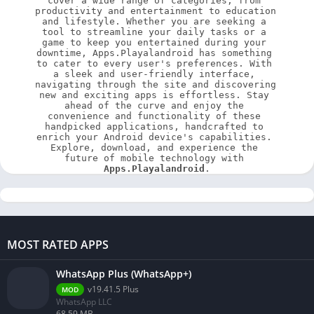
cover a wide range of categories, from 
productivity and entertainment to education 
and lifestyle. Whether you are seeking a 
tool to streamline your daily tasks or a 
game to keep you entertained during your 
downtime, Apps.Playalandroid has something 
to cater to every user's preferences. With 
a sleek and user-friendly interface, 
navigating through the site and discovering 
new and exciting apps is effortless. Stay 
ahead of the curve and enjoy the 
convenience and functionality of these 
handpicked applications, handcrafted to 
enrich your Android device's capabilities. 
Explore, download, and experience the 
future of mobile technology with 
Apps.Playalandroid
.
MOST RATED APPS
WhatsApp Plus (WhatsApp+)
v19.41.5 Plus
MOD
WhatsApp LLC
68.59 MB