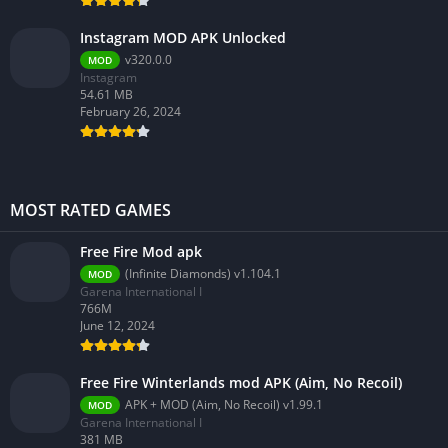
Instagram MOD APK Unlocked
v320.0.0
MOD
Instagram
54.61 MB
February 26, 2024
MOST RATED GAMES
Free Fire Mod apk
(Infinite Diamonds) v1.104.1
MOD
Garena International I
766M
June 12, 2024
Free Fire Winterlands mod APK (Aim, No Recoil)
APK + MOD (Aim, No Recoil) v1.99.1
MOD
Garena International I
381 MB