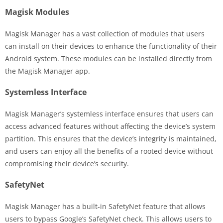
Magisk Modules
Magisk Manager has a vast collection of modules that users
can install on their devices to enhance the functionality of their
Android system. These modules can be installed directly from
the Magisk Manager app.
Systemless Interface
Magisk Manager’s systemless interface ensures that users can
access advanced features without affecting the device’s system
partition. This ensures that the device’s integrity is maintained,
and users can enjoy all the benefits of a rooted device without
compromising their device’s security.
SafetyNet
Magisk Manager has a built-in SafetyNet feature that allows
users to bypass Google’s SafetyNet check. This allows users to