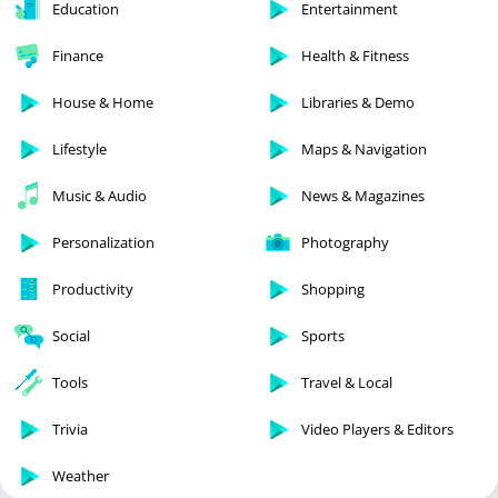
Education
Entertainment
Finance
Health & Fitness
House & Home
Libraries & Demo
Lifestyle
Maps & Navigation
Music & Audio
News & Magazines
Personalization
Photography
Productivity
Shopping
Social
Sports
Tools
Travel & Local
Trivia
Video Players & Editors
Weather