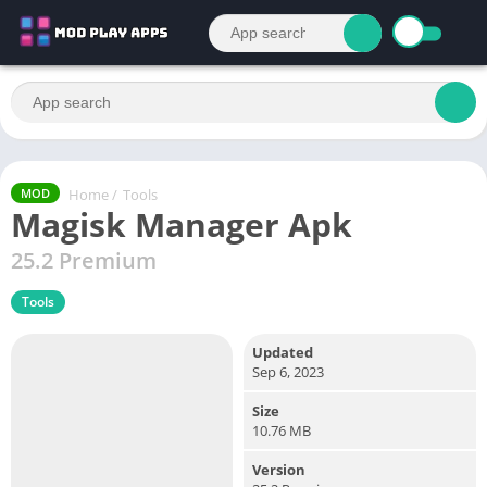
Home
/
Tools
MOD
Magisk Manager Apk
25.2 Premium
Tools
Updated
Sep 6, 2023
Size
10.76 MB
Version