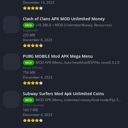
December 13, 2023
Clash of Clans APK MOD Unlimited Money
v16.386.8 + MOD (Unlimited Money, Resources)
MOD
Supercell
220.MB
December 8, 2023
PUBG MOBILE Mod APK Mega Menu
MOD APK (Menu, Auto headshot/ESP/No recoil) 3.2.0
MOD
Level Infinite
756 MB
December 4, 2023
Subway Surfers Mod Apk Unlimited Coins
MOD APK (Menu, Unlimited money/God mode/Fly) 3.58.0
MOD
SYBO Games
160.7 MB
December 4, 2023