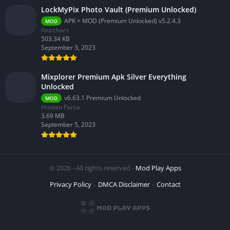
LockMyPix Photo Vault (Premium Unlocked)
APK + MOD (Premium Unlocked) v5.2.4.3
MOD
fourchars
503.34 KB
September 3, 2023
Mixplorer Premium Apk Silver Everything
Unlocked
v6.63.1 Premium Unlocked
MOD
Hootan Parsa
3.69 MB
September 5, 2023
© 2026 - All rights reserved -
Mod Play Apps
Privacy Policy
DMCA Disclaimer
Contact