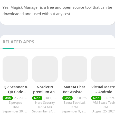
Yes, Magisk Manager is a free and open-source tool that can be
downloaded and used without any cost.
RELATED APPS
QR Scanner &
NordVPN
MateAI Chat
Virtual Maste
QR Code
premium Apk
Bot Assistant
– Android
Generator pro
Latest Version
mod APK
Clone mod
2.2.2.1 pro
(FREE) Latest version v7.8.1
1.3.0 Pro
3.1.95 VIP Unlocked, No Ads
MOD
MOD
MOD
MOD
apk
2024
APK
ZipoApps
Nord Security
Saeta Tech Ltd.
VM Space Tech
16M
67.84 MB
57M
133M
September 30, 2024
September 24, 2024
September 9, 2024
August 25, 202