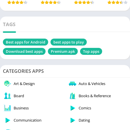
TAGS
Best apps for Android
best apps to play
Download best apps
Premium apk
Top apps
CATEGORIES APPS
Art & Design
Auto & Vehicles
Board
Books & Reference
Business
Comics
Communication
Dating