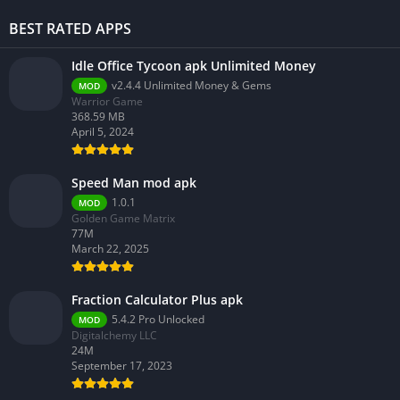
BEST RATED APPS
Idle Office Tycoon apk Unlimited Money
v2.4.4 Unlimited Money & Gems
MOD
Warrior Game
368.59 MB
April 5, 2024
Speed Man mod apk
1.0.1
MOD
Golden Game Matrix
77M
March 22, 2025
Fraction Calculator Plus apk
5.4.2 Pro Unlocked
MOD
Digitalchemy LLC
24M
September 17, 2023