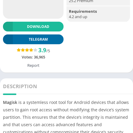
25.2 Premium
Requirements
4.2 and up
DOWNLOAD
TELEGRAM
3.9
/5
Votes:
36,965
Report
DESCRIPTION
Magisk
is a systemless root tool for Android devices that allows
users to gain root access without modifying the device’s system
partition. This ensures that the device’s integrity is maintained
and that users can access advanced features and
customizations without compromising their device’s security.