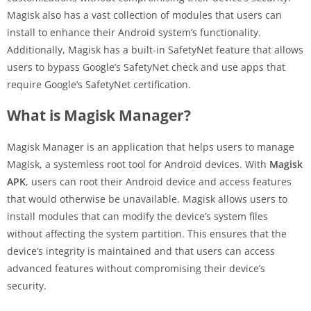
Magisk also has a vast collection of modules that users can
install to enhance their Android system’s functionality.
Additionally, Magisk has a built-in SafetyNet feature that allows
users to bypass Google’s SafetyNet check and use apps that
require Google’s SafetyNet certification.
What is Magisk Manager?
Magisk Manager is an application that helps users to manage
Magisk, a systemless root tool for Android devices. With
Magisk
APK
, users can root their Android device and access features
that would otherwise be unavailable. Magisk allows users to
install modules that can modify the device’s system files
without affecting the system partition. This ensures that the
device’s integrity is maintained and that users can access
advanced features without compromising their device’s
security.