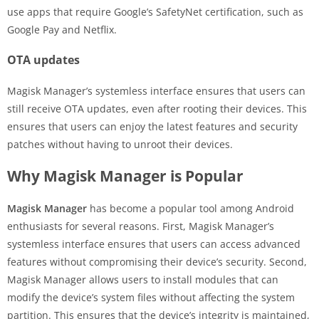
use apps that require Google’s SafetyNet certification, such as
Google Pay and Netflix.
OTA updates
Magisk Manager’s systemless interface ensures that users can
still receive OTA updates, even after rooting their devices. This
ensures that users can enjoy the latest features and security
patches without having to unroot their devices.
Why Magisk Manager is Popular
Magisk Manager
has become a popular tool among Android
enthusiasts for several reasons. First, Magisk Manager’s
systemless interface ensures that users can access advanced
features without compromising their device’s security. Second,
Magisk Manager allows users to install modules that can
modify the device’s system files without affecting the system
partition. This ensures that the device’s integrity is maintained,