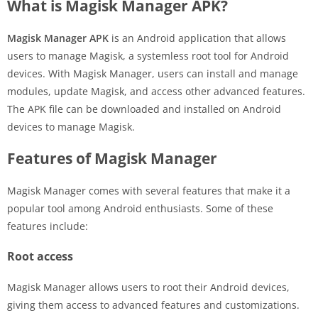
What is Magisk Manager APK?
Magisk Manager APK
is an Android application that allows
users to manage Magisk, a systemless root tool for Android
devices. With Magisk Manager, users can install and manage
modules, update Magisk, and access other advanced features.
The APK file can be downloaded and installed on Android
devices to manage Magisk.
Features of Magisk Manager
Magisk Manager comes with several features that make it a
popular tool among Android enthusiasts. Some of these
features include:
Root access
Magisk Manager allows users to root their Android devices,
giving them access to advanced features and customizations.