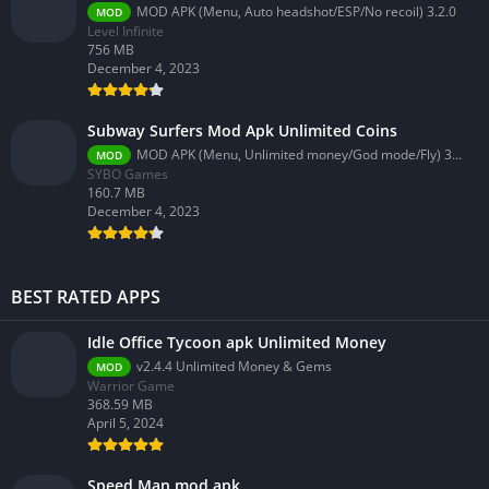
MOD APK (Menu, Auto headshot/ESP/No recoil) 3.2.0
MOD
Level Infinite
756 MB
December 4, 2023
Subway Surfers Mod Apk Unlimited Coins
MOD APK (Menu, Unlimited money/God mode/Fly) 3.58.0
MOD
SYBO Games
160.7 MB
December 4, 2023
BEST RATED APPS
Idle Office Tycoon apk Unlimited Money
v2.4.4 Unlimited Money & Gems
MOD
Warrior Game
368.59 MB
April 5, 2024
Speed Man mod apk