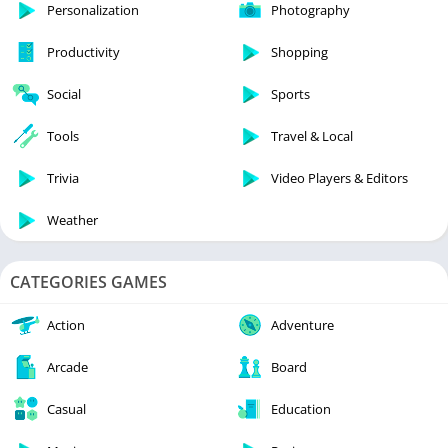
Personalization
Photography
Productivity
Shopping
Social
Sports
Tools
Travel & Local
Trivia
Video Players & Editors
Weather
CATEGORIES GAMES
Action
Adventure
Arcade
Board
Casual
Education