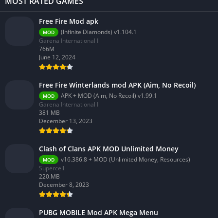
MOST RATED GAMES
Free Fire Mod apk
(Infinite Diamonds) v1.104.1
MOD
Garena International I
766M
June 12, 2024
Free Fire Winterlands mod APK (Aim, No Recoil)
APK + MOD (Aim, No Recoil) v1.99.1
MOD
Garena International I
381 MB
December 13, 2023
Clash of Clans APK MOD Unlimited Money
v16.386.8 + MOD (Unlimited Money, Resources)
MOD
Supercell
220.MB
December 8, 2023
PUBG MOBILE Mod APK Mega Menu