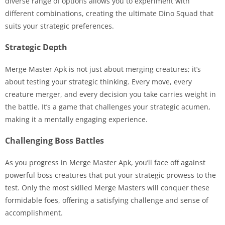
diverse range of options allows you to experiment with
different combinations, creating the ultimate Dino Squad that
suits your strategic preferences.
Strategic Depth
Merge Master Apk is not just about merging creatures; it’s
about testing your strategic thinking. Every move, every
creature merger, and every decision you take carries weight in
the battle. It’s a game that challenges your strategic acumen,
making it a mentally engaging experience.
Challenging Boss Battles
As you progress in Merge Master Apk, you’ll face off against
powerful boss creatures that put your strategic prowess to the
test. Only the most skilled Merge Masters will conquer these
formidable foes, offering a satisfying challenge and sense of
accomplishment.