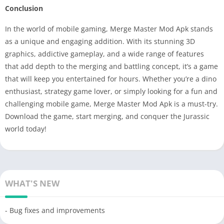
Conclusion
In the world of mobile gaming, Merge Master Mod Apk stands
as a unique and engaging addition. With its stunning 3D
graphics, addictive gameplay, and a wide range of features
that add depth to the merging and battling concept, it’s a game
that will keep you entertained for hours. Whether you’re a dino
enthusiast, strategy game lover, or simply looking for a fun and
challenging mobile game, Merge Master Mod Apk is a must-try.
Download the game, start merging, and conquer the Jurassic
world today!
WHAT'S NEW
- Bug fixes and improvements