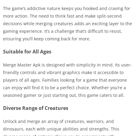
The game’s addictive nature keeps you hooked and craving for
more action. The need to think fast and make split-second
decisions while merging creatures adds an exciting layer to the
gaming experience. It’s a challenge that’s difficult to resist,
ensuring you’ll keep coming back for more.
Suitable for All Ages
Merge Master Apk is designed with simplicity in mind. Its user-
friendly controls and vibrant graphics make it accessible to
players of all ages. Families looking for a game that everyone
can enjoy will find it to be a perfect choice. Whether you’re a
seasoned gamer or just starting out, this game caters to all.
Diverse Range of Creatures
Unlock and merge an array of creatures, warriors, and
dinosaurs, each with unique abilities and strengths. This