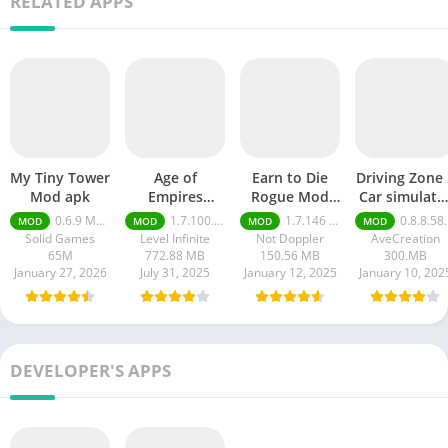
RELATED APPS
My Tiny Tower
Age of
Earn to Die
Driving Zone 
Mod apk
Empires
Rogue Mod
Car simulato
Mobile Mod
apk
mod apk
0.6.9 Money Unlimited
1.7.100.100
1.7.146 Moneys unlimited
0.8.8.58 money unlimited
MOD
MOD
MOD
MOD
apk
Solid Games
Level Infinite
Not Doppler
AveCreation
65M
772.88 MB
150.56 MB
300.MB
January 27, 2026
July 31, 2025
January 12, 2025
January 10, 202
DEVELOPER'S APPS