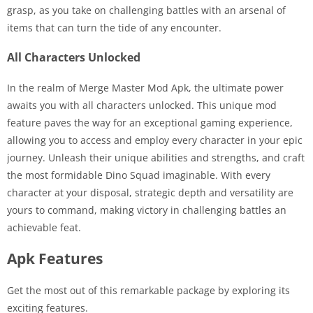
grasp, as you take on challenging battles with an arsenal of
items that can turn the tide of any encounter.
All Characters Unlocked
In the realm of Merge Master Mod Apk, the ultimate power
awaits you with all characters unlocked. This unique mod
feature paves the way for an exceptional gaming experience,
allowing you to access and employ every character in your epic
journey. Unleash their unique abilities and strengths, and craft
the most formidable Dino Squad imaginable. With every
character at your disposal, strategic depth and versatility are
yours to command, making victory in challenging battles an
achievable feat.
Apk Features
Get the most out of this remarkable package by exploring its
exciting features.