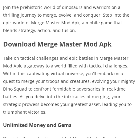
Join the prehistoric world of dinosaurs and warriors on a
thrilling journey to merge, evolve, and conquer. Step into the
epic world of Merge Master Mod Apk, a mobile game that
blends strategy, action, and fusion.
Download Merge Master Mod Apk
Take on tactical challenges and epic battles in Merge Master
Mod Apk, a gateway to a world filled with tactical challenges.
Within this captivating virtual universe, you’ll embark on a
quest to merge your troops and creatures, evolving your mighty
Dino Squad to confront formidable adversaries in real-time
battles. As you delve into the intricacies of merging, your
strategic prowess becomes your greatest asset, leading you to
triumphant victories.
Unlimited Money and Gems