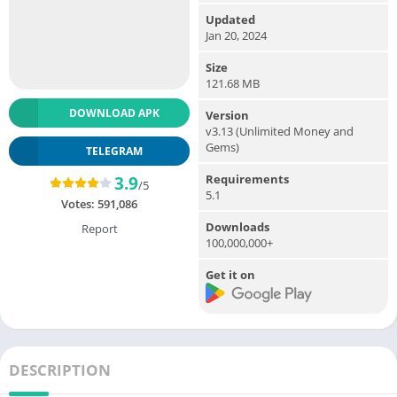
Updated
Jan 20, 2024
Size
121.68 MB
DOWNLOAD APK
Version
v3.13 (Unlimited Money and
Gems)
TELEGRAM
Requirements
3.9
/5
5.1
Votes:
591,086
Downloads
Report
100,000,000+
Get it on
DESCRIPTION