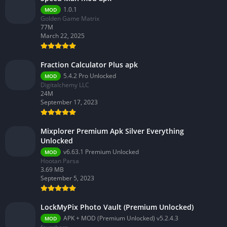
1.0.1
MOD
Golden Game Matrix
77M
March 22, 2025
Fraction Calculator Plus apk
5.4.2 Pro Unlocked
MOD
Digitalchemy LLC
24M
September 17, 2023
Mixplorer Premium Apk Silver Everything
Unlocked
v6.63.1 Premium Unlocked
MOD
Hootan Parsa
3.69 MB
September 5, 2023
LockMyPix Photo Vault (Premium Unlocked)
APK + MOD (Premium Unlocked) v5.2.4.3
MOD