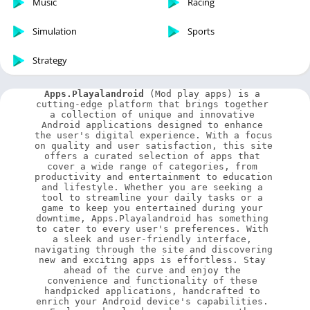
Music
Racing
Simulation
Sports
Strategy
Apps.Playalandroid
 (Mod play apps) is a 
cutting-edge platform that brings together 
a collection of unique and innovative 
Android applications designed to enhance 
the user's digital experience. With a focus 
on quality and user satisfaction, this site 
offers a curated selection of apps that 
cover a wide range of categories, from 
productivity and entertainment to education 
and lifestyle. Whether you are seeking a 
tool to streamline your daily tasks or a 
game to keep you entertained during your 
downtime, Apps.Playalandroid has something 
to cater to every user's preferences. With 
a sleek and user-friendly interface, 
navigating through the site and discovering 
new and exciting apps is effortless. Stay 
ahead of the curve and enjoy the 
convenience and functionality of these 
handpicked applications, handcrafted to 
enrich your Android device's capabilities. 