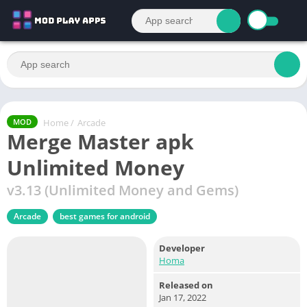
Home
/
Arcade
MOD
Merge Master apk
Unlimited Money
v3.13 (Unlimited Money and Gems)
Arcade
best games for android
Developer
Homa
Released on
Jan 17, 2022