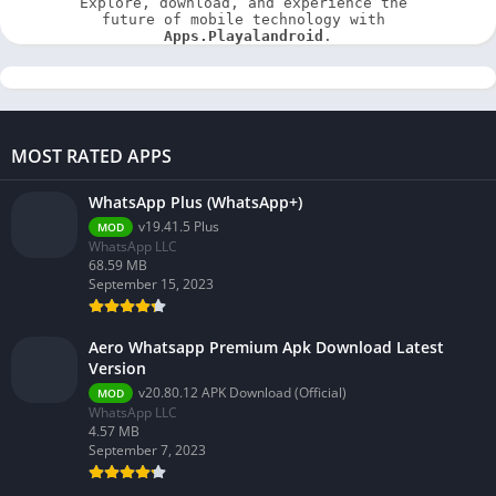
Explore, download, and experience the 
future of mobile technology with 
Apps.Playalandroid
.
MOST RATED APPS
WhatsApp Plus (WhatsApp+)
v19.41.5 Plus
MOD
WhatsApp LLC
68.59 MB
September 15, 2023
Aero Whatsapp Premium Apk Download Latest
Version
v20.80.12 APK Download (Official)
MOD
WhatsApp LLC
4.57 MB
September 7, 2023