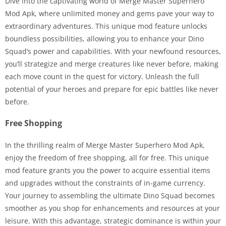
Dive into the captivating world of Merge Master Superhero
Mod Apk, where unlimited money and gems pave your way to
extraordinary adventures. This unique mod feature unlocks
boundless possibilities, allowing you to enhance your Dino
Squad’s power and capabilities. With your newfound resources,
you’ll strategize and merge creatures like never before, making
each move count in the quest for victory. Unleash the full
potential of your heroes and prepare for epic battles like never
before.
Free Shopping
In the thrilling realm of Merge Master Superhero Mod Apk,
enjoy the freedom of free shopping, all for free. This unique
mod feature grants you the power to acquire essential items
and upgrades without the constraints of in-game currency.
Your journey to assembling the ultimate Dino Squad becomes
smoother as you shop for enhancements and resources at your
leisure. With this advantage, strategic dominance is within your