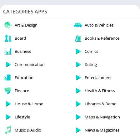
CATEGORIES APPS
Art & Design
Auto & Vehicles
Board
Books & Reference
Business
Comics
Communication
Dating
Education
Entertainment
Finance
Health & Fitness
House & Home
Libraries & Demo
Lifestyle
Maps & Navigation
Music & Audio
News & Magazines