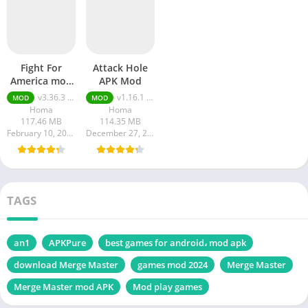
Fight For
Attack Hole
America mod
APK Mod
APK Unlimited
v3.36.3 MOD APK Unlimited Money
v1.16.1 MOD APK [Menu, Unlimited Money, Ammo]
MOD
MOD
Money
Homa
Homa
117.46 MB
114.35 MB
February 10, 2024
December 27, 2023
TAGS
an1
APKPure
best games for android، mod apk
download Merge Master
games mod 2024
Merge Master
Merge Master mod APK
Mod play games