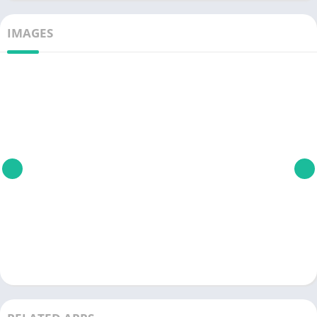
IMAGES