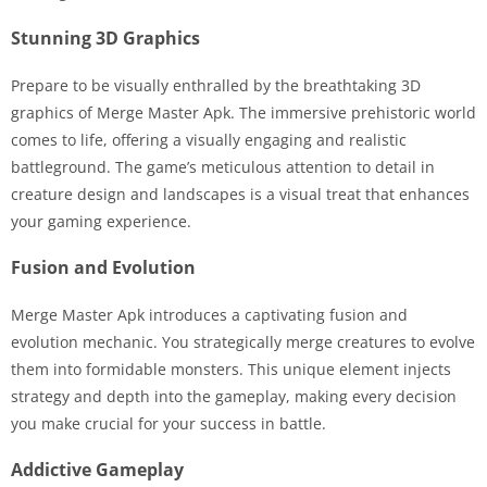
Stunning 3D Graphics
Prepare to be visually enthralled by the breathtaking 3D
graphics of Merge Master Apk. The immersive prehistoric world
comes to life, offering a visually engaging and realistic
battleground. The game’s meticulous attention to detail in
creature design and landscapes is a visual treat that enhances
your gaming experience.
Fusion and Evolution
Merge Master Apk introduces a captivating fusion and
evolution mechanic. You strategically merge creatures to evolve
them into formidable monsters. This unique element injects
strategy and depth into the gameplay, making every decision
you make crucial for your success in battle.
Addictive Gameplay