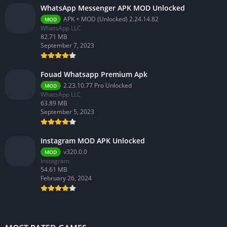
WhatsApp Messenger APK MOD Unlocked
APK + MOD (Unlocked) 2.24.14.82
MOD
WhatsApp LLC
82.71 MB
September 7, 2023
Fouad Whatsapp Premium Apk
2.23.10.77 Pro Unlocked
MOD
WhatsApp LLC
63.89 MB
September 5, 2023
Instagram MOD APK Unlocked
v320.0.0
MOD
Instagram
54.61 MB
February 26, 2024